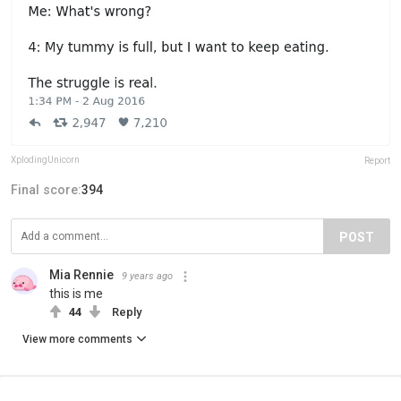
XplodingUnicorn
Report
Final score:
394
POST
Mia Rennie
9 years ago
this is me
44
Reply
View more comments