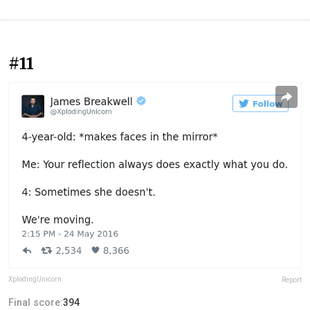
#11
XplodingUnicorn
Report
Final score:
394