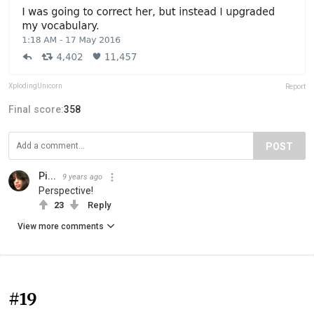
XplodingUnicorn
Report
Final score:
358
POST
Pi...
9 years ago
Perspective!
23
Reply
View more comments
#19