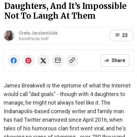
Daughters, And It’s Impossible
Not To Laugh At Them
Greta Jaruševičiūtė
23
BoredPanda staff
Share
James Breakwell is the epitome of what the Internet
would call "dad goals" - though with 4 daughters to
manage, he might not always feel like it. The
Indianapolis-based comedy writer and family man
has had Twitter enamored since April 2016, when
tales of his humorous clan first went viral, and he's
showing no signs of stopping - over 750 thousand