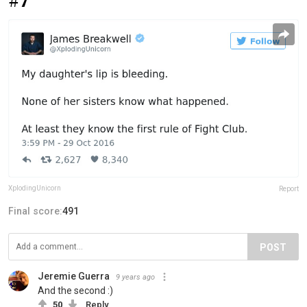
#7
XplodingUnicorn
Report
Final score:
491
POST
Jeremie Guerra
9 years ago
And the second :)
50
Reply