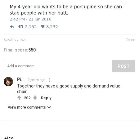
XplodingUnicorn
Report
Final score:
550
POST
Pi...
9 years ago
Together they have a good supply and demand value
chain.
202
Reply
View more comments