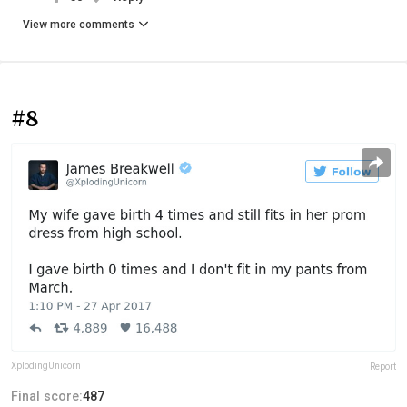
View more comments
#8
XplodingUnicorn
Report
Final score:
487