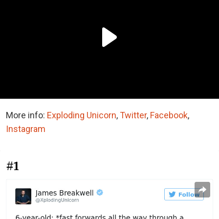
More info:
Exploding Unicorn
,
Twitter
,
Facebook
,
Instagram
#1