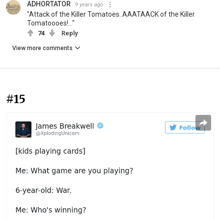
ADHORTATOR
9 years ago
"Attack of the Killer Tomatoes..AAATAACK of the Killer
Tomatoooes!..."
74
Reply
View more comments
#15