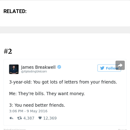
RELATED:
#2