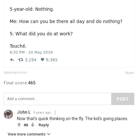
XplodingUnicorn
Report
Final score:
465
POST
John L
9 years ago
Now that's quick thinking on the fly. The kid's going places.
46
Reply
View more comments