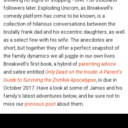
followers later. Exploding Unicorn, as Breakwell's
comedy platform has come to be known, is a
collection of hilarious conversations between the
brutally frank dad and his eccentric daughters, as well
as a select few with his wife. The anecdotes are
short, but together they offer a perfect snapshot of
the family dynamics we all juggle in our own lives.
Breakwell's first book, a hybrid of
parenting advice
and satire entitled
Only Dead on the Inside: A Parent’s
Guide to Surviving the Zombie Apocalypse
, is due in
October 2017. Have a look at some of James and his
family's latest adventures below, and be sure not to
miss our
previous post
about them.