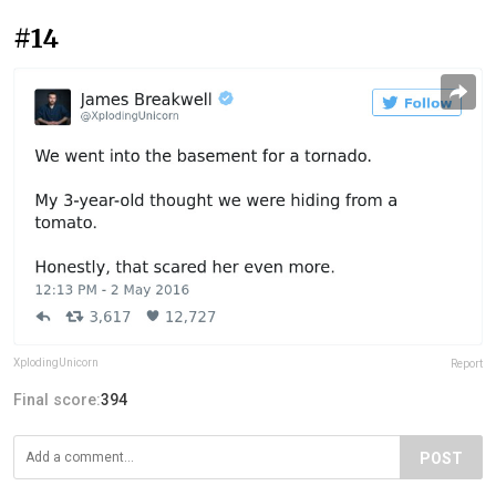
#14
XplodingUnicorn
Report
Final score:
394
POST