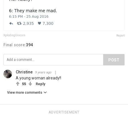
XplodingUnicorn
Report
Final score:
394
POST
Christine
9 years ago
A young woman already!!
55
Reply
View more comments
ADVERTISEMENT