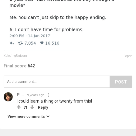
XplodingUnicorn
Report
Final score:
642
POST
Pi...
9 years ago
I could learn a thing or twenty from this!
71
Reply
View more comments