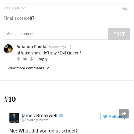
XplodingUnicorn
Report
Final score:
487
POST
Amanda Panda
9 years ago
at least she didn't say *Evil Queen*
38
Reply
View more comments
#10