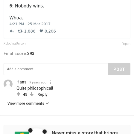
XplodingUnicorn
Report
Final score:
393
POST
Hans
9 years ago
Quite philosophical!
45
Reply
View more comments
Never miss a story that brings