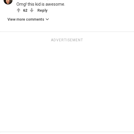
Omg! this kid is awesome.
62
Reply
View more comments
ADVERTISEMENT