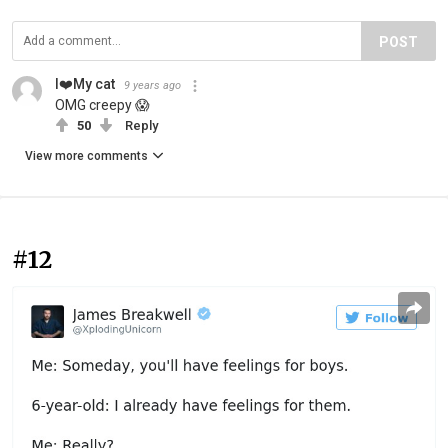
POST
I❤️My cat
9 years ago
OMG creepy 😱
50
Reply
View more comments
#12