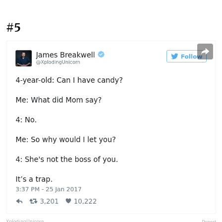
#5
XplodingUnicorn