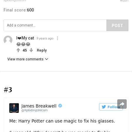
XplodingUnicorn
Report
Final score:
600
POST
I❤️My cat
9 years ago
😂😂😂
45
Reply
View more comments
#3