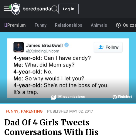
Log in
Premium
Funny
Relationships
Animals
Quizz
191
submissions
Finished
FUNNY
,
PARENTING
PUBLISHED MAY 02, 2017
Dad Of 4 Girls Tweets
Conversations With His