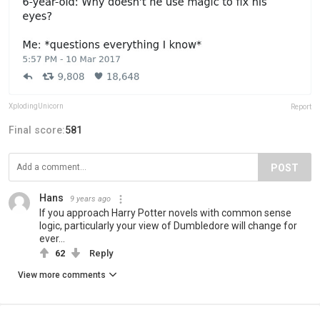
XplodingUnicorn
Report
Final score:
581
POST
Hans
9 years ago
If you approach Harry Potter novels with common sense
logic, particularly your view of Dumbledore will change for
ever...
62
Reply
View more comments