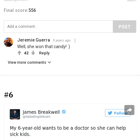
Report
Final score:
556
POST
Jeremie Guerra
9 years ago
Well, she won that candy! :)
42
Reply
View more comments
#6