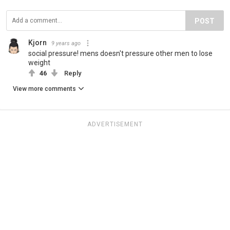
POST
Kjorn
9 years ago
social pressure! mens doesn't pressure other men to lose
weight
46
Reply
View more comments
ADVERTISEMENT