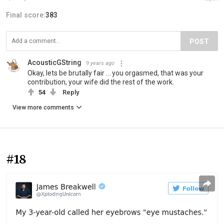
Final score:
383
POST
AcousticGString
9 years ago
Okay, lets be brutally fair ... you orgasmed, that was your
contribution, your wife did the rest of the work.
54
Reply
View more comments
#18