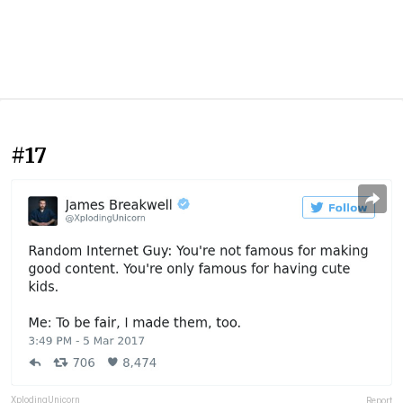
#17
XplodingUnicorn
Report