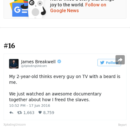
joy to the world.
Follow on
Google News
#16
XplodingUnicorn
Report