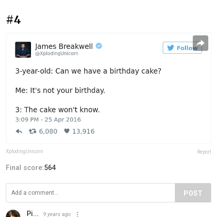
#4
XplodingUnicorn
Report
Final score:
564
POST
Pi...
9 years ago