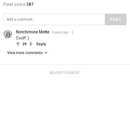
Final score:
387
POST
Notchimine Mette
9 years ago
Cool!! :)
29
Reply
View more comments
ADVERTISEMENT