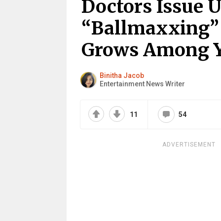
Doctors Issue 
“Ballmaxxing”
Grows Among 
Binitha Jacob
Entertainment News Writer
11
54
ADVERTISEMENT