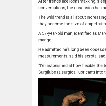
After trends like looksmaxxing, sle
conversations, the obsession has n
The wild trend is all about increasing
they become the size of grapefruits
A 57-year-old man, identified as Mar
mango.
He admitted he’s long been obsessed
measurements, said his scrotal sac
“I’m astonished at how flexible the 
Surgilube (a surgical lubricant) into 