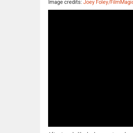
Image credits:
Joey Foley/FilmMagi