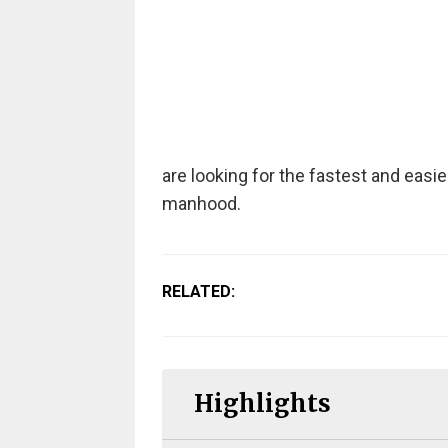
are looking for the fastest and easi
manhood.
RELATED:
Highlights