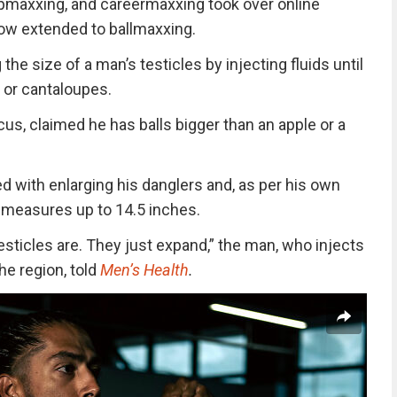
epmaxxing, and careermaxxing took over online
ow extended to ballmaxxing.
 the size of a man’s testicles by injecting fluids until
 or cantaloupes.
cus, claimed he has balls bigger than an apple or a
 with enlarging his danglers and, as per his own
 measures up to 14.5 inches.
testicles are. They just expand,” the man, who injects
the region, told
Men’s Health
.