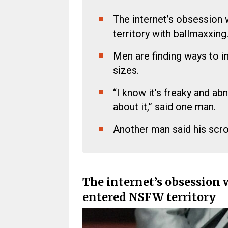
The internet’s obsession 
territory with ballmaxxing
Men are finding ways to in
sizes.
“I know it’s freaky and ab
about it,” said one man.
Another man said his scrotu
The internet’s obsession 
entered NSFW territory