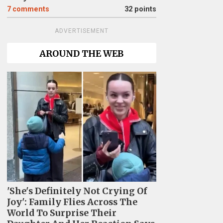
7
comments
32 points
ADVERTISEMENT
AROUND THE WEB
'She's Definitely Not Crying Of
Joy': Family Flies Across The
World To Surprise Their