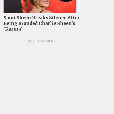
Sami Sheen Breaks Silence After
Being Branded Charlie Sheen's
'Karma'
ADVERTISEMENT