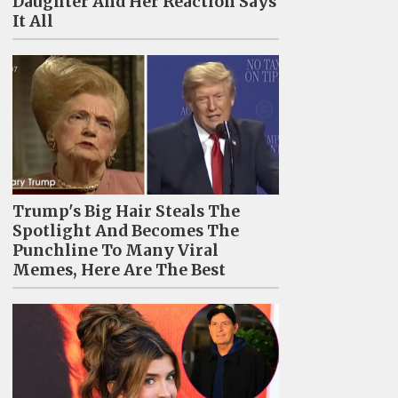
Daughter And Her Reaction Says
It All
Trump's Big Hair Steals The
Spotlight And Becomes The
Punchline To Many Viral
Memes, Here Are The Best