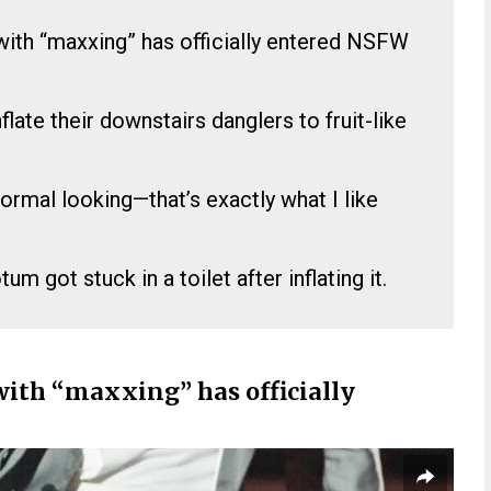
with “maxxing” has officially entered NSFW
.
flate their downstairs danglers to fruit-like
normal looking—that’s exactly what I like
m got stuck in a toilet after inflating it.
with “maxxing” has officially