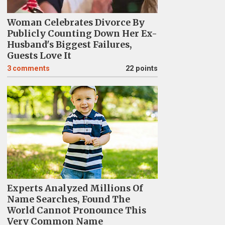
Woman Celebrates Divorce By
Publicly Counting Down Her Ex-
Husband's Biggest Failures,
Guests Love It
3
comments
22 points
Experts Analyzed Millions Of
Name Searches, Found The
World Cannot Pronounce This
Very Common Name