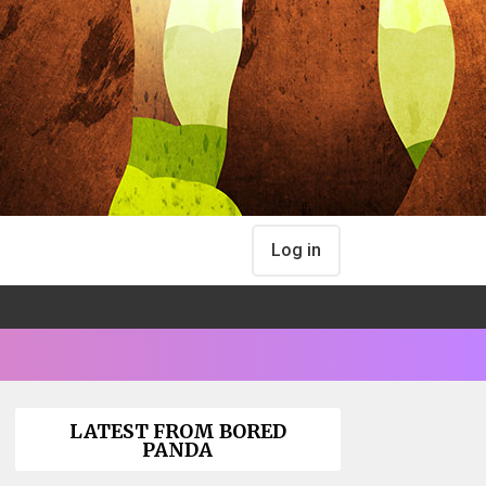
Log in
LATEST FROM BORED
PANDA