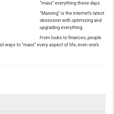
“maxx” everything these days.
“Maxxing” is the internet’s latest
obsession with optimizing and
upgrading everything.
From looks to finances, people
est ways to “maxx” every aspect of life, even one’s