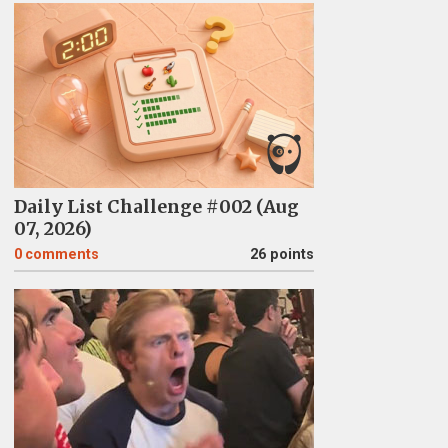
Daily List Challenge #002 (Aug
07, 2026)
0
comments
26 points