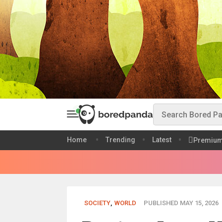
Home
Trending
Latest
Premiu
SOCIETY
,
WORLD
PUBLISHED MAY 15, 2026