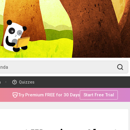
m
Quizzes
Try Premium FREE for 30 Days
Start Free Trial