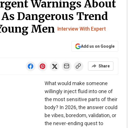
Urgent Warnings About
 As Dangerous Trend
Young Men
Interview With Expert
Add us on Google
Share
What would make someone
willingly inject fluid into one of
the most sensitive parts of their
body? In 2026, the answer could
be vibes, boredom, validation, or
the never-ending quest to