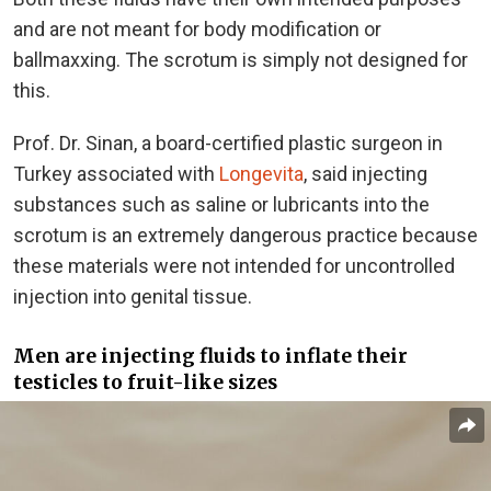
and are not meant for body modification or
ballmaxxing. The scrotum is simply not designed for
this.
Prof. Dr. Sinan, a board-certified plastic surgeon in
Turkey associated with
Longevita
, said injecting
substances such as saline or lubricants into the
scrotum is an extremely dangerous practice because
these materials were not intended for uncontrolled
injection into genital tissue.
Men are injecting fluids to inflate their
testicles to fruit-like sizes