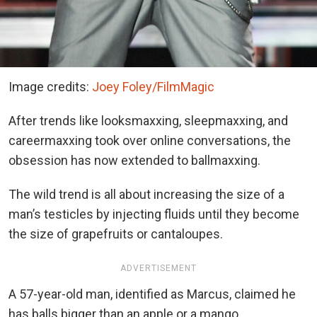
Image credits:
Joey Foley/FilmMagic
After trends like looksmaxxing, sleepmaxxing, and
careermaxxing took over online conversations, the
obsession has now extended to ballmaxxing.
The wild trend is all about increasing the size of a
man’s testicles by injecting fluids until they become
the size of grapefruits or cantaloupes.
ADVERTISEMENT
A 57-year-old man, identified as Marcus, claimed he
has balls bigger than an apple or a mango.