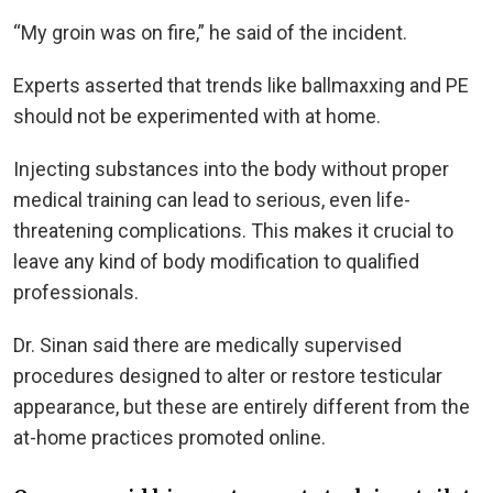
“My groin was on fire,” he said of the incident.
Experts asserted that trends like ballmaxxing and PE
should not be experimented with at home.
Injecting substances into the body without proper
medical training can lead to serious, even life-
threatening complications. This makes it crucial to
leave any kind of body modification to qualified
professionals.
Dr. Sinan said there are medically supervised
procedures designed to alter or restore testicular
appearance, but these are entirely different from the
at-home practices promoted online.