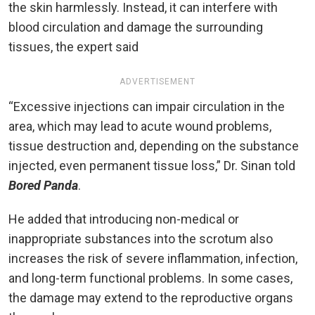
the skin harmlessly. Instead, it can interfere with
blood circulation and damage the surrounding
tissues, the expert said
ADVERTISEMENT
“Excessive injections can impair circulation in the
area, which may lead to acute wound problems,
tissue destruction and, depending on the substance
injected, even permanent tissue loss,” Dr. Sinan told
Bored Panda
.
He added that introducing non-medical or
inappropriate substances into the scrotum also
increases the risk of severe inflammation, infection,
and long-term functional problems. In some cases,
the damage may extend to the reproductive organs