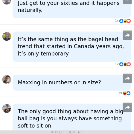
ADVERTISEMENT