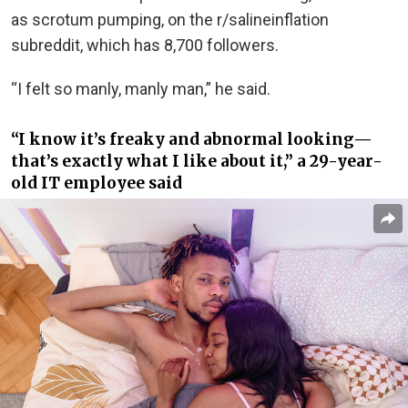
as scrotum pumping, on the r/salineinflation
subreddit, which has 8,700 followers.
“I felt so manly, manly man,” he said.
“I know it’s freaky and abnormal looking—
that’s exactly what I like about it,” a 29-year-
old IT employee said