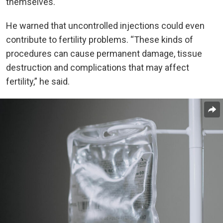
themselves.
He warned that uncontrolled injections could even
contribute to fertility problems. “These kinds of
procedures can cause permanent damage, tissue
destruction and complications that may affect
fertility,” he said.