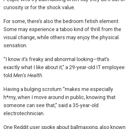
curiosity or for the shock value.
For some, there’s also the bedroom fetish element.
Some may experience a taboo kind of thrill from the
visual change, while others may enjoy the physical
sensation.
“I know it’s freaky and abnormal looking—that’s
exactly what I like about it,” a 29-year-old IT employee
told
Men’s Health
.
Having a bulging scrotum “makes me especially
h*rny, when I move around in public, knowing that
someone can see that,” said a 35-year-old
electrotechnician.
One Reddit user spoke about ballmaxxing, also known