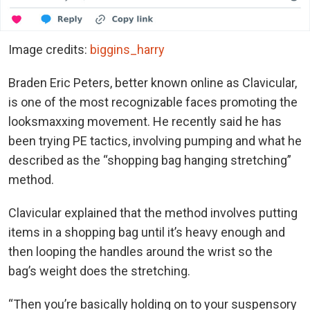
Image credits:
biggins_harry
Braden Eric Peters, better known online as Clavicular,
is one of the most recognizable faces promoting the
looksmaxxing movement. He recently said he has
been trying PE tactics, involving pumping and what he
described as the “shopping bag hanging stretching”
method.
Clavicular explained that the method involves putting
items in a shopping bag until it’s heavy enough and
then looping the handles around the wrist so the
bag’s weight does the stretching.
“Then you’re basically holding on to your suspensory