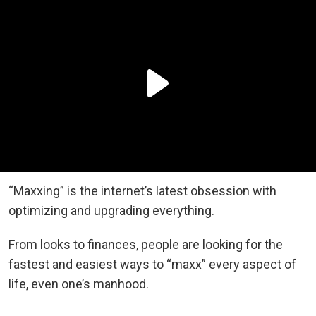
“Maxxing” is the internet’s latest obsession with
optimizing and upgrading everything.
From looks to finances, people are looking for the
fastest and easiest ways to “maxx” every aspect of
life, even one’s manhood.