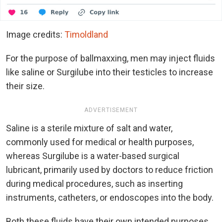
Image credits:
Timoldland
For the purpose of ballmaxxing, men may inject fluids
like saline or Surgilube into their testicles to increase
their size.
ADVERTISEMENT
Saline is a sterile mixture of salt and water,
commonly used for medical or health purposes,
whereas Surgilube is a water-based surgical
lubricant, primarily used by doctors to reduce friction
during medical procedures, such as inserting
instruments, catheters, or endoscopes into the body.
Both these fluids have their own intended purposes