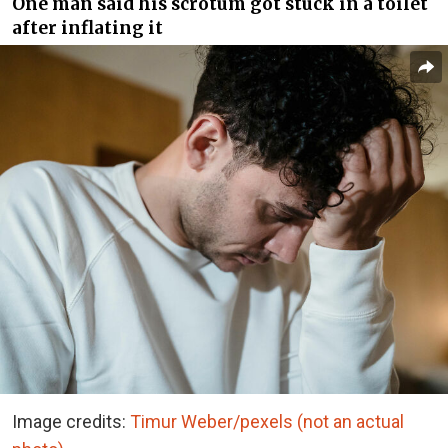
One man said his scrotum got stuck in a toilet
after inflating it
Image credits:
Timur Weber/pexels (not an actual