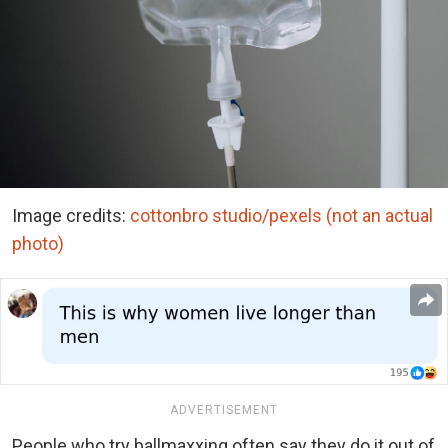
Image credits:
cottonbro studio/pexels (not an actual
photo)
ADVERTISEMENT
People who try ballmaxxing often say they do it out of