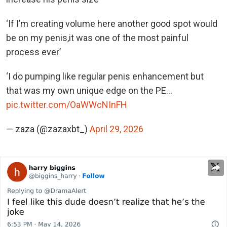
‘If I’m creating volume here another good spot would
be on my penis,it was one of the most painful
process ever’
‘I do pumping like regular penis enhancement but
that was my own unique edge on the PE…
pic.twitter.com/OaWWcNInFH
— zaza (@zazaxbt_)
April 29, 2026