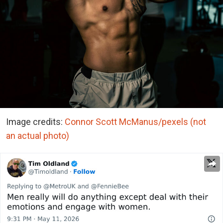
Image credits:
Connor Scott McManus/pexels (not
an actual photo)