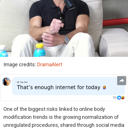
Image credits:
DramaAlert
One of the biggest risks linked to online body
modification trends is the growing normalization of
unregulated procedures, shared through social media