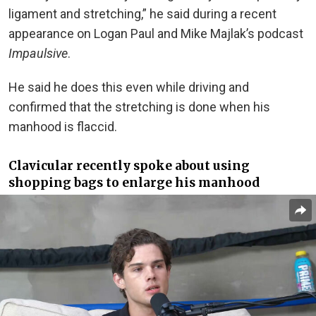
ligament and stretching,” he said during a recent
appearance on Logan Paul and Mike Majlak’s podcast
Impaulsive
.
He said he does this even while driving and
confirmed that the stretching is done when his
manhood is flaccid.
Clavicular recently spoke about using
shopping bags to enlarge his manhood