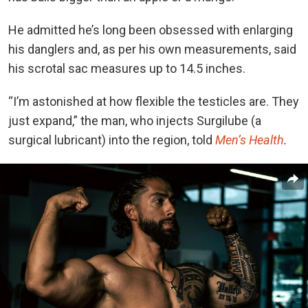
He admitted he’s long been obsessed with enlarging
his danglers and, as per his own measurements, said
his scrotal sac measures up to 14.5 inches.
“I’m astonished at how flexible the testicles are. They
just expand,” the man, who injects Surgilube (a
surgical lubricant) into the region, told
Men’s Health
.