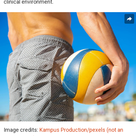
clinical environment.
Image credits:
Kampus Production/pexels (not an