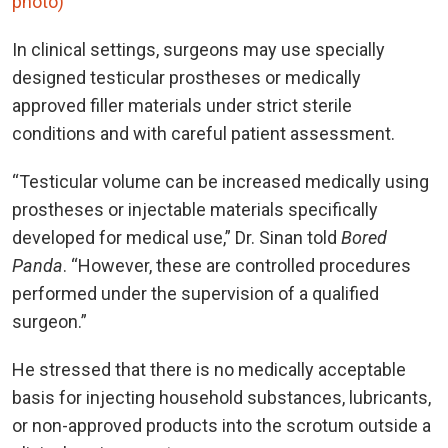
photo)
In clinical settings, surgeons may use specially
designed testicular prostheses or medically
approved filler materials under strict sterile
conditions and with careful patient assessment.
“Testicular volume can be increased medically using
prostheses or injectable materials specifically
developed for medical use,” Dr. Sinan told
Bored
Panda
. “However, these are controlled procedures
performed under the supervision of a qualified
surgeon.”
He stressed that there is no medically acceptable
basis for injecting household substances, lubricants,
or non-approved products into the scrotum outside a