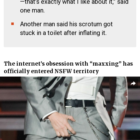
—that’s exactly what I like about it,” said
one man.
Another man said his scrotum got
stuck in a toilet after inflating it.
The internet’s obsession with “maxxing” has
officially entered NSFW territory