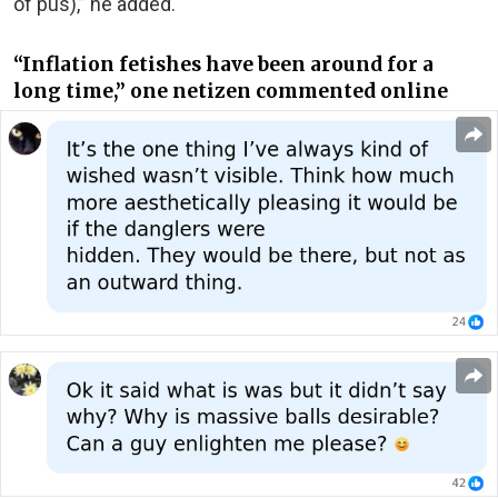
of pus),” he added.
“Inflation fetishes have been around for a
long time,” one netizen commented online