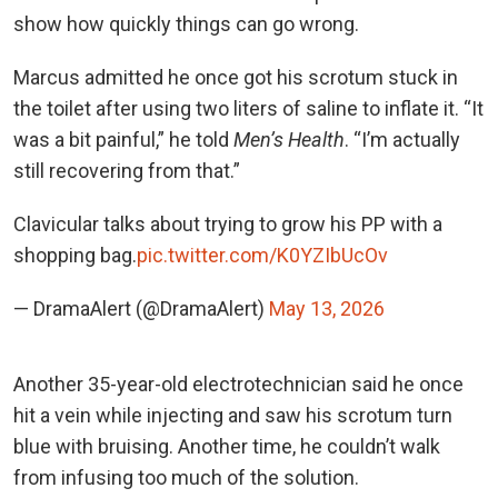
show how quickly things can go wrong.
Marcus admitted he once got his scrotum stuck in
the toilet after using two liters of saline to inflate it. “It
was a bit painful,” he told
Men’s Health
. “I’m actually
still recovering from that.”
Clavicular talks about trying to grow his PP with a
shopping bag.
pic.twitter.com/K0YZIbUcOv
— DramaAlert (@DramaAlert)
May 13, 2026
Another 35-year-old electrotechnician said he once
hit a vein while injecting and saw his scrotum turn
blue with bruising. Another time, he couldn’t walk
from infusing too much of the solution.