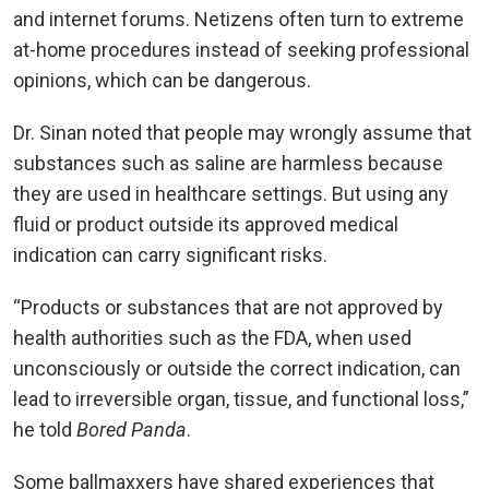
and internet forums. Netizens often turn to extreme
at-home procedures instead of seeking professional
opinions, which can be dangerous.
Dr. Sinan noted that people may wrongly assume that
substances such as saline are harmless because
they are used in healthcare settings. But using any
fluid or product outside its approved medical
indication can carry significant risks.
“Products or substances that are not approved by
health authorities such as the FDA, when used
unconsciously or outside the correct indication, can
lead to irreversible organ, tissue, and functional loss,”
he told
Bored Panda
.
Some ballmaxxers have shared experiences that