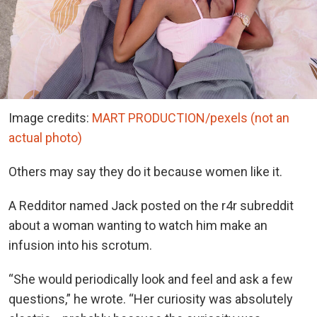
Image credits:
MART PRODUCTION/pexels (not an
actual photo)
Others may say they do it because women like it.
A Redditor named Jack posted on the r4r subreddit
about a woman wanting to watch him make an
infusion into his scrotum.
“She would periodically look and feel and ask a few
questions,” he wrote. “Her curiosity was absolutely