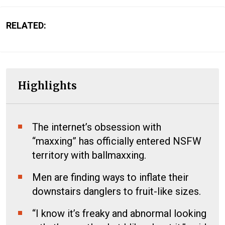
RELATED:
Highlights
The internet’s obsession with
“maxxing” has officially entered NSFW
territory with ballmaxxing.
Men are finding ways to inflate their
downstairs danglers to fruit-like sizes.
“I know it’s freaky and abnormal looking