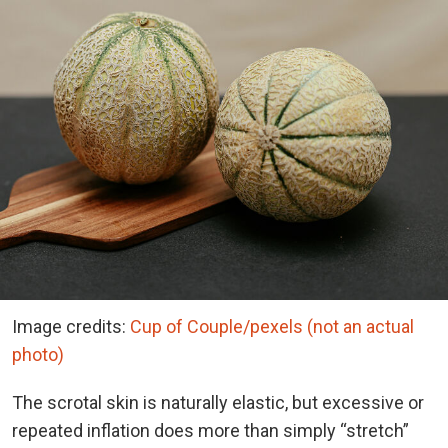
Image credits:
Cup of Couple/pexels (not an actual
photo)
The scrotal skin is naturally elastic, but excessive or
repeated inflation does more than simply “stretch”