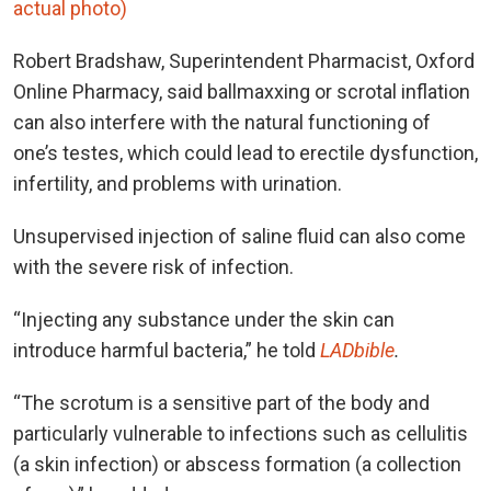
actual photo)
Robert Bradshaw, Superintendent Pharmacist, Oxford
Online Pharmacy, said ballmaxxing or scrotal inflation
can also interfere with the natural functioning of
one’s testes, which could lead to erectile dysfunction,
infertility, and problems with urination.
Unsupervised injection of saline fluid can also come
with the severe risk of infection.
“Injecting any substance under the skin can
introduce harmful bacteria,” he told
LADbible
.
“The scrotum is a sensitive part of the body and
particularly vulnerable to infections such as cellulitis
(a skin infection) or abscess formation (a collection