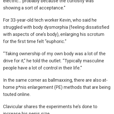
electric… probably because the curiosity was
showing a sort of acceptance.”
For 33-year-old tech worker Kevin, who said he
struggled with body dysmorphia (feeling dissatisfied
with aspects of one’s body), enlarging his scrotum
for the first time felt “euphoric.”
“Taking ownership of my own body was a lot of the
drive for it,” he told the outlet. “Typically masculine
people have a lot of control in their life.”
In the same corner as ballmaxxing, there are also at-
home p*nis enlargement (PE) methods that are being
touted online.
Clavicular shares the experiments he’s done to
increase his penis size