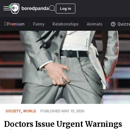
Log in
Premium
Funny
Relationships
Animals
Quizz
SOCIETY
,
WORLD
PUBLISHED MAY 15, 2026
Doctors Issue Urgent Warnings