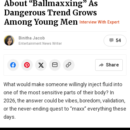
About “Ballmaxxing” As
Dangerous Trend Grows
Among Young Men
Interview With Expert
Binitha Jacob
54
Entertainment News Writer
Share
What would make someone willingly inject fluid into
one of the most sensitive parts of their body? In
2026, the answer could be vibes, boredom, validation,
or the never-ending quest to “maxx” everything these
days.