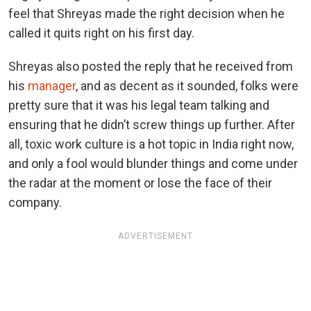
feel that Shreyas made the right decision when he
called it quits right on his first day.
Shreyas also posted the reply that he received from
his
manager
, and as decent as it sounded, folks were
pretty sure that it was his legal team talking and
ensuring that he didn’t screw things up further. After
all, toxic work culture is a hot topic in India right now,
and only a fool would blunder things and come under
the radar at the moment or lose the face of their
company.
ADVERTISEMENT