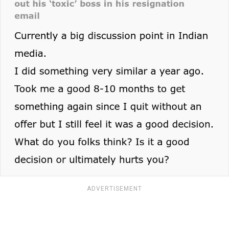
ADVERTISEMENT