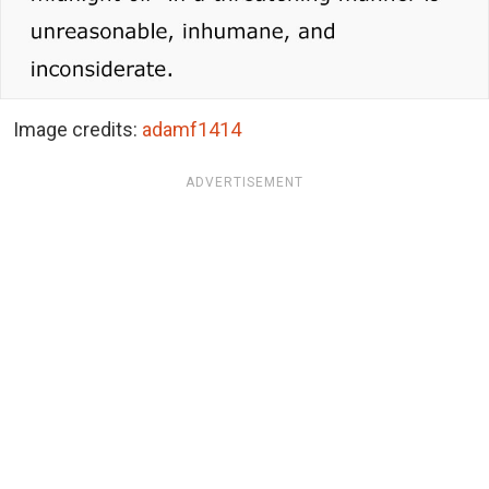
Image credits:
adamf1414
ADVERTISEMENT