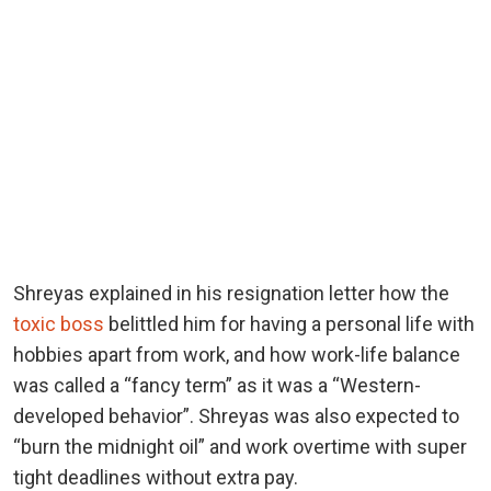
Shreyas explained in his resignation letter how the
toxic boss
belittled him for having a personal life with
hobbies apart from work, and how work-life balance
was called a “fancy term” as it was a “Western-
developed behavior”. Shreyas was also expected to
“burn the midnight oil” and work overtime with super
tight deadlines without extra pay.