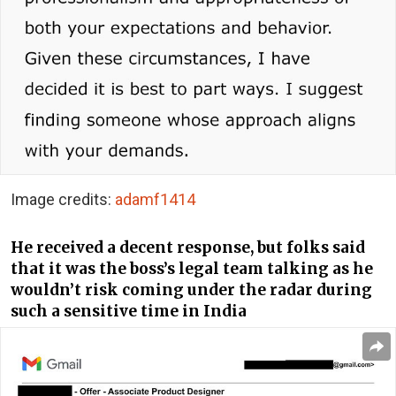
Image credits:
adamf1414
He received a decent response, but folks said
that it was the boss’s legal team talking as he
wouldn’t risk coming under the radar during
such a sensitive time in India