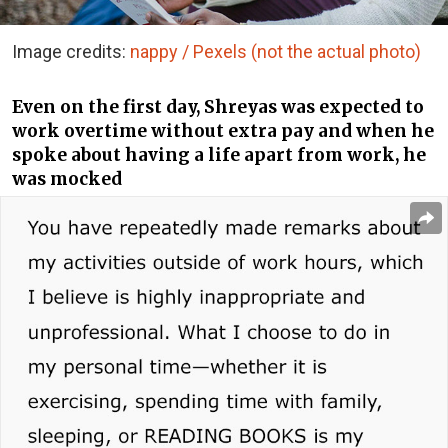
Image credits:
nappy / Pexels (not the actual photo)
Even on the first day, Shreyas was expected to
work overtime without extra pay and when he
spoke about having a life apart from work, he
was mocked