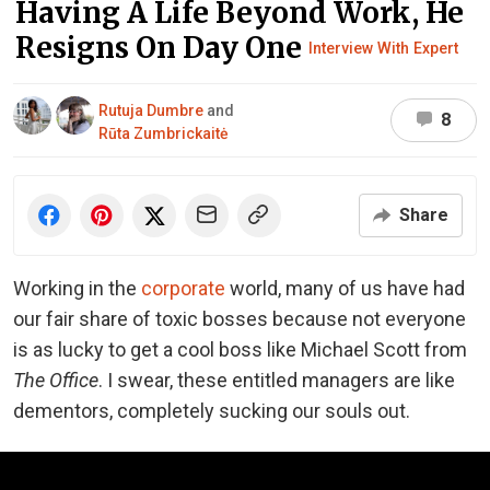
Having A Life Beyond Work, He
Resigns On Day One
Interview With Expert
Rutuja Dumbre
and
8
Rūta Zumbrickaitė
Share
Working in the
corporate
world, many of us have had
our fair share of toxic bosses because not everyone
is as lucky to get a cool boss like Michael Scott from
The Office
. I swear, these entitled managers are like
dementors, completely sucking our souls out.