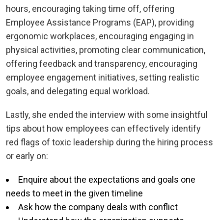
hours, encouraging taking time off, offering
Employee Assistance Programs (EAP), providing
ergonomic workplaces, encouraging engaging in
physical activities, promoting clear communication,
offering feedback and transparency, encouraging
employee engagement initiatives, setting realistic
goals, and delegating equal workload.
Lastly, she ended the interview with some insightful
tips about how employees can effectively identify
red flags of toxic leadership during the hiring process
or early on:
Enquire about the expectations and goals one
needs to meet in the given timeline
Ask how the company deals with conflict