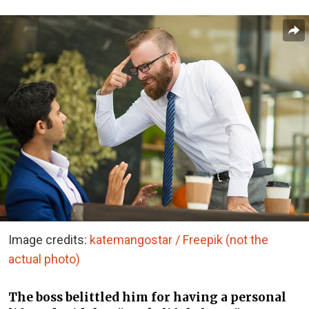
Image credits:
katemangostar / Freepik (not the
actual photo)
The boss belittled him for having a personal