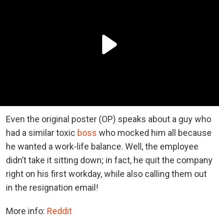
Even the original poster (OP) speaks about a guy who
had a similar toxic
boss
who mocked him all because
he wanted a work-life balance. Well, the employee
didn’t take it sitting down; in fact, he quit the company
right on his first workday, while also calling them out
in the resignation email!
More info:
Reddit