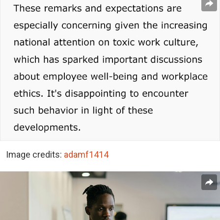
Image credits:
adamf1414