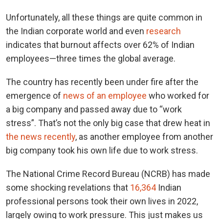
Unfortunately, all these things are quite common in
the Indian corporate world and even
research
indicates that burnout affects over 62% of Indian
employees—three times the global average.
The country has recently been under fire after the
emergence of
news of an employee
who worked for
a big company and passed away due to “work
stress”. That’s not the only big case that drew heat in
the news recently
, as another employee from another
big company took his own life due to work stress.
The National Crime Record Bureau (NCRB) has made
some shocking revelations that
16,364
Indian
professional persons took their own lives in 2022,
largely owing to work pressure. This just makes us