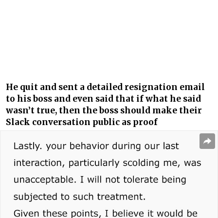
He quit and sent a detailed resignation email
to his boss and even said that if what he said
wasn’t true, then the boss should make their
Slack conversation public as proof