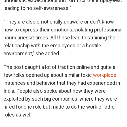
unrealistic expectations set forth for the employees,
leading to no self-awareness.”
“They are also emotionally unaware or don’t know
how to express their emotions, violating professional
boundaries at times. All these lead to straining their
relationship with the employees or a hostile
environment,” she added.
The post caught a lot of traction online and quite a
few folks opened up about similar toxic
workplace
instances and behavior that they had experienced in
India. People also spoke about how they were
exploited by such big companies, where they were
hired for one role but made to do the work of other
roles as well.