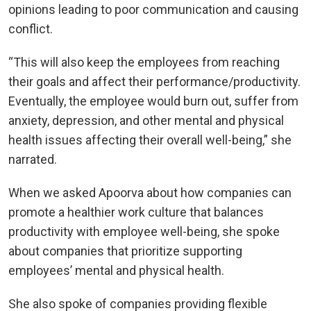
opinions leading to poor communication and causing
conflict.
“This will also keep the employees from reaching
their goals and affect their performance/productivity.
Eventually, the employee would burn out, suffer from
anxiety, depression, and other mental and physical
health issues affecting their overall well-being,” she
narrated.
When we asked Apoorva about how companies can
promote a healthier work culture that balances
productivity with employee well-being, she spoke
about companies that prioritize supporting
employees’ mental and physical health.
She also spoke of companies providing flexible