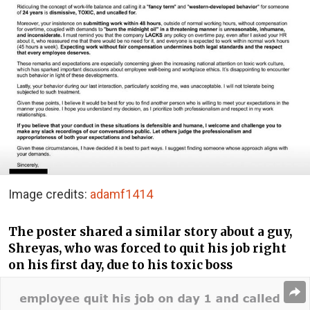
Image credits:
adamf1414
The poster shared a similar story about a guy,
Shreyas, who was forced to quit his job right
on his first day, due to his toxic boss