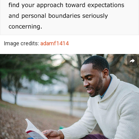
Image credits:
adamf1414