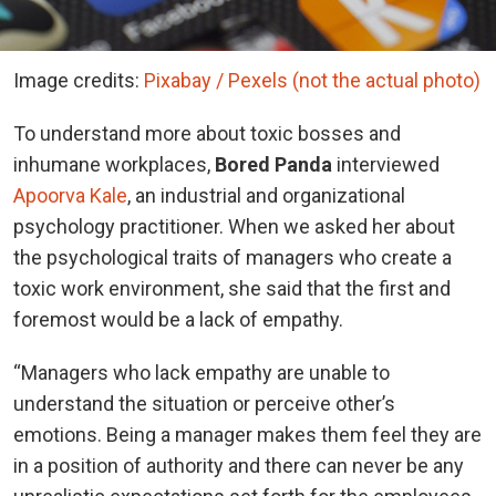
Image credits:
Pixabay / Pexels (not the actual photo)
To understand more about toxic bosses and
inhumane workplaces,
Bored Panda
interviewed
Apoorva Kale
, an industrial and organizational
psychology practitioner. When we asked her about
the psychological traits of managers who create a
toxic work environment, she said that the first and
foremost would be a lack of empathy.
“Managers who lack empathy are unable to
understand the situation or perceive other’s
emotions. Being a manager makes them feel they are
in a position of authority and there can never be any