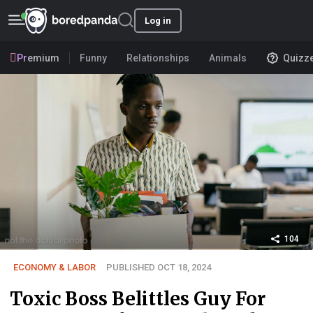
Log in
Premium
Funny
Relationships
Animals
Quizz
104
ECONOMY & LABOR
PUBLISHED OCT 18, 2024
Toxic Boss Belittles Guy For