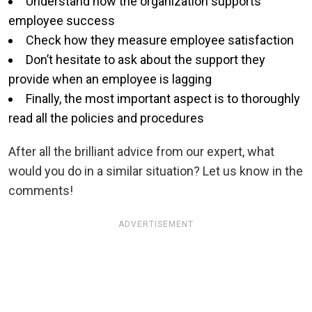
Understand how the organization supports
employee success
Check how they measure employee satisfaction
Don’t hesitate to ask about the support they
provide when an employee is lagging
Finally, the most important aspect is to thoroughly
read all the policies and procedures
After all the brilliant advice from our expert, what
would you do in a similar situation? Let us know in the
comments!
ADVERTISEMENT