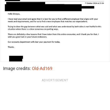
Image credits:
Old-Ad169
ADVERTISEMENT