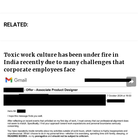
RELATED:
Toxic work culture has been under fire in
India recently due to many challenges that
corporate employees face