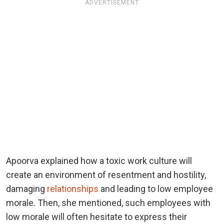
ADVERTISEMENT
Apoorva explained how a toxic work culture will
create an environment of resentment and hostility,
damaging
relationships
and leading to low employee
morale. Then, she mentioned, such employees with
low morale will often hesitate to express their