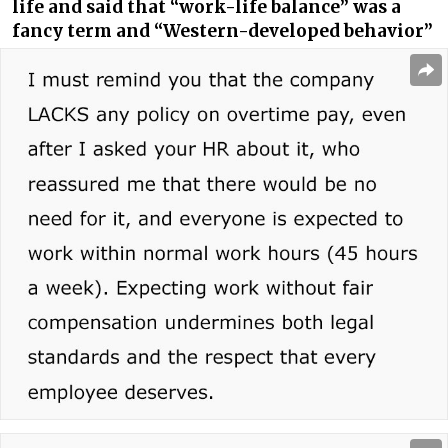
life and said that “work-life balance” was a
fancy term and “Western-developed behavior”