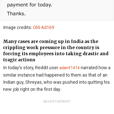
Image credits:
Old-Ad169
Many cases are coming up in India as the
crippling work pressure in the country is
forcing its employees into taking drastic and
tragic actions
In today’s story, Reddit user
narrated how a
adamf1414
similar instance had happened to them as that of an
Indian guy, Shreyas, who was pushed into quitting his
new job right on the first day.
ADVERTISEMENT