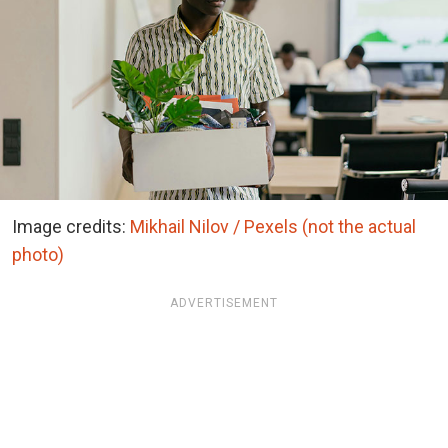
Image credits:
Mikhail Nilov / Pexels (not the actual
photo)
ADVERTISEMENT