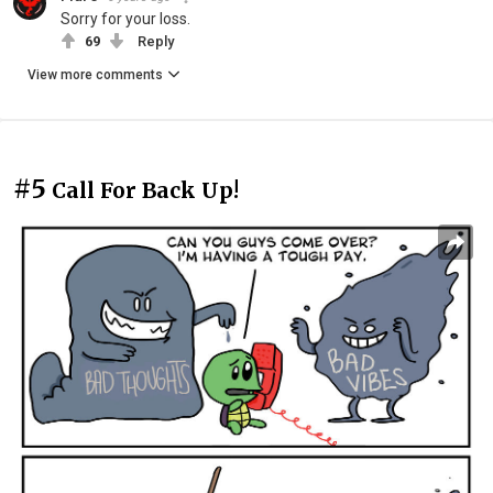
Sorry for your loss.
69
Reply
View more comments
#5
Call For Back Up!