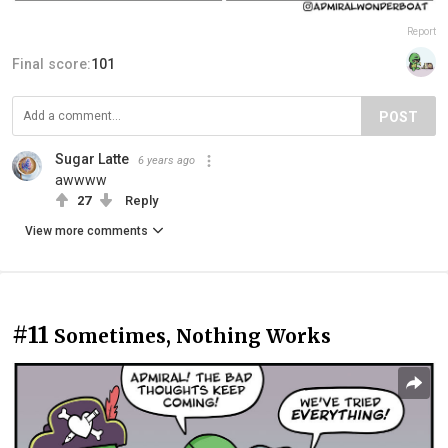
Report
Final score:
101
POST
Sugar Latte
6 years ago
awwww
27
Reply
View more comments
#11
Sometimes, Nothing Works