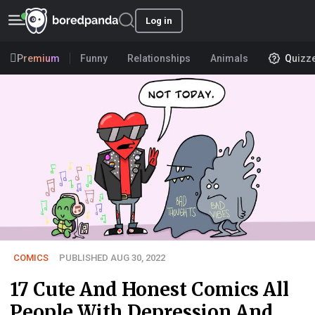
Log in
Premium
Funny
Relationships
Animals
Quizz
COMICS
PUBLISHED AUG 30, 2022
17 Cute And Honest Comics All
People With Depression And