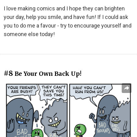
I love making comics and I hope they can brighten
your day, help you smile, and have fun! If I could ask
you to do me a favour - try to encourage yourself and
someone else today!
#8
Be Your Own Back Up!