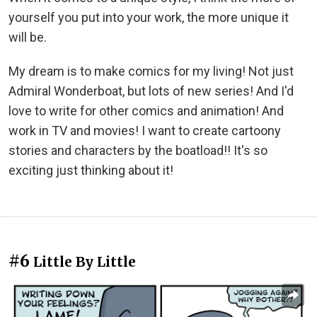
yourself you put into your work, the more unique it
will be.
My dream is to make comics for my living! Not just
Admiral Wonderboat, but lots of new series! And I'd
love to write for other comics and animation! And
work in TV and movies! I want to create cartoony
stories and characters by the boatload!! It's so
exciting just thinking about it!
#6
Little By Little