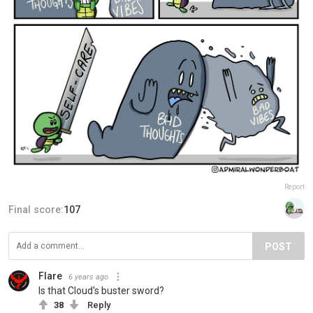
Report
Final score:
107
POST
Flare
6 years ago
Is that Cloud's buster sword?
38
Reply