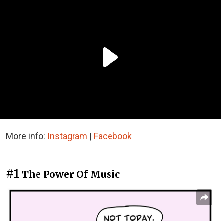
More info:
Instagram
|
Facebook
#1
The Power Of Music