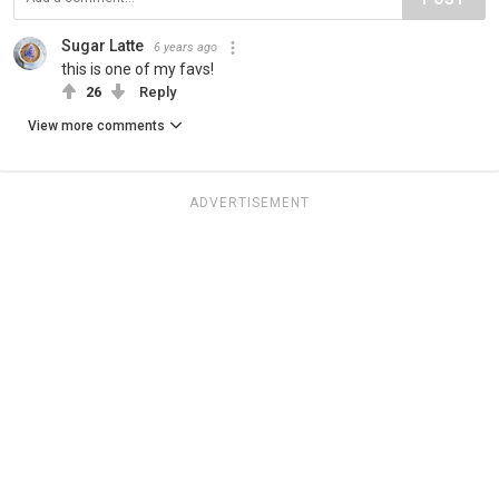
Sugar Latte
6 years ago
this is one of my favs!
26
Reply
View more comments
ADVERTISEMENT