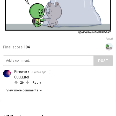
Report
Final score:
104
POST
Firework
6 years ago
Cuuuute!
26
Reply
View more comments