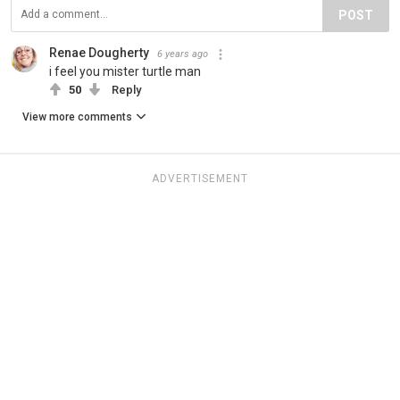
POST
Renae Dougherty
6 years ago
i feel you mister turtle man
50
Reply
View more comments
ADVERTISEMENT