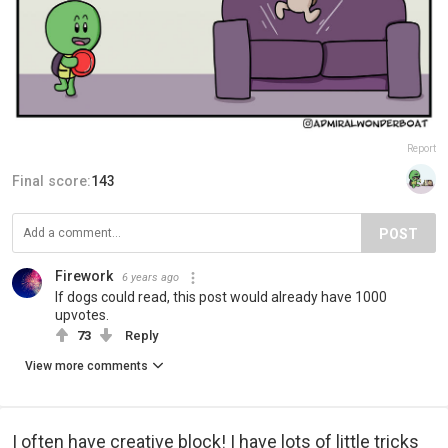
Report
Final score:
143
POST
Firework
6 years ago
If dogs could read, this post would already have 1000
upvotes.
73
Reply
View more comments
I often have creative block! I have lots of little tricks