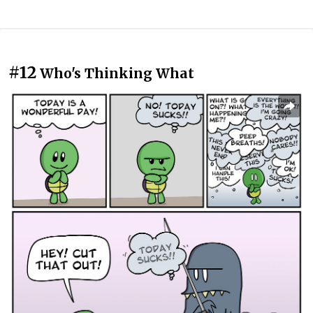
#12
Who's Thinking What