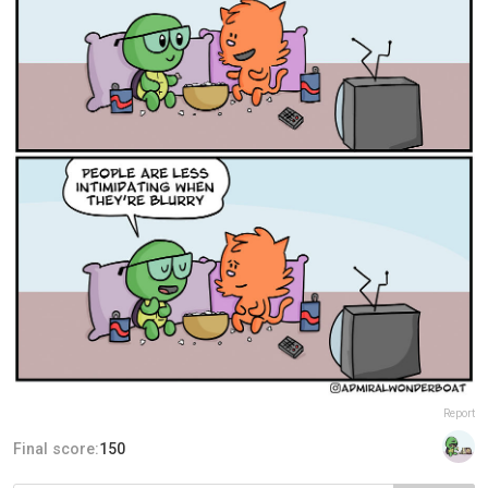
Report
Final score:
150