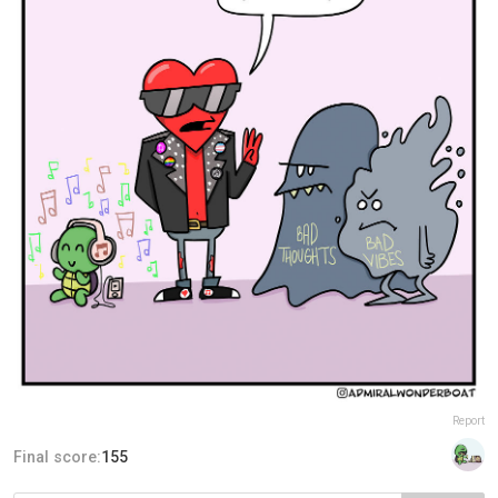
Report
Final score:
155