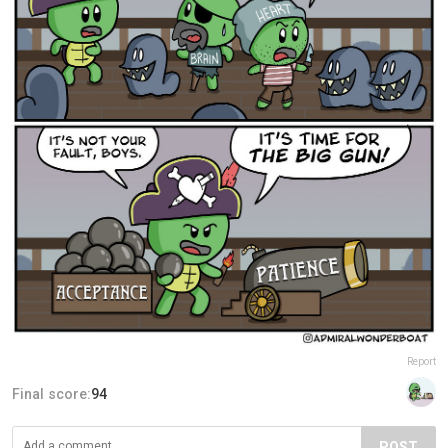
Report
Final score:
94
POST