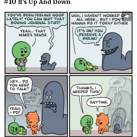
#10
It's Up And Down