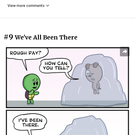
View more comments
#9
We've All Been There