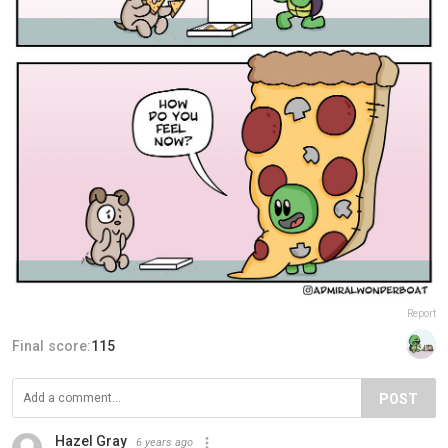
Report
Final score:
115
POST
Hazel Gray
6 years ago