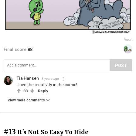
Report
Final score:
88
POST
Tia Hansen
6 years ago
I love the creativity in the comic!
33
Reply
View more comments
#13
It's Not So Easy To Hide