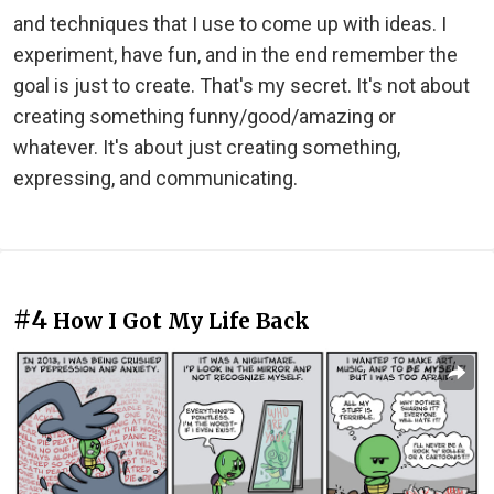
and techniques that I use to come up with ideas. I
experiment, have fun, and in the end remember the
goal is just to create. That's my secret. It's not about
creating something funny/good/amazing or
whatever. It's about just creating something,
expressing, and communicating.
#4
How I Got My Life Back