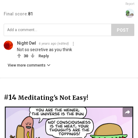
Report
Final score:
81
POST
Night Owl
6 years ago
(edited)
Not so secretive as you think
30
Reply
View more comments
#14
Meditating's Not Easy!