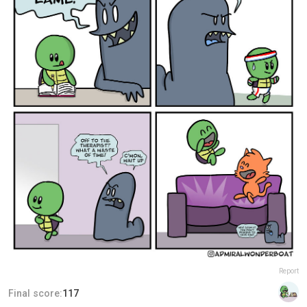
Report
Final score:
117