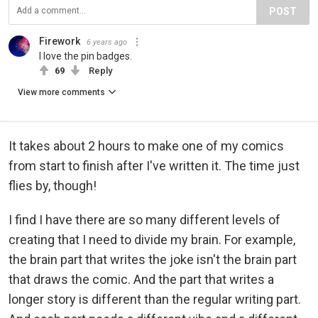
POST
Firework
6 years ago
I love the pin badges.
69
Reply
View more comments
It takes about 2 hours to make one of my comics
from start to finish after I've written it. The time just
flies by, though!
I find I have there are so many different levels of
creating that I need to divide my brain. For example,
the brain part that writes the joke isn't the brain part
that draws the comic. And the part that writes a
longer story is different than the regular writing part.