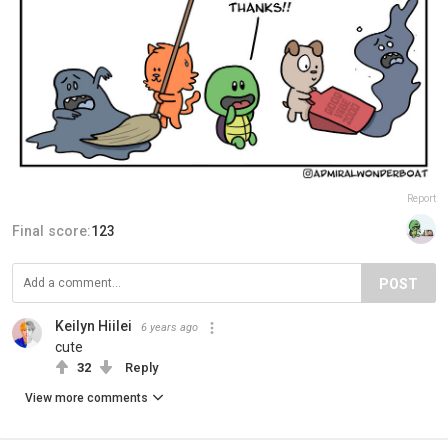
Report
Final score:
123
POST
Keilyn Hiilei
6 years ago
cute
32
Reply
View more comments