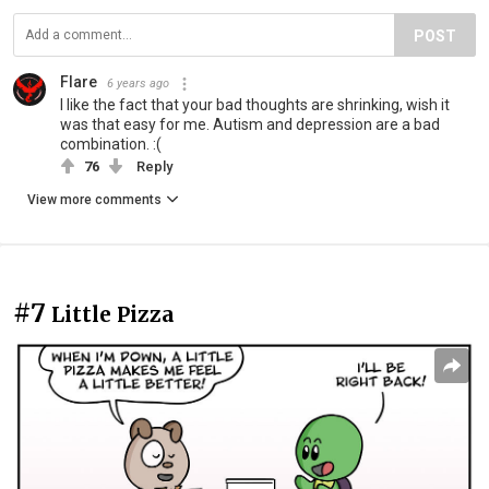
POST
Flare
6 years ago
I like the fact that your bad thoughts are shrinking, wish it
was that easy for me. Autism and depression are a bad
combination. :(
76
Reply
View more comments
#7
Little Pizza