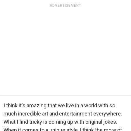
ADVERTISEMENT
I think it's amazing that we live in a world with so
much incredible art and entertainment everywhere.
What I find tricky is coming up with original jokes.
When it comes to a unique style, I think the more of