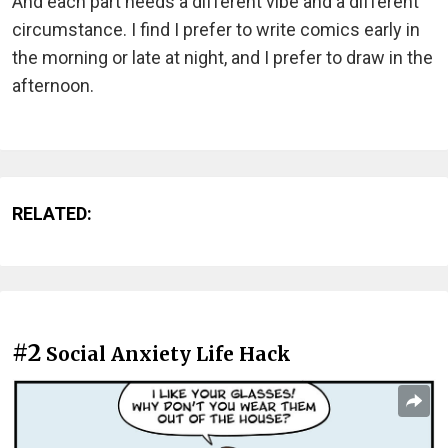
And each part needs a different vibe and a different
circumstance. I find I prefer to write comics early in
the morning or late at night, and I prefer to draw in the
afternoon.
RELATED:
#2
Social Anxiety Life Hack