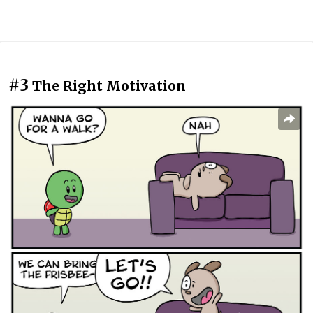
#3
The Right Motivation