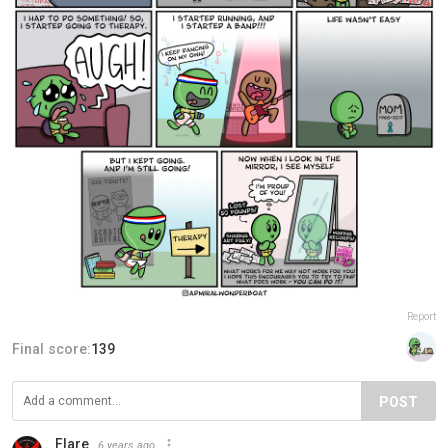
Report
Final score:
139
POST
Flare
6 years ago