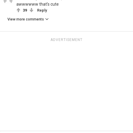
awwwwww that's cute
39
Reply
View more comments
ADVERTISEMENT