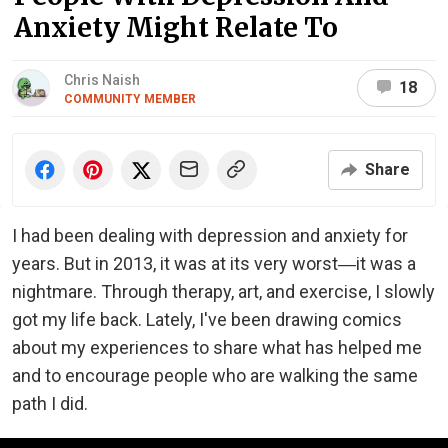
Anxiety Might Relate To
Chris Naish
18
COMMUNITY MEMBER
Share
I had been dealing with depression and anxiety for
years. But in 2013, it was at its very worst―it was a
nightmare. Through therapy, art, and exercise, I slowly
got my life back. Lately, I've been drawing comics
about my experiences to share what has helped me
and to encourage people who are walking the same
path I did.