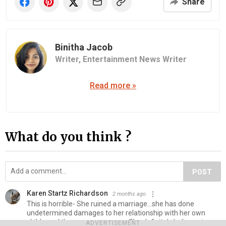
Share
Binitha Jacob
Writer,
Entertainment News Writer
Read more »
What do you think ?
POST
Karen Startz Richardson
2 months ago
This is horrible- She ruined a marriage...she has done
undetermined damages to her relationship with her own
child ...and threw away a career. She definitely believes in
ADVERTISEMENT