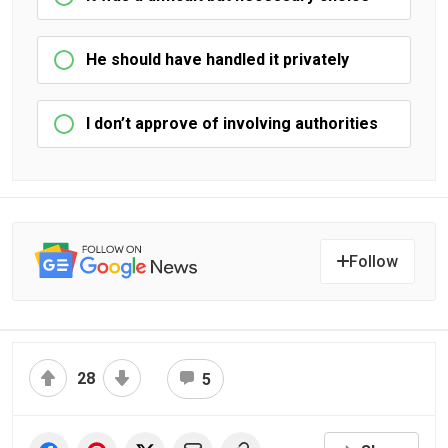
He should have handled it privately
I don’t approve of involving authorities
Follow
28
5