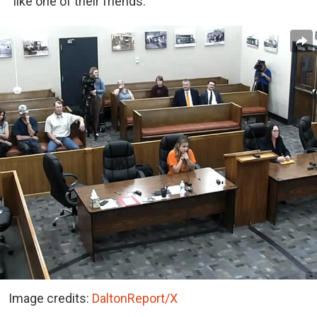
“like one of their friends.”
Image credits:
DaltonReport/X