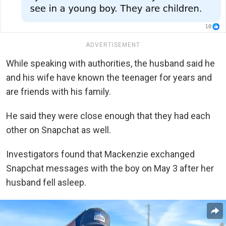
ADVERTISEMENT
While speaking with authorities, the husband said he
and his wife have known the teenager for years and
are friends with his family.
He said they were close enough that they had each
other on Snapchat as well.
Investigators found that Mackenzie exchanged
Snapchat messages with the boy on May 3 after her
husband fell asleep.