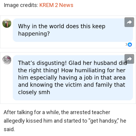
Image credits:
KREM 2 News
After talking for a while, the arrested teacher
allegedly kissed him and started to “get handsy,” he
said.