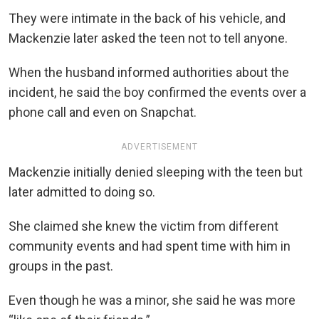
They were intimate in the back of his vehicle, and
Mackenzie later asked the teen not to tell anyone.
When the husband informed authorities about the
incident, he said the boy confirmed the events over a
phone call and even on Snapchat.
ADVERTISEMENT
Mackenzie initially denied sleeping with the teen but
later admitted to doing so.
She claimed she knew the victim from different
community events and had spent time with him in
groups in the past.
Even though he was a minor, she said he was more