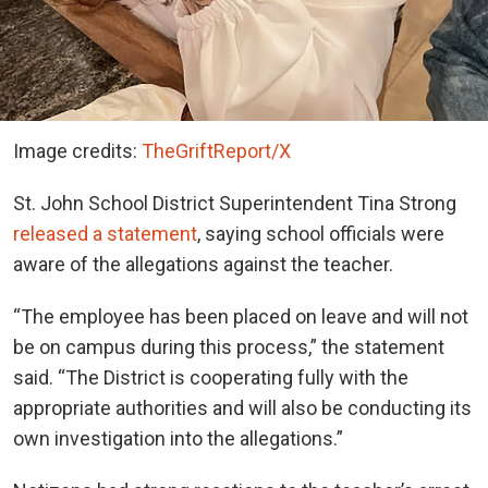
Image credits:
TheGriftReport/X
St. John School District Superintendent Tina Strong
released a statement
, saying school officials were
aware of the allegations against the teacher.
“The employee has been placed on leave and will not
be on campus during this process,” the statement
said. “The District is cooperating fully with the
appropriate authorities and will also be conducting its
own investigation into the allegations.”