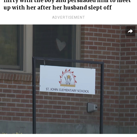
flirty with the boy and persuaded him to meet
up with her after her husband slept off
ADVERTISEMENT