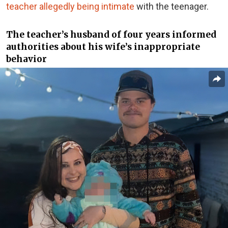
teacher allegedly being intimate
with the teenager.
The teacher’s husband of four years informed
authorities about his wife’s inappropriate
behavior