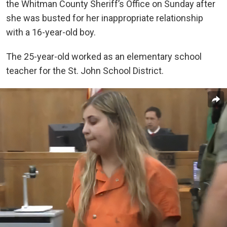
the Whitman County Sheriff’s Office on Sunday after
she was busted for her inappropriate relationship
with a 16-year-old boy.
The 25-year-old worked as an elementary school
teacher for the St. John School District.