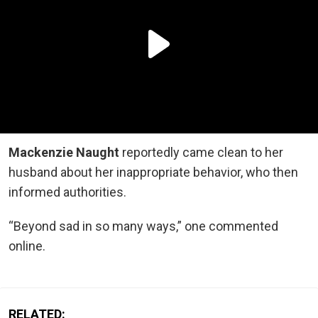
Mackenzie Naught
reportedly came clean to her
husband about her inappropriate behavior, who then
informed authorities.
“Beyond sad in so many ways,” one commented
online.
RELATED: