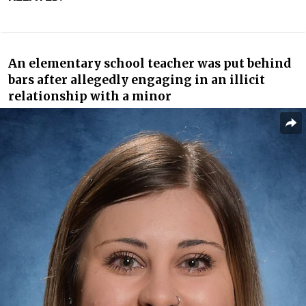
A
n elementary school teacher
was put behind
bars after allegedly engaging in an illicit
relationship with a minor