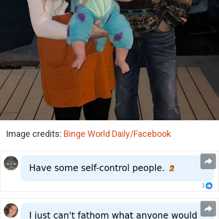
Image credits:
Binge World Daily/Facebook