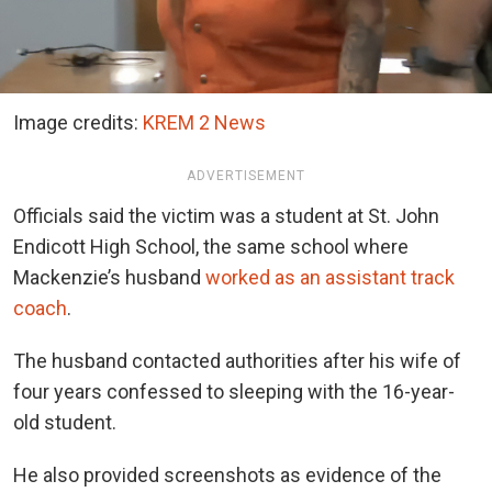
Image credits:
KREM 2 News
ADVERTISEMENT
Officials said the victim was a student at St. John
Endicott High School, the same school where
Mackenzie’s husband
worked as an assistant track
coach
.
The husband contacted authorities after his wife of
four years confessed to sleeping with the 16-year-
old student.
He also provided screenshots as evidence of the