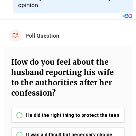
Poll Question
How do you feel about the
husband reporting his wife
to the authorities after her
confession?
He did the right thing to protect the teen
It was a difficult but necessary choice