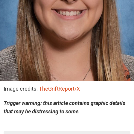
Image credits:
TheGriftReport/X
Trigger warning: this article contains graphic details
that may be distressing to some.