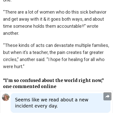
“There are a lot of women who do this sick behavior
and get away with it & it goes both ways, and about
time someone holds them accountable!!” wrote
another.
“These kinds of acts can devastate multiple families,
but when it’s a teacher, the pain creates far greater
circles,” another said. “I hope for healing for all who
were hurt.”
“I’m so confused about the world right now,”
one commented online