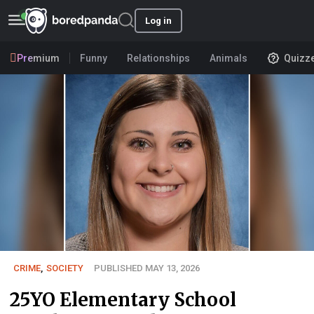
Log in
Premium
Funny
Relationships
Animals
Quizz
CRIME
,
SOCIETY
PUBLISHED MAY 13, 2026
25YO Elementary School