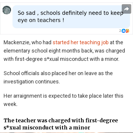
Mackenzie, who had
started her teaching job
at the
elementary school eight months back, was charged
with first-degree s*xual misconduct with a minor.
School officials also placed her on leave as the
investigation continues.
Her arraignment is expected to take place later this
week.
The teacher was charged with first-degree
s*xual misconduct with a minor