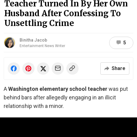
Teacher Turned In By Her Own
Husband After Confessing To
Unsettling Crime
Binitha Jacob
5
Entertainment News Writer
Share
A
Washington elementary school teacher
was put
behind bars after allegedly engaging in an illicit
relationship with a minor.