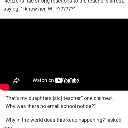
Netizens had strong reactions to the teacher’s arrest,
saying, “I know her. WTF??????”
“That’s my duaghters [sic] teacher,” one claimed.
“Why was there no email school notice?”
“Why in the world does this keep happening?” asked
one.