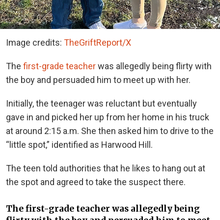
Image credits:
TheGriftReport/X
The
first-grade teacher
was allegedly being flirty with
the boy and persuaded him to meet up with her.
Initially, the teenager was reluctant but eventually
gave in and picked her up from her home in his truck
at around 2:15 a.m. She then asked him to drive to the
“little spot,” identified as Harwood Hill.
The teen told authorities that he likes to hang out at
the spot and agreed to take the suspect there.
The first-grade teacher was allegedly being