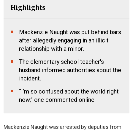
Highlights
Mackenzie Naught was put behind bars
after allegedly engaging in an illicit
relationship with a minor.
The elementary school teacher's
husband informed authorities about the
incident.
“I’m so confused about the world right
now,” one commented online.
Mackenzie Naught was arrested by deputies from