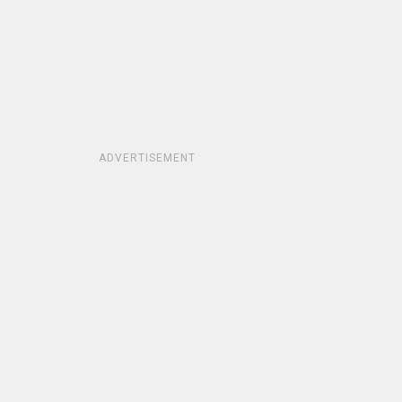
ADVERTISEMENT