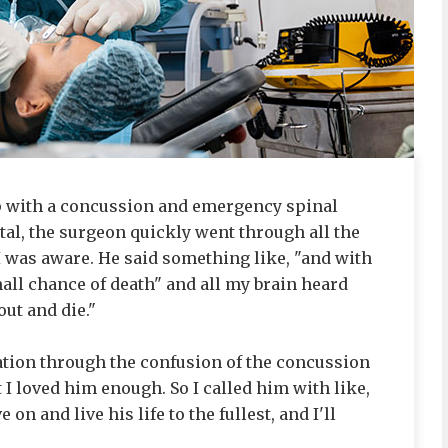
up with a concussion and emergency spinal
ital, the surgeon quickly went through all the
I was aware. He said something like, "and with
mall chance of death" and all my brain heard
ut and die."
isation through the confusion of the concussion
at I loved him enough. So I called him with like,
on and live his life to the fullest, and I'll