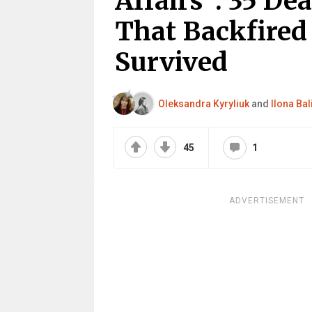
Affairs”: 35 De
That Backfired
Survived
Oleksandra Kyryliuk
and
Ilona Bal
45
1
ADVERTISEMENT