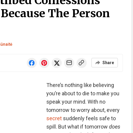
athbed Confessions
 Because The Person
iūnaitė
Share
There’s nothing like believing
you’re about to die to make you
speak your mind. With no
tomorrow to worry about, every
secret
suddenly feels safe to
spill. But what if tomorrow
does