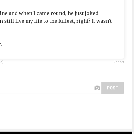
ine and when I came round, he just joked,
still live my life to the fullest, right? It wasn't
.
to)
Report
POST