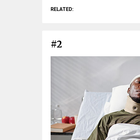
RELATED:
#2