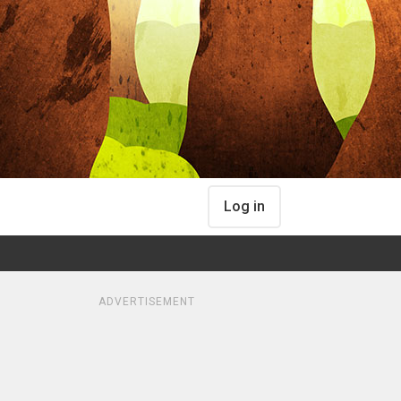
Log in
ADVERTISEMENT