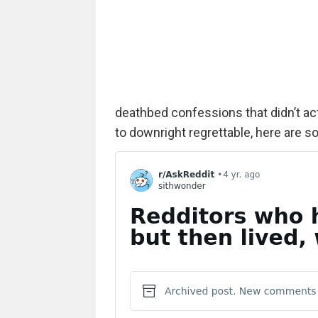
deathbed confessions that didn’t ac
to downright regrettable, here are