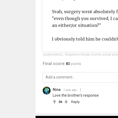
Yeah, surgery went absolutely f
"even though you survived, I can 
an either/or situation?"
I obviously told him he couldn't
CrazySnekGirl
,
Chayantorn/Envato (not the actual pho
Final score:
83
points
Nina
1 year ago
Love the brother's response
36
Reply