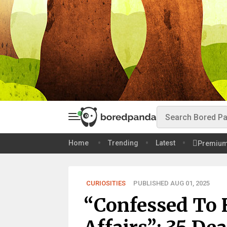
Home
Trending
Latest
Premiu
CURIOSITIES
PUBLISHED AUG 01, 2025
“Confessed To 