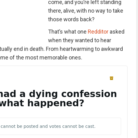
come, and you’re left standing
there, alive, with no way to take
those words back?
That’s what one
Redditor
asked
when they wanted to hear
tually end in death. From heartwarming to awkward
 some of the most memorable ones.