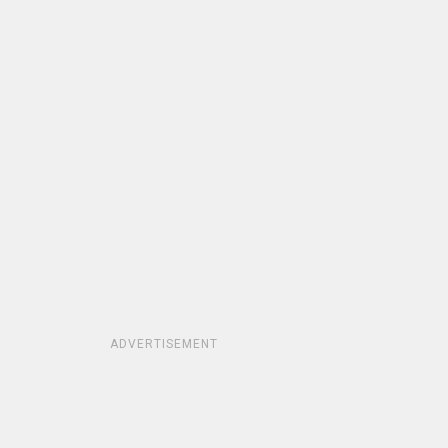
ADVERTISEMENT