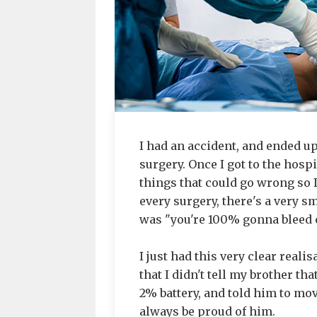
I had an accident, and ended 
surgery. Once I got to the hosp
things that could go wrong so 
every surgery, there's a very s
was "you're 100% gonna bleed o
I just had this very clear real
that I didn't tell my brother th
2% battery, and told him to move 
always be proud of him.