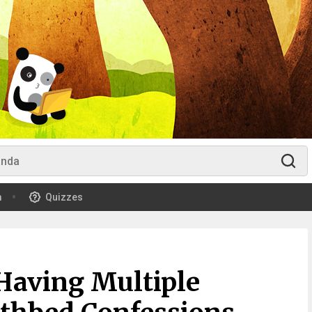
m
Quizzes
Having Multiple