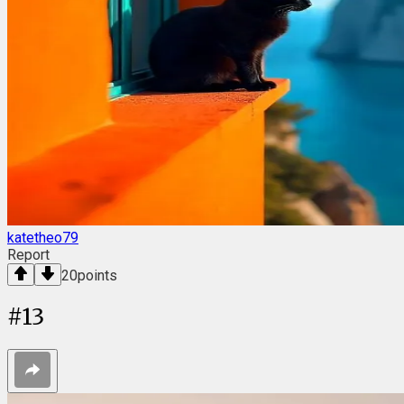
katetheo79
Report
20
points
#
13