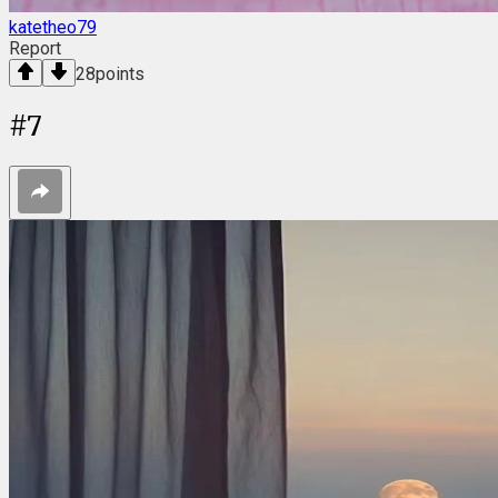
katetheo79
Report
28
points
#
7