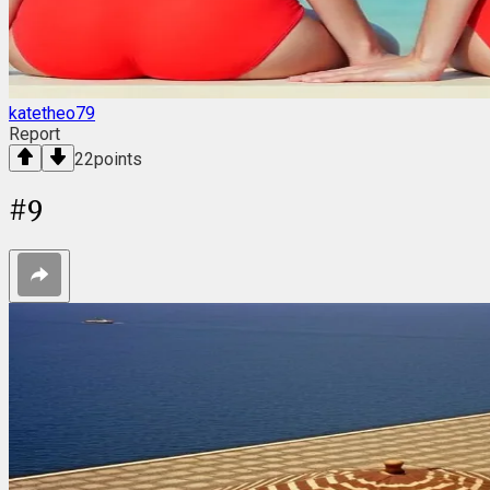
katetheo79
Report
22
points
#
9