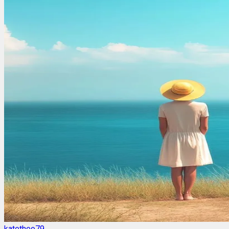
katetheo79