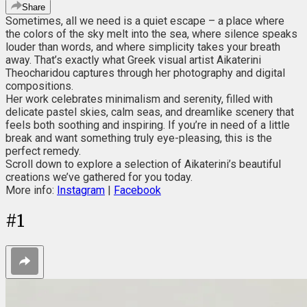
Share
Sometimes, all we need is a quiet escape – a place where
the colors of the sky melt into the sea, where silence speaks
louder than words, and where simplicity takes your breath
away. That’s exactly what Greek visual artist Aikaterini
Theocharidou captures through her photography and digital
compositions.
Her work celebrates minimalism and serenity, filled with
delicate pastel skies, calm seas, and dreamlike scenery that
feels both soothing and inspiring. If you’re in need of a little
break and want something truly eye-pleasing, this is the
perfect remedy.
Scroll down to explore a selection of Aikaterini’s beautiful
creations we’ve gathered for you today.
More info:
Instagram
|
Facebook
#
1