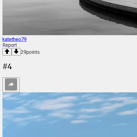
katetheo79
Report
29
points
#
4