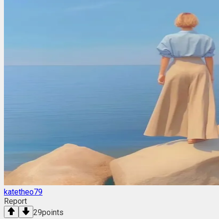
katetheo79
Report
29
points