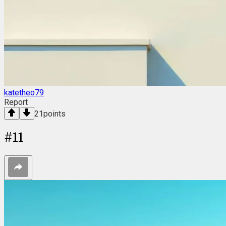
katetheo79
Report
21
points
#
11