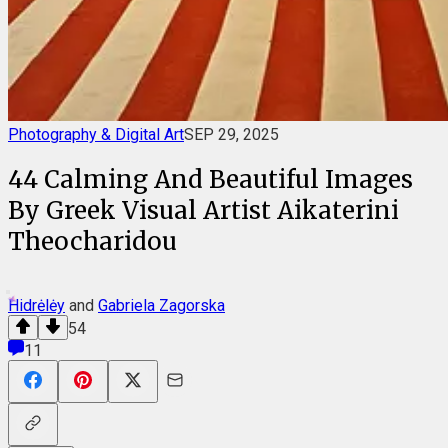
Photography & Digital Art
SEP 29, 2025
44 Calming And Beautiful Images
By Greek Visual Artist Aikaterini
Theocharidou
Hidrėlėy
and
Gabriela Zagorska
54
11