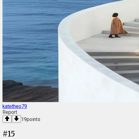
katetheo79
Report
19
points
#
15