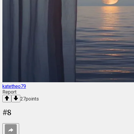
katetheo79
Report
27
points
#
8