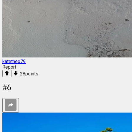
katetheo79
Report
28
points
#
6