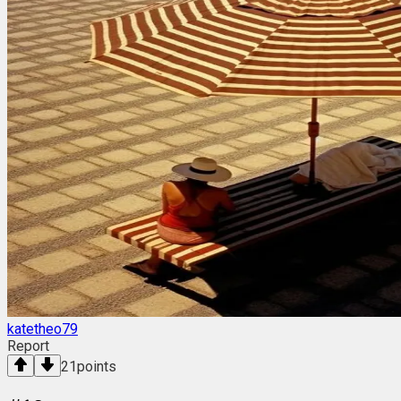
katetheo79
Report
21
points