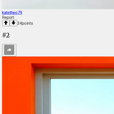
katetheo79
Report
34
points
#
2