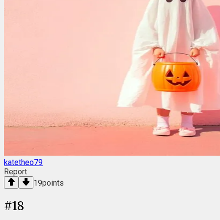
katetheo79
Report
19
points
#
18