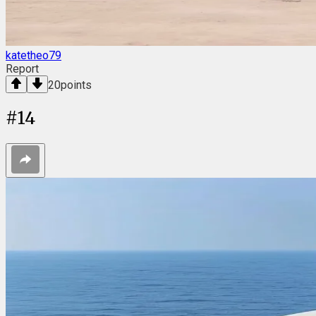
katetheo79
Report
20
points
#
14