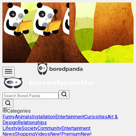
Categories
Funny
Animals
Installation
Entertainment
Curiosities
Art &
Design
Relationships
Lifestyle
Society
Community
Entertainment
News
Shopping
Videos
New!
Premium
New!