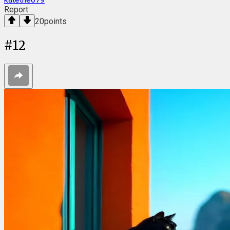
Report
20
points
#
12