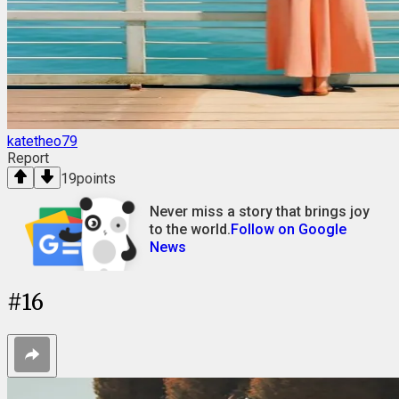
katetheo79
Report
19
points
Never miss a story that brings joy
to the world.
Follow on Google
News
#
16