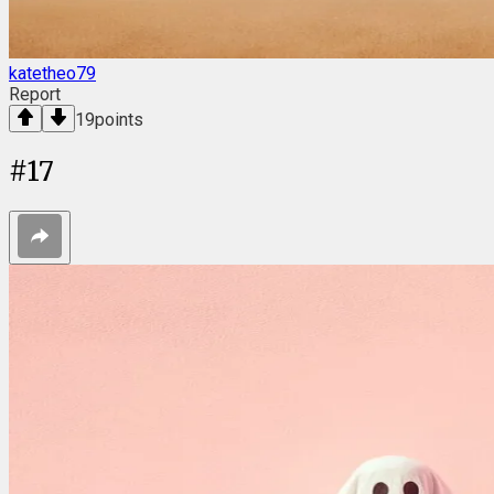
katetheo79
Report
19
points
#
17