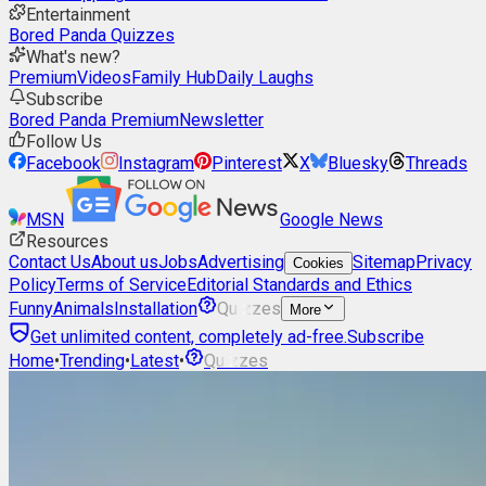
Entertainment
Bored Panda Quizzes
What's new?
Premium
Videos
Family Hub
Daily Laughs
Subscribe
Bored Panda Premium
Newsletter
Follow Us
Facebook
Instagram
Pinterest
X
Bluesky
Threads
MSN
Google News
Resources
Contact Us
About us
Jobs
Advertising
Sitemap
Privacy
Cookies
Policy
Terms of Service
Editorial Standards and Ethics
Funny
Animals
Installation
Quizzes
More
Get unlimited content, completely ad-free.
Subscribe
Home
•
Trending
•
Latest
•
Quizzes