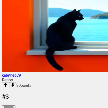
katetheo79
Report
30
points
#
3