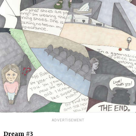
ADVERTISEMENT
Dream #3