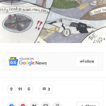
Follow
91
3