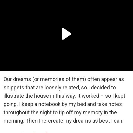
Our dreams (or memories of them) often appear as
snippets that are loosely related, so I decided to
illustrate the house in this way. It worked – so I kept
going. I keep a notebook by my bed and take notes
throughout the night to tip off my memory in the
morning. Then I re-create my dreams as best I can.