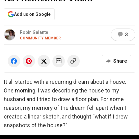
Add us on Google
Robin Galante
3
COMMUNITY MEMBER
Share
It all started with a recurring dream about a house.
One morning, I was describing the house to my
husband and I tried to draw a floor plan. For some
reason, my memory of the dream fell apart when I
created a linear sketch, and thought “what if I drew
snapshots of the house?”