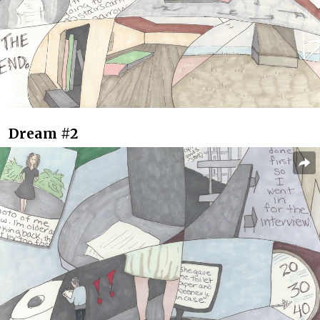
Dream #2