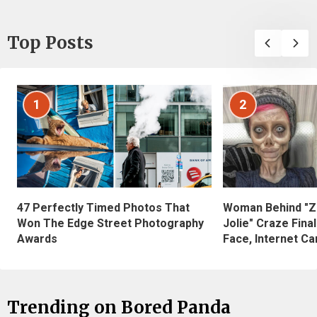
Top Posts
1
2
47 Perfectly Timed Photos That
Woman Behind "Z
Won The Edge Street Photography
Jolie" Craze Fina
Awards
Face, Internet Can
Trending on Bored Panda