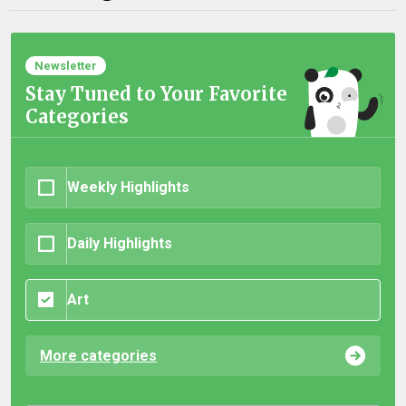
Newsletter
Stay Tuned to Your Favorite
Categories
Weekly Highlights
Daily Highlights
Art
More categories