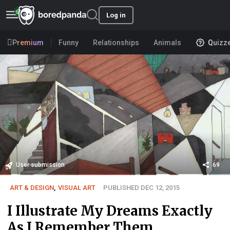
Log in
Premium
Funny
Relationships
Animals
Quizz
User submission
69
ART & DESIGN
,
VISUAL ART
PUBLISHED DEC 12, 2015
I Illustrate My Dreams Exactly
As I Remember Them