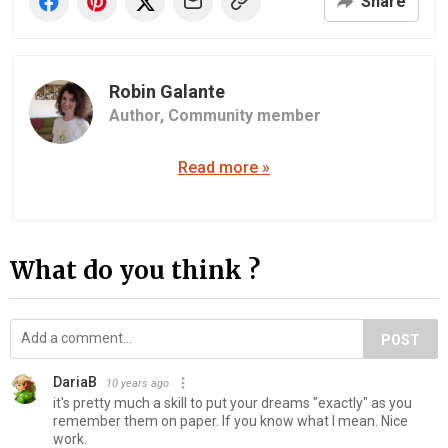
Share
Robin Galante
Author,
Community member
Read more »
What do you think ?
POST
DariaB
10 years ago
it's pretty much a skill to put your dreams "exactly" as you
remember them on paper. If you know what I mean. Nice
work.