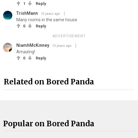
1
Reply
TrishMann
10 years ago
Many rooms in the same house
0
Reply
ADVERTISEMENT
NiamhMcKinney
10 years ago
Amazing!
0
Reply
Related on Bored Panda
Popular on Bored Panda