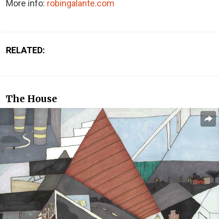
More info:
robingalante.com
RELATED:
The House