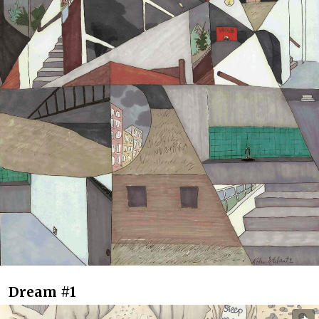
Dream #1