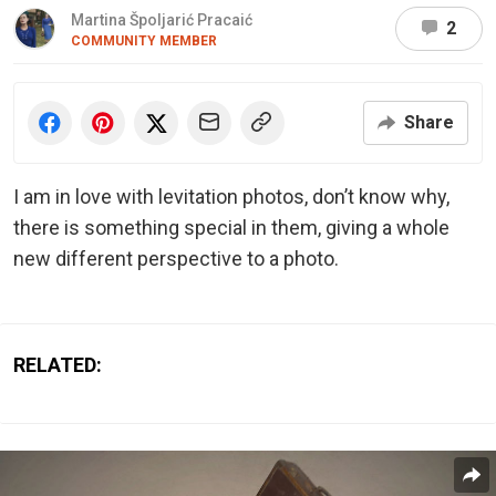
Martina Špoljarić Pracaić
2
COMMUNITY MEMBER
Share
I am in love with levitation photos, don’t know why,
there is something special in them, giving a whole
new different perspective to a photo.
RELATED: