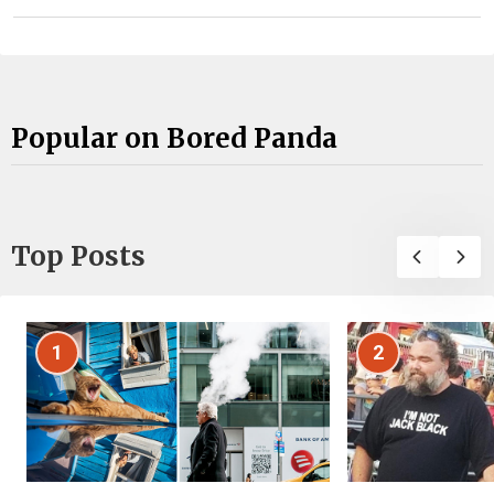
Popular on Bored Panda
Top Posts
1
2