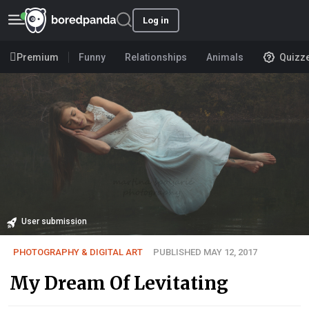
Log in
Premium
Funny
Relationships
Animals
Quizz
User submission
PHOTOGRAPHY & DIGITAL ART
PUBLISHED MAY 12, 2017
My Dream Of Levitating