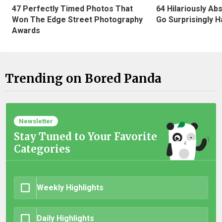
47 Perfectly Timed Photos That
64 Hilariously Ab
Won The Edge Street Photography
Go Surprisingly H
Awards
Trending on Bored Panda
Newsletter
Stay Tuned to Your Favorite
Categories
Weekly Highlights
Daily Highlights