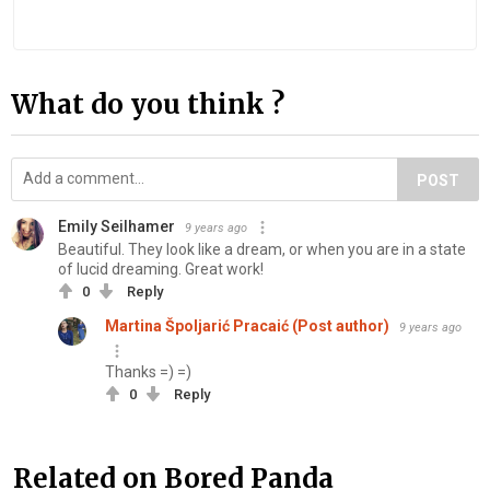
What do you think ?
POST
Emily Seilhamer
9 years ago
Beautiful. They look like a dream, or when you are in a state
of lucid dreaming. Great work!
0
Reply
Martina Špoljarić Pracaić (Post author)
9 years ago
Thanks =) =)
0
Reply
Related on Bored Panda