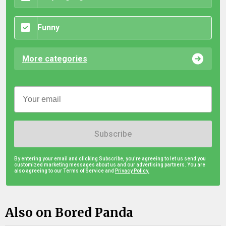
Funny
More categories
Subscribe
By entering your email and clicking Subscribe, you're agreeing to let us send you
customized marketing messages about us and our advertising partners. You are
also agreeing to our Terms of Service and
Privacy Policy.
Also on Bored Panda