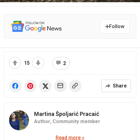
Follow
15
2
Share
Martina Špoljarić Pracaić
Author,
Community member
Read more »