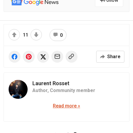
Follow
11
0
Share
Laurent Rosset
Author,
Community member
Read more »