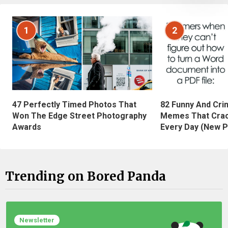
1
2
47 Perfectly Timed Photos That
82 Funny And Cri
Won The Edge Street Photography
Memes That Crac
Awards
Every Day (New P
Trending on Bored Panda
Newsletter