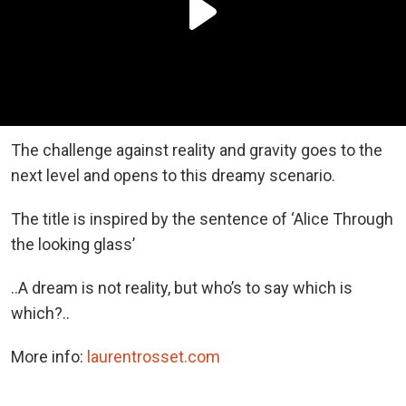
The challenge against reality and gravity goes to the
next level and opens to this dreamy scenario.
The title is inspired by the sentence of ‘Alice Through
the looking glass’
..A dream is not reality, but who’s to say which is
which?..
More info:
laurentrosset.com