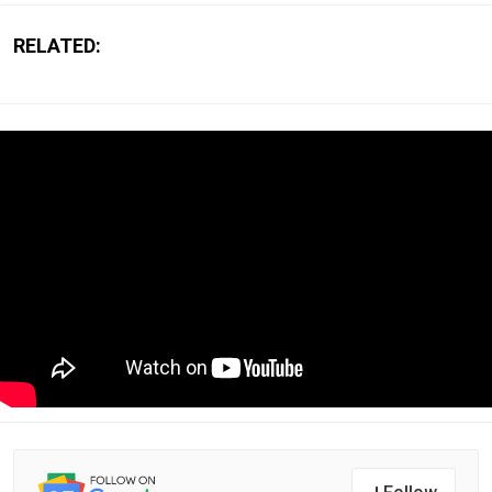
RELATED: