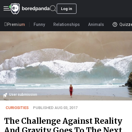
Log in
Premium
Funny
Relationships
Animals
Quizz
User submission
CURIOSITIES
PUBLISHED AUG 03, 2017
The Challenge Against Reality
And Gravity Goes To The Next