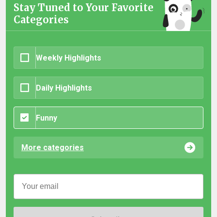
Stay Tuned to Your Favorite
Categories
Weekly Highlights
Daily Highlights
Funny
More categories