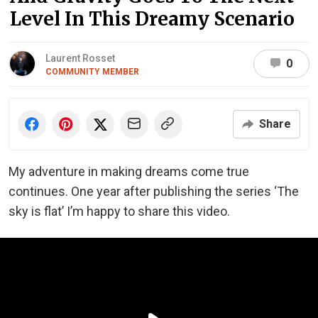
Level In This Dreamy Scenario
Laurent Rosset
0
COMMUNITY MEMBER
Share
My adventure in making dreams come true
continues. One year after publishing the series ‘The
sky is flat’ I’m happy to share this video.