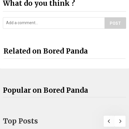
What do you think ?
POST
Related on Bored Panda
Popular on Bored Panda
Top Posts