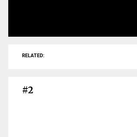
RELATED:
#2