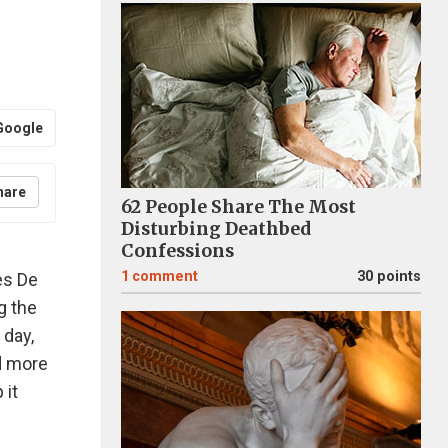
Google
hare
62 People Share The Most
Disturbing Deathbed
Confessions
1
comment
30 points
es De
g the
 day,
ed more
 it