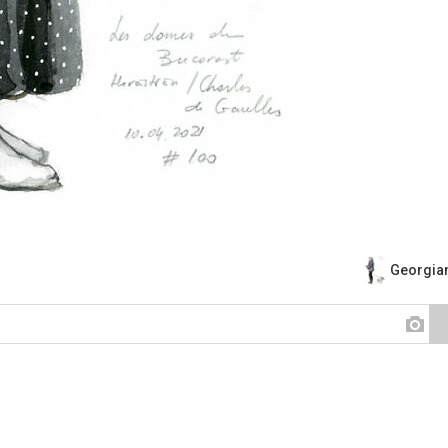
Georgian