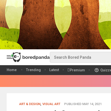
Home
Trending
Latest
Premium
Quizz
ART & DESIGN
,
VISUAL ART
PUBLISHED MAY 14, 2021