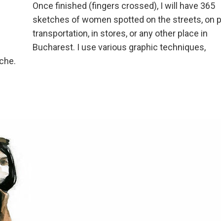
Once finished (fingers crossed), I will have 365
sketches of women spotted on the streets, on p
transportation, in stores, or any other place in
Bucharest. I use various graphic techniques,
ache.