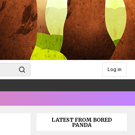
Log in
LATEST FROM BORED
PANDA