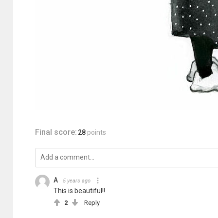
Final score:
28
points
A
5 years ago
This is beautiful!!
2
Reply