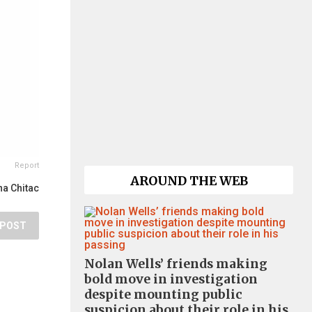
Report
AROUND THE WEB
a Chitac
POST
Nolan Wells’ friends making
bold move in investigation
despite mounting public
suspicion about their role in his