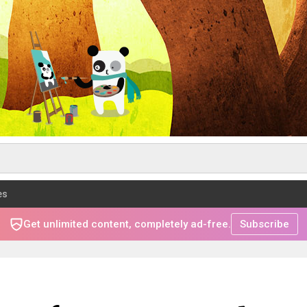
es
Get unlimited content, completely ad-free.
Subscribe