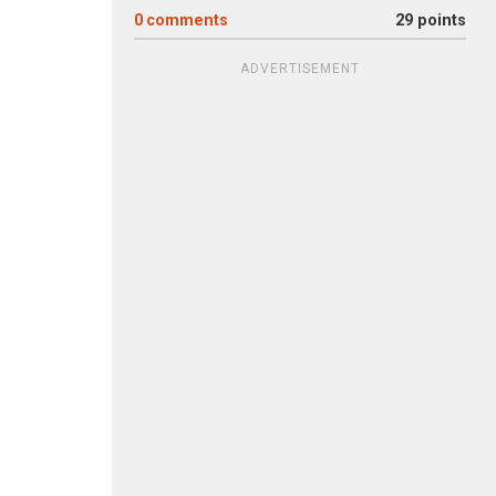
0
comments
29 points
ADVERTISEMENT