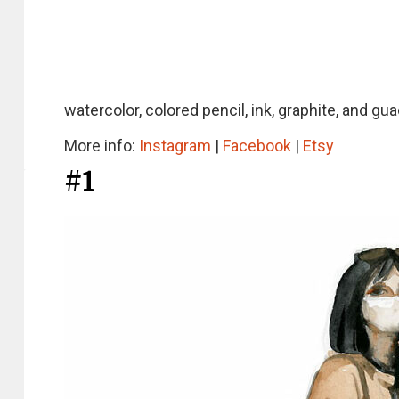
watercolor, colored pencil, ink, graphite, and gu
More info:
Instagram
|
Facebook
|
Etsy
#1