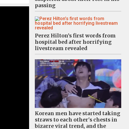
passing
Perez Hilton’s first words from
hospital bed after horrifying
livestream revealed
Korean men have started taking
straws to each other's chests in
bizarre viral trend, and the