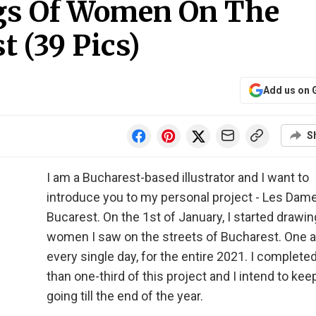
gs Of Women On The
t (39 Pics)
Add us on 
S
I am a Bucharest-based illustrator and I want to
introduce you to my personal project - Les Dam
Bucarest. On the 1st of January, I started drawin
women I saw on the streets of Bucharest. One a
every single day, for the entire 2021. I complet
than one-third of this project and I intend to keep
going till the end of the year.