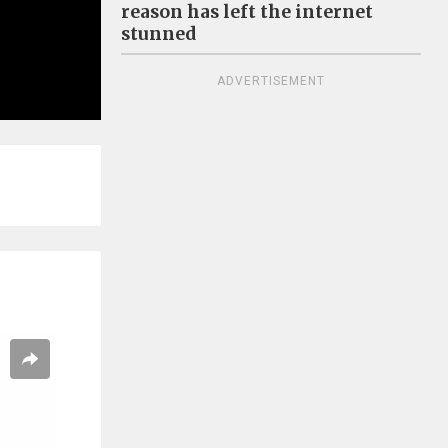
reason has left the internet
stunned
ADVERTISEMENT