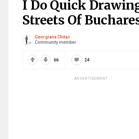
I Do Quick Drawin
Streets Of Buchares
Georgiana Chitac
Community member
66
24
ADVERTISEMENT