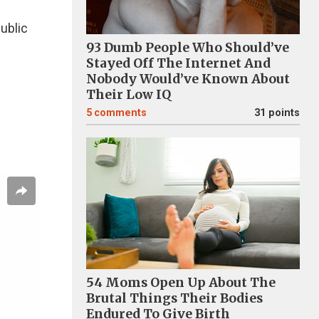
ublic
93 Dumb People Who Should’ve
Stayed Off The Internet And
Nobody Would’ve Known About
Their Low IQ
5
comments
31 points
54 Moms Open Up About The
Brutal Things Their Bodies
Endured To Give Birth