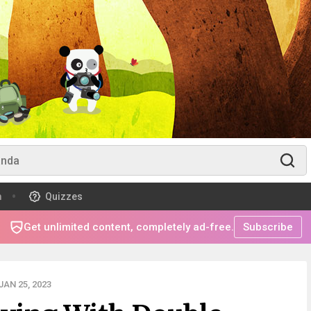
m
Quizzes
Get unlimited content, completely ad-free.
Subscribe
AN 25, 2023