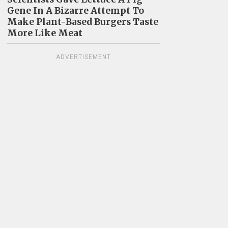
Gene In A Bizarre Attempt To
Make Plant-Based Burgers Taste
More Like Meat
ADVERTISEMENT