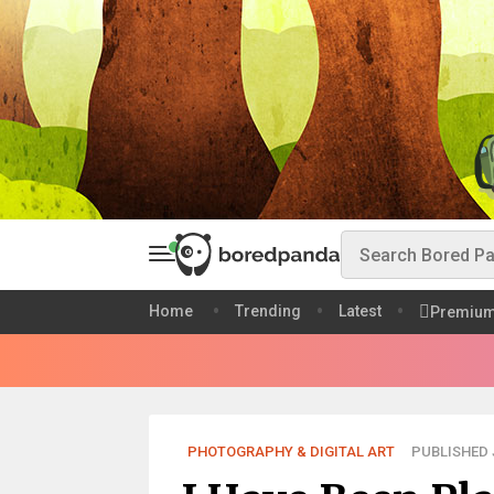
Home
Trending
Latest
Premiu
PHOTOGRAPHY & DIGITAL ART
PUBLISHED J