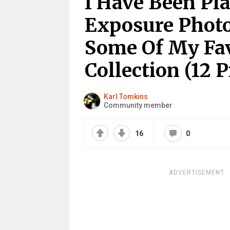
I Have Been Pl
Exposure Photo
Some Of My Fav
Collection (12 P
Karl Tomkins
Community member
16
0
ADVERTISEMENT