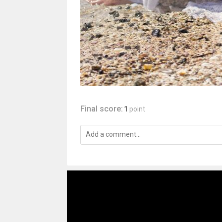
Final score:
1
point