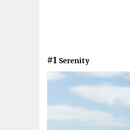
#1
Serenity