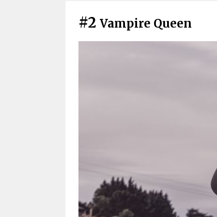
#2
Vampire Queen