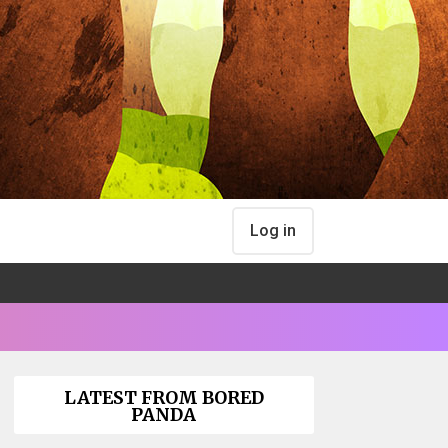
Log in
LATEST FROM BORED
PANDA