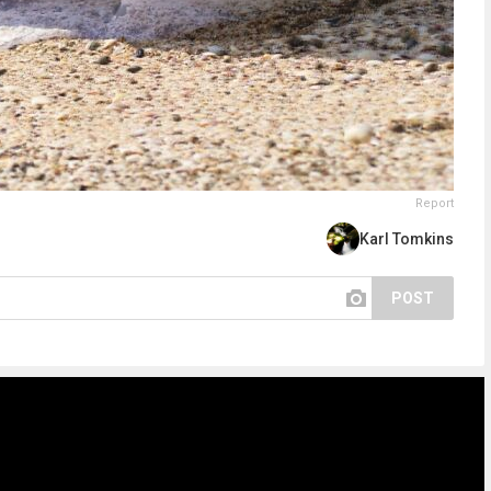
Report
Karl Tomkins
POST