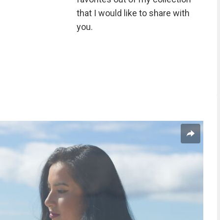
that I would like to share with
you.