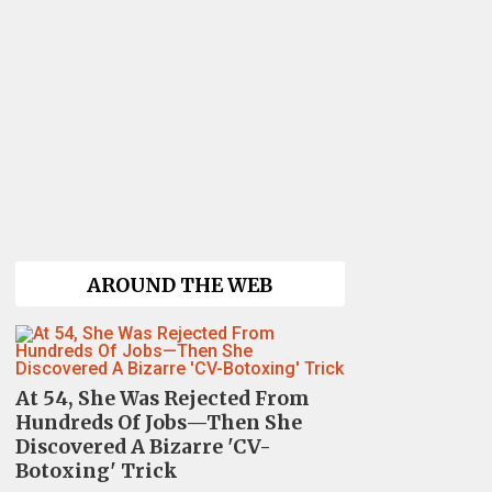
AROUND THE WEB
At 54, She Was Rejected From
Hundreds Of Jobs—Then She
Discovered A Bizarre 'CV-
Botoxing' Trick