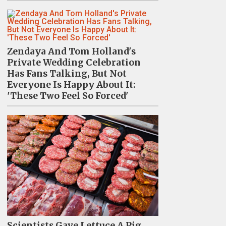
Zendaya And Tom Holland's
Private Wedding Celebration
Has Fans Talking, But Not
Everyone Is Happy About It:
'These Two Feel So Forced'
Scientists Gave Lettuce A Pig