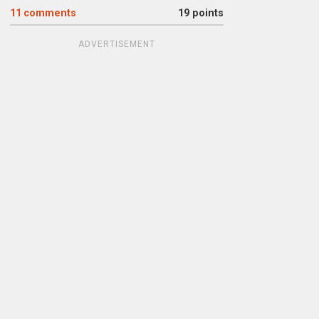
11
comments
19 points
ADVERTISEMENT