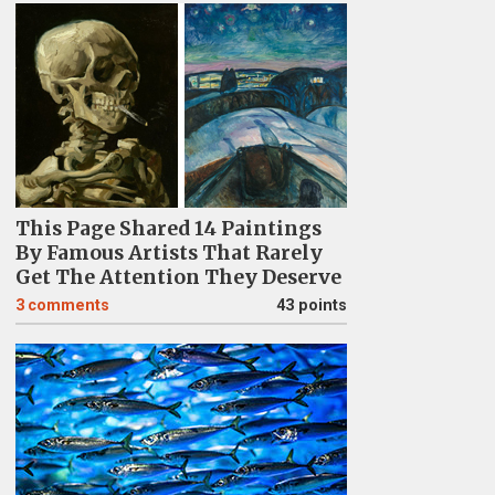
This Page Shared 14 Paintings
By Famous Artists That Rarely
Get The Attention They Deserve
3
comments
43 points