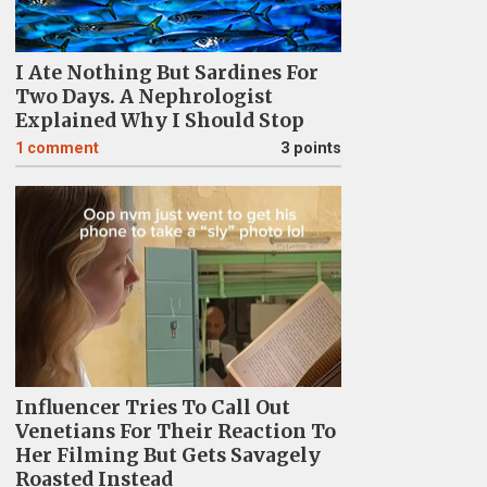
I Ate Nothing But Sardines For
Two Days. A Nephrologist
Explained Why I Should Stop
1
comment
3 points
Influencer Tries To Call Out
Venetians For Their Reaction To
Her Filming But Gets Savagely
Roasted Instead