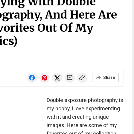
aying With Double
graphy, And Here Are
orites Out Of My
ics)
Share
Double exposure photography is
my hobby, I love experimenting
with it and creating unique
images. Here are some of my
favorites out of my collection