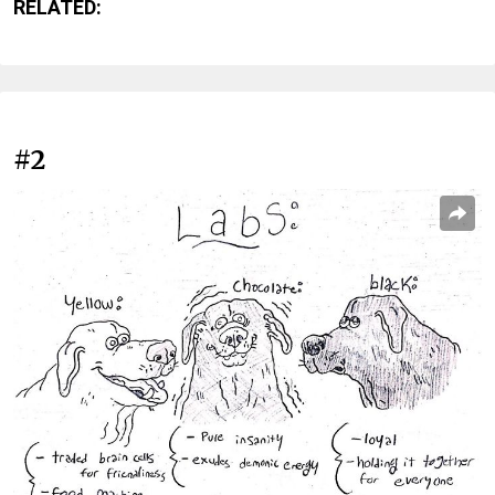
RELATED:
#2