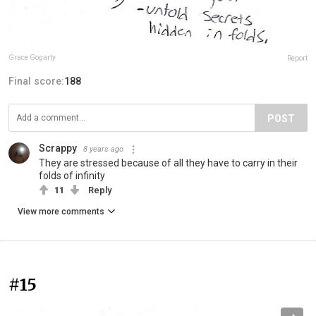
Grace Gogarty
Report
Final score:
188
POST
Scrappy
8 years ago
They are stressed because of all they have to carry in their
folds of infinity
11
Reply
View more comments
#15