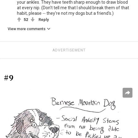
your ankles. They have teeth sharp enough to draw blood
at every nip. (Don't tell me that I should break them of that
habit, please -- they're not my dogs but a friend's.)
52
Reply
View more comments
ADVERTISEMENT
#9