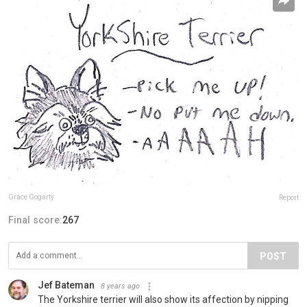
Grace Gogarty
Report
Final score:
267
POST
Jef Bateman
8 years ago
The Yorkshire terrier will also show its affection by nipping