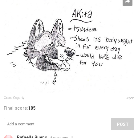
Grace Gogarty
Report
Final score:
185
POST
Rafaella Bueno
8 years ago