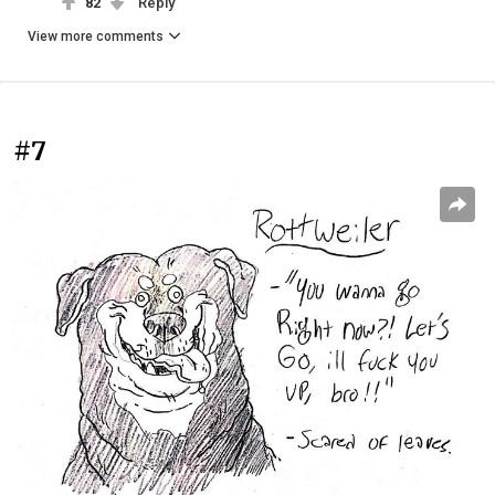
82
Reply
View more comments
#7