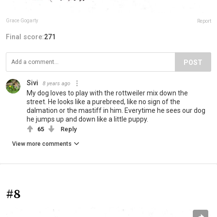
Grace Gogarty
Report
Final score:
271
POST
Sivi
8 years ago
My dog loves to play with the rottweiler mix down the
street. He looks like a purebreed, like no sign of the
dalmation or the mastiff in him. Everytime he sees our dog
he jumps up and down like a little puppy.
65
Reply
View more comments
#8