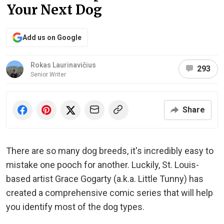
Your Next Dog
Add us on Google
Rokas Laurinavičius
293
Senior Writer
Share
There are so many dog breeds, it's incredibly easy to
mistake one pooch for another. Luckily, St. Louis-
based artist Grace Gogarty (a.k.a. Little Tunny) has
created a comprehensive comic series that will help
you identify most of the dog types.