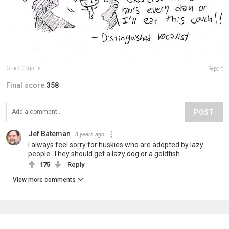
Grace Gogarty
Report
Final score:
358
POST
Jef Bateman
8 years ago
I always feel sorry for huskies who are adopted by lazy
people. They should get a lazy dog or a goldfish.
175
Reply
View more comments