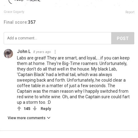
Grace Gogarty
Report
Final score:
357
POST
John L
8 years ago
Labs are great! They are smart, and loyal,....if you can keep
them at home. They're Big-Time roamers. Unfortunately,
they don't do all that well in the house. My black Lab,
'Captain Black' had a lethal tail, which was always
sweeping back and forth. Unfortunately, he could clear a
coffee table in a matter of just a few seconds. The
Captain was the main reason why I happily switched from
red wine to white wine. Oh, and the Captain sure could fart
up a storm too. :D
145
Reply
View more comments