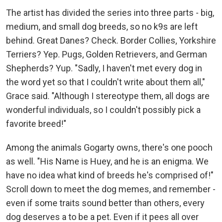
The artist has divided the series into three parts - big,
medium, and small dog breeds, so no k9s are left
behind. Great Danes? Check. Border Collies, Yorkshire
Terriers? Yep. Pugs, Golden Retrievers, and German
Shepherds? Yup. "Sadly, I haven't met every dog in
the word yet so that I couldn't write about them all,"
Grace said. "Although I stereotype them, all dogs are
wonderful individuals, so I couldn't possibly pick a
favorite breed!"
Among the animals Gogarty owns, there's one pooch
as well. "His Name is Huey, and he is an enigma. We
have no idea what kind of breeds he's comprised of!"
Scroll down to meet the dog memes, and remember -
even if some traits sound better than others, every
dog deserves a to be a pet. Even if it pees all over