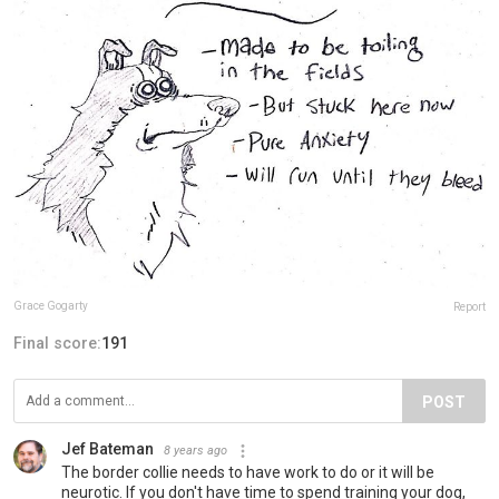
Grace Gogarty
Report
Final score:
191
POST
Jef Bateman
8 years ago
The border collie needs to have work to do or it will be
neurotic. If you don't have time to spend training your dog,