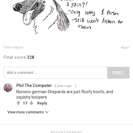
Grace Gogarty
Report
Final score:
328
POST
Phil The Computer
8 years ago
Nonono german Shepards are just floofy boofs, and
squishy boopers
17
Reply
View more comments
ADVERTISEMENT