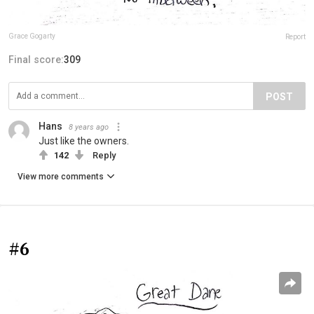
Grace Gogarty
Report
Final score:
309
POST
Hans
8 years ago
Just like the owners.
142
Reply
View more comments
#6