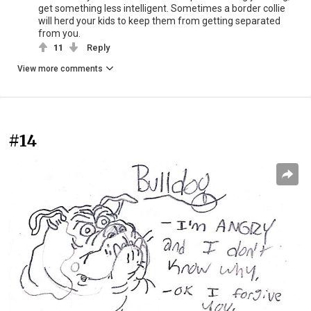
get something less intelligent. Sometimes a border collie
will herd your kids to keep them from getting separated
from you.
11
Reply
View more comments
#14