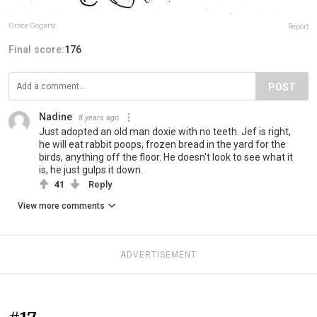
Grace Gogarty
Report
Final score:
176
POST
Nadine
8 years ago
Just adopted an old man doxie with no teeth. Jef is right,
he will eat rabbit poops, frozen bread in the yard for the
birds, anything off the floor. He doesn't look to see what it
is, he just gulps it down.
41
Reply
View more comments
ADVERTISEMENT