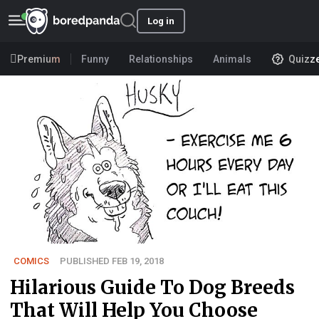
Log in
Premium
Funny
Relationships
Animals
Quizz
COMICS
PUBLISHED FEB 19, 2018
Hilarious Guide To Dog Breeds
That Will Help You Choose