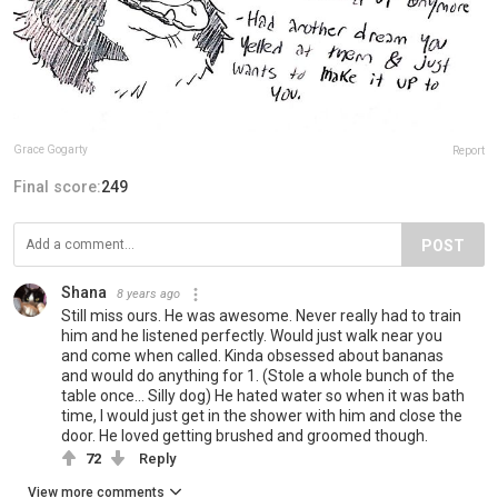
Grace Gogarty
Report
Final score:
249
POST
Shana
8 years ago
Still miss ours. He was awesome. Never really had to train
him and he listened perfectly. Would just walk near you
and come when called. Kinda obsessed about bananas
and would do anything for 1. (Stole a whole bunch of the
table once... Silly dog) He hated water so when it was bath
time, I would just get in the shower with him and close the
door. He loved getting brushed and groomed though.
72
Reply
View more comments