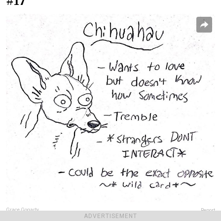
#17
Grace Gogarty
Report
ADVERTISEMENT