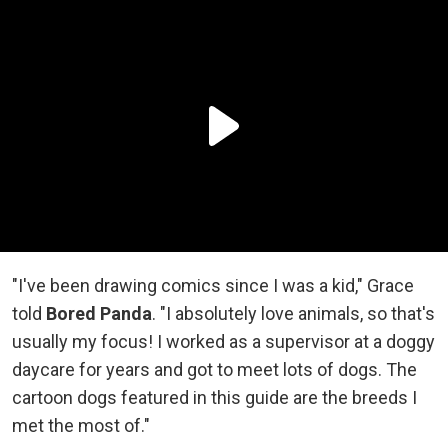
"I've been drawing comics since I was a kid," Grace
told
Bored Panda
. "I absolutely love animals, so that's
usually my focus! I worked as a supervisor at a doggy
daycare for years and got to meet lots of dogs. The
cartoon dogs featured in this guide are the breeds I
met the most of."