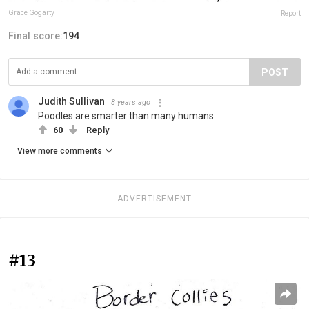
Grace Gogarty
Report
Final score:
194
POST
Judith Sullivan
8 years ago
Poodles are smarter than many humans.
60
Reply
View more comments
ADVERTISEMENT
#13