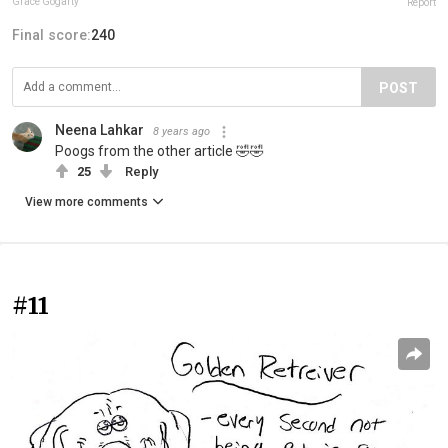
Grace Gogarty
Report
Final score:
240
POST
Neena Lahkar
8 years ago
Poogs from the other article 🤣🤣
25
Reply
View more comments
#11