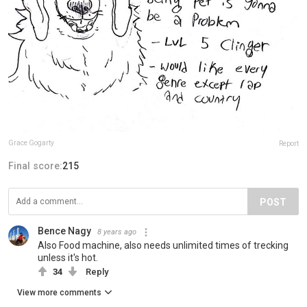
Grace Gogarty
Report
Final score:
215
POST
Bence Nagy
8 years ago
Also Food machine, also needs unlimited times of trecking
unless it's hot.
34
Reply
View more comments