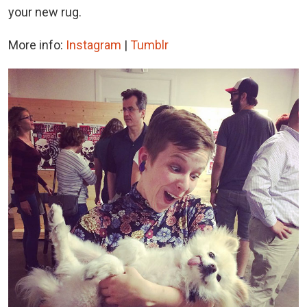
your new rug.
More info:
Instagram
|
Tumblr