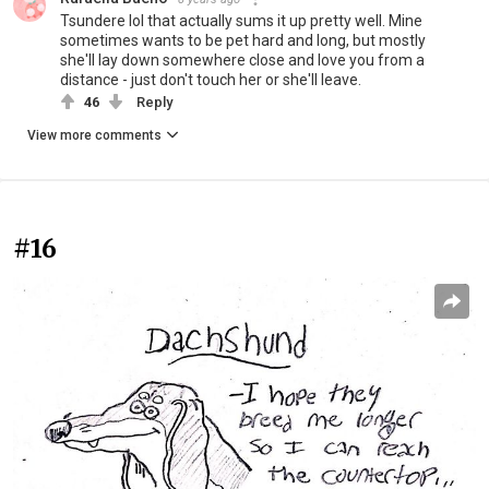
Tsundere lol that actually sums it up pretty well. Mine
sometimes wants to be pet hard and long, but mostly
she'll lay down somewhere close and love you from a
distance - just don't touch her or she'll leave.
46
Reply
View more comments
#16