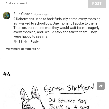
POST
Blue Cicada
8 years ago
2 Dobermans used to bark furiously at me every morning
as I walked to school bus. One morning I spoke to them.
Then on, our routine was they would wait for me eagerly
every morning, and I would stop and talk to them. They
were happy to see me.
31
Reply
View more comments
#4