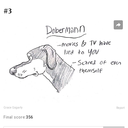
#3
Grace Gogarty
Report
Final score:
356