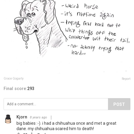
Grace Gogarty
Report
Final score:
293
POST
Kjorn
8 years ago
big babies :-). i had a chihuahua once and met a great
dane. my chihuahua scared him to death!