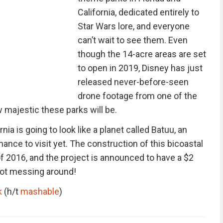
California, dedicated entirely to
Star Wars lore, and everyone
can’t wait to see them. Even
though the 14-acre areas are set
to open in 2019, Disney has just
released never-before-seen
drone footage from one of the
w majestic these parks will be.
rnia is going to look like a planet called Batuu, an
ance to visit yet. The construction of this bicoastal
f 2016, and the project is announced to have a $2
 not messing around!
k
(h/t
mashable
)