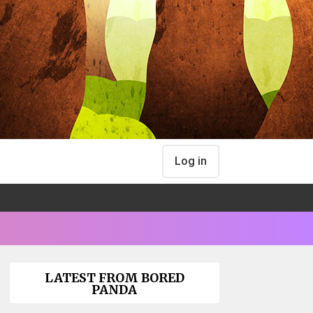
Log in
LATEST FROM BORED
PANDA