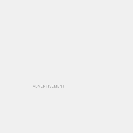
ADVERTISEMENT