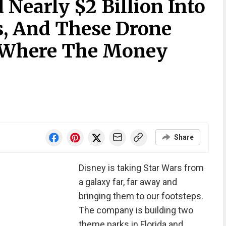
 Nearly $2 Billion Into
s, And These Drone
 Where The Money
Share
Disney is taking Star Wars from
a galaxy far, far away and
bringing them to our footsteps.
The company is building two
theme parks in Florida and