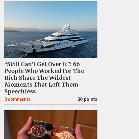
“Still Can’t Get Over It”: 66
People Who Worked For The
Rich Share The Wildest
Moments That Left Them
Speechless
0
comments
30 points