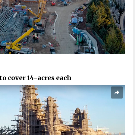
o cover 14-acres each