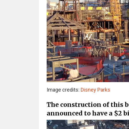
Image credits:
Disney Parks
The construction of this 
announced to have a $2 bi