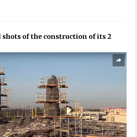
 shots of the construction of its 2