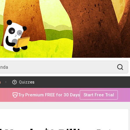
m
Quizzes
Try Premium FREE for 30 Days
Start Free Trial