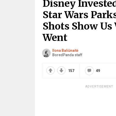
Disney Invested
Star Wars Park
Shots Show Us
Went
Ilona Baliūnaitė
BoredPanda staff
157
49
ADVERTISEMENT