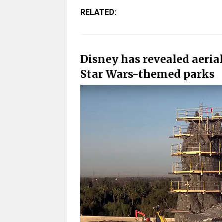
RELATED:
Disney has revealed aerial
Star Wars-themed parks