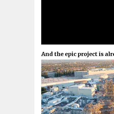
And the epic project is al