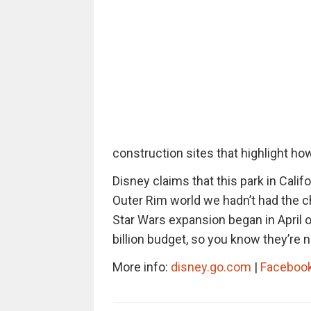
construction sites that highlight ho
Disney claims that this park in Califo
Outer Rim world we hadn’t had the ch
Star Wars expansion began in April o
billion budget, so you know they’re
More info:
disney.go.com
|
Faceboo