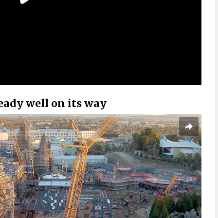
ready well on its way