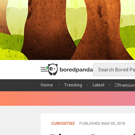
Home
Trending
Latest
Premiu
CURIOSITIES
PUBLISHED MAR 09, 2018