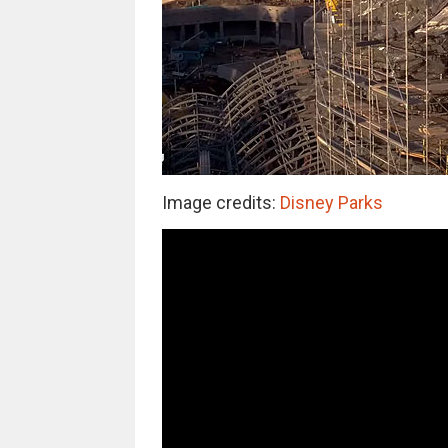
Image credits:
Disney Parks