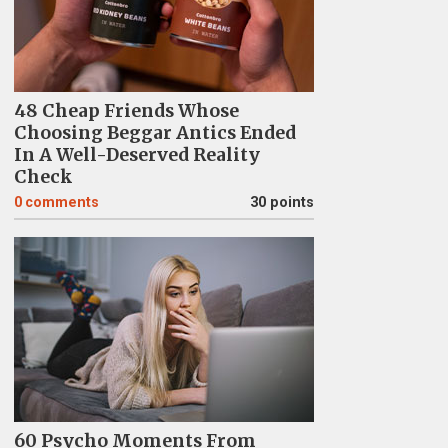
48 Cheap Friends Whose
Choosing Beggar Antics Ended
In A Well-Deserved Reality
Check
0
comments
30 points
60 Psycho Moments From