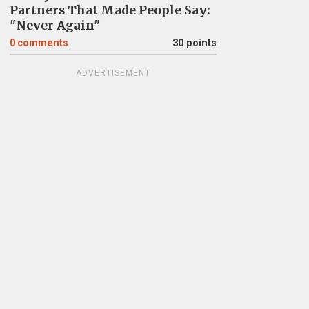
Partners That Made People Say:
"Never Again"
0
comments
30 points
ADVERTISEMENT