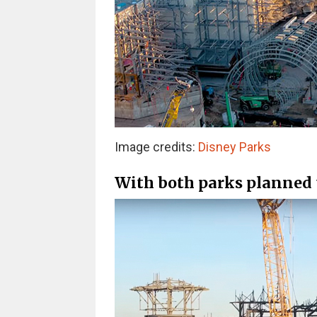
Image credits:
Disney Parks
With both parks planned t