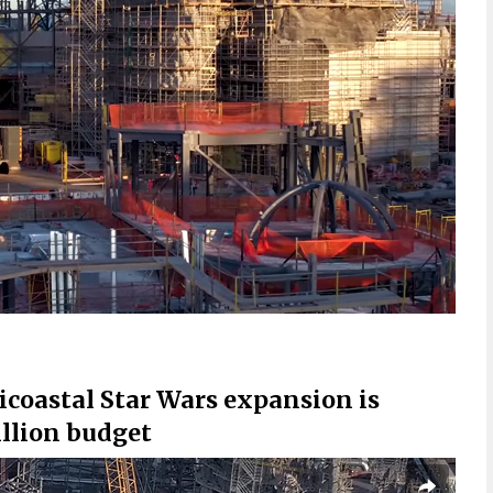
bicoastal Star Wars expansion is
llion budget