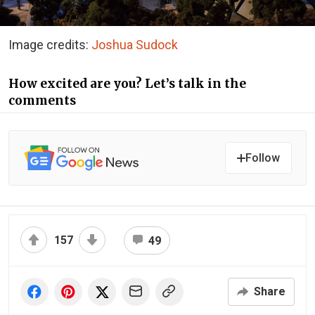
Image credits:
Joshua Sudock
How excited are you? Let’s talk in the
comments
Follow
157
49
Share