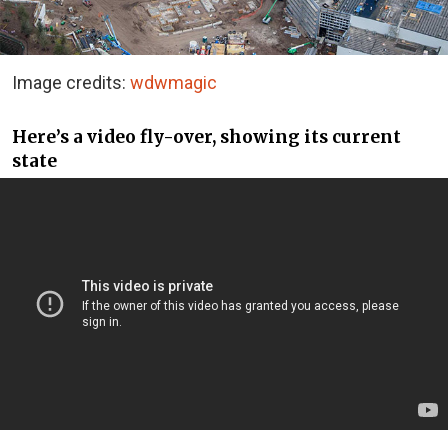
Image credits:
wdwmagic
Here’s a video fly-over, showing its current
state