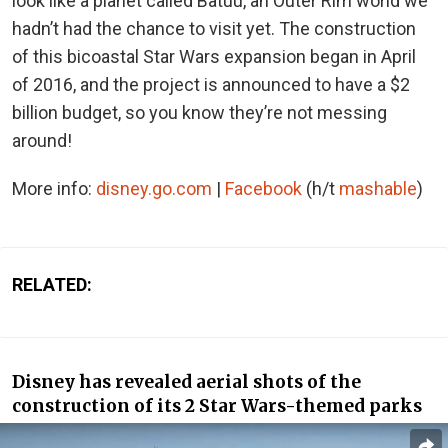
look like a planet called Batuu, an Outer Rim world we
hadn’t had the chance to visit yet. The construction
of this bicoastal Star Wars expansion began in April
of 2016, and the project is announced to have a $2
billion budget, so you know they’re not messing
around!
More info:
disney.go.com
|
Facebook
(h/t
mashable
)
RELATED:
Disney has revealed aerial shots of the
construction of its 2 Star Wars-themed parks