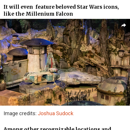
It will even feature beloved Star Wars icons,
like the Millenium Falcon
Image credits:
Joshua Sudock
Among other recognizable locations and