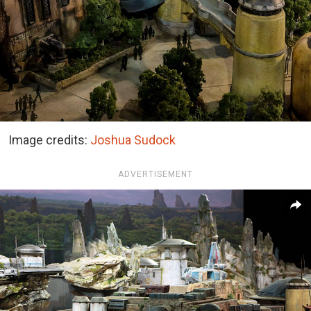
Image credits:
Joshua Sudock
ADVERTISEMENT