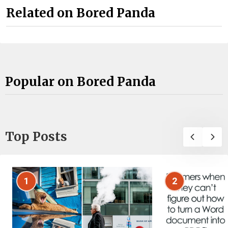
Related on Bored Panda
Popular on Bored Panda
Top Posts
1
2