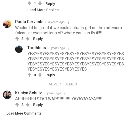
1
Reply
Load More Replies...
Paola Cervantes
8 years ago
Wouldnt it be great if we could actually get on the millenium
falcon, or even better a VR where you can fly it!!!!!
3
Reply
Toothless
8 years ago
YESYESYESYESYESYESYESYESYESYESYESYESYES
YESYESYESYESYESYESYESYESYESYESYESYESYES
YESYESYESYESYESYESYESYESYESYESYESYESYES
YESYESYESYESYESYESYESYES
0
Reply
ADVERTISEMENT
Kristyn Schulz
8 years ago
AHHHHHHH STAR WARS !!!!!!!!!!!! YAYAYAYAYAY!!!!!!
3
Reply
Load More Comments