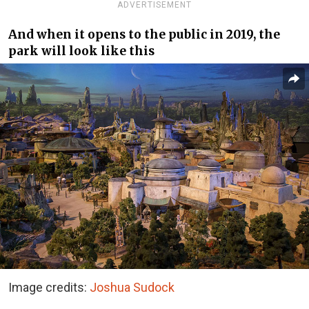
ADVERTISEMENT
And when it opens to the public in 2019, the
park will look like this
Image credits:
Joshua Sudock