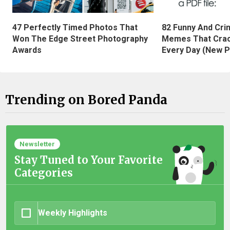
47 Perfectly Timed Photos That
82 Funny And Cri
Won The Edge Street Photography
Memes That Crac
Awards
Every Day (New P
Trending on Bored Panda
Newsletter
Stay Tuned to Your Favorite
Categories
Weekly Highlights