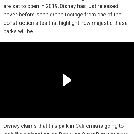
are set to open in 2019, Disney has just released
never-before-seen drone footage from one of the
construction sites that highlight how majestic these
parks will be.
Disney claims that this park in California is going to