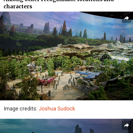
characters
Image credits:
Joshua Sudock