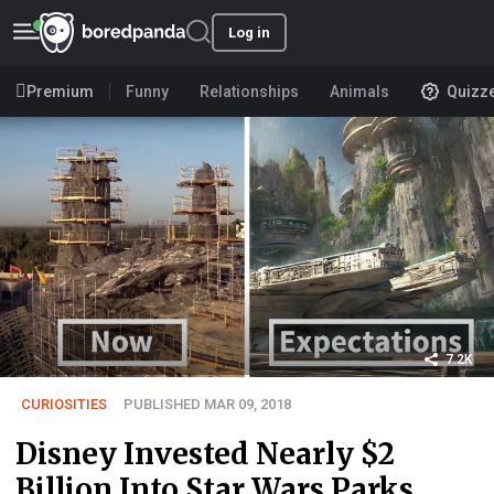
Log in
Premium
Funny
Relationships
Animals
Quizz
7.2K
CURIOSITIES
PUBLISHED MAR 09, 2018
Disney Invested Nearly $2
Billion Into Star Wars Parks,