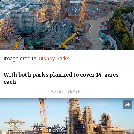
Image credits:
Disney Parks
With both parks planned to cover 14-acres
each
ADVERTISEMENT