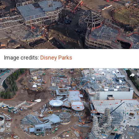
Image credits:
Disney Parks