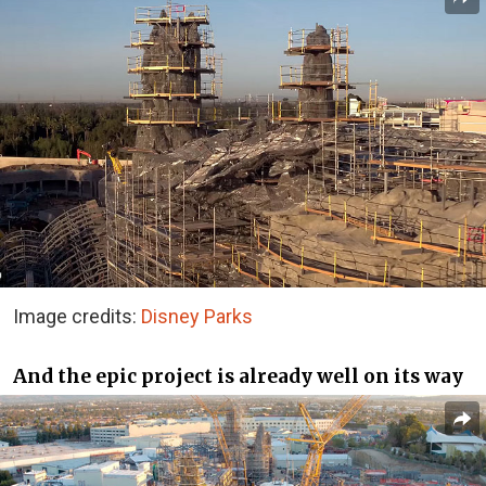
Image credits:
Disney Parks
And the epic project is already well on its way