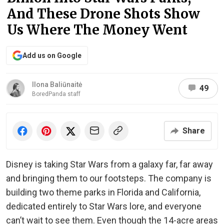
And These Drone Shots Show
Us Where The Money Went
Add us on Google
Ilona Baliūnaitė
49
BoredPanda staff
Share
Disney is taking Star Wars from a galaxy far, far away
and bringing them to our footsteps. The company is
building two theme parks in Florida and California,
dedicated entirely to Star Wars lore, and everyone
can’t wait to see them. Even though the 14-acre areas