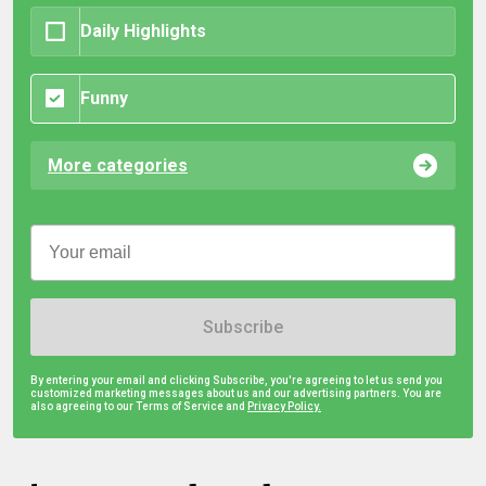
Daily Highlights
Funny
More categories
Subscribe
By entering your email and clicking Subscribe, you're agreeing to let us send you
customized marketing messages about us and our advertising partners. You are
also agreeing to our Terms of Service and
Privacy Policy.