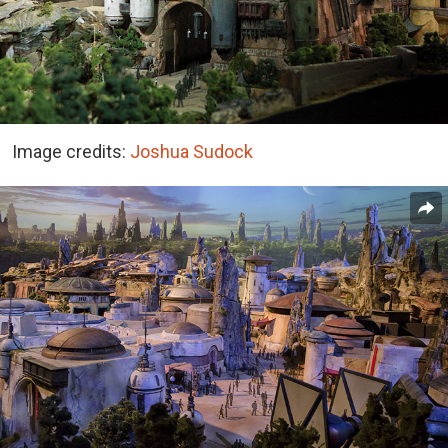
Image credits:
Joshua Sudock