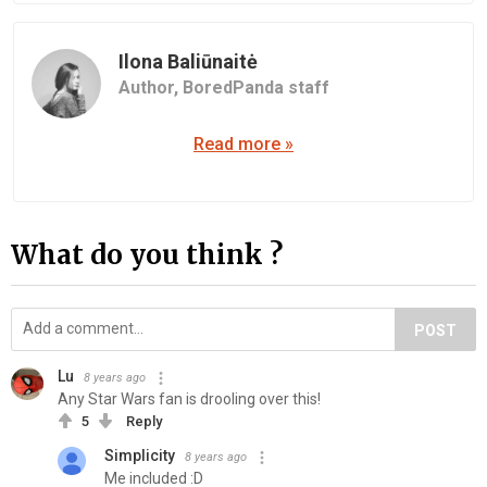
Ilona Baliūnaitė
Author,
BoredPanda staff
Read more »
What do you think ?
POST
Lu
8 years ago
Any Star Wars fan is drooling over this!
5
Reply
Simplicity
8 years ago
Me included :D