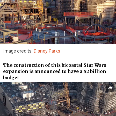
Image credits:
Disney Parks
The construction of this bicoastal Star Wars
expansion is announced to have a $2 billion
budget