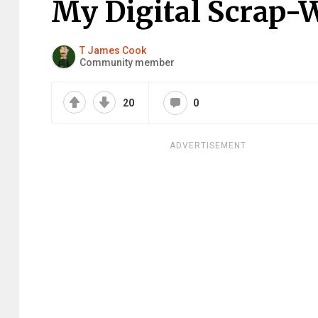
My Digital Scrap-
T James Cook
Community member
20
0
ADVERTISEMENT