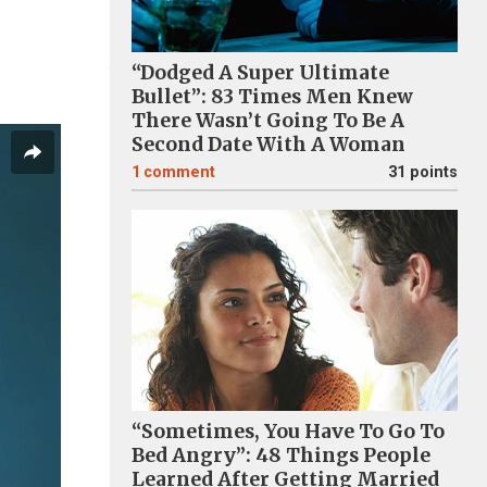
“Dodged A Super Ultimate
Bullet”: 83 Times Men Knew
There Wasn’t Going To Be A
Second Date With A Woman
1
comment
31 points
“Sometimes, You Have To Go To
Bed Angry”: 48 Things People
Learned After Getting Married