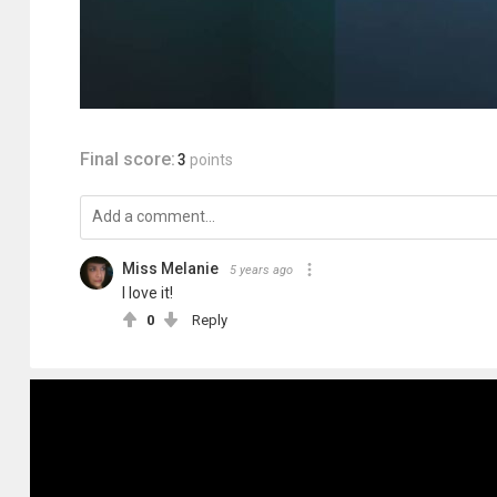
Final score:
3
points
Miss Melanie
5 years ago
I love it!
0
Reply