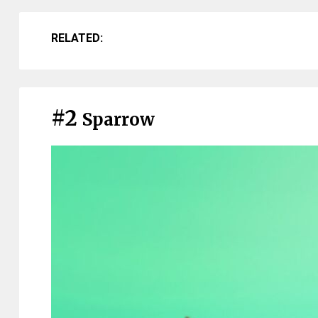
RELATED:
#2
Sparrow