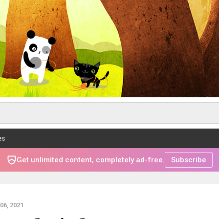
es
Get unlimited content, completely ad-free.
Subscribe
6, 2021