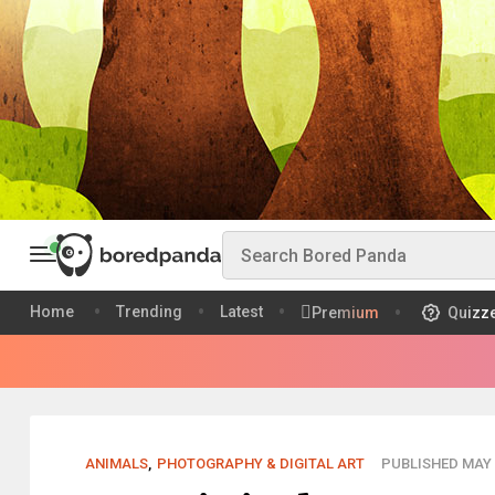
Home
Trending
Latest
Premium
Quizz
ANIMALS
,
PHOTOGRAPHY & DIGITAL ART
PUBLISHED MAY 0