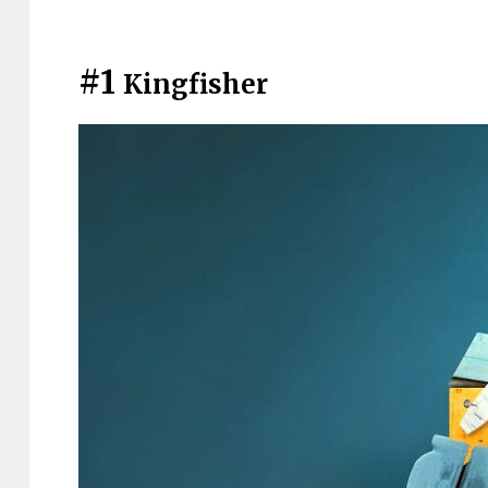
#1
Kingfisher