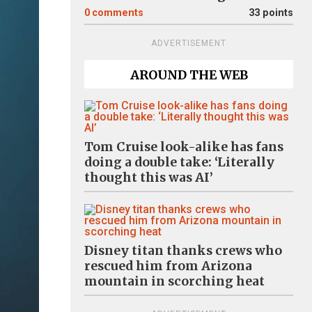
0
comments
33 points
ADVERTISEMENT
AROUND THE WEB
Tom Cruise look-alike has fans
doing a double take: ‘Literally
thought this was AI’
Disney titan thanks crews who
rescued him from Arizona
mountain in scorching heat