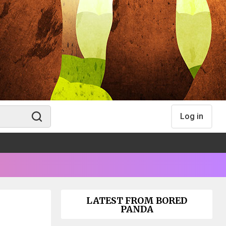
Log in
LATEST FROM BORED
PANDA