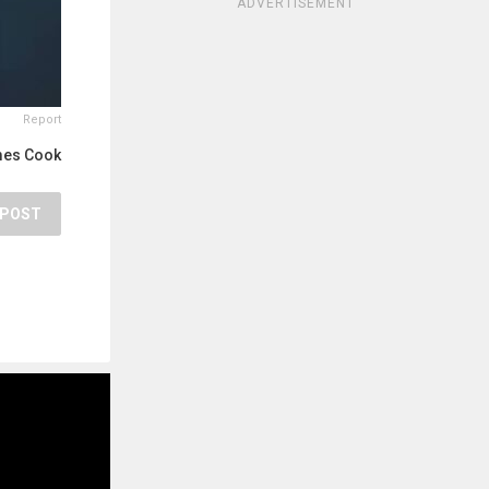
ADVERTISEMENT
Report
mes Cook
POST