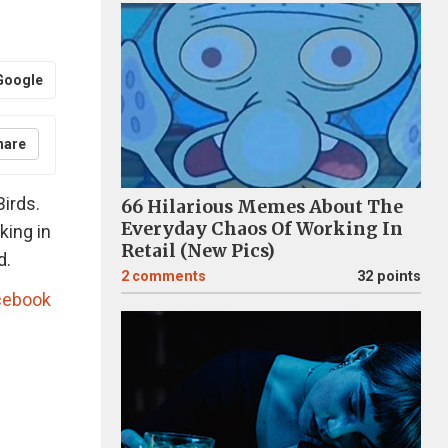
Google
hare
irds.
66 Hilarious Memes About The
Everyday Chaos Of Working In
king in
Retail (New Pics)
d.
2
comments
32 points
cebook