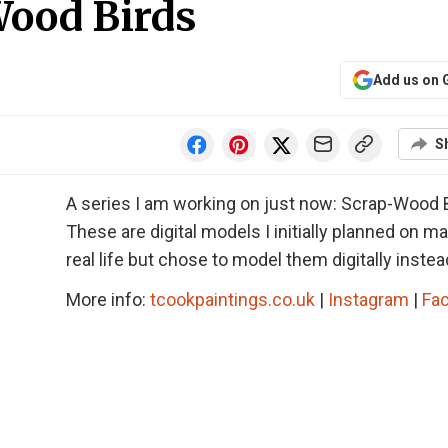
Wood Birds
Add us on 
S
A series I am working on just now: Scrap-Wood B
These are digital models I initially planned on ma
real life but chose to model them digitally instea
More info:
tcookpaintings.co.uk
|
Instagram
|
Fa