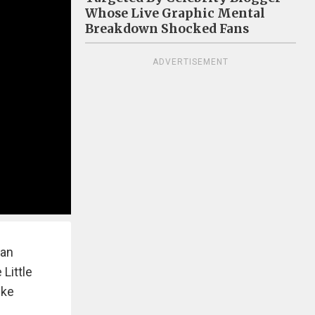
Whose Live Graphic Mental
Breakdown Shocked Fans
ADVERTISEMENT
man
 Little
ike