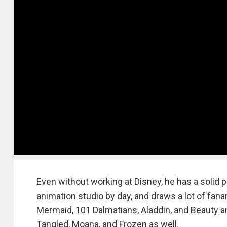
Even without working at Disney, he has a solid
animation studio by day, and draws a lot of fanart
Mermaid, 101 Dalmatians, Aladdin, and Beauty a
Tangled, Moana, and Frozen as well.