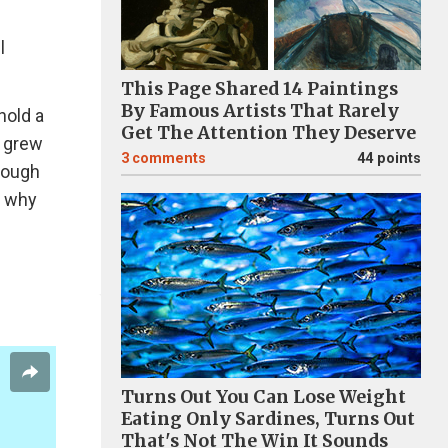
l
This Page Shared 14 Paintings
By Famous Artists That Rarely
hold a
Get The Attention They Deserve
e grew
3
comments
44 points
hough
s why
Turns Out You Can Lose Weight
Eating Only Sardines, Turns Out
That's Not The Win It Sounds