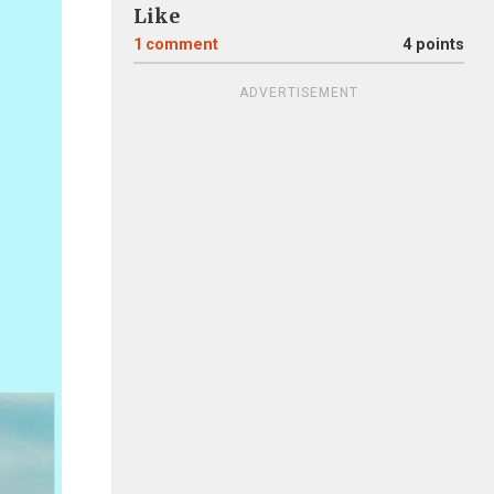
Like
1
comment
4 points
ADVERTISEMENT