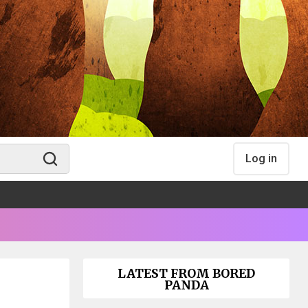
Log in
LATEST FROM BORED
PANDA