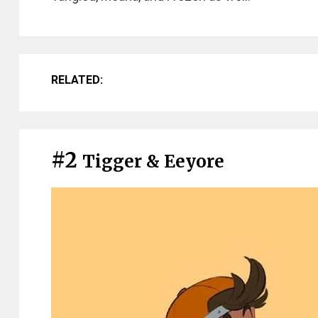
RELATED:
#2
Tigger & Eeyore