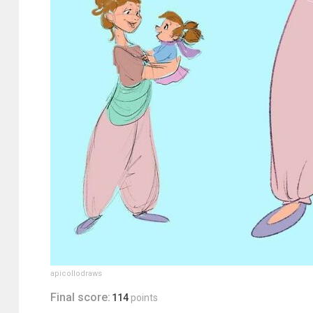
apicollodraws
Final score:
114
points