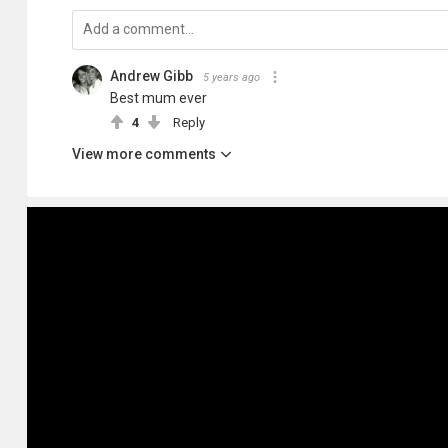
Andrew Gibb
5 years ago
Best mum ever
4
Reply
View more comments