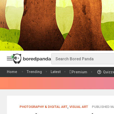
Home
Trending
Latest
Premium
Quizz
PHOTOGRAPHY & DIGITAL ART
,
VISUAL ART
PUBLISHED MA