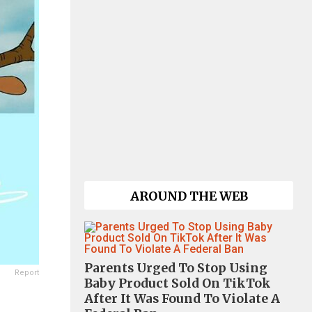
AROUND THE WEB
Parents Urged To Stop Using
Report
Baby Product Sold On TikTok
After It Was Found To Violate A