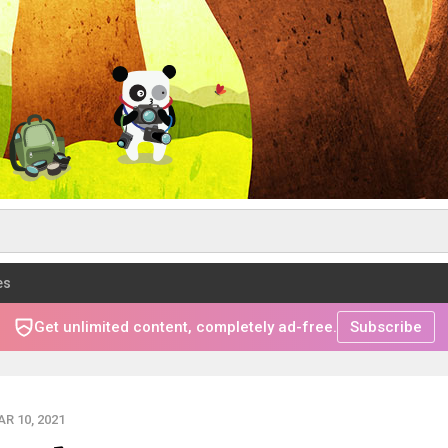
es
Get unlimited content, completely ad-free.
Subscribe
R 10, 2021