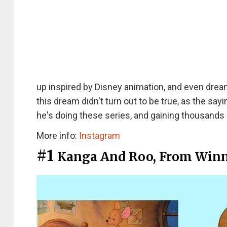
up inspired by Disney animation, and even dre
this dream didn't turn out to be true, as the sa
he's doing these series, and gaining thousands 
More info:
Instagram
#1
Kanga And Roo, From Winn