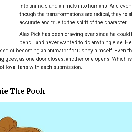
into animals and animals into humans. And even
though the transformations are radical, they're al
accurate and true to the spirit of the character.
Alex Pick has been drawing ever since he could 
pencil, and never wanted to do anything else. H
amed of becoming an animator for Disney himself. Even t
ying goes, as one door closes, another one opens. Which i
of loyal fans with each submission.
ie The Pooh