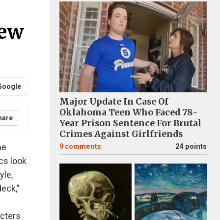
New
Google
Major Update In Case Of
Oklahoma Teen Who Faced 78-
hare
Year Prison Sentence For Brutal
Crimes Against Girlfriends
he
9
comments
24 points
cs look
yle,
deck,"
acters