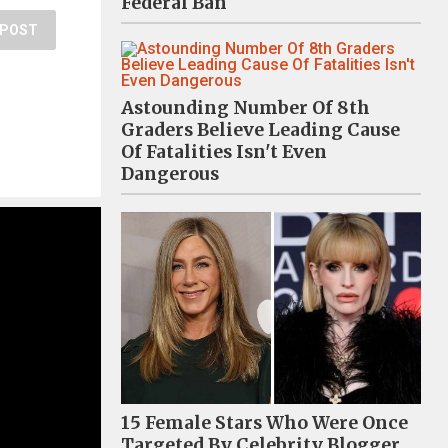
Federal Ban
POST
Astounding Number Of 8th
Graders Believe Leading Cause
Of Fatalities Isn't Even
Dangerous
15 Female Stars Who Were Once
Targeted By Celebrity Blogger