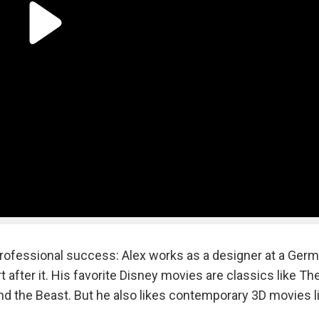
 professional success: Alex works as a designer at a Ger
 after it. His favorite Disney movies are classics like The
nd the Beast. But he also likes contemporary 3D movies l