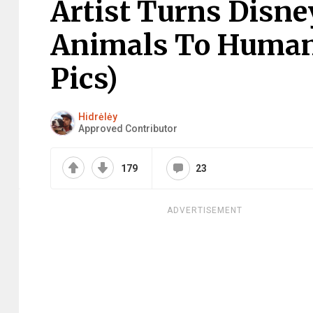
Artist Turns Disn
Animals To Humans
Pics)
Hidrėlėy
Approved Contributor
179
23
ADVERTISEMENT