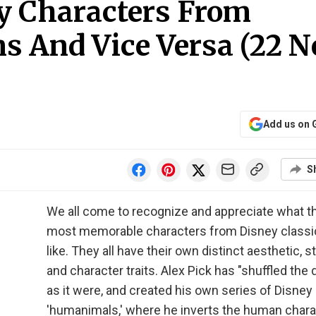
ey Characters From
 And Vice Versa (22 
Add us on 
S
We all come to recognize and appreciate what t
most memorable characters from Disney classi
like. They all have their own distinct aesthetic, st
and character traits. Alex Pick has "shuffled the 
as it were, and created his own series of Disney
'humanimals,' where he inverts the human char