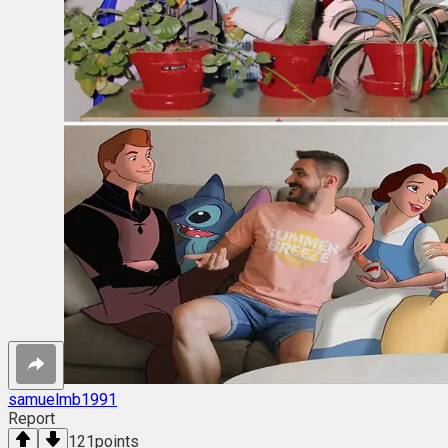
samuelmb1991
Report
121
points