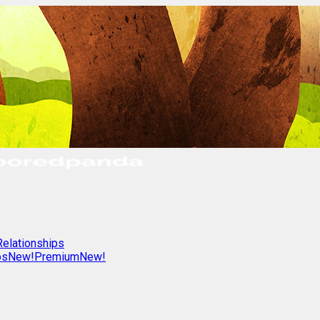
Relationships
os
New!
Premium
New!