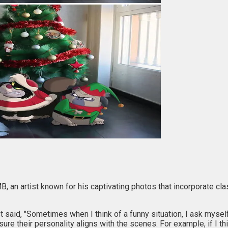
B, an artist known for his captivating photos that incorporate cl
 said, "Sometimes when I think of a funny situation, I ask myself,
ure their personality aligns with the scenes. For example, if I t