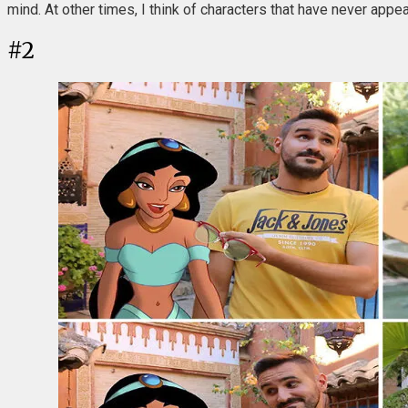
mind. At other times, I think of characters that have never appea
#
2