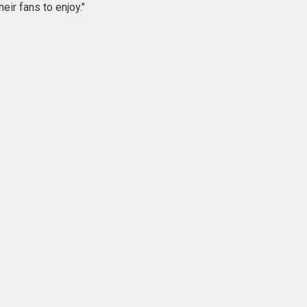
eir fans to enjoy."