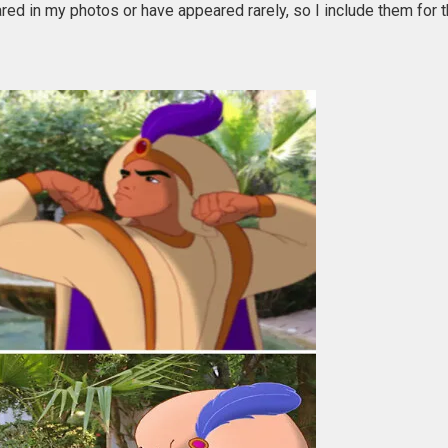
red in my photos or have appeared rarely, so I include them for th