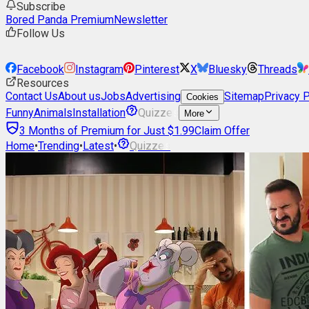
Subscribe
Bored Panda Premium
Newsletter
Follow Us
Facebook
Instagram
Pinterest
X
Bluesky
Threads
Resources
Contact Us
About us
Jobs
Advertising
Sitemap
Privacy P
Cookies
Funny
Animals
Installation
Quizzes
More
3 Months of Premium for Just $1.99
Claim Offer
Home
•
Trending
•
Latest
•
Quizzes