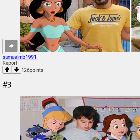
samuelmb1991
Report
126
points
#
3