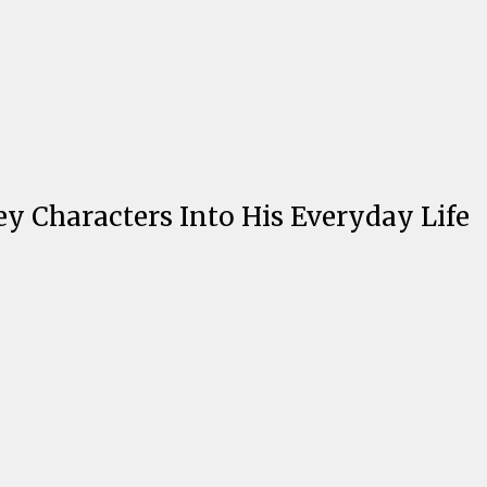
ey Characters Into His Everyday Life