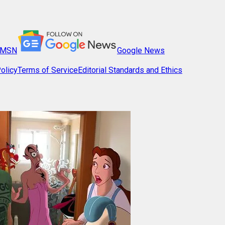
MSN
Google News
olicy
Terms of Service
Editorial Standards and Ethics