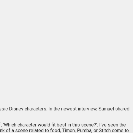
assic Disney characters. In the newest interview, Samuel shared
 'Which character would fit best in this scene?'. I've seen the
hink of a scene related to food, Timon, Pumba, or Stitch come to