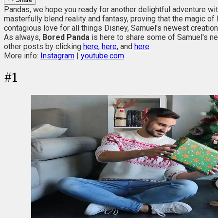
Pandas, we hope you ready for another delightful adventure wit
masterfully blend reality and fantasy, proving that the magic o
contagious love for all things Disney, Samuel's newest creat
As always,
Bored Panda
is here to share some of Samuel's new
other posts by clicking
here
,
here
, and
here
.
More info:
Instagram
|
youtube.com
#
1