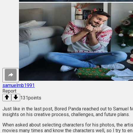
samuelmb1991
Report
131
points
Just like in the last post, Bored Panda reached out to Samuel M
insights on his creative process, challenges, and future plans.
When asked about selecting characters for his photos, the artist
movies many times and know the characters well, so I try to ens