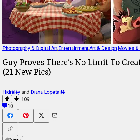
Photography & Digital Art
,
Entertainment
,
Art & Design
,
Movies & 
Guy Proves There's No Limit To Crea
(21 New Pics)
Hidrėlėy
and
Diana Lopetaitė
109
10
Share