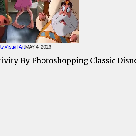
tv
,
Visual Art
MAY 4, 2023
tivity By Photoshopping Classic Disn