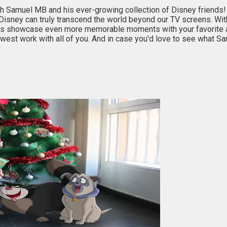
h Samuel MB and his ever-growing collection of Disney friends! I
f Disney can truly transcend the world beyond our TV screens. Wit
ions showcase even more memorable moments with your favorite 
est work with all of you. And in case you'd love to see what Sa