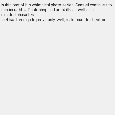
n this part of his whimsical photo series, Samuel continues to
h his incredible Photoshop and art skills as well as a
animated characters.
muel has been up to previously, well, make sure to check out