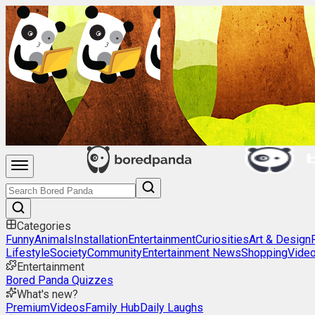
Categories
Funny
Animals
Installation
Entertainment
Curiosities
Art & Design
Lifestyle
Society
Community
Entertainment News
Shopping
Vide
Entertainment
Bored Panda Quizzes
What's new?
Premium
Videos
Family Hub
Daily Laughs