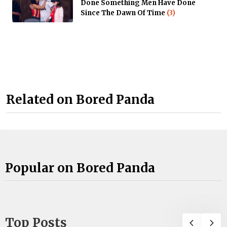
Done Something Men Have Done
Since The Dawn Of Time
(3)
Related on Bored Panda
Popular on Bored Panda
Top Posts