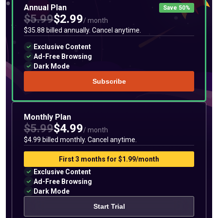
Annual Plan
Save 50%
$5.99
$2.99
/ month
$35.88 billed annually. Cancel anytime.
Exclusive Content
Ad-Free Browsing
Dark Mode
Subscribe
Monthly Plan
$5.99
$4.99
/ month
$4.99 billed monthly. Cancel anytime.
First 3 months for $1.99/month
Exclusive Content
Ad-Free Browsing
Dark Mode
Start Trial