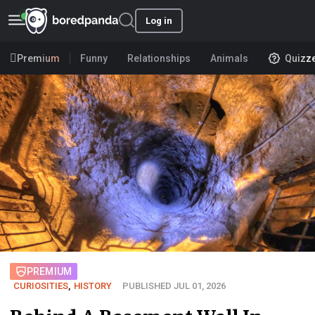
Log in
Premium
Funny
Relationships
Animals
Quizz
PREMIUM
CURIOSITIES
,
HISTORY
PUBLISHED JUL 01, 2026