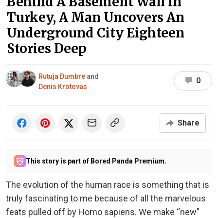
Behind A Basement Wall In
Turkey, A Man Uncovers An
Underground City Eighteen
Stories Deep
Rutuja Dumbre
and
0
Denis Krotovas
Share
This story is part of Bored Panda Premium.
The evolution of the human race is something that is
truly fascinating to me because of all the marvelous
feats pulled off by Homo sapiens. We make “new”