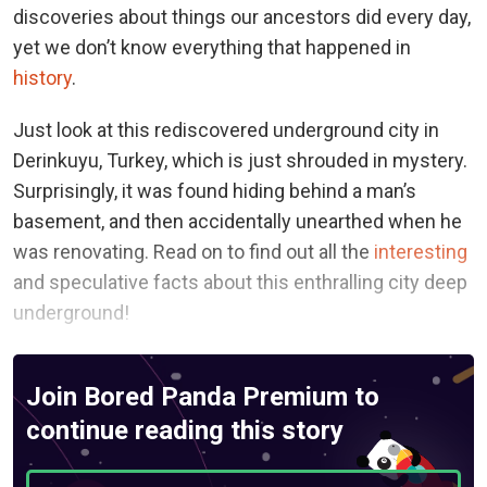
discoveries about things our ancestors did every day,
yet we don’t know everything that happened in
history
.
Just look at this rediscovered underground city in
Derinkuyu, Turkey, which is just shrouded in mystery.
Surprisingly, it was found hiding behind a man’s
basement, and then accidentally unearthed when he
was renovating. Read on to find out all the
interesting
and speculative facts about this enthralling city deep
underground!
Join Bored Panda Premium to
continue reading this story