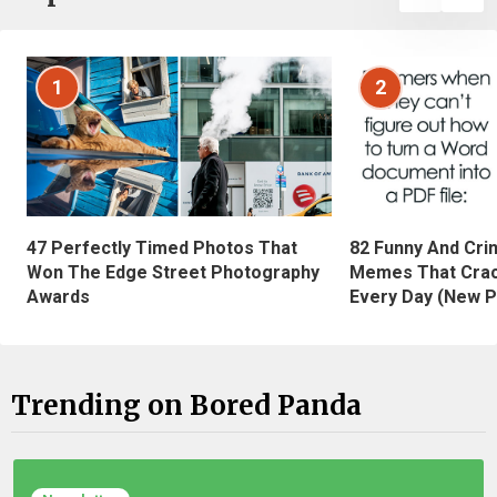
1
2
47 Perfectly Timed Photos That
82 Funny And Cri
Won The Edge Street Photography
Memes That Crac
Awards
Every Day (New P
Trending on Bored Panda