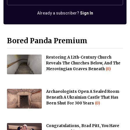
Already a subscriber?
Sign In
Bored Panda Premium
Restoring A 12th-Century Church
Reveals The Churches Below, And The
Merovingian Graves Beneath
(0)
Archaeologists Open A Sealed Room
Beneath A Ukrainian Castle That Has
Been Shut For 300 Years
(0)
Congratulations, Brad Pitt, You Have