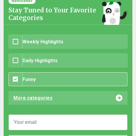
Newsletter
Stay Tuned to Your Favorite
Categories
Weekly Highlights
Daily Highlights
Funny
More categories