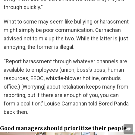
through quickly.”
What to some may seem like bullying or harassment
might simply be poor communication. Carnachan
advised not to mix up the two. While the latter is just
annoying, the former is illegal.
“Report harassment through whatever channels are
available to employees (union, boss’s boss, human
resources, EEOC, whistle-blower hotline, ombuds
office.) [Worrying] about retaliation keeps many from
reporting, but if there are enough of you, you can
form a coalition,” Louise Carnachan told Bored Panda
back then.
Good managers should prioritize their people