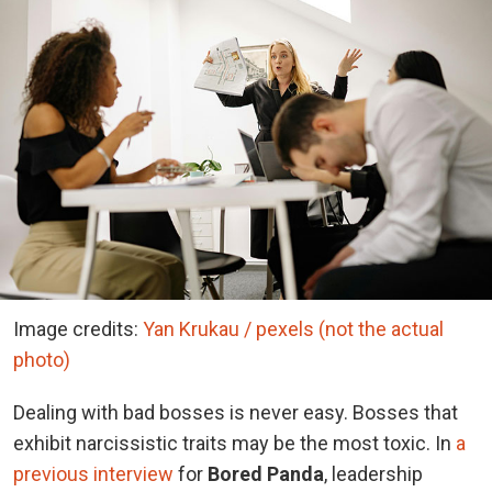
Image credits:
Yan Krukau / pexels (not the actual
photo)
Dealing with bad bosses is never easy. Bosses that
exhibit narcissistic traits may be the most toxic. In
a
previous interview
for
Bored Panda
, leadership