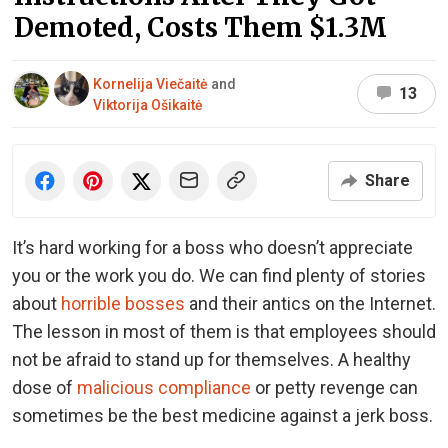
Demoted, Costs Them $1.3M
Kornelija Viečaitė
and
13
Viktorija Ošikaitė
Share
It’s hard working for a boss who doesn’t appreciate
you or the work you do. We can find plenty of stories
about
horrible bosses
and their antics on the Internet.
The lesson in most of them is that employees should
not be afraid to stand up for themselves. A healthy
dose of
malicious compliance
or petty revenge can
sometimes be the best medicine against a jerk boss.