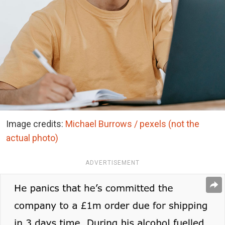
Image credits:
Michael Burrows / pexels (not the
actual photo)
ADVERTISEMENT