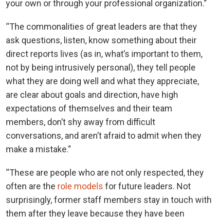
your own or through your professional organization.”
“The commonalities of great leaders are that they
ask questions, listen, know something about their
direct reports lives (as in, what’s important to them,
not by being intrusively personal), they tell people
what they are doing well and what they appreciate,
are clear about goals and direction, have high
expectations of themselves and their team
members, don’t shy away from difficult
conversations, and aren’t afraid to admit when they
make a mistake.”
“These are people who are not only respected, they
often are the
role models
for future leaders. Not
surprisingly, former staff members stay in touch with
them after they leave because they have been