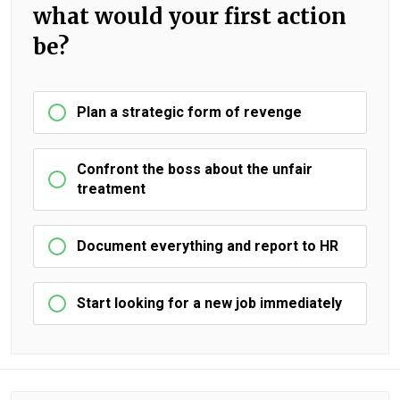
what would your first action
be?
Plan a strategic form of revenge
Confront the boss about the unfair
treatment
Document everything and report to HR
Start looking for a new job immediately