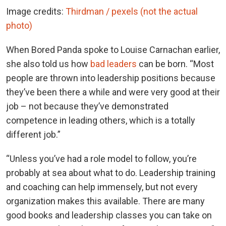
Image credits:
Thirdman / pexels (not the actual
photo)
When Bored Panda spoke to Louise Carnachan earlier,
she also told us how
bad leaders
can be born. “Most
people are thrown into leadership positions because
they’ve been there a while and were very good at their
job – not because they’ve demonstrated
competence in leading others, which is a totally
different job.”
“Unless you’ve had a role model to follow, you’re
probably at sea about what to do. Leadership training
and coaching can help immensely, but not every
organization makes this available. There are many
good books and leadership classes you can take on