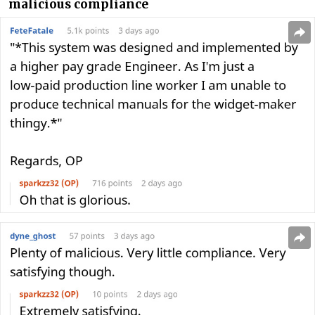
malicious compliance