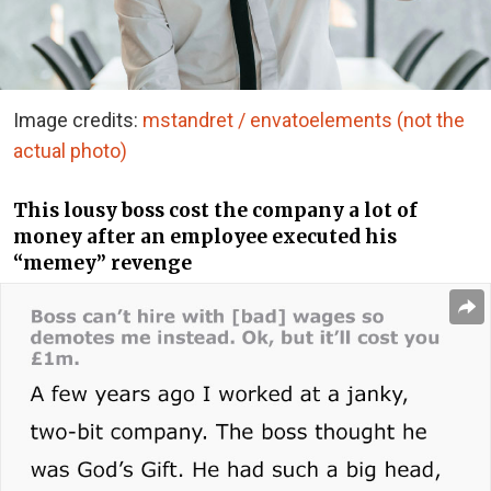
Image credits:
mstandret / envatoelements (not the
actual photo)
This lousy boss cost the company a lot of
money after an employee executed his
“memey” revenge