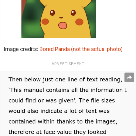
Image credits:
Bored Panda (not the actual photo)
ADVERTISEMENT