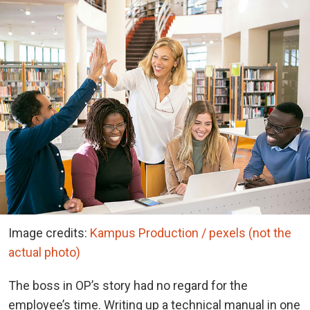
Image credits:
Kampus Production / pexels (not the
actual photo)
The boss in OP’s story had no regard for the
employee’s time. Writing up a technical manual in one