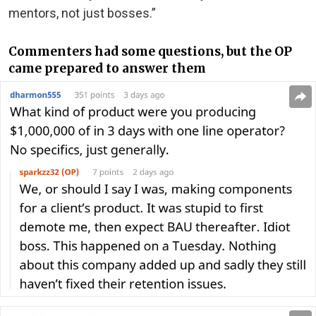
mentors, not just bosses.”
Commenters had some questions, but the OP
came prepared to answer them