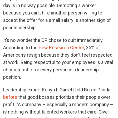
day is in no way possible. Demoting a worker
because you can’t hire another person willing to
accept the offer for a small salary is another sign of
poor leadership.
It’s no wonder the OP chose to quit immediately.
According to the
Pew Research Center
, 35% of
Americans resign because they don’t feel respected
at work. Being respectful to your employees is a vital
characteristic for every person in a leadership
position.
Leadership expert Robyn L Garrett told Bored Panda
before
that good bosses prioritize their people over
profit. “A company – especially a modern company –
is nothing without talented workers that care. Give