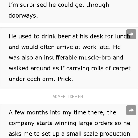
ADVERTISEMENT