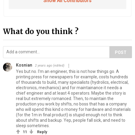
Show All Contributors
What do you think ?
POST
Kosnian
2 years ago
(edited)
Yes but no. I'm an engineer, this is not how things go. A
printing press for newspapers for example, costs hundreds
of thousands to build, many specialists (hydrolics, electrical,
electronics, mechanics) and for maintainance it needs a
chief engineer and at least 4 operators. Maybe the story is
real but extremely romanced. Then, to maintain the
production you work by shifts, no boss that has a company
who will spend this kind o money for hardware and materials
(for the 1m in final product) is stupid enough not to think
about shifts and backup. Yep, people fall sick, and need to
sleep sometimes.
11
Reply