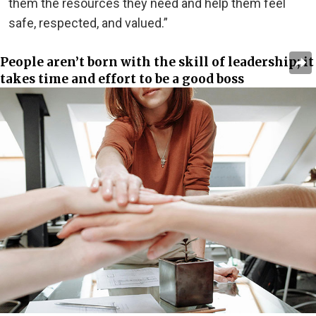
them the resources they need and help them feel
safe, respected, and valued.”
People aren’t born with the skill of leadership; it
takes time and effort to be a good boss