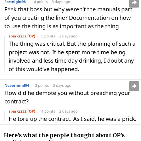
Here’s what the people thought about OP’s