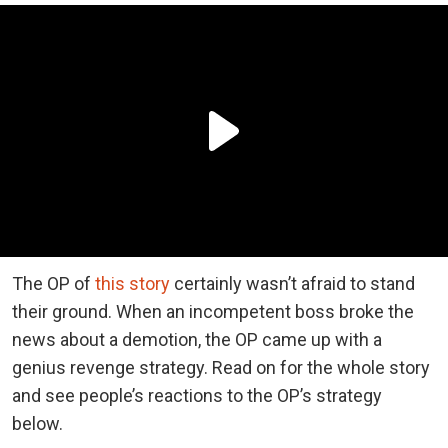
The OP of
this story
certainly wasn’t afraid to stand
their ground. When an incompetent boss broke the
news about a demotion, the OP came up with a
genius revenge strategy. Read on for the whole story
and see people’s reactions to the OP’s strategy
below.