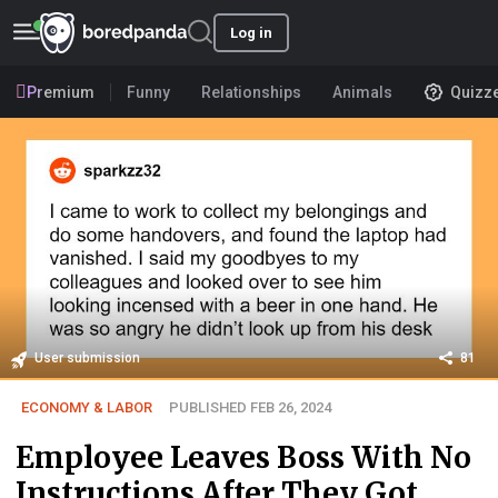
Log in
Premium
Funny
Relationships
Animals
Quizz
User submission
81
ECONOMY & LABOR
PUBLISHED FEB 26, 2024
Employee Leaves Boss With No
Instructions After They Got