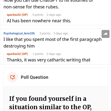
Poll Question
If you found yourself in a
situation similar to the OP,