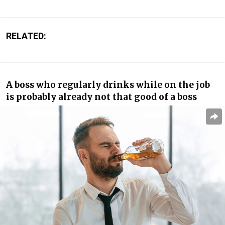
RELATED:
A boss who regularly drinks while on the job
is probably already not that good of a boss