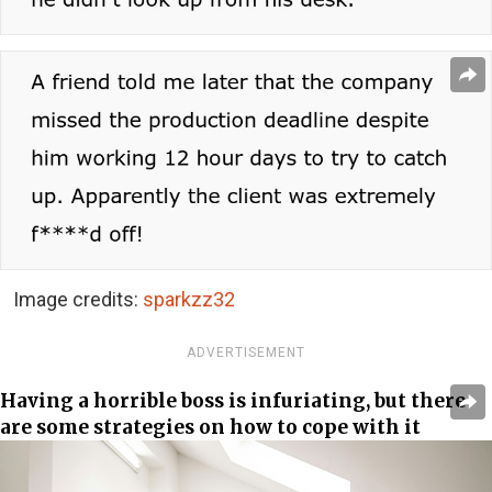
Image credits:
sparkzz32
ADVERTISEMENT
Having a horrible boss is infuriating, but there
are some strategies on how to cope with it