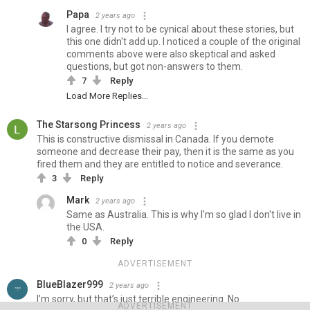
Papa
2 years ago
I agree. I try not to be cynical about these stories, but
this one didn't add up. I noticed a couple of the original
comments above were also skeptical and asked
questions, but got non-answers to them.
7
Reply
Load More Replies...
The Starsong Princess
2 years ago
This is constructive dismissal in Canada. If you demote
someone and decrease their pay, then it is the same as you
fired them and they are entitled to notice and severance.
3
Reply
Mark
2 years ago
Same as Australia. This is why I'm so glad I don't live in
the USA.
0
Reply
ADVERTISEMENT
BlueBlazer999
2 years ago
I’m sorry, but that’s just terrible engineering. No
ADVERTISEMENT