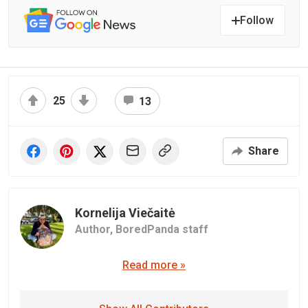
Follow
25
13
Share
Kornelija Viečaitė
Author,
BoredPanda staff
Read more »