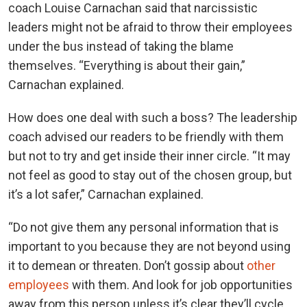
coach Louise Carnachan said that narcissistic
leaders might not be afraid to throw their employees
under the bus instead of taking the blame
themselves. “Everything is about their gain,”
Carnachan explained.
How does one deal with such a boss? The leadership
coach advised our readers to be friendly with them
but not to try and get inside their inner circle. “It may
not feel as good to stay out of the chosen group, but
it’s a lot safer,” Carnachan explained.
“Do not give them any personal information that is
important to you because they are not beyond using
it to demean or threaten. Don’t gossip about
other
employees
with them. And look for job opportunities
away from this person unless it’s clear they’ll cycle