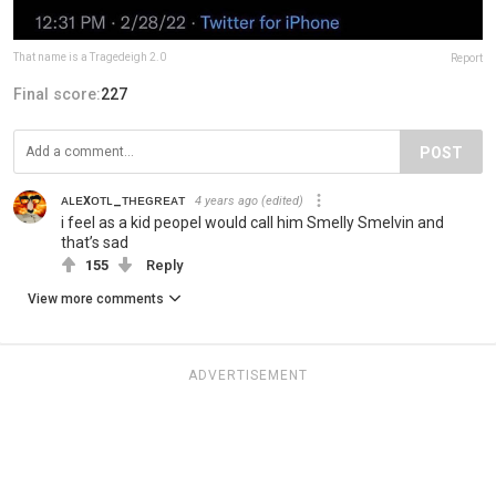
That name is a Tragedeigh 2.0
Report
Final score:
227
POST
ᴀʟᴇxᴏᴛʟ_ᴛʜᴇɢʀᴇᴀᴛ
4 years ago
(edited)
i feel as a kid peopel would call him Smelly Smelvin and
that’s sad
155
Reply
View more comments
ADVERTISEMENT