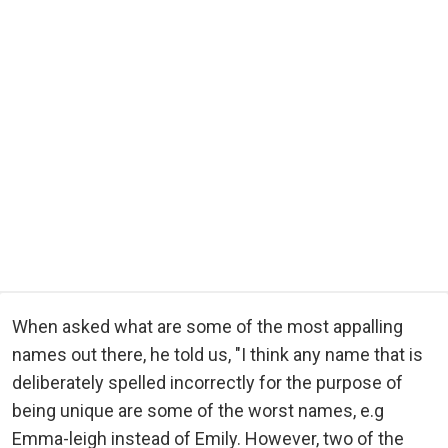
When asked what are some of the most appalling
names out there, he told us, "I think any name that is
deliberately spelled incorrectly for the purpose of
being unique are some of the worst names, e.g
Emma-leigh instead of Emily. However, two of the