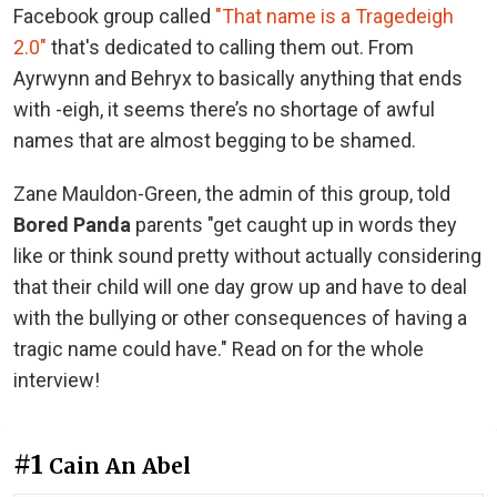
Facebook group called
"That name is a Tragedeigh
2.0"
that's dedicated to calling them out. From
Ayrwynn and Behryx to basically anything that ends
with -eigh, it seems there’s no shortage of awful
names that are almost begging to be shamed.
Zane Mauldon-Green, the admin of this group, told
Bored Panda
parents "get caught up in words they
like or think sound pretty without actually considering
that their child will one day grow up and have to deal
with the bullying or other consequences of having a
tragic name could have." Read on for the whole
interview!
#1
Cain An Abel