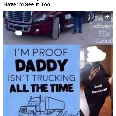
Have To See It Too