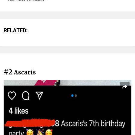
RELATED:
#2
Ascaris