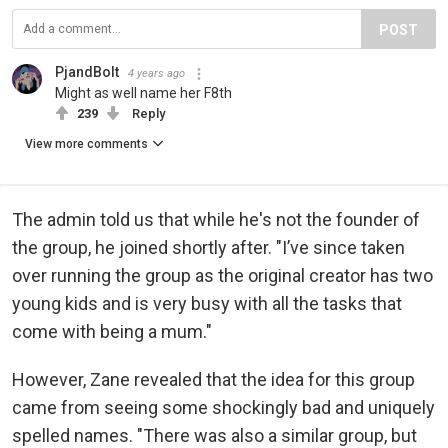
POST
PjandBolt
4 years ago
Might as well name her F8th
239
Reply
View more comments
The admin told us that while he's not the founder of
the group, he joined shortly after. "I’ve since taken
over running the group as the original creator has two
young kids and is very busy with all the tasks that
come with being a mum."
However, Zane revealed that the idea for this group
came from seeing some shockingly bad and uniquely
spelled names. "There was also a similar group, but