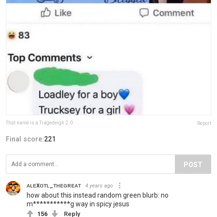
That name is a Tragedeigh 2.0
Report
Final score:
221
POST
ᴀʟᴇxᴏᴛʟ_ᴛʜᴇɢʀᴇᴀᴛ
4 years ago
how about this instead random green blurb: no
m***********g way in spicy jesus
156
Reply