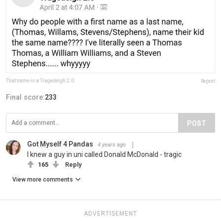
That name is a Tragedeigh 2.0
Report
Final score:
233
POST
Got Myself 4 Pandas
4 years ago
I knew a guy in uni called Donald McDonald - tragic
165
Reply
View more comments
ADVERTISEMENT