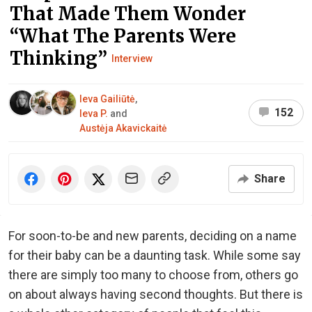
That Made Them Wonder
“What The Parents Were
Thinking”
Interview
Ieva Gailiūtė
,
152
Ieva P.
and
Austėja Akavickaitė
Share
For soon-to-be and new parents, deciding on a name
for their baby can be a daunting task. While some say
there are simply too many to choose from, others go
on about always having second thoughts. But there is