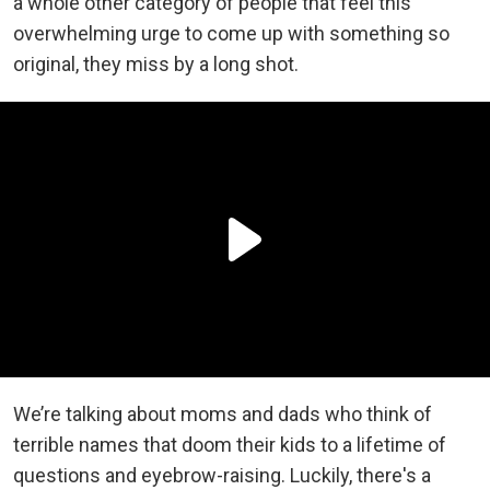
a whole other category of people that feel this
overwhelming urge to come up with something so
original, they miss by a long shot.
We’re talking about moms and dads who think of
terrible names that doom their kids to a lifetime of
questions and eyebrow-raising. Luckily, there's a