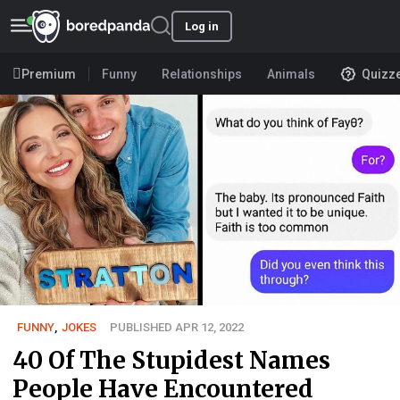
Log in
Premium
Funny
Relationships
Animals
Quizz
FUNNY
,
JOKES
PUBLISHED APR 12, 2022
40 Of The Stupidest Names
People Have Encountered