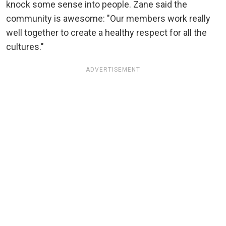
knock some sense into people. Zane said the
community is awesome: "Our members work really
well together to create a healthy respect for all the
cultures."
ADVERTISEMENT