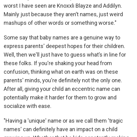
worst I have seen are Knoxxli Blayze and Addilyn.
Mainly just because they aren’t names, just weird
mashups of other words or something worse."
Some say that baby names are a genuine way to
express parents' deepest hopes for their children.
Well, then we'll just have to guess what’s in line for
these folks. If you're shaking your head from
confusion, thinking what on earth was on these
parents' minds, you're definitely not the only one.
After all, giving your child an eccentric name can
potentially make it harder for them to grow and
socialize with ease.
"Having a 'unique' name or as we call them 'tragic
names' can definitely have an impact on a child