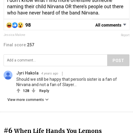
Jessica Malone
Report
Final score:
257
POST
Jyri Hakola
4 years ago
Should we still be happy that person's sister is a fan of
Nirvana and not a fan of Slayer...
128
Reply
View more comments
#6
When Life Hands You Lemons