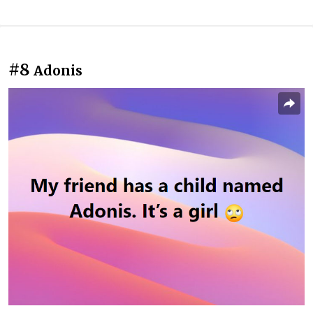
#8
Adonis