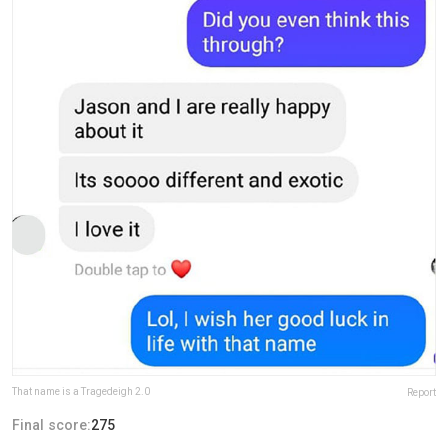
That name is a Tragedeigh 2.0
Report
Final score:
275