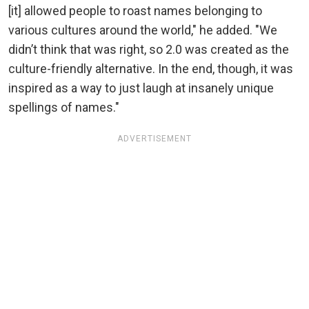
[it] allowed people to roast names belonging to
various cultures around the world," he added. "We
didn’t think that was right, so 2.0 was created as the
culture-friendly alternative. In the end, though, it was
inspired as a way to just laugh at insanely unique
spellings of names."
ADVERTISEMENT