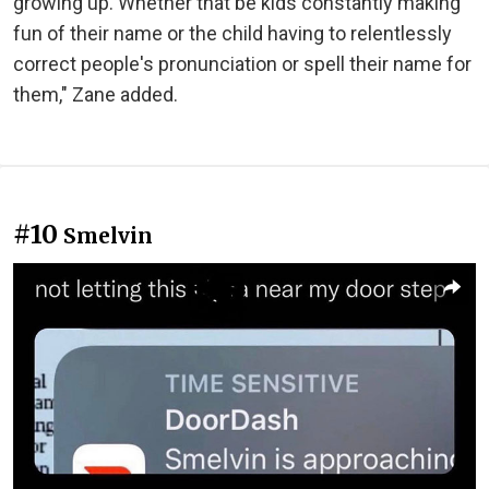
growing up. Whether that be kids constantly making
fun of their name or the child having to relentlessly
correct people's pronunciation or spell their name for
them," Zane added.
#10
Smelvin