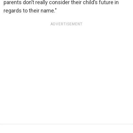
parents don’t really consider their child’s future in
regards to their name."
ADVERTISEMENT