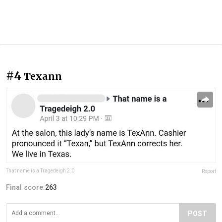
#4
Texann
That name is a Tragedeigh 2.0
Report
Final score:
263
POST