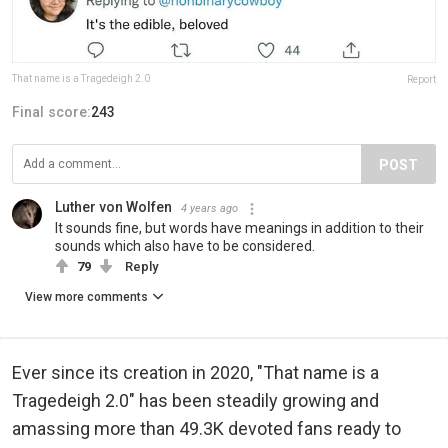
That name is a Tragedeigh 2.0
Report
Final score:
243
POST
Luther von Wolfen
4 years ago
It sounds fine, but words have meanings in addition to their
sounds which also have to be considered.
79
Reply
View more comments
Ever since its creation in 2020, "That name is a
Tragedeigh 2.0" has been steadily growing and
amassing more than 49.3K devoted fans ready to