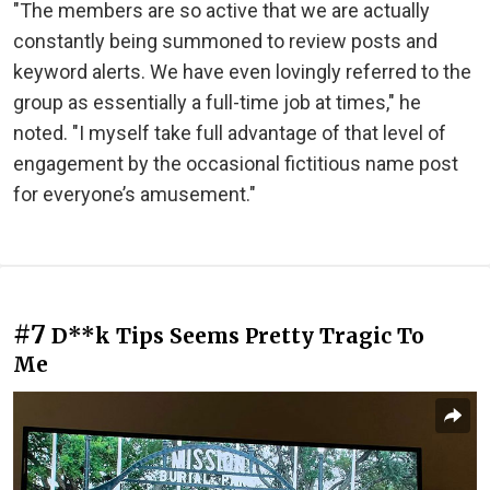
"The members are so active that we are actually
constantly being summoned to review posts and
keyword alerts. We have even lovingly referred to the
group as essentially a full-time job at times," he
noted. "I myself take full advantage of that level of
engagement by the occasional fictitious name post
for everyone’s amusement."
#7
D**k Tips Seems Pretty Tragic To
Me