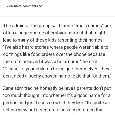
View more comments
The admin of the group said these "tragic names" are
often a huge source of embarrassment that might
lead to many of these kids resenting their names.
"I’ve also heard stories where people weren’t able to
do things like food orders over the phone because
the store believed it was a hoax name," he said.
"Please let your children be unique themselves, they
don’t need a poorly chosen name to do that for them."
Zane admitted he honestly believes parents don’t put
too much thought into whether it’s a good name for a
person and just focus on what they like. "It’s quite a
selfish view but it seems to be very common that