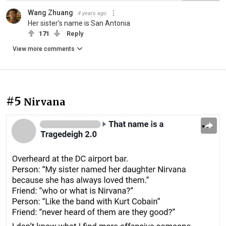
Wang Zhuang
4 years ago
Her sister's name is San Antonia
171
Reply
View more comments
#5
Nirvana