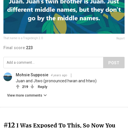
That name is a Tragedeigh 2.0
Report
Final score:
223
POST
Mohsie Supposie
4 years ago
Juan and Jtwo (pronounced hwan and htwo)
219
Reply
View more comments
#12
I Was Exposed To This, So Now You