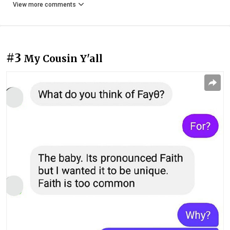
View more comments
#3
My Cousin Y'all