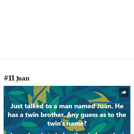
#11
Juan