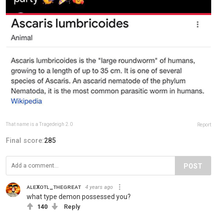
That name is a Tragedeigh 2.0
Report
Final score:
285
POST
ᴀʟᴇxᴏᴛʟ_ᴛʜᴇɢʀᴇᴀᴛ
4 years ago
what type demon possessed you?
140
Reply