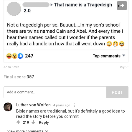
Anna Bates
Report
Final score:
387
POST
Luther von Wolfen
4 years ago
Bible names are traditional, but it's definitely a good idea to
read the story before you commit.
219
Reply
View more comments