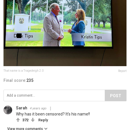
That name is a Tragedeigh 2.0
Report
Final score:
235
POST
Sarah
4 years ago
Why has it been censored? It's his name!!
372
Reply
View more comments