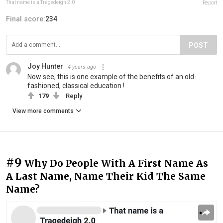
That name is a Tragedeigh 2.0
Report
Final score:
234
POST
Joy Hunter
4 years ago
Now see, this is one example of the benefits of an old-
fashioned, classical education !
179
Reply
View more comments
#9
Why Do People With A First Name As
A Last Name, Name Their Kid The Same
Name?