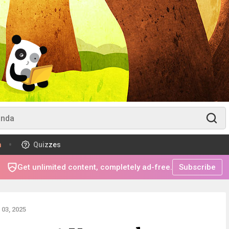
m
Quizzes
Get unlimited content, completely ad-free.
Subscribe
03, 2025