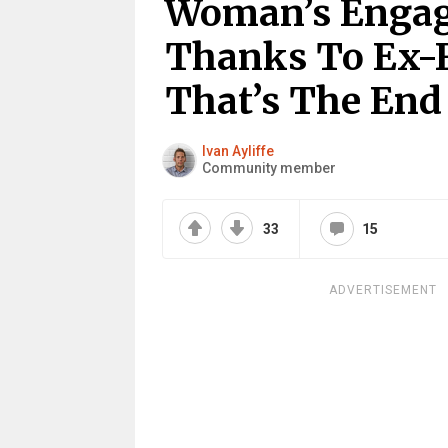
Woman’s Engag
Thanks To Ex-F
That’s The End
Ivan Ayliffe
Community member
33
15
ADVERTISEMENT