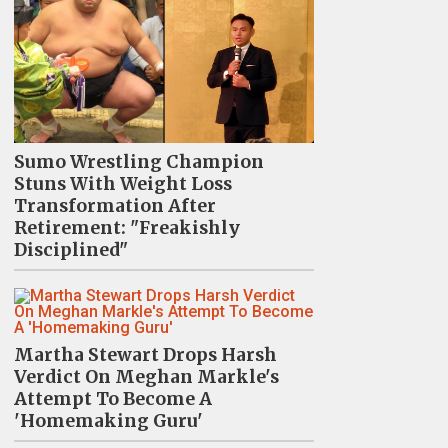
Sumo Wrestling Champion
Stuns With Weight Loss
Transformation After
Retirement: "Freakishly
Disciplined"
Martha Stewart Drops Harsh
Verdict On Meghan Markle's
Attempt To Become A
'Homemaking Guru'