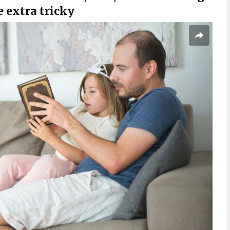
 extra tricky