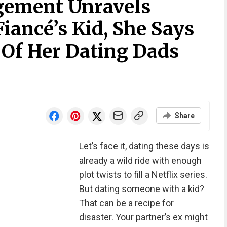
ement Unravels
iancé’s Kid, She Says
 Of Her Dating Dads
Share
Let’s face it, dating these days is
already a wild ride with enough
plot twists to fill a Netflix series.
But dating someone with a kid?
That can be a recipe for
disaster. Your partner’s ex might