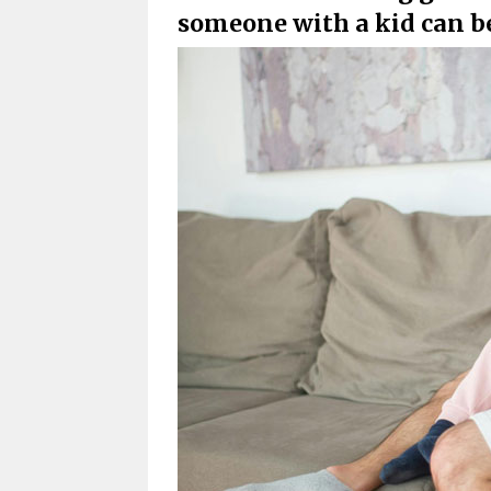
someone with a kid can be