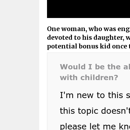
One woman, who was enga
devoted to his daughter, 
potential bonus kid once 