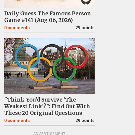
Daily Guess The Famous Person
Game #141 (Aug 06, 2026)
0
comments
29 points
"Think You'd Survive ‘The
Weakest Link’?": Find Out With
These 20 Original Questions
0
comments
29 points
ADVERTISEMENT