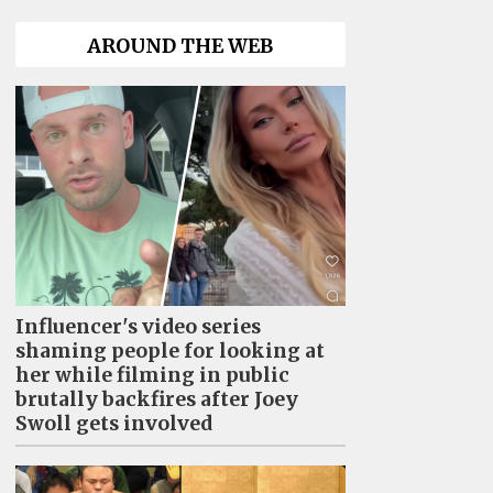
AROUND THE WEB
Influencer's video series
shaming people for looking at
her while filming in public
brutally backfires after Joey
Swoll gets involved