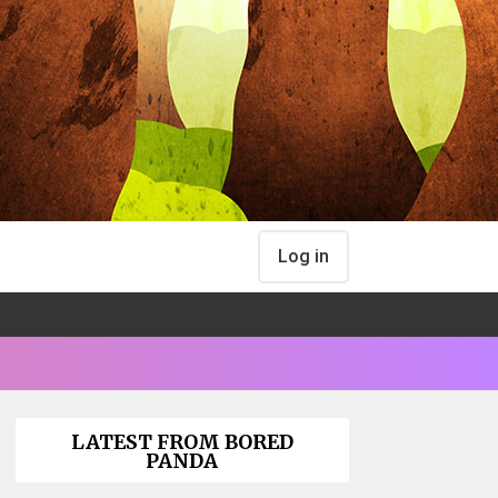
Log in
LATEST FROM BORED
PANDA