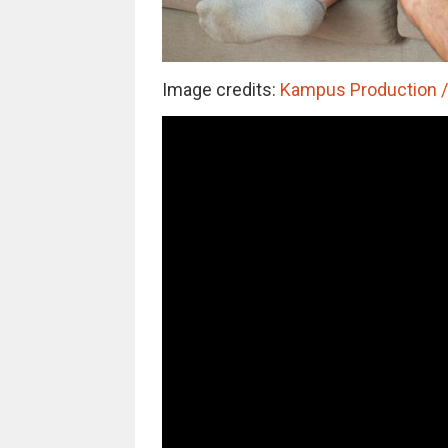
Image credits:
Kampus Production / 