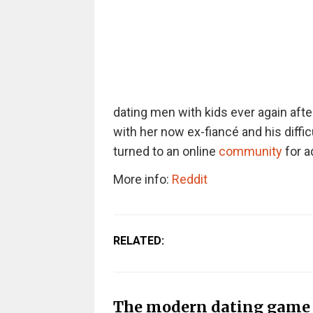
dating men with kids ever again afte
with her now ex-fiancé and his diffic
turned to an online
community
for a
More info:
Reddit
RELATED:
The modern dating game i