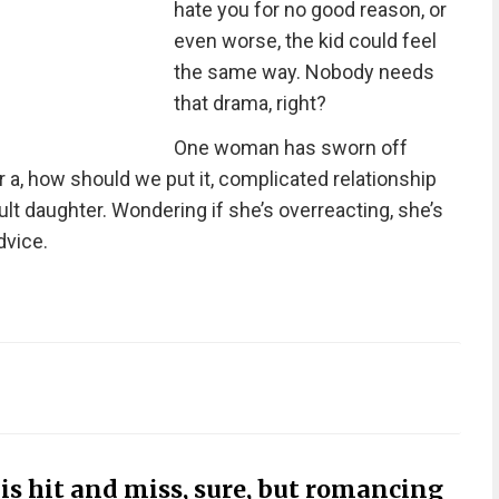
hate you for no good reason, or
even worse, the kid could feel
the same way. Nobody needs
that drama, right?
One woman has sworn off
r a, how should we put it, complicated relationship
ult daughter. Wondering if she’s overreacting, she’s
dvice.
s hit and miss, sure, but romancing