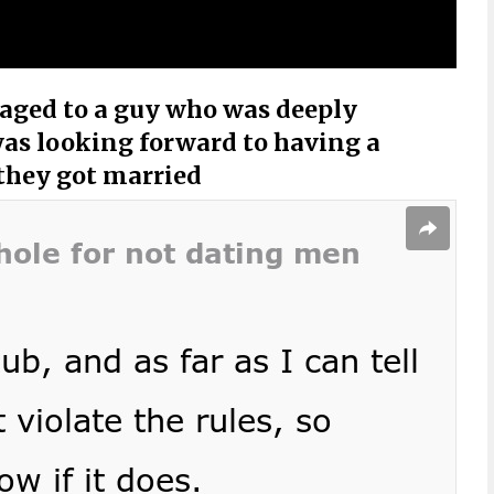
ged to a guy who was deeply
was looking forward to having a
they got married