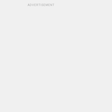
ADVERTISEMENT