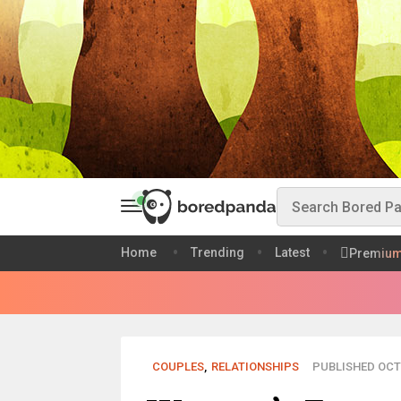
Home
Trending
Latest
Premiu
COUPLES
,
RELATIONSHIPS
PUBLISHED OCT 