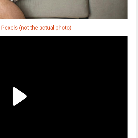
Pexels (not the actual photo)