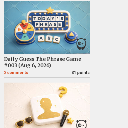
Daily Guess The Phrase Game
#003 (Aug 6, 2026)
2
comments
31 points