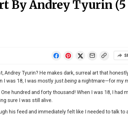
Art By Andrey Tyurin (5
S
t, Andrey Tyurin? He makes dark, surreal art that honestl
n I was 18, I was mostly just
being
a nightmare—for my 
. One hundred and forty thousand! When I was 18, I had 
sure I was still alive.
ough his feed and immediately felt like I needed to talk to 