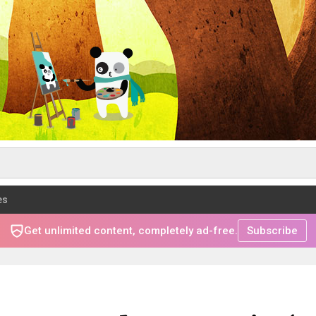
es
Get unlimited content, completely ad-free.
Subscribe