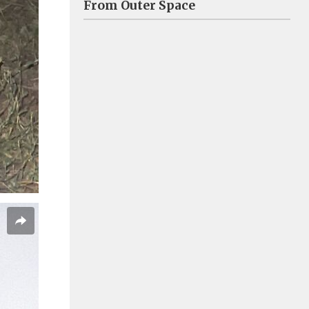
From Outer Space