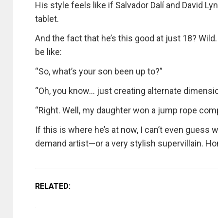
His style feels like if Salvador Dalí and David L
tablet.
And the fact that he’s this good at just 18? Wi
be like:
“So, what’s your son been up to?”
“Oh, you know… just creating alternate dimensio
“Right. Well, my daughter won a jump rope comp
If this is where he’s at now, I can’t even guess 
demand artist—or a very stylish supervillain. H
RELATED: