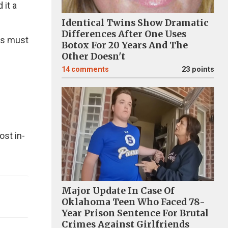
 it a
Identical Twins Show Dramatic
Differences After One Uses
ces must
Botox For 20 Years And The
Other Doesn't
14
comments
23 points
ost in-
Major Update In Case Of
Oklahoma Teen Who Faced 78-
Year Prison Sentence For Brutal
Crimes Against Girlfriends