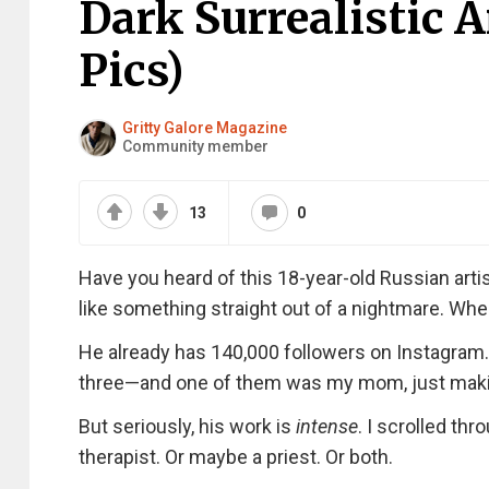
Dark Surrealistic 
Pics)
Gritty Galore Magazine
Community member
13
0
Have you heard of this 18-year-old Russian artis
like something straight out of a nightmare. Whe
He already has 140,000 followers on Instagram
three—and one of them was my mom, just making 
But seriously, his work is
intense
. I scrolled thr
therapist. Or maybe a priest. Or both.