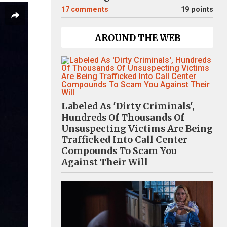
17
comments
19 points
AROUND THE WEB
Labeled As 'Dirty Criminals',
Hundreds Of Thousands Of
Unsuspecting Victims Are Being
Trafficked Into Call Center
Compounds To Scam You
Against Their Will