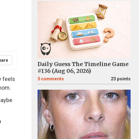
hare
Daily Guess The Timeline Game
#136 (Aug 06, 2026)
y feels
5
comments
23 points
mom.
maybe
a