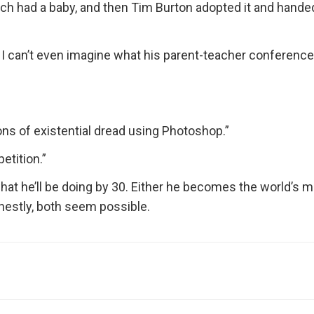
ynch had a baby, and then Tim Burton adopted it and handed
ld. I can’t even imagine what his parent-teacher conferen
ns of existential dread using Photoshop.”
etition.”
what he’ll be doing by 30. Either he becomes the world’s m
onestly, both seem possible.