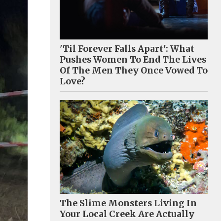
'Til Forever Falls Apart': What
Pushes Women To End The Lives
Of The Men They Once Vowed To
Love?
The Slime Monsters Living In
Your Local Creek Are Actually