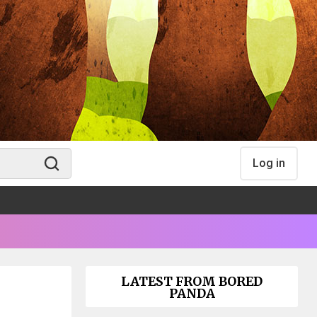
Log in
LATEST FROM BORED
PANDA