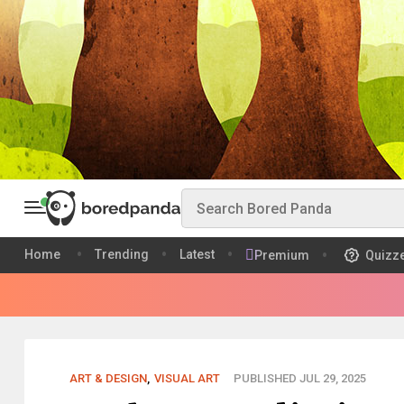
Home
Trending
Latest
Premium
Quizz
ART & DESIGN
,
VISUAL ART
PUBLISHED JUL 29, 2025