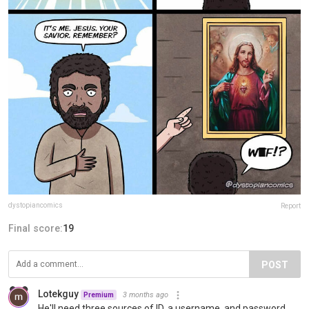
dystopiancomics
Report
Final score:
19
POST
Lotekguy
3 months ago
Premium
He'll need three sources of ID, a username, and password.