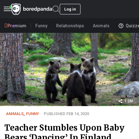
Log in
Premium
Funny
Relationships
Animals
Quizz
1.2M
ANIMALS
,
FUNNY
PUBLISHED FEB 14, 2020
Teacher Stumbles Upon Baby
Bears ‘Dancing’ In Finland