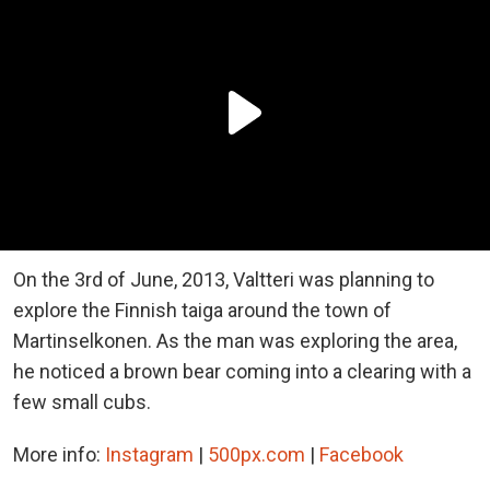
On the 3rd of June, 2013, Valtteri was planning to
explore the Finnish taiga around the town of
Martinselkonen. As the man was exploring the area,
he noticed a brown bear coming into a clearing with a
few small cubs.
More info:
Instagram
|
500px.com
|
Facebook