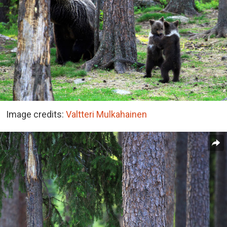
Image credits:
Valtteri Mulkahainen