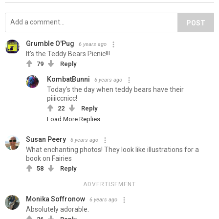
POST
Grumble O'Pug
6 years ago
It's the Teddy Bears Picnic!!!
79
Reply
KombatBunni
6 years ago
Today's the day when teddy bears have their
piiiiccnicc!
22
Reply
Load More Replies...
Susan Peery
6 years ago
What enchanting photos! They look like illustrations for a
book on Fairies
58
Reply
ADVERTISEMENT
Monika Soffronow
6 years ago
Absolutely adorable.