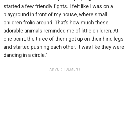
started a few friendly fights. I felt like I was on a
playground in front of my house, where small
children frolic around. That’s how much these
adorable animals reminded me of little children. At
one point, the three of them got up on their hind legs
and started pushing each other. It was like they were
dancing in a circle.”
ADVERTISEMENT