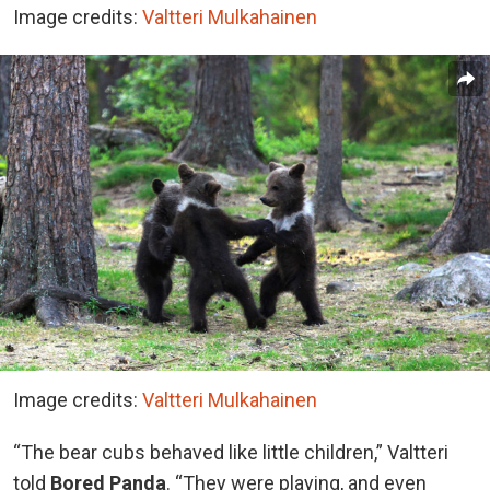
Image credits:
Valtteri Mulkahainen
Image credits:
Valtteri Mulkahainen
“The bear cubs behaved like little children,” Valtteri
told
Bored Panda
. “They were playing, and even