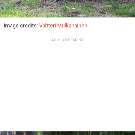
Image credits:
Valtteri Mulkahainen
ADVERTISEMENT