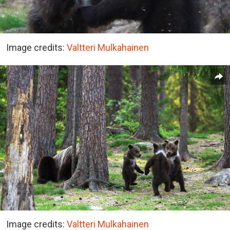
Image credits:
Valtteri Mulkahainen
Image credits:
Valtteri Mulkahainen