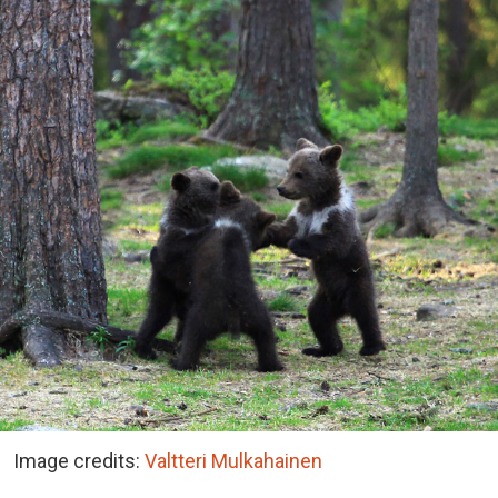
Image credits:
Valtteri Mulkahainen