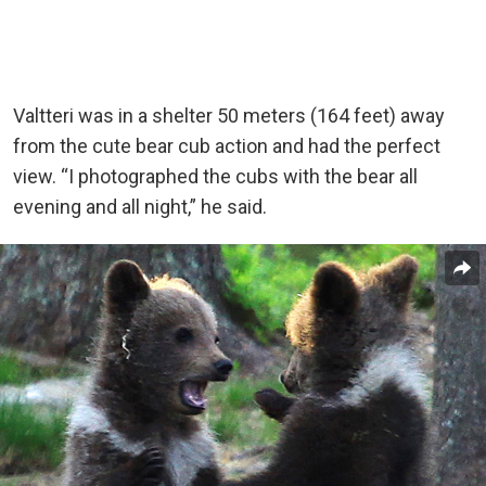
Valtteri was in a shelter 50 meters (164 feet) away
from the cute bear cub action and had the perfect
view. “I photographed the cubs with the bear all
evening and all night,” he said.