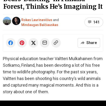
Forest, Thinks He’s Imagining It
Rokas Laurinavičius
and
141
Mindaugas Balčiauskas
Share
Physical education teacher Valtteri Mulkahainen from
Sotkamo, Finland, has been devoting a lot of his free
time to wildlife photography. For the past six years,
Valtteri has been shooting his country’s wild animals
and captured many magical moments. And this is a
story about one of them.