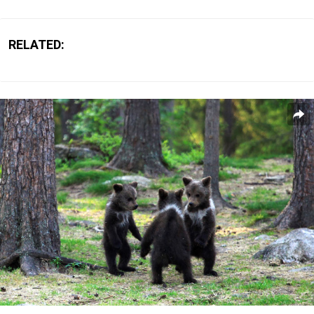
RELATED: