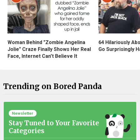
Woman Behind "Zombie Angelina
64 Hilariously Ab
Jolie" Craze Finally Shows Her Real
Go Surprisingly H
Face, Internet Can't Believe It
Trending on Bored Panda
Newsletter
Stay Tuned to Your Favorite
Categories