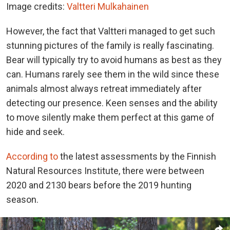
Image credits:
Valtteri Mulkahainen
However, the fact that Valtteri managed to get such
stunning pictures of the family is really fascinating.
Bear will typically try to avoid humans as best as they
can. Humans rarely see them in the wild since these
animals almost always retreat immediately after
detecting our presence. Keen senses and the ability
to move silently make them perfect at this game of
hide and seek.
According to
the latest assessments by the Finnish
Natural Resources Institute, there were between
2020 and 2130 bears before the 2019 hunting
season.