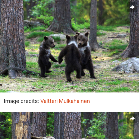
Image credits:
Valtteri Mulkahainen