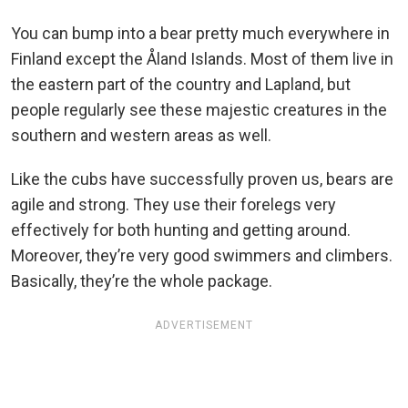
You can bump into a bear pretty much everywhere in
Finland except the Åland Islands. Most of them live in
the eastern part of the country and Lapland, but
people regularly see these majestic creatures in the
southern and western areas as well.
Like the cubs have successfully proven us, bears are
agile and strong. They use their forelegs very
effectively for both hunting and getting around.
Moreover, they’re very good swimmers and climbers.
Basically, they’re the whole package.
ADVERTISEMENT