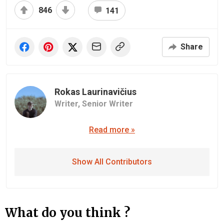
846
141
Share
Rokas Laurinavičius
Writer,
Senior Writer
Read more »
Show All Contributors
What do you think ?