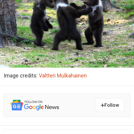
Image credits:
Valtteri Mulkahainen
Follow