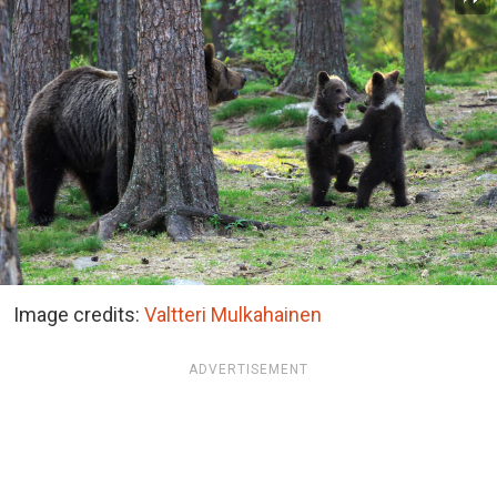
Image credits:
Valtteri Mulkahainen
ADVERTISEMENT