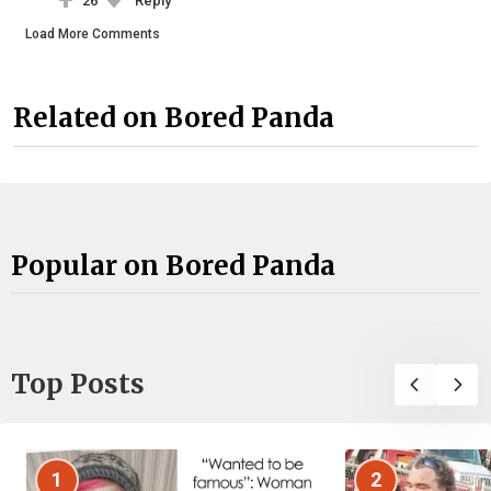
26
Reply
Load More Comments
Related on Bored Panda
Popular on Bored Panda
Top Posts
1
2