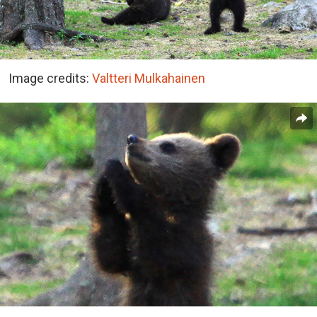
Image credits:
Valtteri Mulkahainen