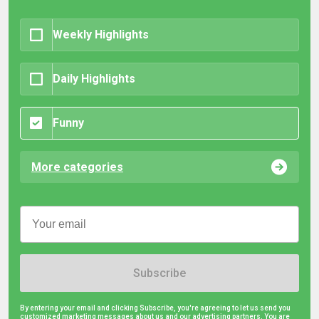
Weekly Highlights
Daily Highlights
Funny
More categories
Subscribe
By entering your email and clicking Subscribe, you're agreeing to let us send you
customized marketing messages about us and our advertising partners. You are