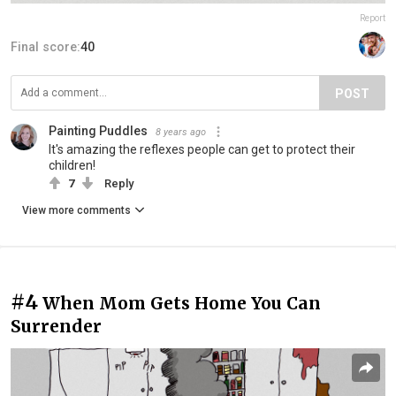
Report
Final score:
40
POST
Painting Puddles
8 years ago
It's amazing the reflexes people can get to protect their
children!
7
Reply
View more comments
#4
When Mom Gets Home You Can
Surrender