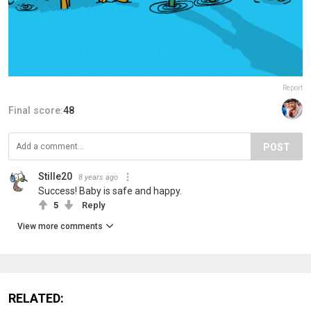
Report
Final score:
48
POST
Stille20
8 years ago
Success! Baby is safe and happy.
5
Reply
View more comments
RELATED: