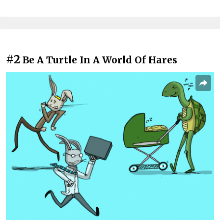
#2
Be A Turtle In A World Of Hares