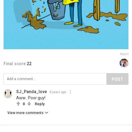
Report
Final score:
22
POST
SJ_Panda_love
8 years ago
Aww.. Poor guy!
0
Reply
View more comments