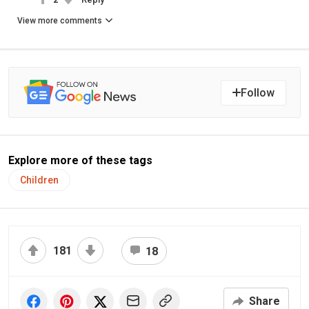
View more comments
Follow
Explore more of these tags
Children
181
18
Share