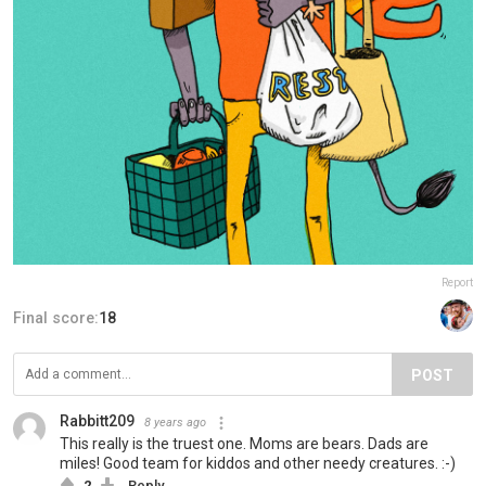
Report
Final score:
18
POST
Rabbitt209
8 years ago
This really is the truest one. Moms are bears. Dads are
miles! Good team for kiddos and other needy creatures. :-)
2
Reply