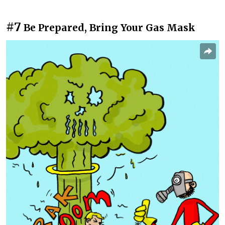
#7
Be Prepared, Bring Your Gas Mask