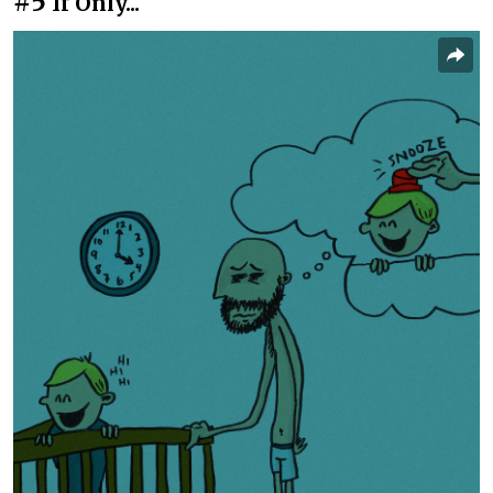
#5
If Only...