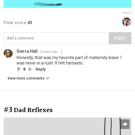
Report
Final score:
43
POST
Sierra Hall
8 years ago
Honestly, that was my favorite part of maternity leave. I
was never in a rush. It felt fantastic.
8
Reply
View more comments
#3
Dad Reflexes