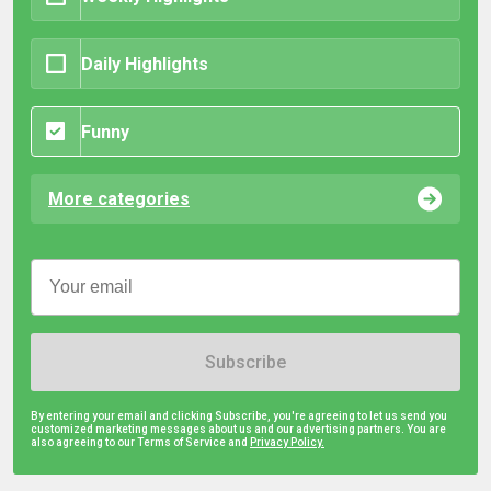
Daily Highlights
Funny
More categories
Subscribe
By entering your email and clicking Subscribe, you're agreeing to let us send you
customized marketing messages about us and our advertising partners. You are
also agreeing to our Terms of Service and
Privacy Policy.