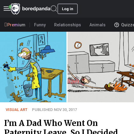
Log in
Premium
Funny
Relationships
Animals
Quizz
VISUAL ART
PUBLISHED NOV 30, 2017
I’m A Dad Who Went On
Paternity Leave, So I Decided