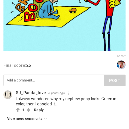
Report
Final score:
26
POST
SJ_Panda_love
8 years ago
I always wondered why my nephew poop looks Green in
color, then I googled it..
1
Reply
View more comments