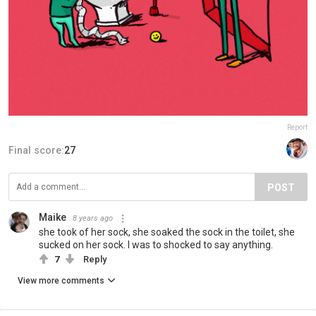
Report
Final score:
27
POST
Maike
8 years ago
she took of her sock, she soaked the sock in the toilet, she
sucked on her sock. I was to shocked to say anything.
7
Reply
View more comments