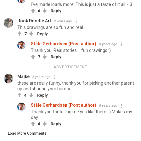
I´ve made loads more. This is just a taste of it all. <3
6
Reply
Jook Doodle Art
8 years ago
This drawings are so fun and real
7
Reply
Ståle Gerhardsen (Post author)
8 years ago
Thank you! Real stories = fun drawings :)
7
Reply
ADVERTISEMENT
Maike
8 years ago
these are really funny, thank you for picking another parent
up and sharing your humor.
4
Reply
Ståle Gerhardsen (Post author)
8 years ago
Thank you for telling me you like them. :) Makes my
day..
4
Reply
Load More Comments