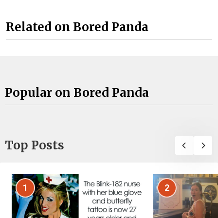
Related on Bored Panda
Popular on Bored Panda
Top Posts
1
2