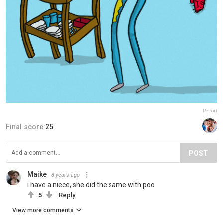
Report
Final score:
25
POST
Maike
8 years ago
i have a niece, she did the same with poo
5
Reply
View more comments