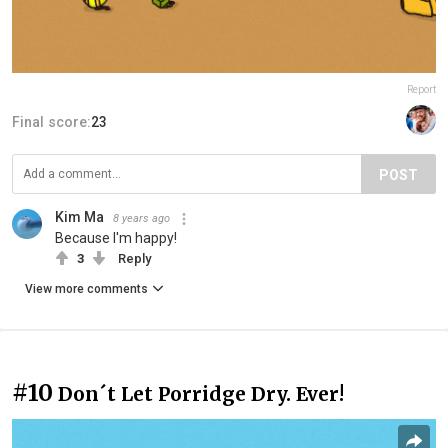
Report
Final score:
23
POST
Kim Ma
8 years ago
Because I'm happy!
3
Reply
View more comments
#10
Don´t Let Porridge Dry. Ever!