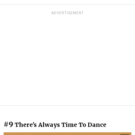
ADVERTISEMENT
#9
There's Always Time To Dance