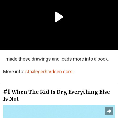
I made these drawings and loads more into a book.
More info:
staalegerhardsen.com
#1
When The Kid Is Dry, Everything Else
Is Not