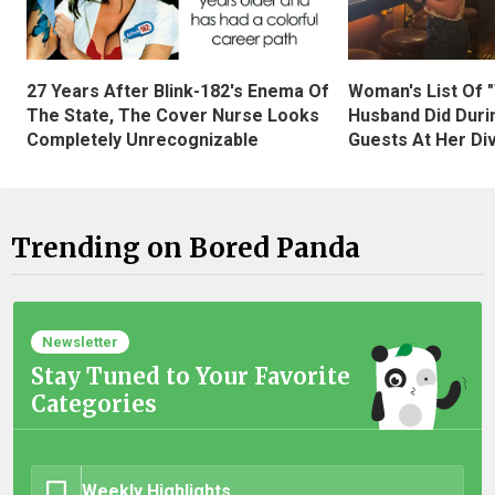
27 Years After Blink-182's Enema Of
Woman's List Of 
The State, The Cover Nurse Looks
Husband Did Duri
Completely Unrecognizable
Guests At Her Di
Trending on Bored Panda
Newsletter
Stay Tuned to Your Favorite
Categories
Weekly Highlights