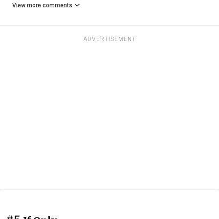
View more comments
ADVERTISEMENT