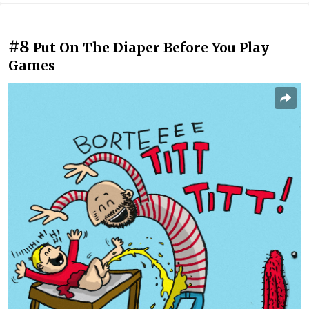
#8
Put On The Diaper Before You Play
Games