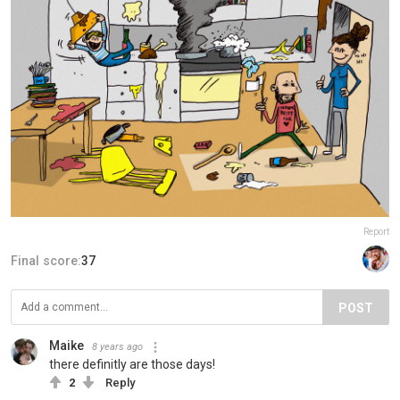
Report
Final score:
37
POST
Maike
8 years ago
there definitly are those days!
2
Reply