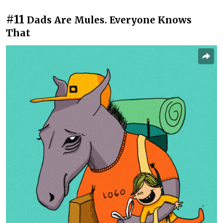
#11
Dads Are Mules. Everyone Knows
That