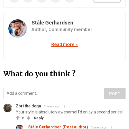
Ståle Gerhardsen
Author,
Community member
Read more »
What do you think ?
POST
Zori the degu
8 years ago
Your style is absolutely awesome! I'd enjoy a second series!
8
Reply
Ståle Gerhardsen (Post author)
8 years ago