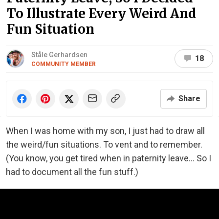
To Illustrate Every Weird And
Fun Situation
Ståle Gerhardsen
18
COMMUNITY MEMBER
Share
When I was home with my son, I just had to draw all
the weird/fun situations. To vent and to remember.
(You know, you get tired when in paternity leave... So I
had to document all the fun stuff.)