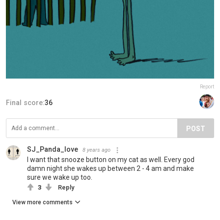
Report
Final score:
36
POST
SJ_Panda_love
8 years ago
I want that snooze button on my cat as well. Every god
damn night she wakes up between 2 - 4 am and make
sure we wake up too.
3
Reply
View more comments