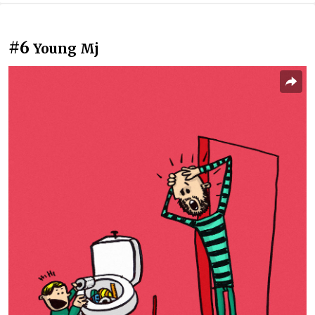
#6
Young Mj