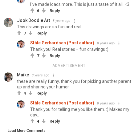
I´ve made loads more. This is just a taste of it all. <3
6
Reply
Jook Doodle Art
8 years ago
This drawings are so fun and real
7
Reply
Ståle Gerhardsen (Post author)
8 years ago
Thank you! Real stories = fun drawings :)
7
Reply
ADVERTISEMENT
Maike
8 years ago
these are really funny, thank you for picking another parent
up and sharing your humor.
4
Reply
Ståle Gerhardsen (Post author)
8 years ago
Thank you for telling me you like them. :) Makes my
day..
4
Reply
Load More Comments