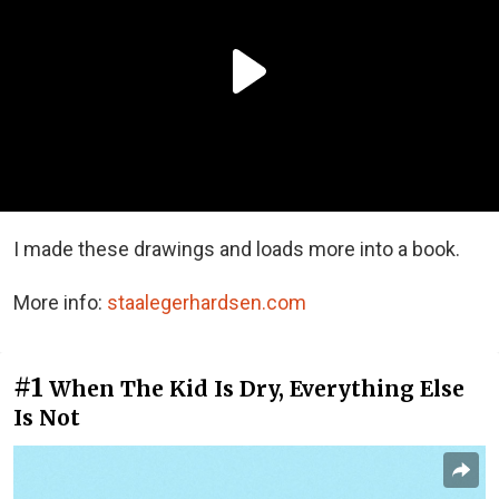
I made these drawings and loads more into a book.
More info:
staalegerhardsen.com
#1
When The Kid Is Dry, Everything Else
Is Not