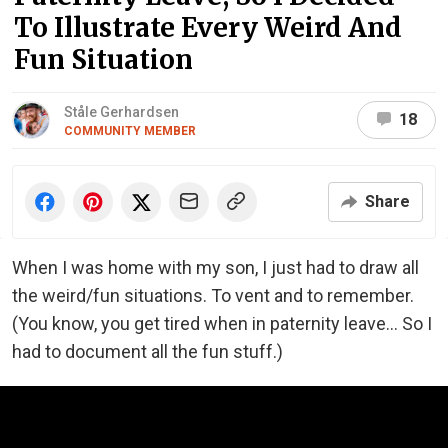
To Illustrate Every Weird And
Fun Situation
Ståle Gerhardsen
18
COMMUNITY MEMBER
Share
When I was home with my son, I just had to draw all
the weird/fun situations. To vent and to remember.
(You know, you get tired when in paternity leave... So I
had to document all the fun stuff.)