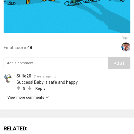
Report
Final score:
48
POST
Stille20
8 years ago
Success! Baby is safe and happy.
5
Reply
View more comments
RELATED: