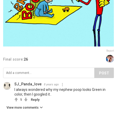
Report
Final score:
26
POST
SJ_Panda_love
8 years ago
I always wondered why my nephew poop looks Green in
color, then I googled it..
1
Reply
View more comments