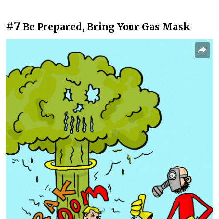
#7
Be Prepared, Bring Your Gas Mask