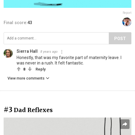
Report
Final score:
43
POST
Sierra Hall
8 years ago
Honestly, that was my favorite part of maternity leave. I
was never in a rush. It felt fantastic.
8
Reply
View more comments
#3
Dad Reflexes