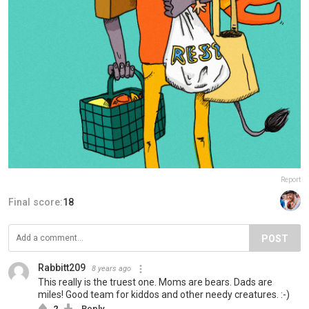
Report
Final score:
18
POST
Rabbitt209
8 years ago
This really is the truest one. Moms are bears. Dads are
miles! Good team for kiddos and other needy creatures. :-)
2
Reply