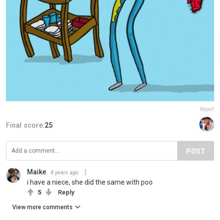
Report
Final score:
25
POST
Maike
8 years ago
i have a niece, she did the same with poo
5
Reply
View more comments