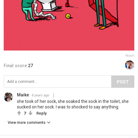
Report
Final score:
27
POST
Maike
8 years ago
she took of her sock, she soaked the sock in the toilet, she
sucked on her sock. I was to shocked to say anything.
7
Reply
View more comments