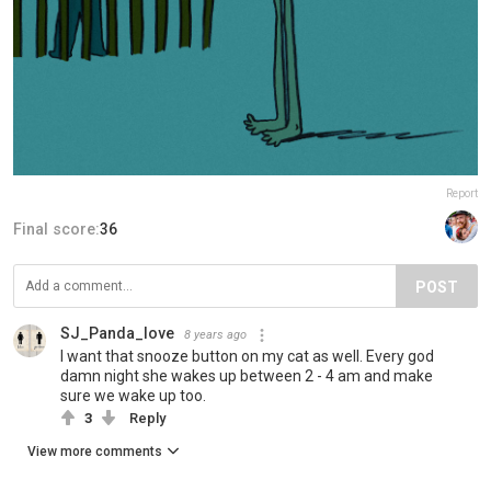
Report
Final score:
36
POST
SJ_Panda_love
8 years ago
I want that snooze button on my cat as well. Every god
damn night she wakes up between 2 - 4 am and make
sure we wake up too.
3
Reply
View more comments