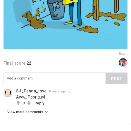
Report
Final score:
22
POST
SJ_Panda_love
8 years ago
Aww.. Poor guy!
0
Reply
View more comments