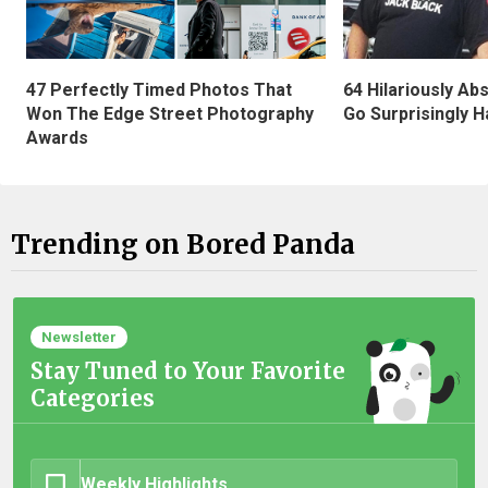
47 Perfectly Timed Photos That
64 Hilariously Ab
Won The Edge Street Photography
Go Surprisingly H
Awards
Trending on Bored Panda
Newsletter
Stay Tuned to Your Favorite
Categories
Weekly Highlights