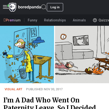
Log in
Premium
Funny
Relationships
Animals
Quizz
VISUAL ART
PUBLISHED NOV 30, 2017
I’m A Dad Who Went On
Paternity Leave, So I Decided