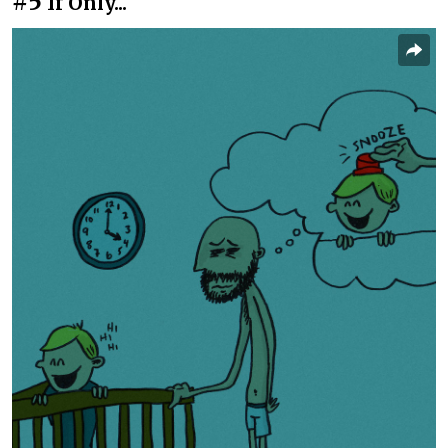
#5
If Only...