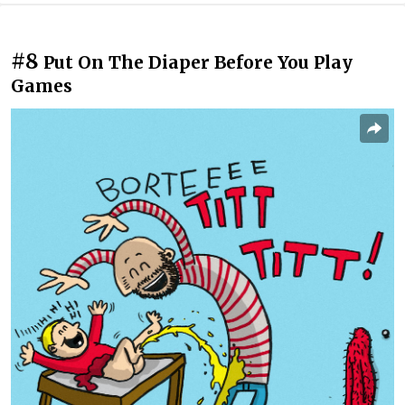
#8
Put On The Diaper Before You Play
Games