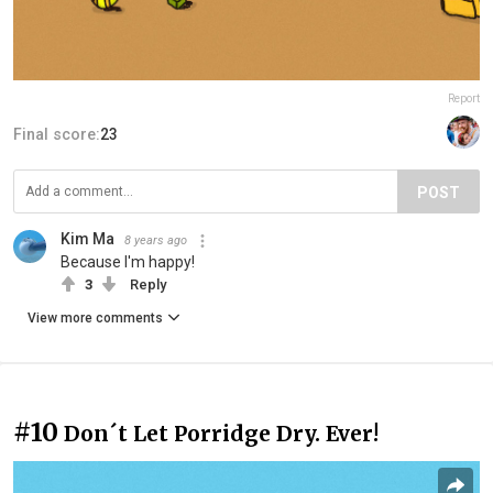
Report
Final score:
23
POST
Kim Ma
8 years ago
Because I'm happy!
3
Reply
View more comments
#10
Don´t Let Porridge Dry. Ever!