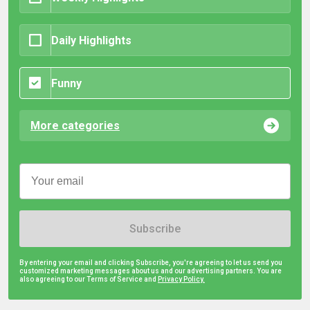
Daily Highlights
Funny
More categories
Subscribe
By entering your email and clicking Subscribe, you're agreeing to let us send you
customized marketing messages about us and our advertising partners. You are
also agreeing to our Terms of Service and
Privacy Policy.