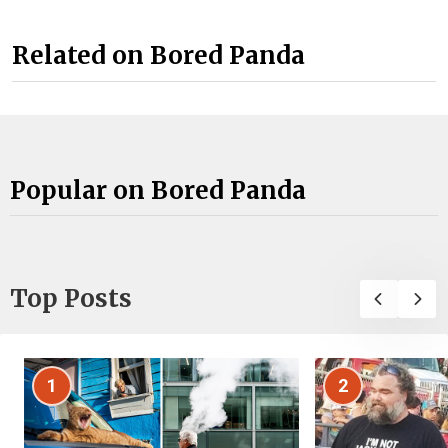
Related on Bored Panda
Popular on Bored Panda
Top Posts
1
2