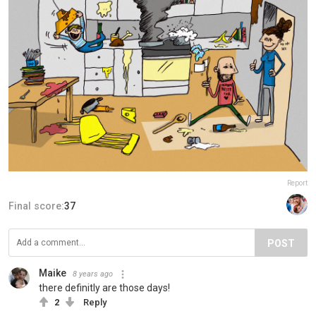
Report
Final score:
37
POST
Maike
8 years ago
there definitly are those days!
2
Reply