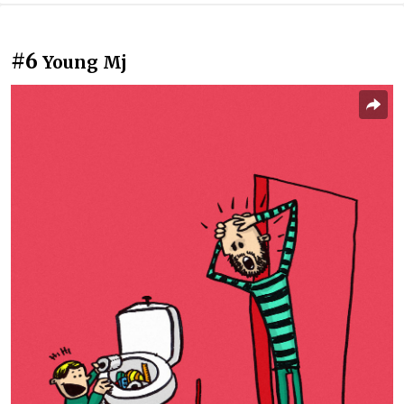
#6
Young Mj