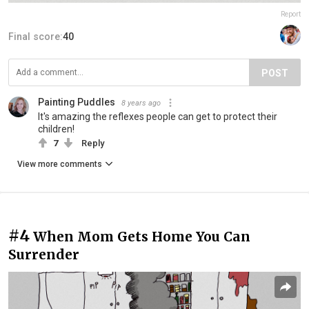
Report
Final score:
40
POST
Painting Puddles
8 years ago
It's amazing the reflexes people can get to protect their
children!
7
Reply
View more comments
#4
When Mom Gets Home You Can
Surrender