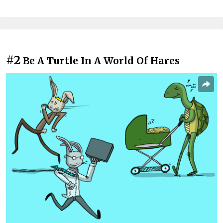
#2
Be A Turtle In A World Of Hares