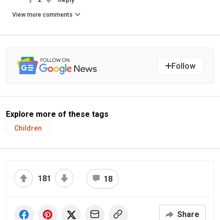
View more comments
Follow
Explore more of these tags
Children
181
18
Share