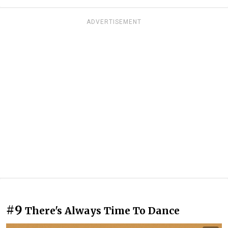
ADVERTISEMENT
#9
There's Always Time To Dance