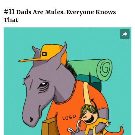
#11
Dads Are Mules. Everyone Knows
That