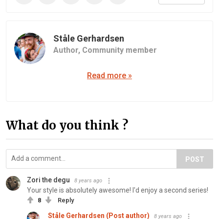
Ståle Gerhardsen
Author,
Community member
Read more »
What do you think ?
POST
Zori the degu
8 years ago
Your style is absolutely awesome! I'd enjoy a second series!
8
Reply
Ståle Gerhardsen (Post author)
8 years ago