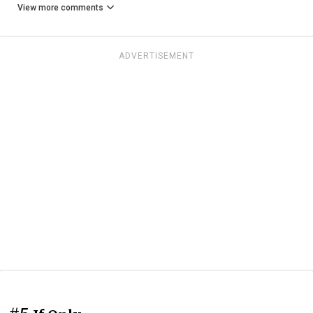
View more comments
ADVERTISEMENT