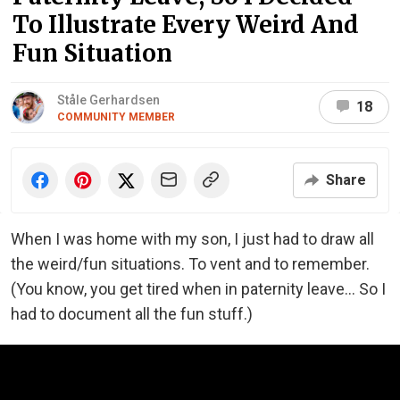
To Illustrate Every Weird And
Fun Situation
Ståle Gerhardsen
18
COMMUNITY MEMBER
Share
When I was home with my son, I just had to draw all
the weird/fun situations. To vent and to remember.
(You know, you get tired when in paternity leave... So I
had to document all the fun stuff.)