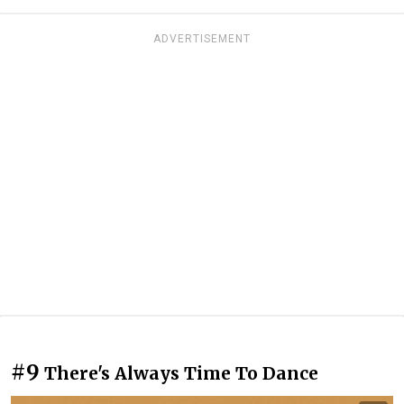
ADVERTISEMENT
#9
There's Always Time To Dance