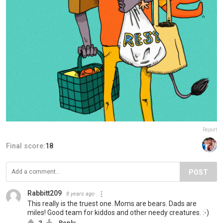
Report
Final score:
18
POST
Rabbitt209
8 years ago
This really is the truest one. Moms are bears. Dads are
miles! Good team for kiddos and other needy creatures. :-)
2
Reply