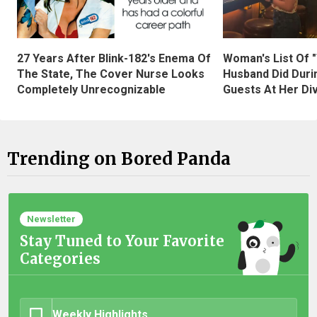
27 Years After Blink-182's Enema Of
Woman's List Of 
The State, The Cover Nurse Looks
Husband Did Duri
Completely Unrecognizable
Guests At Her Di
Trending on Bored Panda
Newsletter
Stay Tuned to Your Favorite
Categories
Weekly Highlights