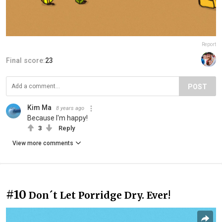
Report
Final score:
23
POST
Kim Ma
8 years ago
Because I'm happy!
3
Reply
View more comments
#10
Don´t Let Porridge Dry. Ever!