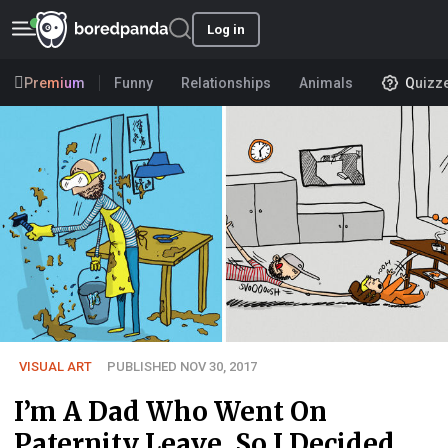
Log in
Premium
Funny
Relationships
Animals
Quizz
VISUAL ART
PUBLISHED NOV 30, 2017
I’m A Dad Who Went On
Paternity Leave, So I Decided