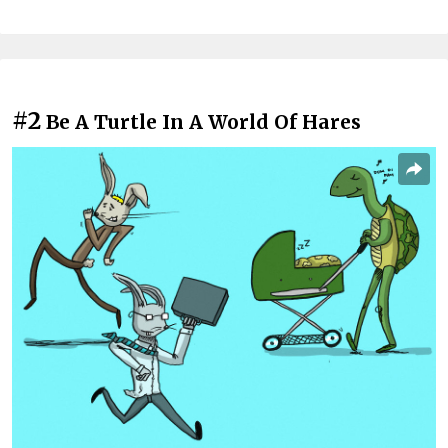
#2
Be A Turtle In A World Of Hares