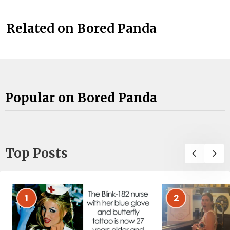
Related on Bored Panda
Popular on Bored Panda
Top Posts
1
2