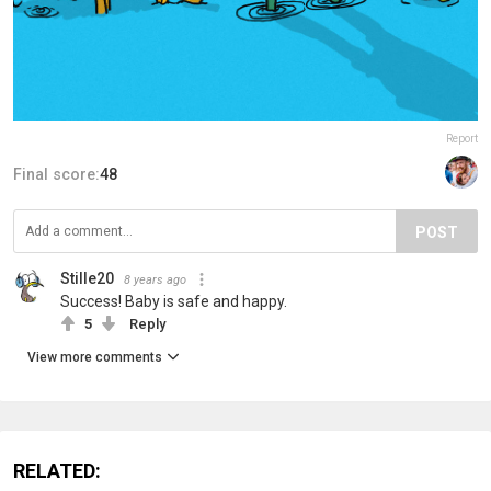
Report
Final score:
48
POST
Stille20
8 years ago
Success! Baby is safe and happy.
5
Reply
View more comments
RELATED: