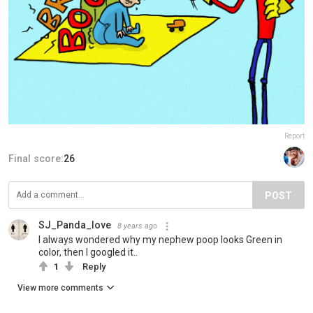
Report
Final score:
26
POST
SJ_Panda_love
8 years ago
I always wondered why my nephew poop looks Green in
color, then I googled it..
1
Reply
View more comments