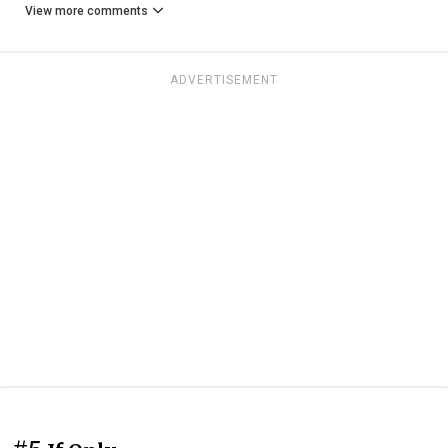
View more comments
ADVERTISEMENT