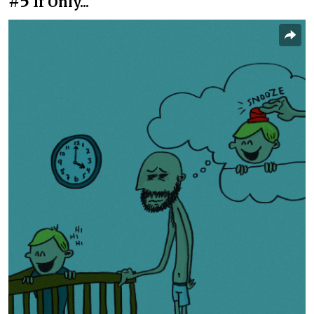
#5
If Only...