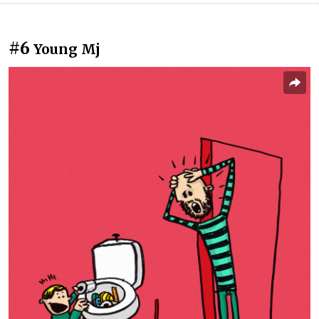
#6
Young Mj