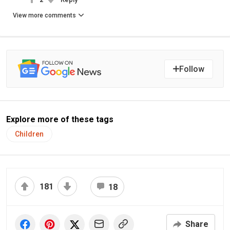
View more comments
Follow
Explore more of these tags
Children
181
18
Share