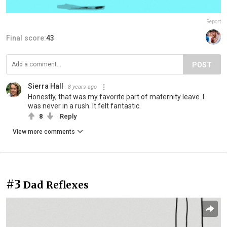
Report
Final score:
43
POST
Sierra Hall
8 years ago
Honestly, that was my favorite part of maternity leave. I
was never in a rush. It felt fantastic.
8
Reply
View more comments
#3
Dad Reflexes