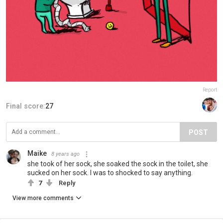
Report
Final score:
27
POST
Maike
8 years ago
she took of her sock, she soaked the sock in the toilet, she
sucked on her sock. I was to shocked to say anything.
7
Reply
View more comments