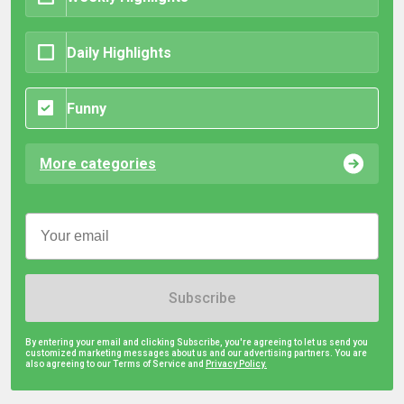
Daily Highlights
Funny
More categories
Subscribe
By entering your email and clicking Subscribe, you're agreeing to let us send you
customized marketing messages about us and our advertising partners. You are
also agreeing to our Terms of Service and
Privacy Policy.