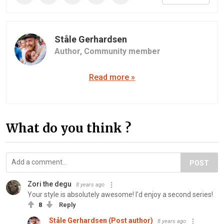
Ståle Gerhardsen
Author,
Community member
Read more »
What do you think ?
POST
Zori the degu
8 years ago
Your style is absolutely awesome! I'd enjoy a second series!
8
Reply
Ståle Gerhardsen (Post author)
8 years ago