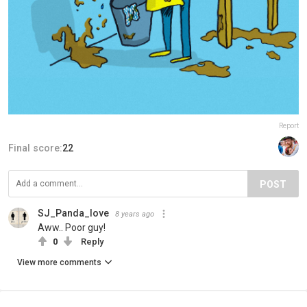
Report
Final score:
22
POST
SJ_Panda_love
8 years ago
Aww.. Poor guy!
0
Reply
View more comments