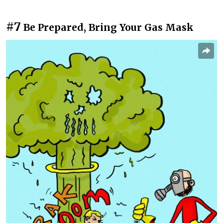
#7
Be Prepared, Bring Your Gas Mask