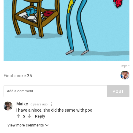
Report
Final score:
25
POST
Maike
8 years ago
i have a niece, she did the same with poo
5
Reply
View more comments