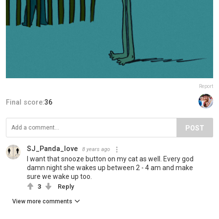
Report
Final score:
36
POST
SJ_Panda_love
8 years ago
I want that snooze button on my cat as well. Every god
damn night she wakes up between 2 - 4 am and make
sure we wake up too.
3
Reply
View more comments