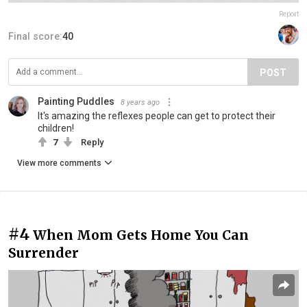
Report
Final score:
40
POST
Painting Puddles
8 years ago
It's amazing the reflexes people can get to protect their
children!
7
Reply
View more comments
#4
When Mom Gets Home You Can
Surrender