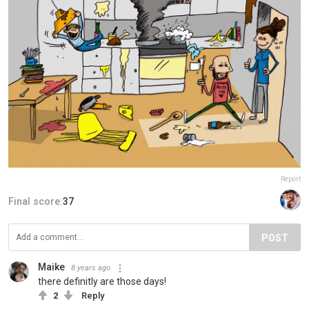
Report
Final score:
37
POST
Maike
8 years ago
there definitly are those days!
2
Reply