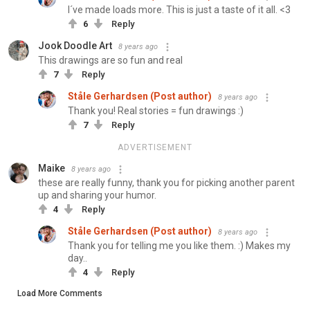
I´ve made loads more. This is just a taste of it all. <3
6
Reply
Jook Doodle Art
8 years ago
This drawings are so fun and real
7
Reply
Ståle Gerhardsen (Post author)
8 years ago
Thank you! Real stories = fun drawings :)
7
Reply
ADVERTISEMENT
Maike
8 years ago
these are really funny, thank you for picking another parent
up and sharing your humor.
4
Reply
Ståle Gerhardsen (Post author)
8 years ago
Thank you for telling me you like them. :) Makes my
day..
4
Reply
Load More Comments