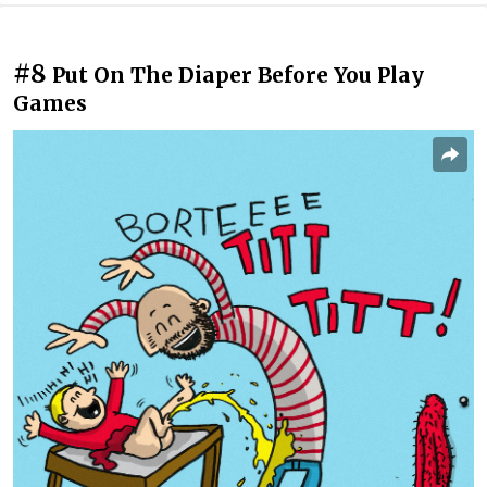
#8
Put On The Diaper Before You Play
Games