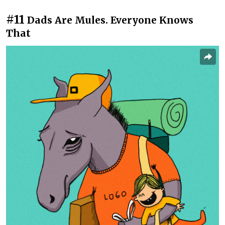
#11
Dads Are Mules. Everyone Knows
That