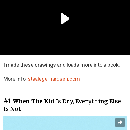
I made these drawings and loads more into a book.
More info:
staalegerhardsen.com
#1
When The Kid Is Dry, Everything Else
Is Not