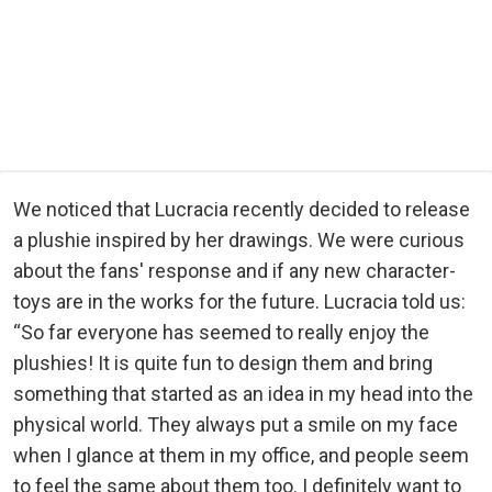
We noticed that Lucracia recently decided to release
a plushie inspired by her drawings. We were curious
about the fans' response and if any new character-
toys are in the works for the future. Lucracia told us:
“So far everyone has seemed to really enjoy the
plushies! It is quite fun to design them and bring
something that started as an idea in my head into the
physical world. They always put a smile on my face
when I glance at them in my office, and people seem
to feel the same about them too. I definitely want to