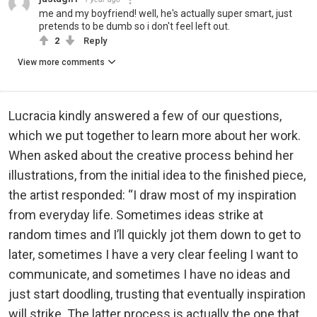
me and my boyfriend! well, he's actually super smart, just
pretends to be dumb so i don't feel left out.
2
Reply
View more comments
Lucracia kindly answered a few of our questions,
which we put together to learn more about her work.
When asked about the creative process behind her
illustrations, from the initial idea to the finished piece,
the artist responded: “I draw most of my inspiration
from everyday life. Sometimes ideas strike at
random times and I’ll quickly jot them down to get to
later, sometimes I have a very clear feeling I want to
communicate, and sometimes I have no ideas and
just start doodling, trusting that eventually inspiration
will strike. The latter process is actually the one that