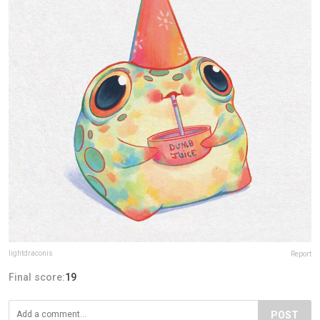
lightdraconis
Report
Final score:
19
POST