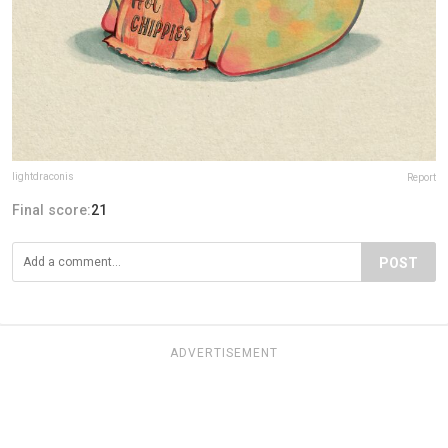
lightdraconis
Report
Final score:
21
POST
ADVERTISEMENT