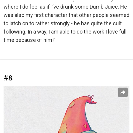
where I do feel as if I’ve drunk some Dumb Juice. He
was also my first character that other people seemed
to latch on to rather strongly - he has quite the cult
following. In a way, I am able to do the work I love full-
time because of him!”
#8