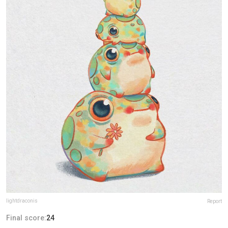
lightdraconis
Report
Final score:
24