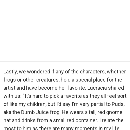
Lastly, we wondered if any of the characters, whether
frogs or other creatures, hold a special place for the
artist and have become her favorite. Lucracia shared
with us: “It’s hard to pick a favorite as they all feel sort
of like my children, but I’d say I’m very partial to Puds,
aka the Dumb Juice frog. He wears a tall, red gnome
hat and drinks from a small red container. I relate the
most to him as there are many moments in my life