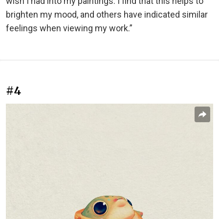
wish I had into my paintings. I find that this helps to
brighten my mood, and others have indicated similar
feelings when viewing my work.”
#4