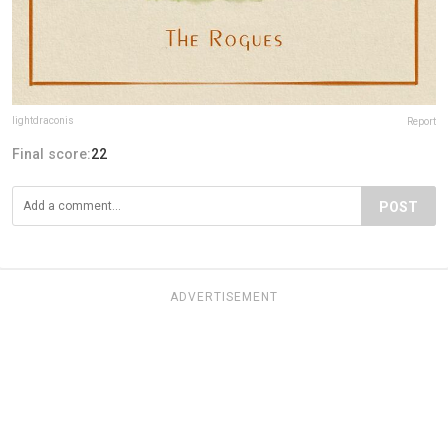
lightdraconis
Report
Final score:
22
POST
ADVERTISEMENT