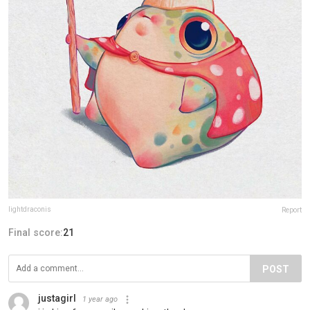
lightdraconis
Report
Final score:
21
POST
justagirl
1 year ago