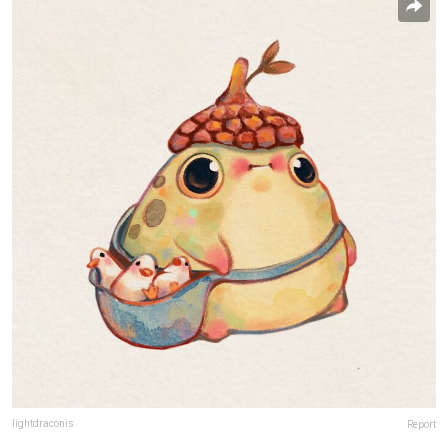
lightdraconis
Report