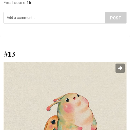
Final score:
16
POST
#13