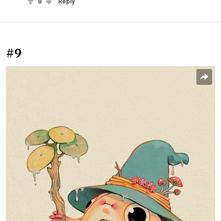
0
Reply
#9