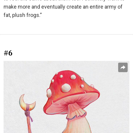
make more and eventually create an entire army of
fat, plush frogs.”
#6