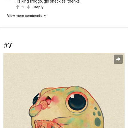
i iz king froggo. gib sneckies. thenks.
1
Reply
View more comments
#7