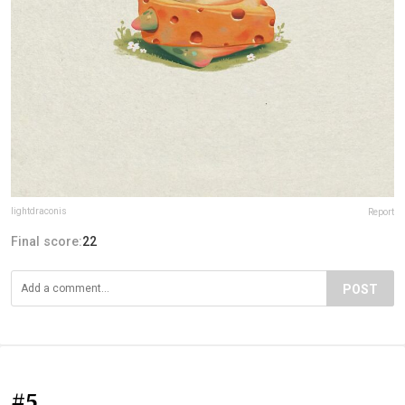
lightdraconis
Report
Final score:
22
POST
#5