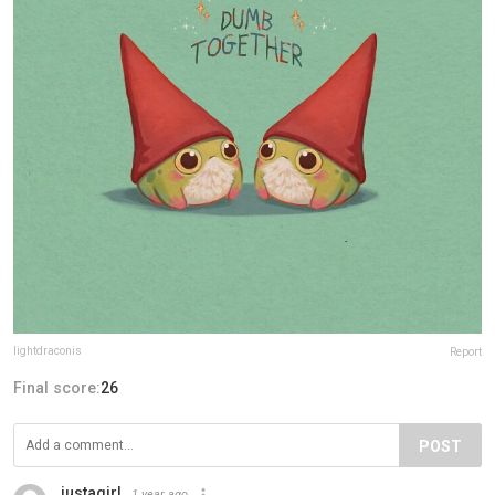
lightdraconis
Report
Final score:
26
POST
justagirl
1 year ago