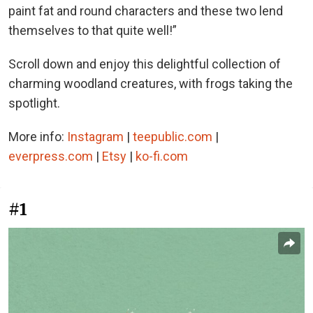
paint fat and round characters and these two lend
themselves to that quite well!”
Scroll down and enjoy this delightful collection of
charming woodland creatures, with frogs taking the
spotlight.
More info:
Instagram
|
teepublic.com
|
everpress.com
|
Etsy
|
ko-fi.com
#1