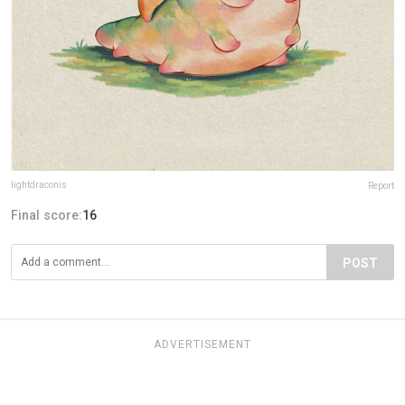
lightdraconis
Report
Final score:
16
POST
ADVERTISEMENT