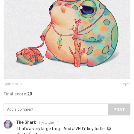
lightdraconis
Report
Final score:
20
POST
The Shark
1 year ago
That's a very large frog... And a VERY tiny turtle. 😂