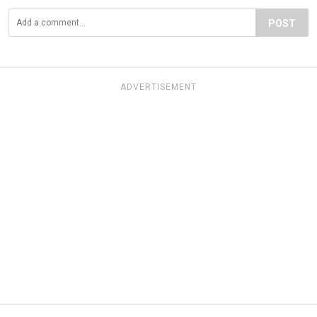
POST
ADVERTISEMENT