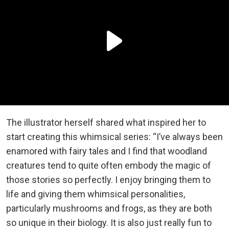
The illustrator herself shared what inspired her to
start creating this whimsical series: “I’ve always been
enamored with fairy tales and I find that woodland
creatures tend to quite often embody the magic of
those stories so perfectly. I enjoy bringing them to
life and giving them whimsical personalities,
particularly mushrooms and frogs, as they are both
so unique in their biology. It is also just really fun to