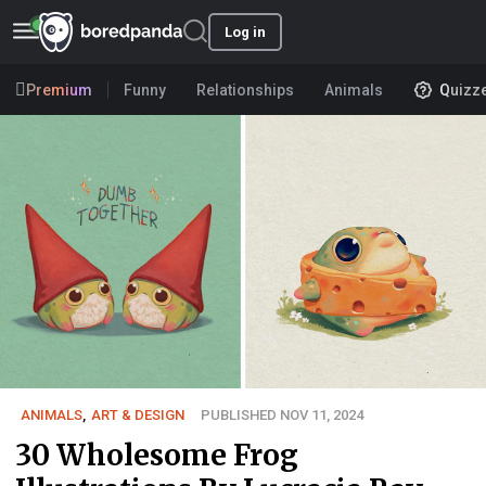
Log in
Premium
Funny
Relationships
Animals
Quizz
ANIMALS
,
ART & DESIGN
PUBLISHED NOV 11, 2024
30 Wholesome Frog