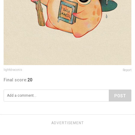
lightdraconis
Report
Final score:
20
POST
ADVERTISEMENT