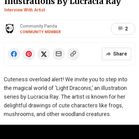
Illustrations By Lucracia Ray
Interview With Artist
Community Panda
2
COMMUNITY MEMBER
Share
Cuteness overload alert! We invite you to step into
the magical world of ‘Light Draconis,’ an illustration
series by Lucracia Ray. The artist is known for her
delightful drawings of cute characters like frogs,
mushrooms, and other woodland creatures.