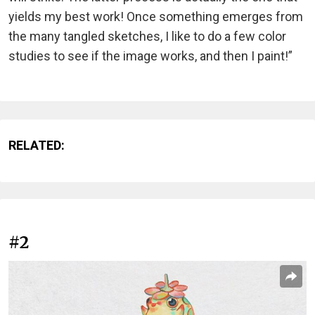
yields my best work! Once something emerges from
the many tangled sketches, I like to do a few color
studies to see if the image works, and then I paint!”
RELATED:
#2