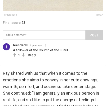
lightdraconis
Report
Final score:
23
POST
leendadll
1 year ago
A follower of the Church of the FSM!!
1
Reply
Ray shared with us that when it comes to the
emotions she aims to convey in her cute drawings,
warmth, comfort, and coziness take center stage.
She continued: “I am generally an anxious person in
real life, and so I like to put the energy or feelings I