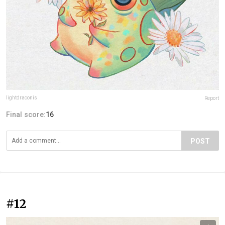
lightdraconis
Report
Final score:
16
POST
#12