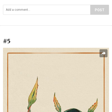
POST
#5