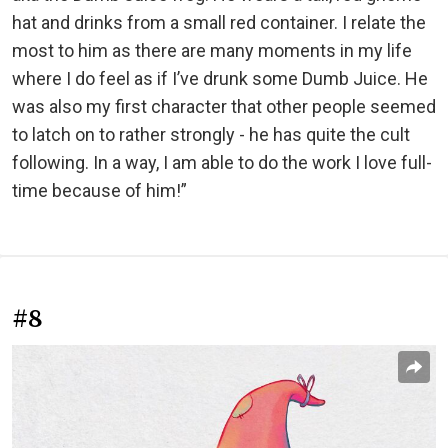
hat and drinks from a small red container. I relate the
most to him as there are many moments in my life
where I do feel as if I’ve drunk some Dumb Juice. He
was also my first character that other people seemed
to latch on to rather strongly - he has quite the cult
following. In a way, I am able to do the work I love full-
time because of him!”
#8