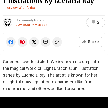
Illustrations By Lucracia Ray
Interview With Artist
Community Panda
2
COMMUNITY MEMBER
Share
Cuteness overload alert! We invite you to step into
the magical world of ‘Light Draconis,’ an illustration
series by Lucracia Ray. The artist is known for her
delightful drawings of cute characters like frogs,
mushrooms, and other woodland creatures.