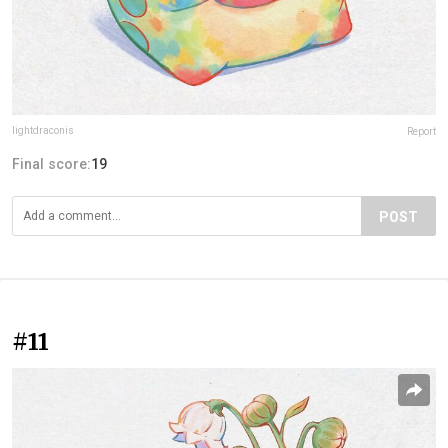
lightdraconis
Report
Final score:
19
POST
#11