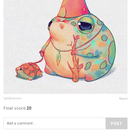
lightdraconis
Report
Final score:
20
POST