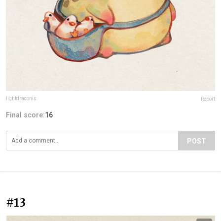
lightdraconis
Report
Final score:
16
POST
#13