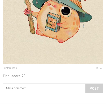
lightdraconis
Report
Final score:
20
POST