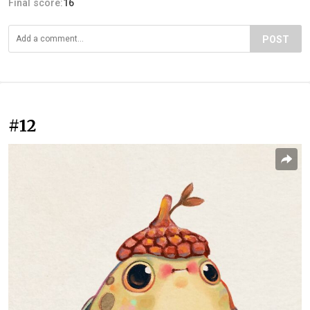
Final score:
16
POST
#12