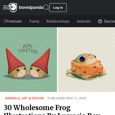
Log in
Premium
Funny
Relationships
Animals
Quizz
ANIMALS
,
ART & DESIGN
PUBLISHED NOV 11, 2024
30 Wholesome Frog