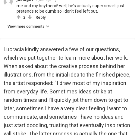
me and my boyfriend! well, he's actually super smart, just
pretends to be dumb so i don't feel left out.
2
Reply
View more comments
Lucracia kindly answered a few of our questions,
which we put together to learn more about her work.
When asked about the creative process behind her
illustrations, from the initial idea to the finished piece,
the artist responded: “I draw most of my inspiration
from everyday life. Sometimes ideas strike at
random times and I’ll quickly jot them down to get to
later, sometimes I have a very clear feeling I want to
communicate, and sometimes I have no ideas and
just start doodling, trusting that eventually inspiration
will strike. The latter process is actually the one that