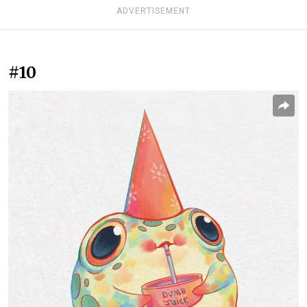
ADVERTISEMENT
#10