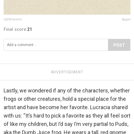
lightdraconis
Report
Final score:
21
POST
ADVERTISEMENT
Lastly, we wondered if any of the characters, whether
frogs or other creatures, hold a special place for the
artist and have become her favorite. Lucracia shared
with us: “It’s hard to pick a favorite as they all feel sort
of like my children, but I’d say I’m very partial to Puds,
aka the Dumb Juice frog. He wears a tall, red gnome