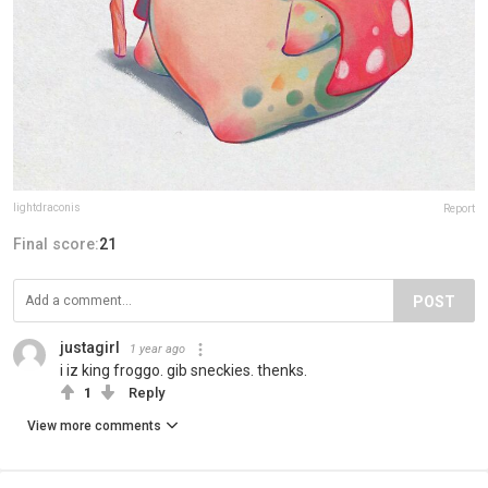
lightdraconis
Report
Final score:
21
POST
justagirl
1 year ago
i iz king froggo. gib sneckies. thenks.
1
Reply
View more comments