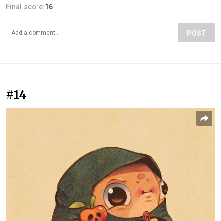
Final score:
16
POST
#14