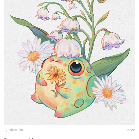
lightdraconis
Report