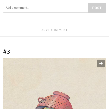
POST
ADVERTISEMENT
#3