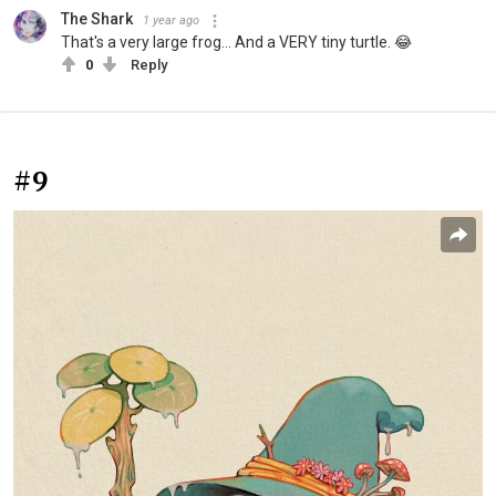
The Shark
1 year ago
That's a very large frog... And a VERY tiny turtle. 😂
0
Reply
#9