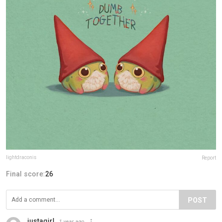
lightdraconis
Report
Final score:
26
POST
justagirl
1 year ago