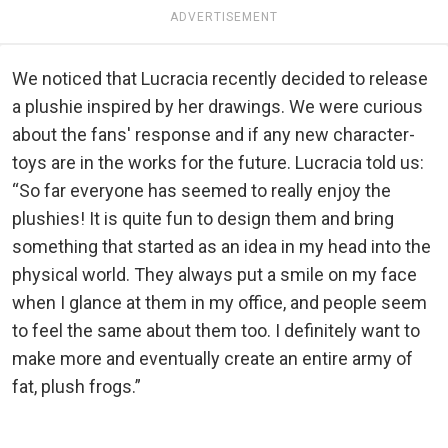
ADVERTISEMENT
We noticed that Lucracia recently decided to release
a plushie inspired by her drawings. We were curious
about the fans' response and if any new character-
toys are in the works for the future. Lucracia told us:
“So far everyone has seemed to really enjoy the
plushies! It is quite fun to design them and bring
something that started as an idea in my head into the
physical world. They always put a smile on my face
when I glance at them in my office, and people seem
to feel the same about them too. I definitely want to
make more and eventually create an entire army of
fat, plush frogs.”