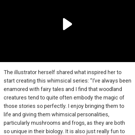
The illustrator herself shared what inspired her to
start creating this whimsical series: “I’ve always been
enamored with fairy tales and I find that woodland
creatures tend to quite often embody the magic of
those stories so perfectly. I enjoy bringing them to
life and giving them whimsical personalities,
particularly mushrooms and frogs, as they are both
so unique in their biology. It is also just really fun to