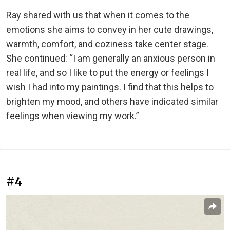
Ray shared with us that when it comes to the
emotions she aims to convey in her cute drawings,
warmth, comfort, and coziness take center stage.
She continued: “I am generally an anxious person in
real life, and so I like to put the energy or feelings I
wish I had into my paintings. I find that this helps to
brighten my mood, and others have indicated similar
feelings when viewing my work.”
#4