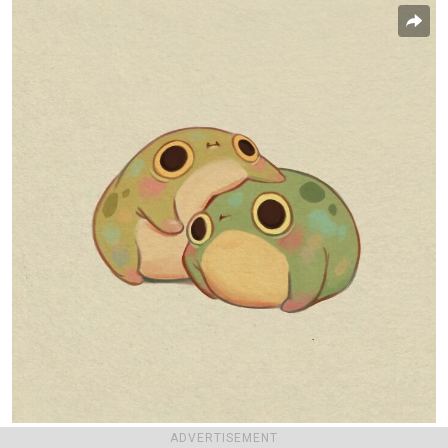
ADVERTISEMENT
lightdraconis
Report