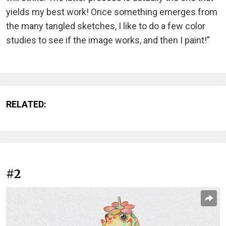
yields my best work! Once something emerges from
the many tangled sketches, I like to do a few color
studies to see if the image works, and then I paint!”
RELATED:
#2