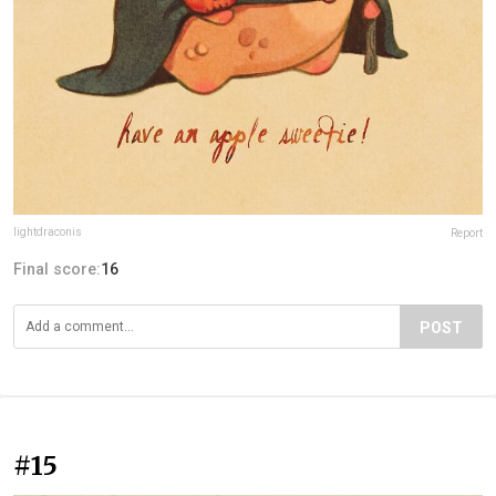
lightdraconis
Report
Final score:
16
POST
#15