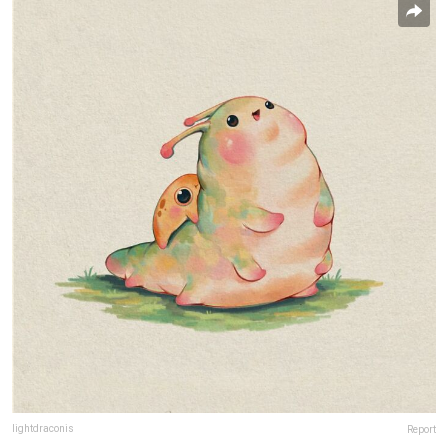
lightdraconis
Report