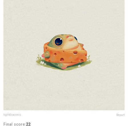
lightdraconis
Report
Final score:
22