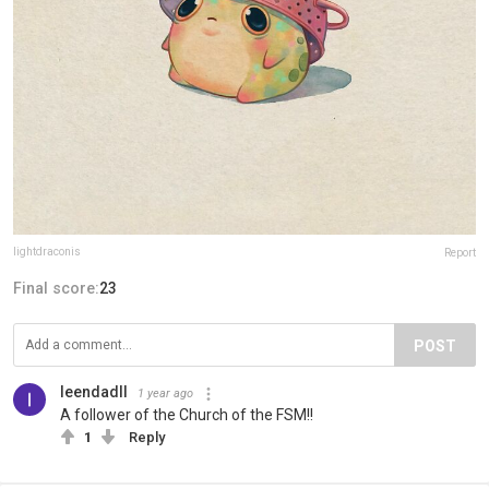
lightdraconis
Report
Final score:
23
POST
leendadll
1 year ago
A follower of the Church of the FSM!!
1
Reply