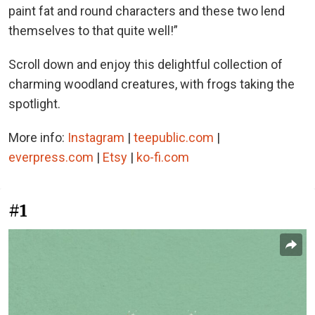
paint fat and round characters and these two lend
themselves to that quite well!”
Scroll down and enjoy this delightful collection of
charming woodland creatures, with frogs taking the
spotlight.
More info:
Instagram
|
teepublic.com
|
everpress.com
|
Etsy
|
ko-fi.com
#1