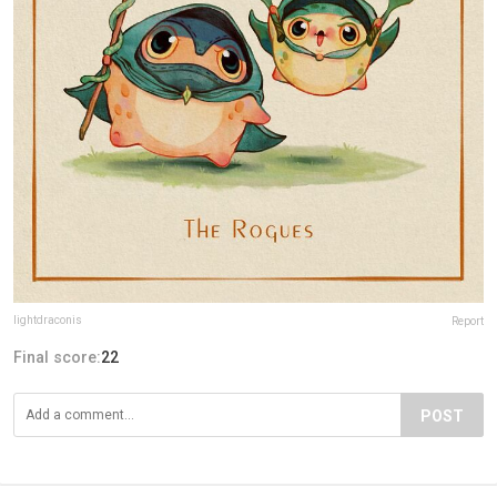
lightdraconis
Report
Final score:
22
POST