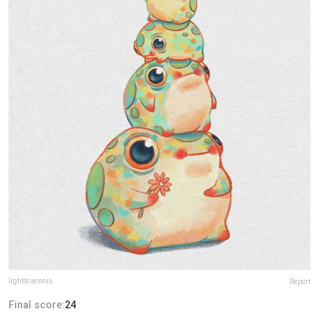
lightdraconis
Report
Final score:
24