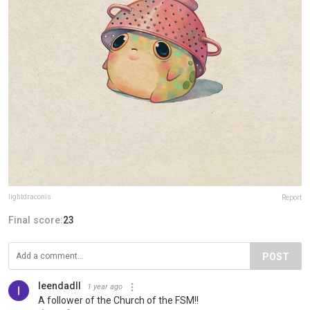
lightdraconis
Report
Final score:
23
POST
leendadll
1 year ago
A follower of the Church of the FSM!!