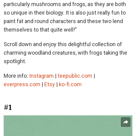
particularly mushrooms and frogs, as they are both
so unique in their biology. It is also just really fun to
paint fat and round characters and these two lend
themselves to that quite well!”
Scroll down and enjoy this delightful collection of
charming woodland creatures, with frogs taking the
spotlight.
More info:
Instagram
|
teepublic.com
|
everpress.com
|
Etsy
|
ko-fi.com
#1