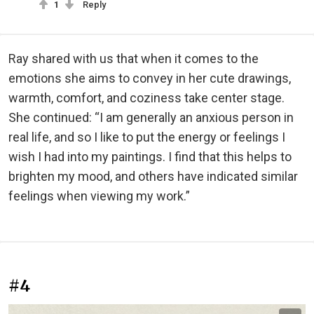
1
Reply
Ray shared with us that when it comes to the
emotions she aims to convey in her cute drawings,
warmth, comfort, and coziness take center stage.
She continued: “I am generally an anxious person in
real life, and so I like to put the energy or feelings I
wish I had into my paintings. I find that this helps to
brighten my mood, and others have indicated similar
feelings when viewing my work.”
#4