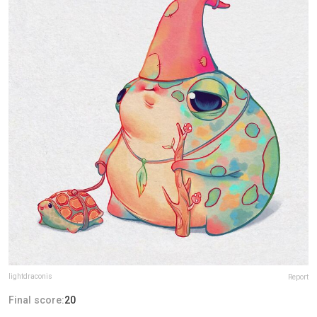
lightdraconis
Report
Final score:
20