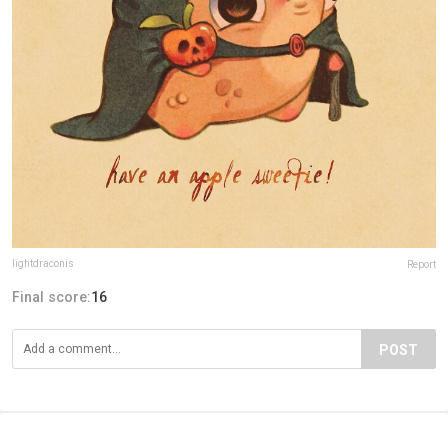
lightdraconis
Report
Final score:
16
POST