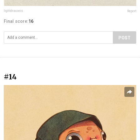
lightdraconis
Report
Final score:
16
POST
#14