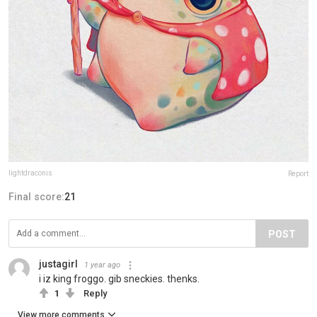
lightdraconis
Report
Final score:
21
POST
justagirl
1 year ago
i iz king froggo. gib sneckies. thenks.
1
Reply
View more comments