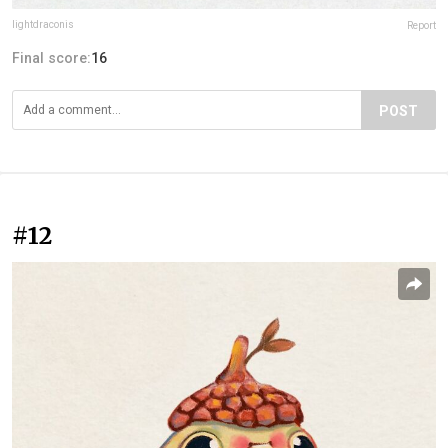
lightdraconis
Report
Final score:
16
POST
#12