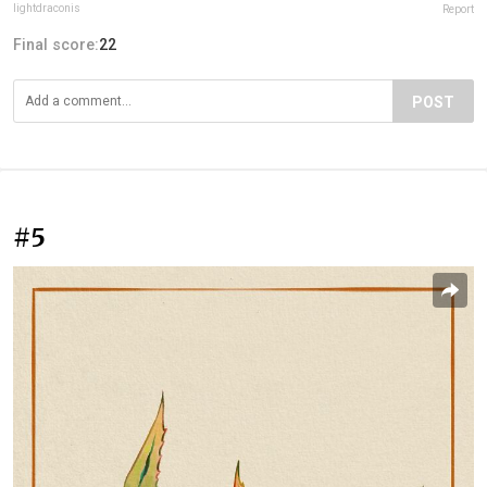
lightdraconis
Report
Final score:
22
POST
#5