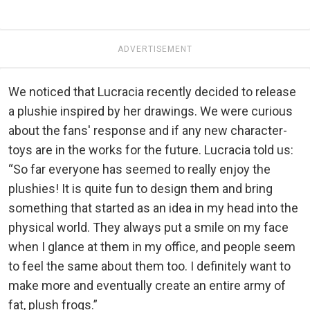
ADVERTISEMENT
We noticed that Lucracia recently decided to release
a plushie inspired by her drawings. We were curious
about the fans' response and if any new character-
toys are in the works for the future. Lucracia told us:
“So far everyone has seemed to really enjoy the
plushies! It is quite fun to design them and bring
something that started as an idea in my head into the
physical world. They always put a smile on my face
when I glance at them in my office, and people seem
to feel the same about them too. I definitely want to
make more and eventually create an entire army of
fat, plush frogs.”