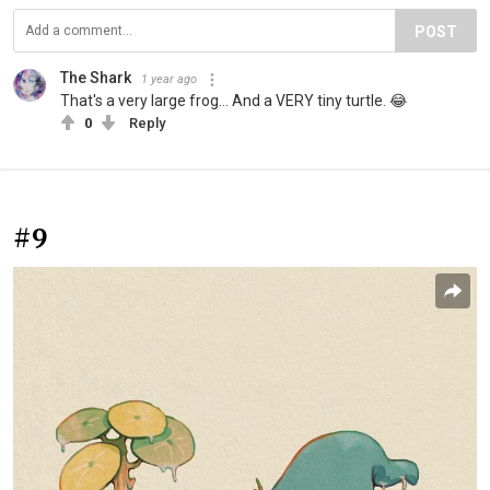
POST
The Shark
1 year ago
That's a very large frog... And a VERY tiny turtle. 😂
0
Reply
#9