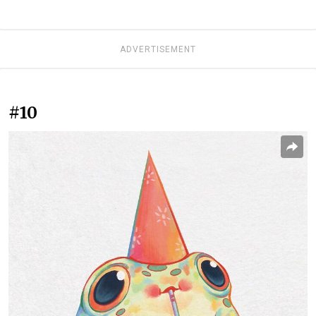
ADVERTISEMENT
#10