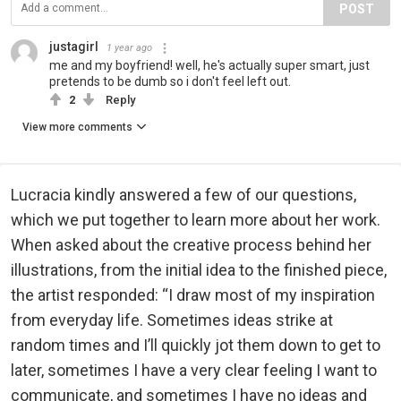
POST
justagirl
1 year ago
me and my boyfriend! well, he's actually super smart, just
pretends to be dumb so i don't feel left out.
2
Reply
View more comments
Lucracia kindly answered a few of our questions,
which we put together to learn more about her work.
When asked about the creative process behind her
illustrations, from the initial idea to the finished piece,
the artist responded: “I draw most of my inspiration
from everyday life. Sometimes ideas strike at
random times and I’ll quickly jot them down to get to
later, sometimes I have a very clear feeling I want to
communicate, and sometimes I have no ideas and