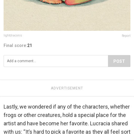
lightdraconis
Report
Final score:
21
POST
ADVERTISEMENT
Lastly, we wondered if any of the characters, whether
frogs or other creatures, hold a special place for the
artist and have become her favorite. Lucracia shared
with us: “It’s hard to pick a favorite as they all feel sort