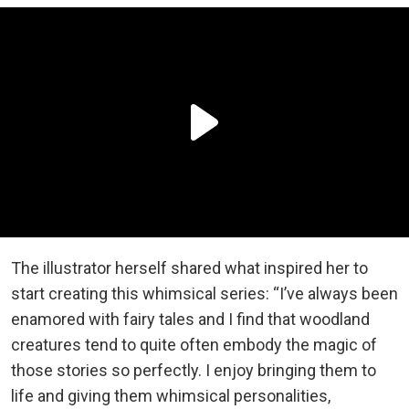
The illustrator herself shared what inspired her to
start creating this whimsical series: “I’ve always been
enamored with fairy tales and I find that woodland
creatures tend to quite often embody the magic of
those stories so perfectly. I enjoy bringing them to
life and giving them whimsical personalities,