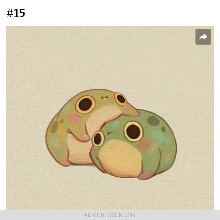
#15
ADVERTISEMENT