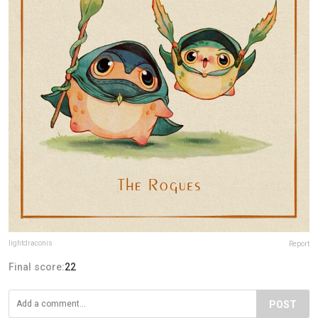
lightdraconis
Report
Final score:
22
POST