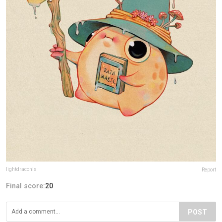
lightdraconis
Report
Final score:
20
POST