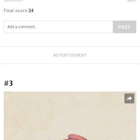
lightdraconis
Report
Final score:
24
POST
ADVERTISEMENT
#3