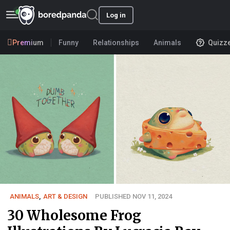
Log in
Premium
Funny
Relationships
Animals
Quizz
ANIMALS
,
ART & DESIGN
PUBLISHED NOV 11, 2024
30 Wholesome Frog