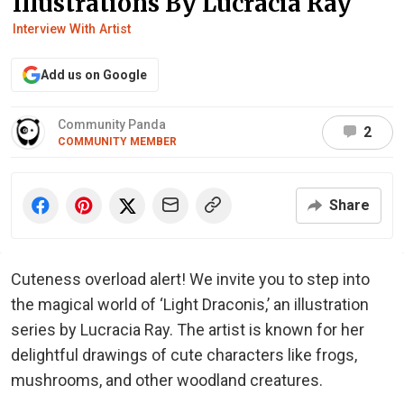
Illustrations By Lucracia Ray
Interview With Artist
Add us on Google
Community Panda
2
COMMUNITY MEMBER
Share
Cuteness overload alert! We invite you to step into
the magical world of ‘Light Draconis,’ an illustration
series by Lucracia Ray. The artist is known for her
delightful drawings of cute characters like frogs,
mushrooms, and other woodland creatures.