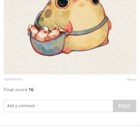
lightdraconis
Report
Final score:
16
POST