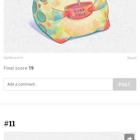
lightdraconis
Report
Final score:
19
POST
#11