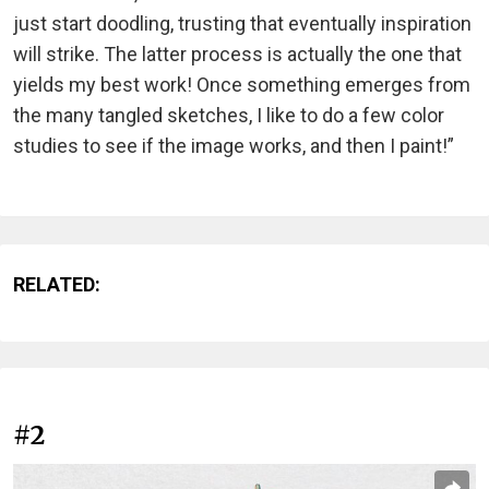
just start doodling, trusting that eventually inspiration
will strike. The latter process is actually the one that
yields my best work! Once something emerges from
the many tangled sketches, I like to do a few color
studies to see if the image works, and then I paint!”
RELATED:
#2