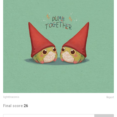
lightdraconis
Report
Final score:
26