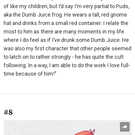
of like my children, but I’d say I’m very partial to Puds,
aka the Dumb Juice frog. He wears a tall, red gnome
hat and drinks from a small red container. I relate the
most to him as there are many moments in my life
where I do feel as if I’ve drunk some Dumb Juice. He
was also my first character that other people seemed
to latch on to rather strongly - he has quite the cult
following. In a way, I am able to do the work I love full-
time because of him!”
#8