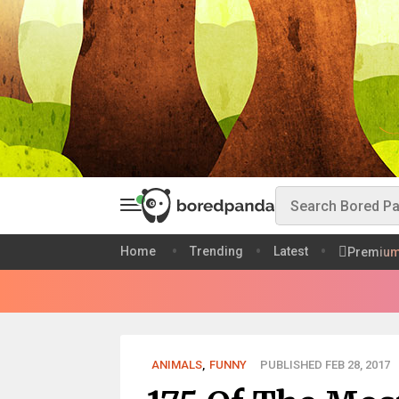
Home
Trending
Latest
Premiu
ANIMALS
,
FUNNY
PUBLISHED FEB 28, 2017