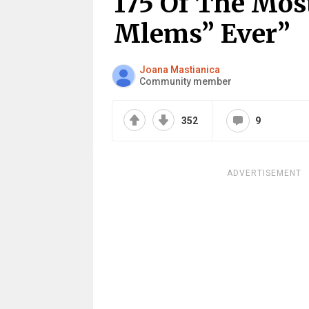
175 Of The Mos
Mlems” Ever”
Joana Mastianica
Community member
352
9
ADVERTISEMENT