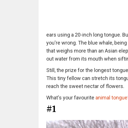
ears using a 20-inch long tongue. But
you're wrong. The blue whale, being
that weighs more than an Asian elep
out water from its mouth when sifting
Still, the prize for the longest tong
This tiny fellow can stretch its tong
reach the sweet nectar of flowers.
What's your favourite
animal tongue
#1