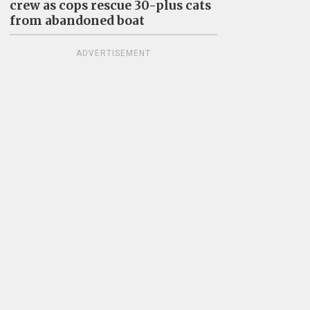
crew as cops rescue 30-plus cats
from abandoned boat
ADVERTISEMENT