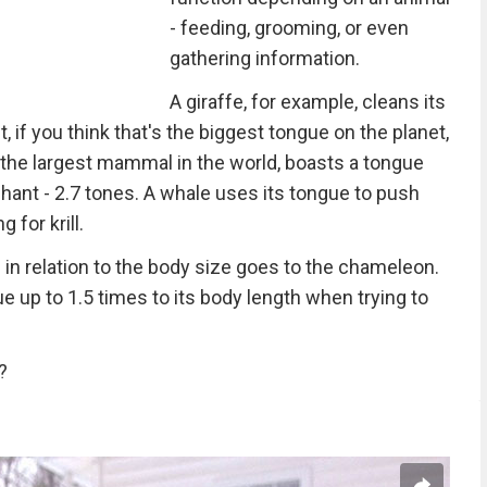
- feeding, grooming, or even
gathering information.
A giraffe, for example, cleans its
, if you think that's the biggest tongue on the planet,
 the largest mammal in the world, boasts a tongue
hant - 2.7 tones. A whale uses its tongue to push
 for krill.
ue in relation to the body size goes to the chameleon.
ue up to 1.5 times to its body length when trying to
?