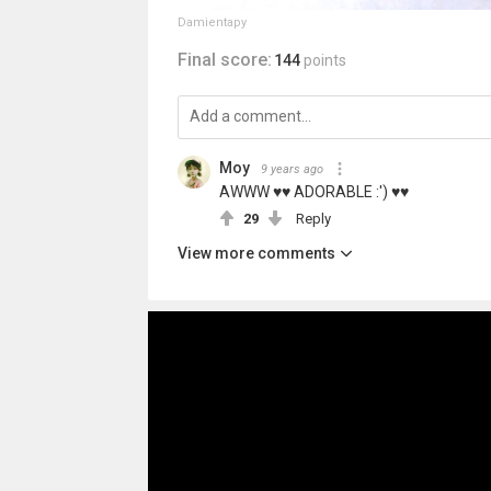
Damientapy
Final score:
144
points
Moy
9 years ago
AWWW ♥♥ ADORABLE :') ♥♥
29
Reply
View more comments