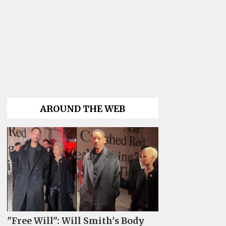
AROUND THE WEB
"Free Will": Will Smith's Body