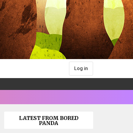
Log in
LATEST FROM BORED
PANDA