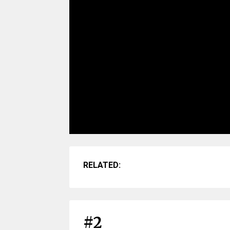
RELATED:
#2