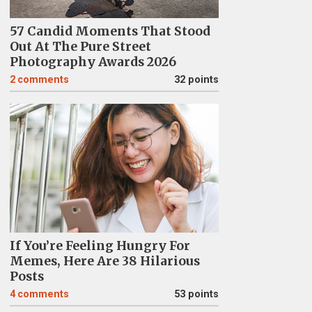
57 Candid Moments That Stood
Out At The Pure Street
Photography Awards 2026
2
comments
32 points
If You’re Feeling Hungry For
Memes, Here Are 38 Hilarious
Posts
4
comments
53 points