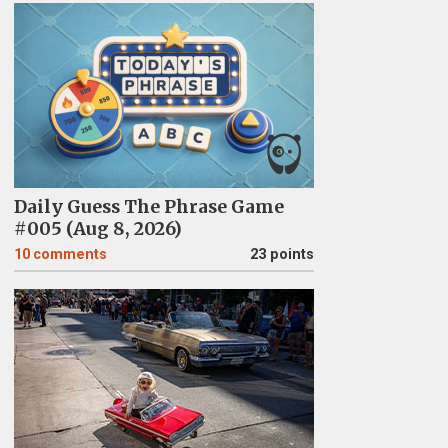
Daily Guess The Phrase Game
#005 (Aug 8, 2026)
10
comments
23 points