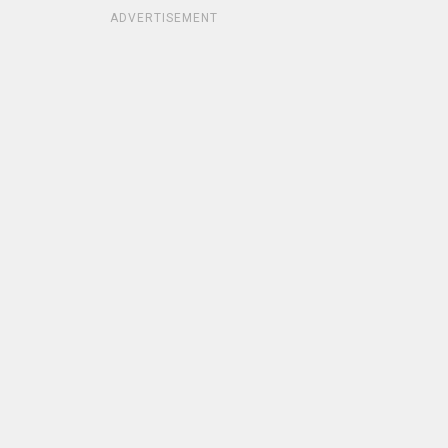
ADVERTISEMENT