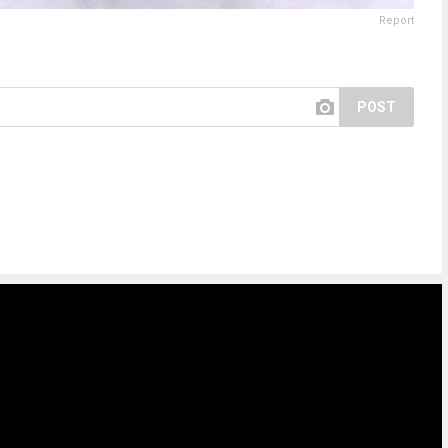
Report
POST