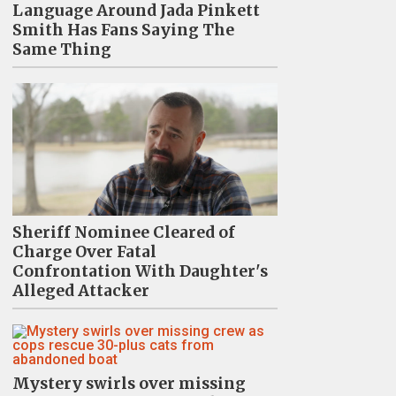
Language Around Jada Pinkett
Smith Has Fans Saying The
Same Thing
Sheriff Nominee Cleared of
Charge Over Fatal
Confrontation With Daughter's
Alleged Attacker
Mystery swirls over missing