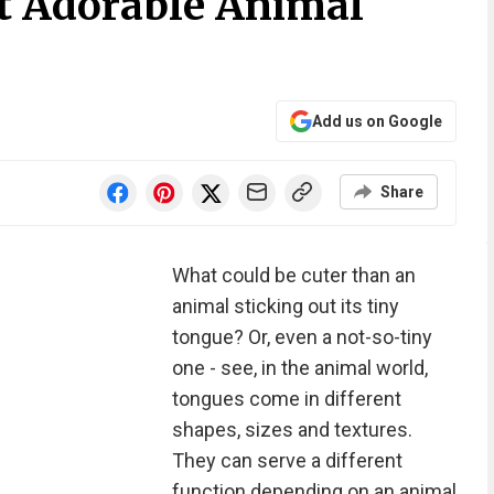
t Adorable Animal
Add us on Google
Share
What could be cuter than an
animal sticking out its tiny
tongue? Or, even a not-so-tiny
one - see, in the animal world,
tongues come in different
shapes, sizes and textures.
They can serve a different
function depending on an animal