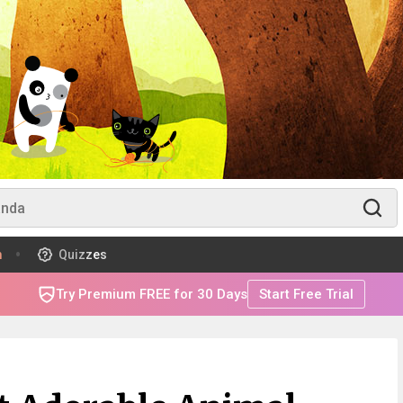
m
Quizzes
Try Premium FREE for 30 Days
Start Free Trial