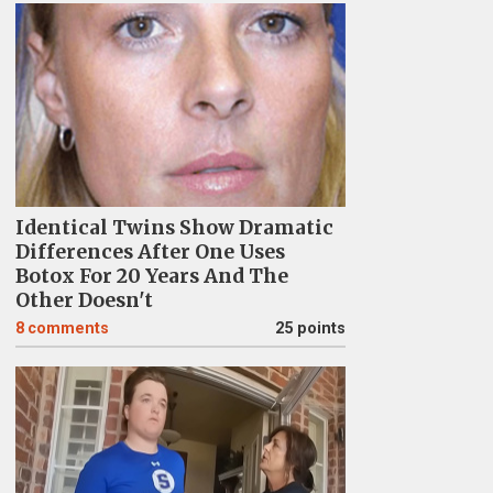
Identical Twins Show Dramatic
Differences After One Uses
Botox For 20 Years And The
Other Doesn't
8
comments
25 points