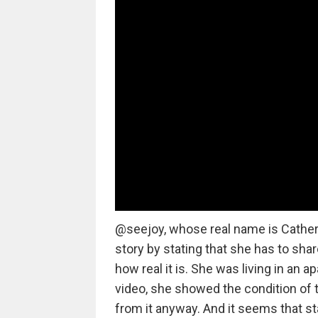
@seejoy, whose real name is Catherin
story by stating that she has to sha
how real it is. She was living in an ap
video, she showed the condition of 
from it anyway. And it seems that s