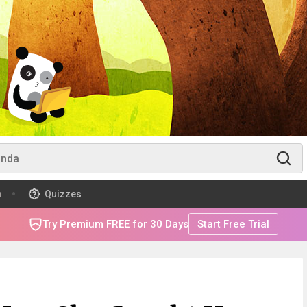
m
Quizzes
Try Premium FREE for 30 Days
Start Free Trial