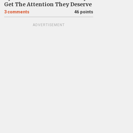
Get The Attention They Deserve
3
comments
46 points
ADVERTISEMENT