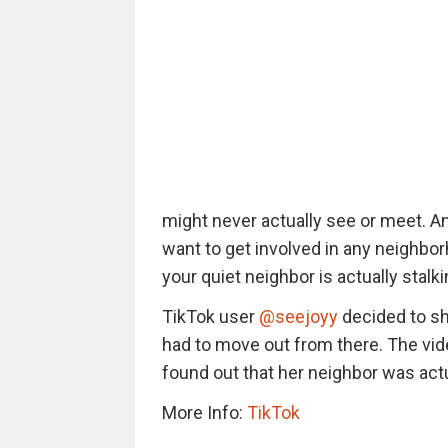
might never actually see or meet. An
want to get involved in any neighbor
your quiet neighbor is actually stalk
TikTok user
@seejoyy
decided to sh
had to move out from there. The vid
found out that her neighbor was actua
More Info:
TikTok