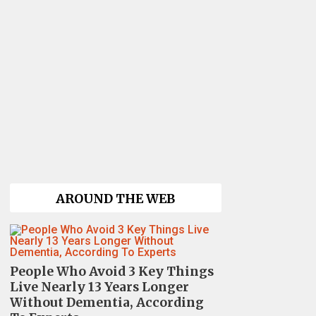
AROUND THE WEB
People Who Avoid 3 Key Things
Live Nearly 13 Years Longer
Without Dementia, According