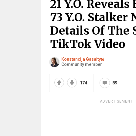
21 Y.O. Reveal
73 Y.O. Stalker
Details Of The 
TikTok Video
Konstancija Gasaitytė
Community member
174
89
ADVERTISEMENT