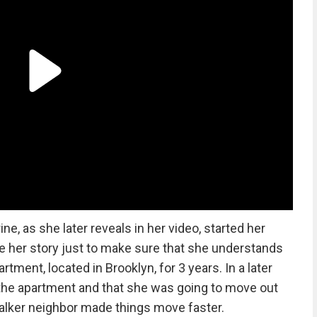
e, as she later reveals in her video, started her
re her story just to make sure that she understands
artment, located in Brooklyn, for 3 years. In a later
the apartment and that she was going to move out
talker neighbor made things move faster.