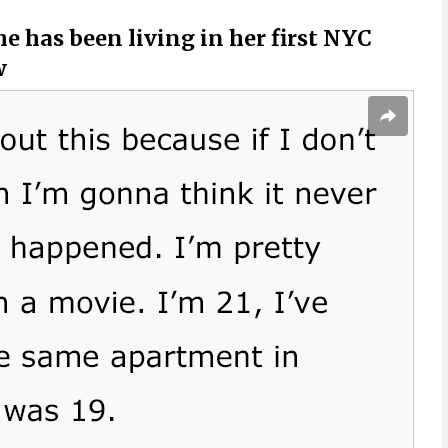
e has been living in her first NYC
w