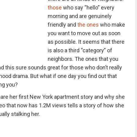
those
who say “hello” every
morning and are genuinely
friendly and
the ones
who make
you want to move out as soon
as possible. It seems that there
is also a third “category” of
neighbors. The ones that you
d this sure sounds great for those who don’t really
hood drama. But what if one day you find out that
ing you?
are her first New York apartment story and why she
eo that now has 1.2M views tells a story of how she
lly stalking her.