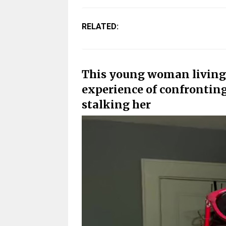
RELATED:
This young woman living 
experience of confrontin
stalking her