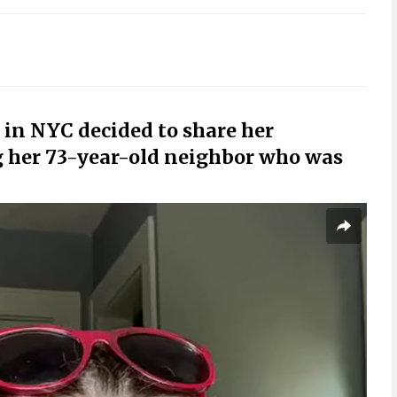
in NYC decided to share her
g her 73-year-old neighbor who was