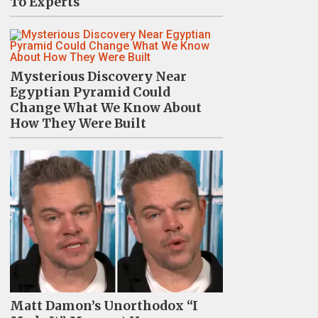
To Experts
Mysterious Discovery Near
Egyptian Pyramid Could
Change What We Know About
How They Were Built
Matt Damon’s Unorthodox “I