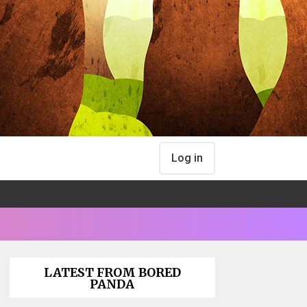
Log in
LATEST FROM BORED
PANDA