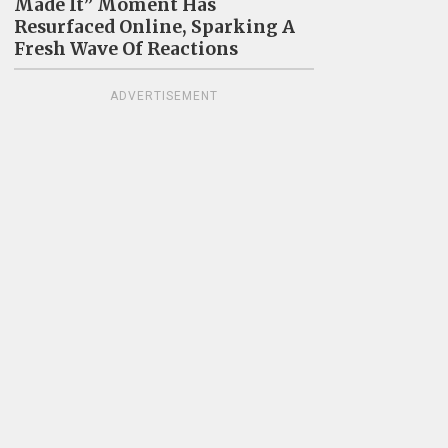
Made It” Moment Has
Resurfaced Online, Sparking A
Fresh Wave Of Reactions
ADVERTISEMENT