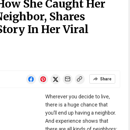
s How She Caught Her
 Neighbor, Shares
Story In Her Viral
Share
Wherever you decide to live,
there is a huge chance that
you’ll end up having a neighbor.
And experience shows that
there are all kinds of neighbors: