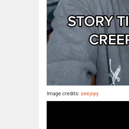
Image credits:
seejoyy