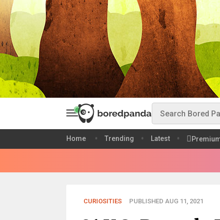
Home
Trending
Latest
Premiu
CURIOSITIES
PUBLISHED AUG 11, 2021