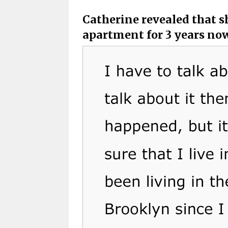
Catherine revealed that sh
apartment for 3 years no