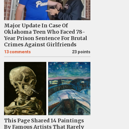
Major Update In Case Of
Oklahoma Teen Who Faced 78-
Year Prison Sentence For Brutal
Crimes Against Girlfriends
13
comments
23 points
This Page Shared 14 Paintings
By Famous Artists That Rarely