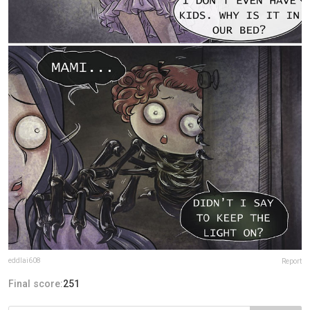
eddlai608
Report
Final score:
251