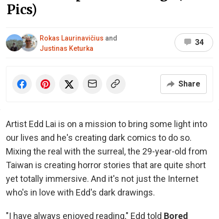
Pics)
Rokas Laurinavičius
and
34
Justinas Keturka
Share
Artist Edd Lai is on a mission to bring some light into
our lives and he's creating dark comics to do so.
Mixing the real with the surreal, the 29-year-old from
Taiwan is creating horror stories that are quite short
yet totally immersive. And it's not just the Internet
who's in love with Edd's dark drawings.
"I have always enjoyed reading," Edd told
Bored