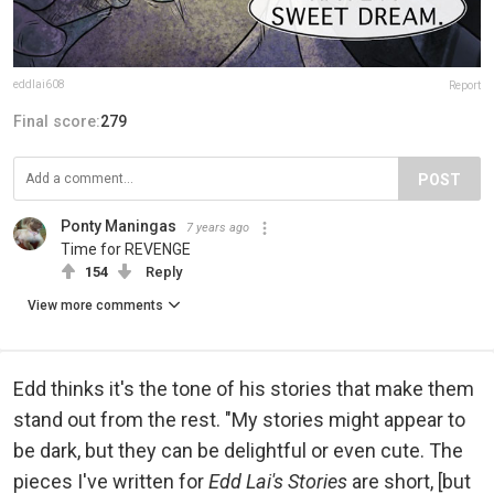
eddlai608
Report
Final score:
279
POST
Ponty Maningas
7 years ago
Time for REVENGE
154
Reply
View more comments
Edd thinks it's the tone of his stories that make them
stand out from the rest. "My stories might appear to
be dark, but they can be delightful or even cute. The
pieces I've written for
Edd Lai's Stories
are short, [but