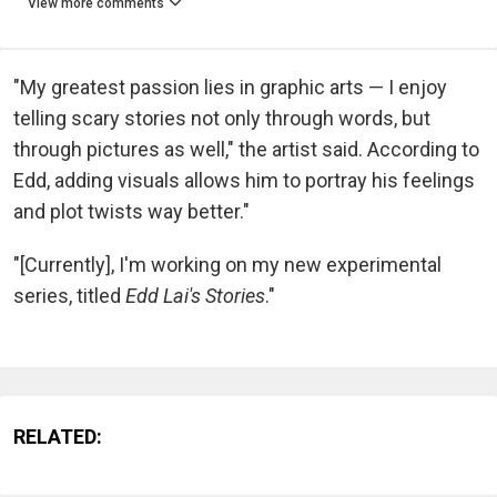
View more comments
"My greatest passion lies in graphic arts — I enjoy
telling scary stories not only through words, but
through pictures as well," the artist said. According to
Edd, adding visuals allows him to portray his feelings
and plot twists way better."
"[Currently], I'm working on my new experimental
series, titled
Edd Lai's Stories
."
RELATED: