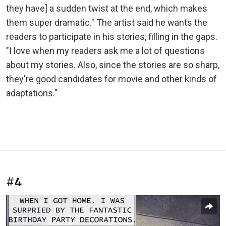
they have] a sudden twist at the end, which makes
them super dramatic." The artist said he wants the
readers to participate in his stories, filling in the gaps.
"I love when my readers ask me a lot of questions
about my stories. Also, since the stories are so sharp,
they're good candidates for movie and other kinds of
adaptations."
#4