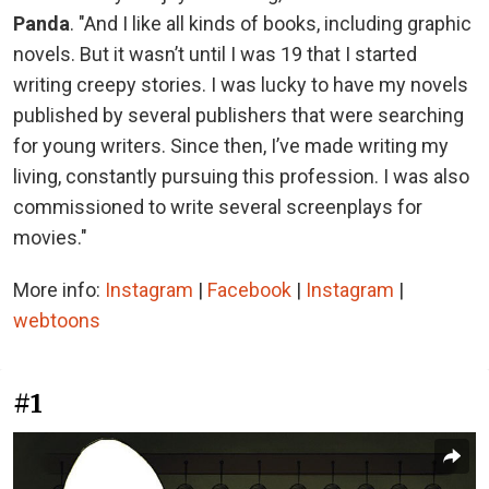
Panda
. "And I like all kinds of books, including graphic
novels. But it wasn’t until I was 19 that I started
writing creepy stories. I was lucky to have my novels
published by several publishers that were searching
for young writers. Since then, I’ve made writing my
living, constantly pursuing this profession. I was also
commissioned to write several screenplays for
movies."
More info:
Instagram
|
Facebook
|
Instagram
|
webtoons
#1