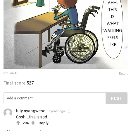
eddlai608
Report
Final score:
527
POST
lilly nyangweso
7 years ago
Gosh ...this is sad
294
Reply