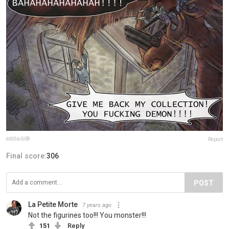
eddlai608
Report
Final score:
306
POST
La Petite Morte
7 years ago
Not the figurines too!!! You monster!!!
151
Reply