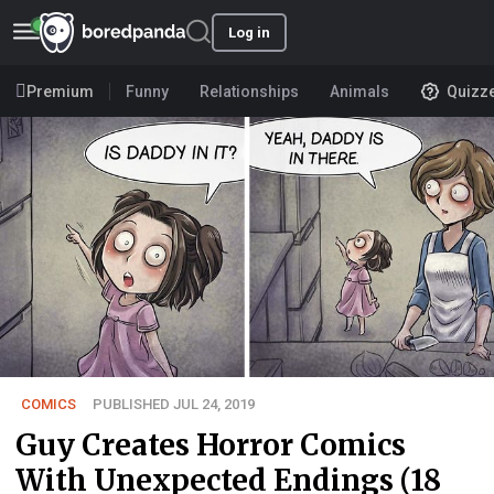
Log in
Premium
Funny
Relationships
Animals
Quizz
COMICS
PUBLISHED JUL 24, 2019
Guy Creates Horror Comics
With Unexpected Endings (18