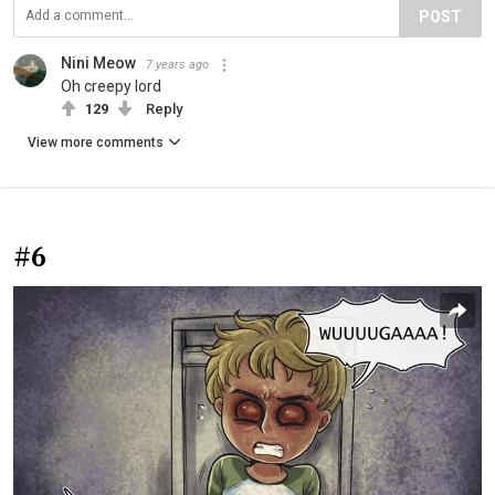
POST
Nini Meow
7 years ago
Oh creepy lord
129
Reply
View more comments
#6