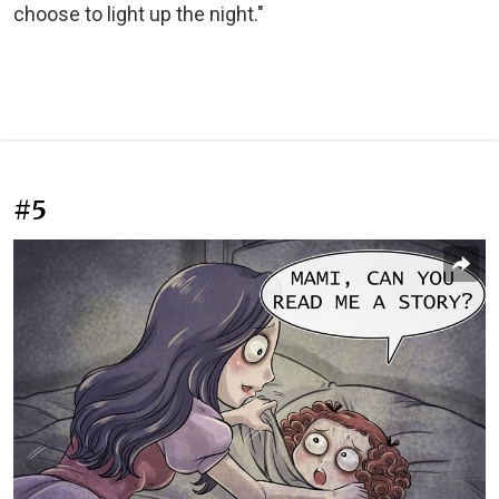
choose to light up the night."
#5