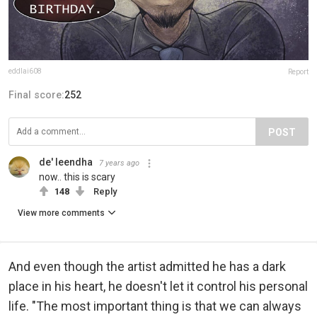
eddlai608
Report
Final score:
252
POST
de' leendha
7 years ago
now.. this is scary
148
Reply
View more comments
And even though the artist admitted he has a dark
place in his heart, he doesn't let it control his personal
life. "The most important thing is that we can always