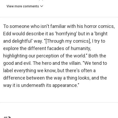
View more comments
To someone who isn't familiar with his horror comics,
Edd would describe it as 'horrifying' but in a 'bright
and delightful' way. "[Through my comics], I try to
explore the different facades of humanity,
highlighting our perception of the world." Both the
good and evil. The hero and the villain. "We tend to
label everything we know, but there's often a
difference between the way a thing looks, and the
way it is underneath its appearance."