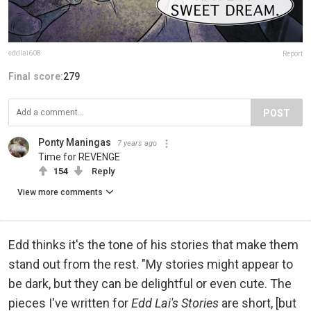
eddlai608
Report
Final score:
279
POST
Ponty Maningas
7 years ago
Time for REVENGE
154
Reply
View more comments
Edd thinks it's the tone of his stories that make them
stand out from the rest. "My stories might appear to
be dark, but they can be delightful or even cute. The
pieces I've written for
Edd Lai's Stories
are short, [but