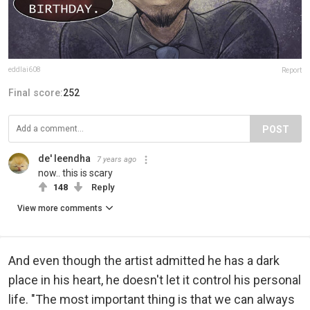
eddlai608
Report
Final score:
252
POST
de' leendha
7 years ago
now.. this is scary
148
Reply
View more comments
And even though the artist admitted he has a dark
place in his heart, he doesn't let it control his personal
life. "The most important thing is that we can always