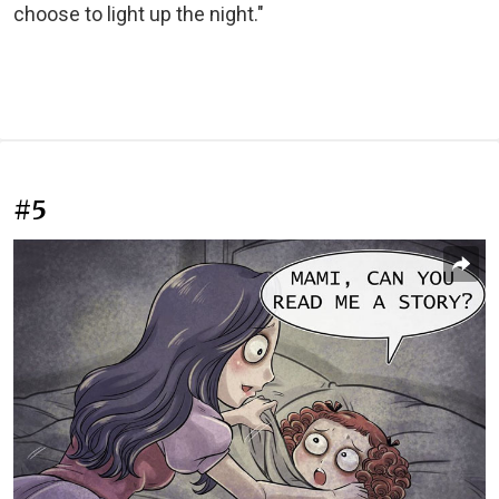
choose to light up the night."
#5