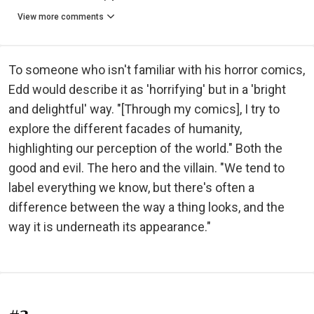
View more comments
To someone who isn't familiar with his horror comics,
Edd would describe it as 'horrifying' but in a 'bright
and delightful' way. "[Through my comics], I try to
explore the different facades of humanity,
highlighting our perception of the world." Both the
good and evil. The hero and the villain. "We tend to
label everything we know, but there's often a
difference between the way a thing looks, and the
way it is underneath its appearance."