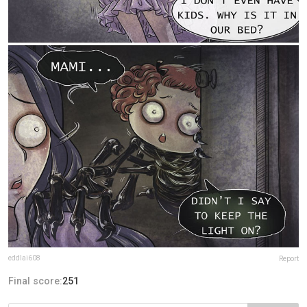
eddlai608
Report
Final score:
251