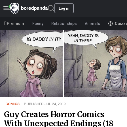
Log in
Premium
Funny
Relationships
Animals
Quizz
COMICS
PUBLISHED JUL 24, 2019
Guy Creates Horror Comics
With Unexpected Endings (18