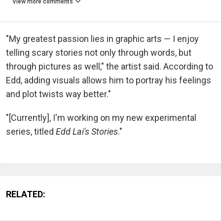
View more comments
"My greatest passion lies in graphic arts — I enjoy
telling scary stories not only through words, but
through pictures as well," the artist said. According to
Edd, adding visuals allows him to portray his feelings
and plot twists way better."
"[Currently], I'm working on my new experimental
series, titled
Edd Lai's Stories
."
RELATED: