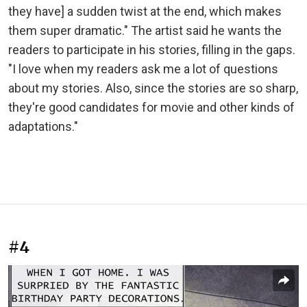
they have] a sudden twist at the end, which makes
them super dramatic." The artist said he wants the
readers to participate in his stories, filling in the gaps.
"I love when my readers ask me a lot of questions
about my stories. Also, since the stories are so sharp,
they're good candidates for movie and other kinds of
adaptations."
#4