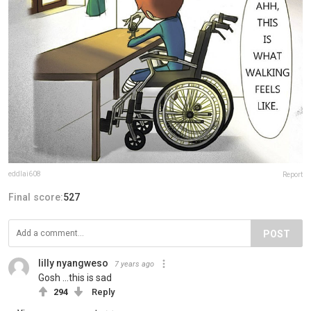
eddlai608
Report
Final score:
527
POST
lilly nyangweso
7 years ago
Gosh ...this is sad
294
Reply