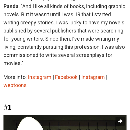
Panda
. "And I like all kinds of books, including graphic
novels. But it wasn’t until I was 19 that I started
writing creepy stories. I was lucky to have my novels
published by several publishers that were searching
for young writers. Since then, I’ve made writing my
living, constantly pursuing this profession. I was also
commissioned to write several screenplays for
movies."
More info:
Instagram
|
Facebook
|
Instagram
|
webtoons
#1