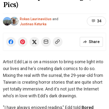
Pics)
Rokas Laurinavičius
and
34
Justinas Keturka
Share
Artist Edd Lai is on a mission to bring some light into
our lives and he's creating dark comics to do so.
Mixing the real with the surreal, the 29-year-old from
Taiwan is creating horror stories that are quite short
yet totally immersive. And it's not just the Internet
who's in love with Edd's dark drawings.
"I have always enjoyed reading," Edd told
Bored