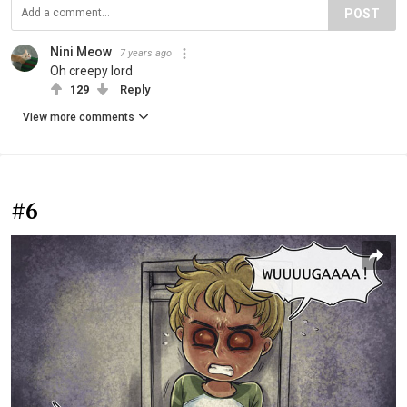
POST
Nini Meow
7 years ago
Oh creepy lord
129
Reply
View more comments
#6