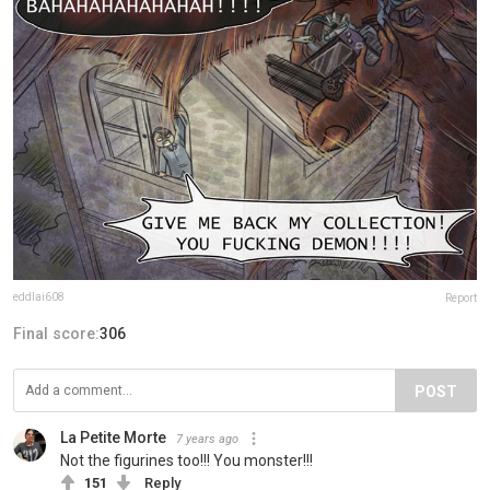
eddlai608
Report
Final score:
306
POST
La Petite Morte
7 years ago
Not the figurines too!!! You monster!!!
151
Reply