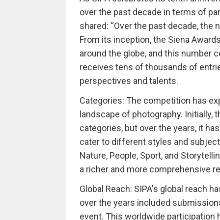
over the past decade in terms of par
shared: “Over the past decade, the n
From its inception, the Siena Award
around the globe, and this number 
receives tens of thousands of entri
perspectives and talents.
Categories: The competition has exp
landscape of photography. Initially,
categories, but over the years, it h
cater to different styles and subjec
Nature, People, Sport, and Storytelli
a richer and more comprehensive rep
Global Reach: SIPA's global reach 
over the years included submissions 
event. This worldwide participation 