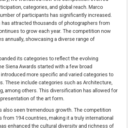
ticipation, categories, and global reach. Marco
umber of participants has significantly increased.
s has attracted thousands of photographers from
continues to grow each year. The competition now
es annually, showcasing a diverse range of
anded its categories to reflect the evolving
 the Siena Awards started with a few broad
as introduced more specific and varied categories to
ts. These include categories such as Architecture,
ng, among others. This diversification has allowed for
resentation of the art form.
has also seen tremendous growth. The competition
from 194 countries, making it a truly international
has enhanced the cultural diversity and richness of