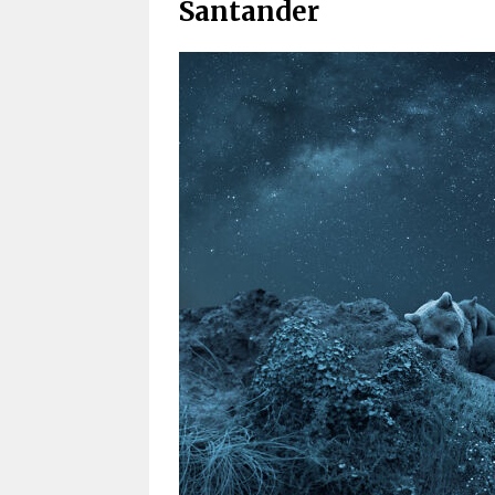
Santander