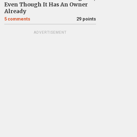
Even Though It Has An Owner
Already
5
comments
29 points
ADVERTISEMENT