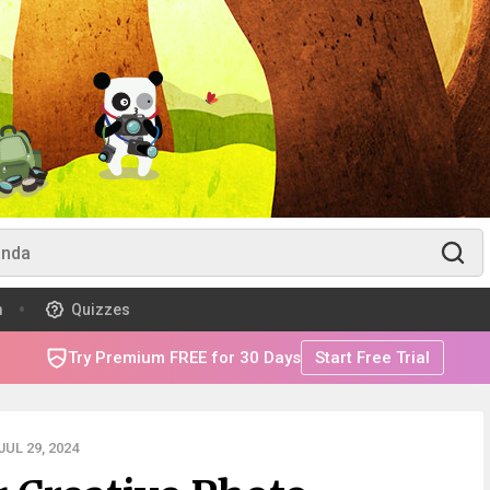
m
Quizzes
Try Premium FREE for 30 Days
Start Free Trial
UL 29, 2024