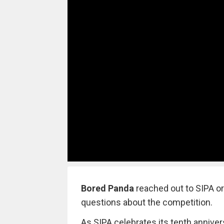
Bored Panda
reached out to SIPA o
questions about the competition.
As SIPA celebrates its tenth anniv