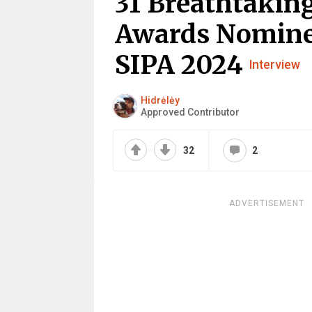
31 Breathtaking
Awards Nomine
SIPA 2024
Interview
Hidrėlėy
Approved Contributor
32
2
ADVERTISEMENT