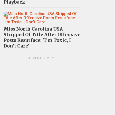
Playback
Miss North Carolina USA
Stripped Of Title After Offensive
Posts Resurface: 'I’m Toxic, I
Don’t Care'
ADVERTISEMENT