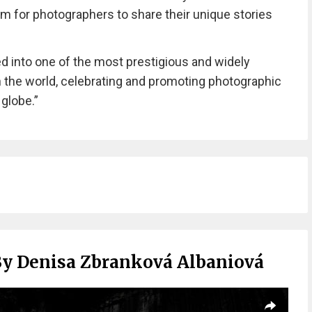
orm for photographers to share their unique stories
ed into one of the most prestigious and widely
 the world, celebrating and promoting photographic
 globe.”
By Denisa Zbranková Albaniová