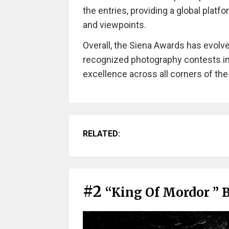
the entries, providing a global platf
and viewpoints.
Overall, the Siena Awards has evolv
recognized photography contests in
excellence across all corners of the
RELATED:
#2
“King Of Mordor ” 