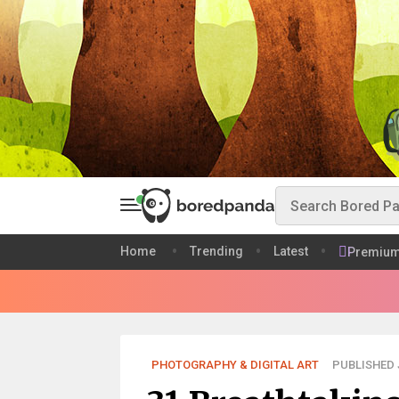
Home
Trending
Latest
Premiu
PHOTOGRAPHY & DIGITAL ART
PUBLISHED J