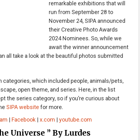
remarkable exhibitions that will
run from September 28 to
November 24, SIPA announced
their Creative Photo Awards
2024 Nominees. So, while we
await the winner announcement
all take a look at the beautiful photos submitted
 categories, which included people, animals/pets,
dscape, open theme, and series. Here, in the list
 the series category, so if you’re curious about
the
SIPA website
for more.
ram
|
Facebook
|
x.com
|
youtube.com
e Universe ” By Lurdes