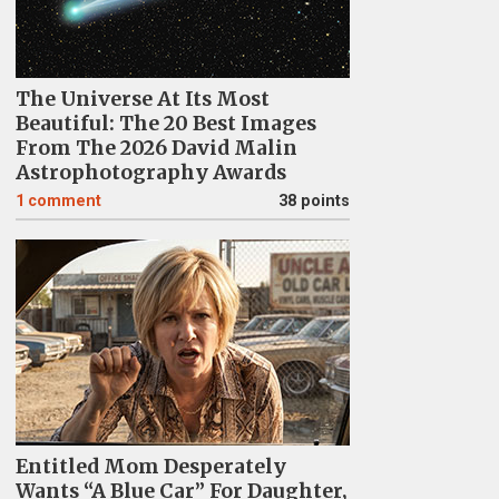
The Universe At Its Most
Beautiful: The 20 Best Images
From The 2026 David Malin
Astrophotography Awards
1
comment
38 points
Entitled Mom Desperately
Wants “A Blue Car” For Daughter,