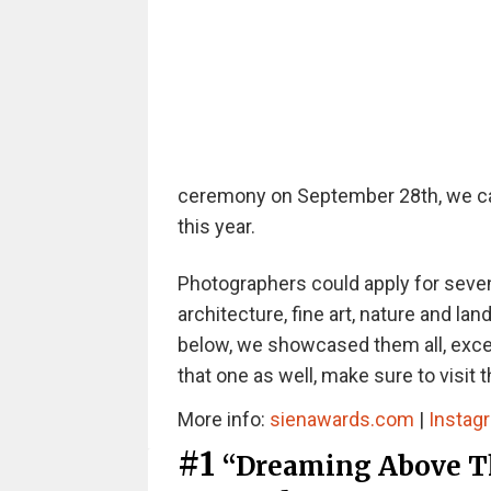
ceremony on September 28th, we can 
this year.
Photographers could apply for seven
architecture, fine art, nature and lan
below, we showcased them all, except
that one as well, make sure to visit 
More info:
sienawards.com
|
Instag
#1
“Dreaming Above Th