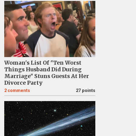
Woman's List Of "Ten Worst
Things Husband Did During
Marriage" Stuns Guests At Her
Divorce Party
2
comments
27 points