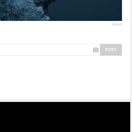
Report
POST