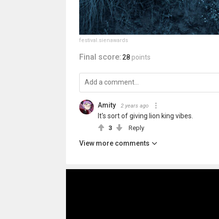
festival.sienawards
Final score:
28
points
Amity
2 years ago
It's sort of giving lion king vibes.
3
Reply
View more comments