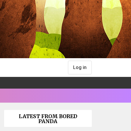
Log in
LATEST FROM BORED
PANDA