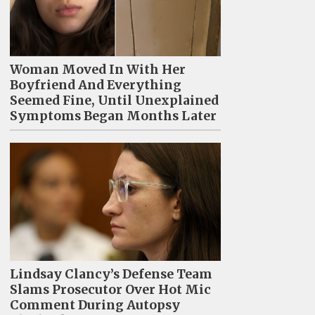
Woman Moved In With Her
Boyfriend And Everything
Seemed Fine, Until Unexplained
Symptoms Began Months Later
Lindsay Clancy’s Defense Team
Slams Prosecutor Over Hot Mic
Comment During Autopsy