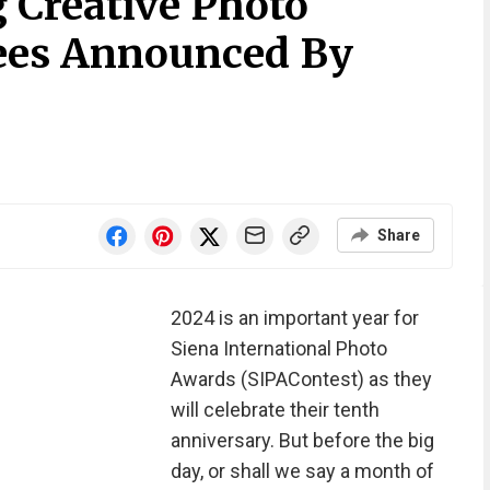
 Creative Photo
es Announced By
Share
2024 is an important year for
Siena International Photo
Awards (SIPAContest) as they
will celebrate their tenth
anniversary. But before the big
day, or shall we say a month of