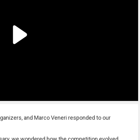
rganizers, and Marco Veneri responded to our
ersary, we wondered how the competition evolved