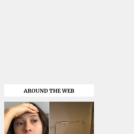
AROUND THE WEB