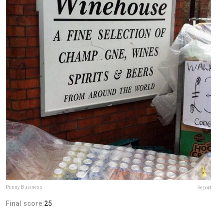
Punny Business
Report
Final score:
25