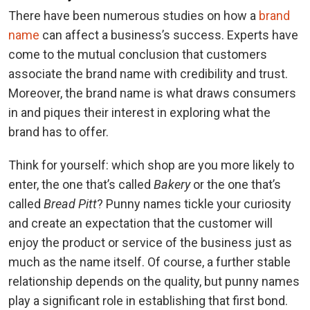
There have been numerous studies on how a
brand
name
can affect a business’s success. Experts have
come to the mutual conclusion that customers
associate the brand name with credibility and trust.
Moreover, the brand name is what draws consumers
in and piques their interest in exploring what the
brand has to offer.
Think for yourself: which shop are you more likely to
enter, the one that’s called
Bakery
or the one that’s
called
Bread Pitt
? Punny names tickle your curiosity
and create an expectation that the customer will
enjoy the product or service of the business just as
much as the name itself. Of course, a further stable
relationship depends on the quality, but punny names
play a significant role in establishing that first bond.