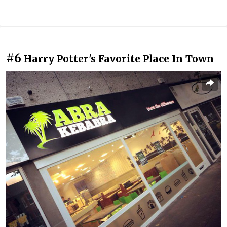
#6
Harry Potter's Favorite Place In Town