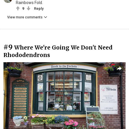
Rainbows Fold.
9
Reply
View more comments
#9
Where We're Going We Don't Need
Rhododendrons