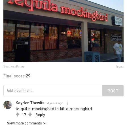
BusinessPunny
Report
Final score:
29
POST
Kayden Thewlis
4 years ago
te-quil-a-mockingbird to-kill-a-mockingbird
17
Reply
View more comments