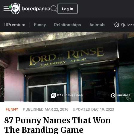
Log in
Premium
Funny
Relationships
Animals
Quizz
87
submissions
Finished
FUNNY
PUBLISHED MAR 22, 2016
UPDATED DEC 19, 2023
87 Punny Names That Won
The Branding Game