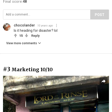
Final score:
48
POST
chocolander
10 years ago
Is it heading for disaster? lol
15
Reply
View more comments
#3
Marketing 10/10