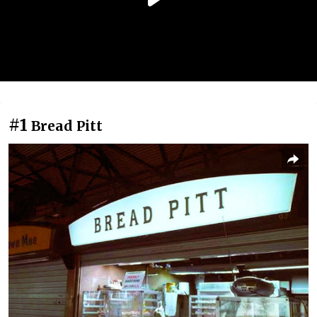
#1
Bread Pitt