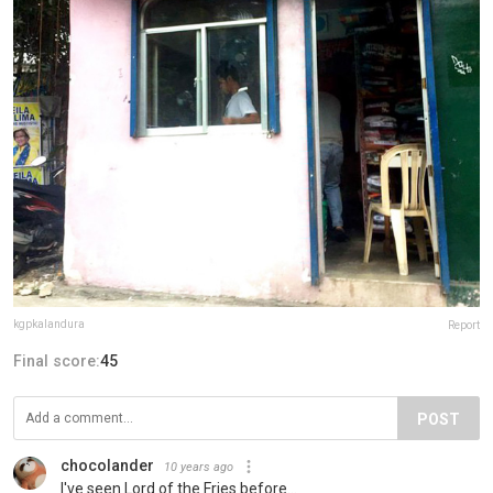
kgpkalandura
Report
Final score:
45
POST
chocolander
10 years ago
I've seen Lord of the Fries before...