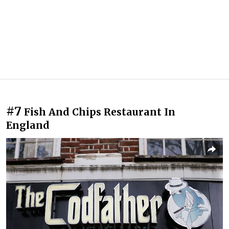
#7
Fish And Chips Restaurant In
England