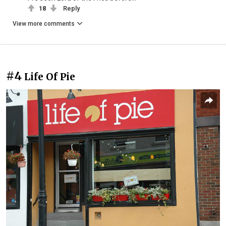
18
Reply
View more comments
#4
Life Of Pie