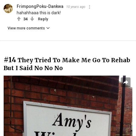
FrimpongPoku-Dankwa
10 years ago
hahahhaaa this is dark!
34
Reply
View more comments
#14
They Tried To Make Me Go To Rehab
But I Said No No No