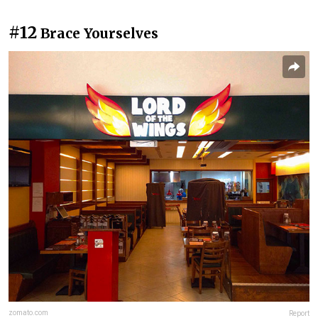
#12
Brace Yourselves
zomato.com
Report