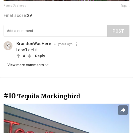
Punny Business
Report
Final score:
29
POST
BrandonWasHere
10 years ago
I don't get it
4
Reply
View more comments
#10
Tequila Mockingbird