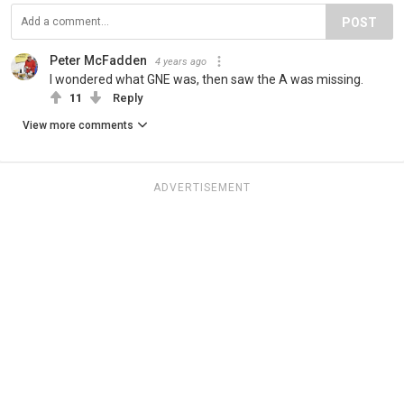
POST
Peter McFadden
4 years ago
I wondered what GNE was, then saw the A was missing.
11
Reply
View more comments
ADVERTISEMENT