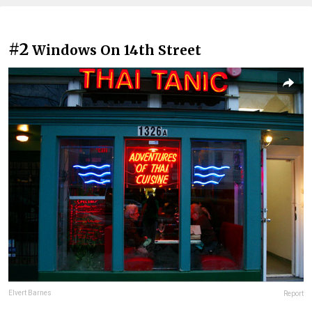
#2
Windows On 14th Street
Elvert Barnes
Report