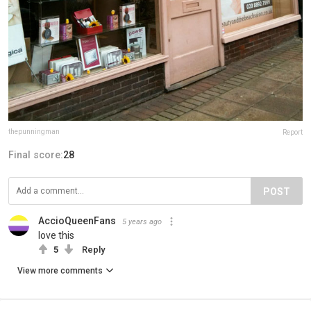
thepunningman
Report
Final score:
28
POST
AccioQueenFans
5 years ago
love this
5
Reply
View more comments