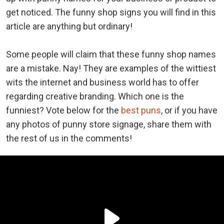
get noticed. The funny shop signs you will find in this
article are anything but ordinary!
Some people will claim that these funny shop names
are a mistake. Nay! They are examples of the wittiest
wits the internet and business world has to offer
regarding creative branding. Which one is the
funniest? Vote below for the
best puns
, or if you have
any photos of punny store signage, share them with
the rest of us in the comments!