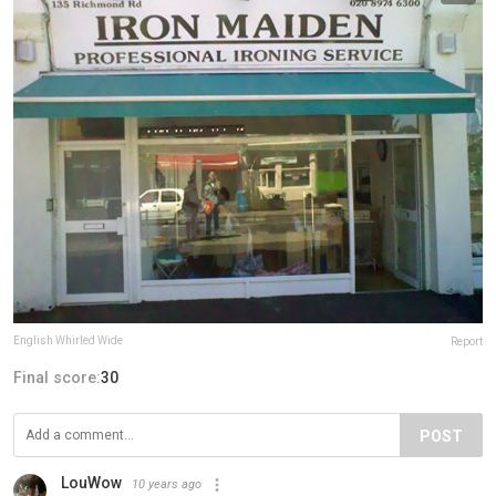
English Whirled Wide
Report
Final score:
30
POST
LouWow
10 years ago