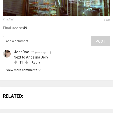
Chat Thai
Report
Final score:
49
POST
JohnDoe
10 years ago
Next to Angelina Jelly
31
Reply
View more comments
RELATED: