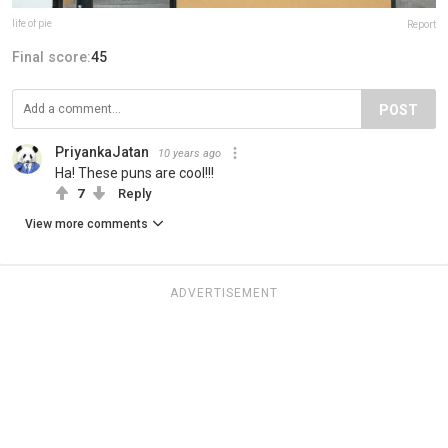
life of pie
Report
Final score:
45
POST
PriyankaJatan
10 years ago
Ha! These puns are cool!!!
7
Reply
View more comments
ADVERTISEMENT