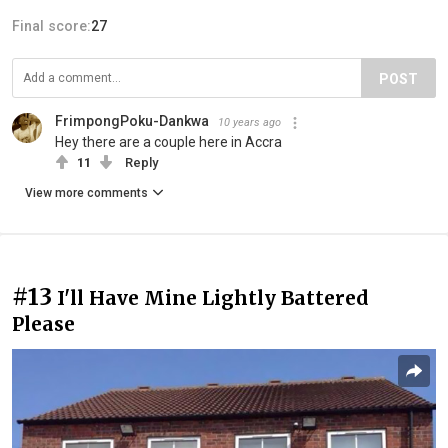
Final score:
27
POST
FrimpongPoku-Dankwa
10 years ago
Hey there are a couple here in Accra
11
Reply
View more comments
#13
I'll Have Mine Lightly Battered
Please