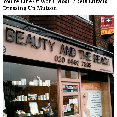
You’re Line Of Work Most Likely Entails
Dressing Up Mutton