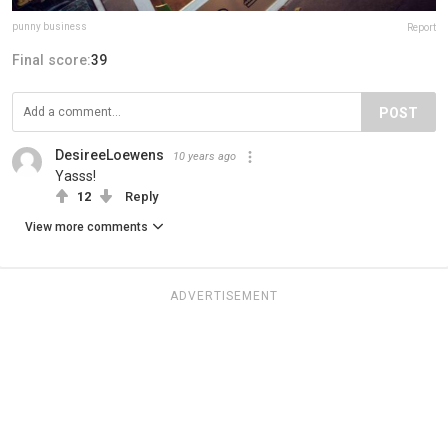
punny business
Report
Final score:
39
POST
DesireeLoewens
10 years ago
Yasss!
12
Reply
View more comments
ADVERTISEMENT