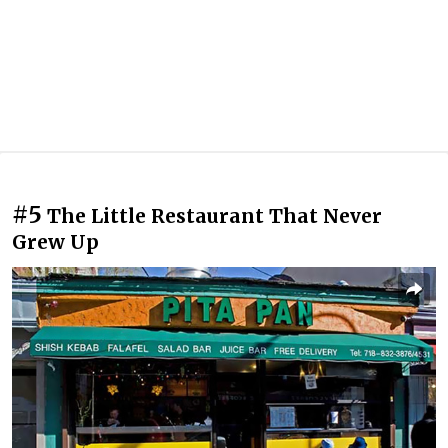
#5
The Little Restaurant That Never
Grew Up