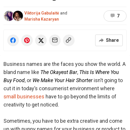
Viktorija Gabulaitė
and
7
Marisha Kazaryan
Share
Business names are the faces you show the world. A
bland name like
The Okayest Bar
,
This Is Where You
Buy Food
, or
We Make Your Hair Shorter
isn’t going to
cut it in today’s consumerist environment where
small businesses
have to go beyond the limits of
creativity to get noticed.
Sometimes, you have to be extra creative and come
up with punny names for your business or product to