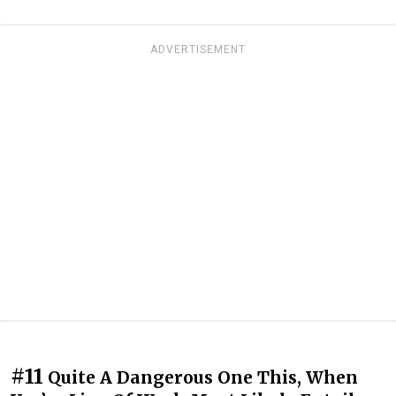
ADVERTISEMENT
#11
Quite A Dangerous One This, When