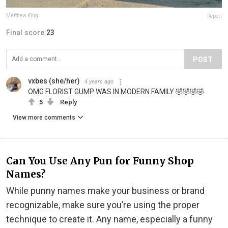
Matthew King
Report
Final score:
23
POST
vxbes (she/her)
4 years ago
OMG FLORIST GUMP WAS IN MODERN FAMILY 🤣🤣🤣🤣
5
Reply
View more comments
Can You Use Any Pun for Funny Shop
Names?
While punny names make your business or brand
recognizable, make sure you’re using the proper
technique to create it. Any name, especially a funny