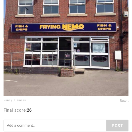
Punny Business
Report
Final score:
26
POST