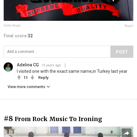
Eddie Keogh
Report
Final score:
32
POST
Adelina CG
10 years ago
I visited one with the exact same name,in Turkey last year
11
Reply
View more comments
#8
From Rock Music To Ironing