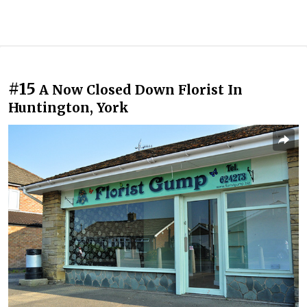
#15
A Now Closed Down Florist In
Huntington, York