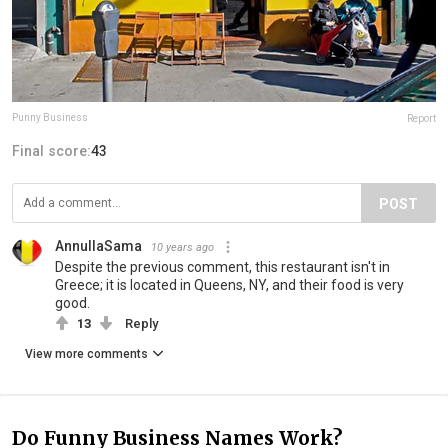
Punny Business
Report
Final score:
43
POST
AnnullaSama
10 years ago
Despite the previous comment, this restaurant isn't in
Greece; it is located in Queens, NY, and their food is very
good.
13
Reply
View more comments
Do Funny Business Names Work?