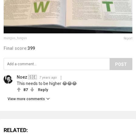
mungus_fungus
Report
Final score:
399
POST
Noez 🇸🇪
7 years ago
This needs to be higher 😂😂😂
87
Reply
View more comments
RELATED: