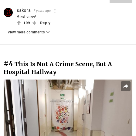
sakora
7 years ago
Best view!
199
Reply
View more comments
#4
This Is Not A Crime Scene, But A
Hospital Hallway