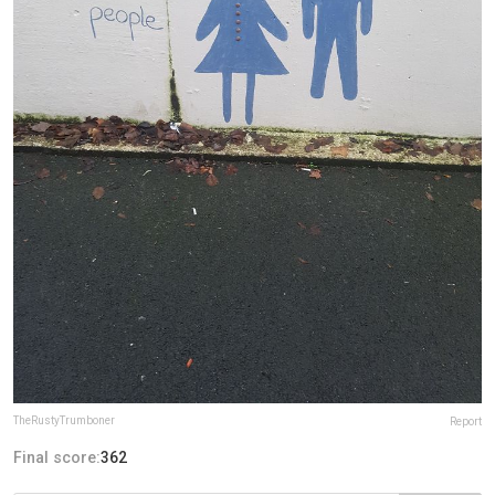
TheRustyTrumboner
Report
Final score:
362