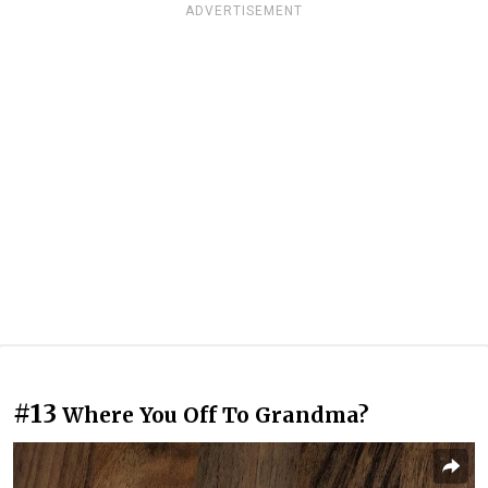
ADVERTISEMENT
#13
Where You Off To Grandma?