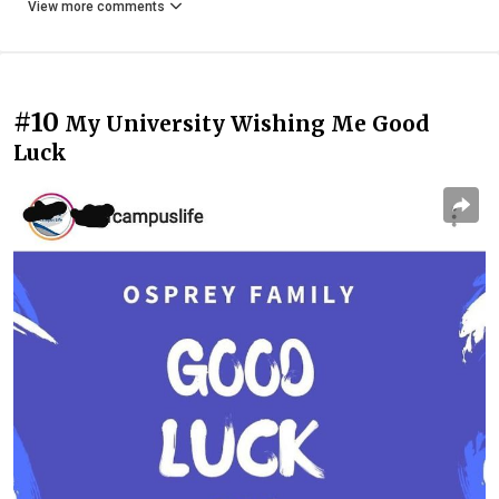
View more comments
#10
My University Wishing Me Good
Luck