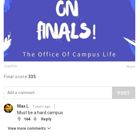
Chap904
Report
Final score:
335
POST
Max L.
7 years ago
Must be a hard campus
164
Reply
View more comments