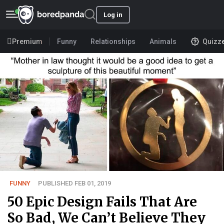
Log in
Premium
Funny
Relationships
Animals
Quizz
FUNNY
PUBLISHED FEB 01, 2019
50 Epic Design Fails That Are
So Bad, We Can’t Believe They