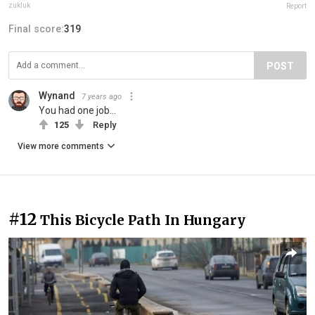
zukluk
Report
Final score:
319
POST
Wynand
7 years ago
You had one job...
125
Reply
View more comments
#12
This Bicycle Path In Hungary