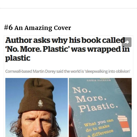
#6
An Amazing Cover