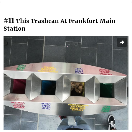
#11
This Trashcan At Frankfurt Main
Station