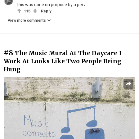
this was done on purpose by a perv...
115
Reply
View more comments
#8
The Music Mural At The Daycare I
Work At Looks Like Two People Being
Hung