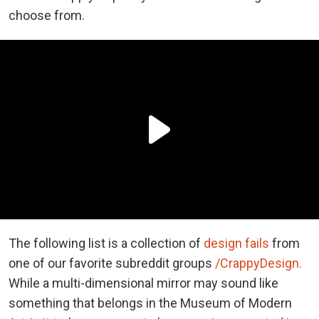
choose from.
The following list is a collection of
design fails
from
one of our favorite subreddit groups
/CrappyDesign.
While a multi-dimensional mirror may sound like
something that belongs in the Museum of Modern