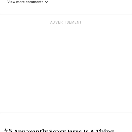
View more comments
ADVERTISEMENT
#5
Apparently Scary Jesus Is A Thing