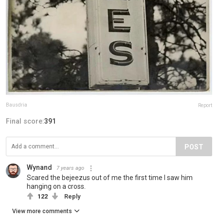
Bausdria
Report
Final score:
391
POST
Wynand
7 years ago
Scared the bejeezus out of me the first time I saw him
hanging on a cross.
122
Reply
View more comments