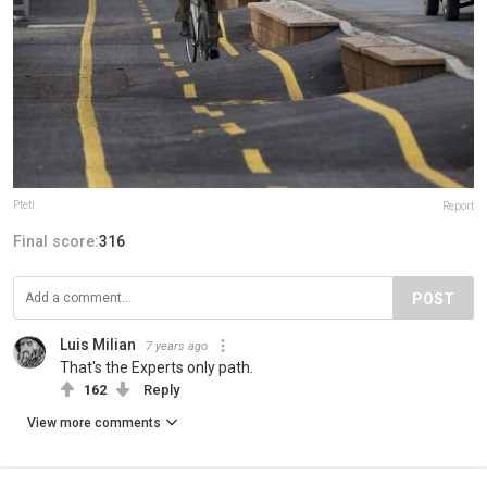
Pteti
Report
Final score:
316
POST
Luis Milian
7 years ago
That's the Experts only path.
162
Reply
View more comments