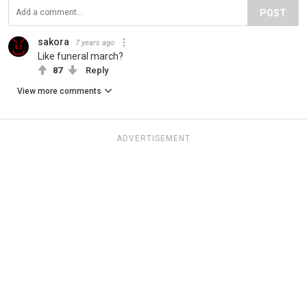
POST
sakora
7 years ago
Like funeral march?
87
Reply
View more comments
ADVERTISEMENT