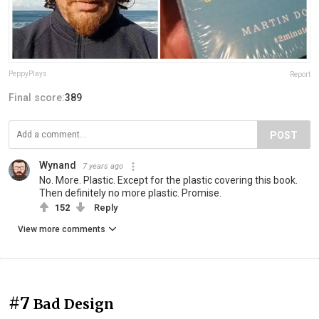
PeppyPlays
Report
Final score:
389
POST
Wynand
7 years ago
No. More. Plastic. Except for the plastic covering this book.
Then definitely no more plastic. Promise.
152
Reply
View more comments
#7
Bad Design