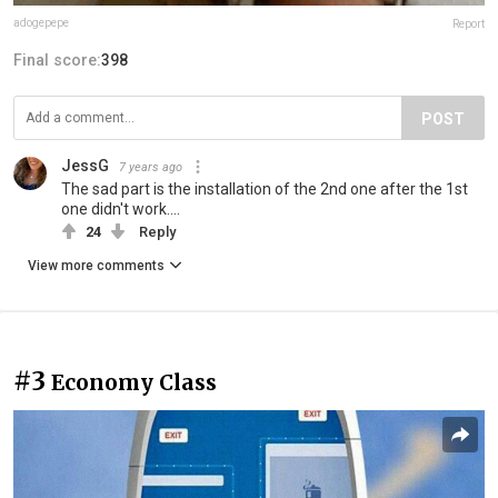
adogepepe
Report
Final score:
398
POST
JessG
7 years ago
The sad part is the installation of the 2nd one after the 1st
one didn't work....
24
Reply
View more comments
#3
Economy Class