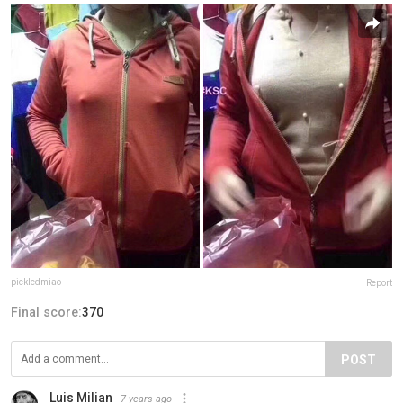
pickledmiao
Report
Final score:
370
POST
Luis Milian
7 years ago