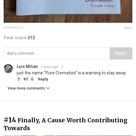
outbackmusic
Report
Final score:
312
POST
Luis Milian
7 years ago
just the name "Pure Cremation" is a warning to stay away.
97
Reply
View more comments
#14
Finally, A Cause Worth Contributing
Towards