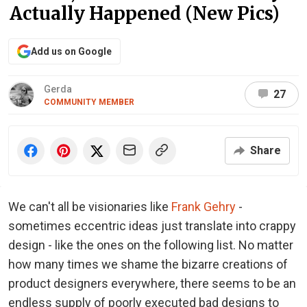
Actually Happened (New Pics)
Add us on Google
Gerda
27
COMMUNITY MEMBER
Share
We can't all be visionaries like
Frank Gehry
-
sometimes eccentric ideas just translate into crappy
design - like the ones on the following list. No matter
how many times we shame the bizarre creations of
product designers everywhere, there seems to be an
endless supply of poorly executed bad designs to