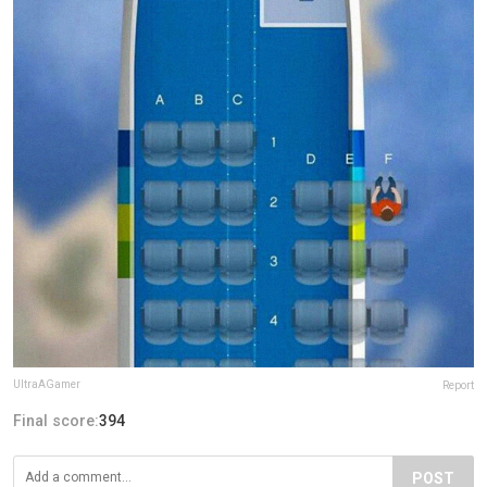
UltraAGamer
Report
Final score:
394
POST