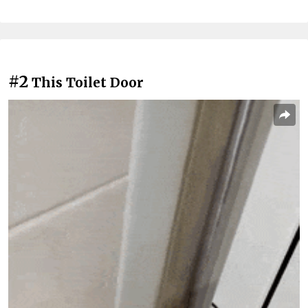
#2
This Toilet Door