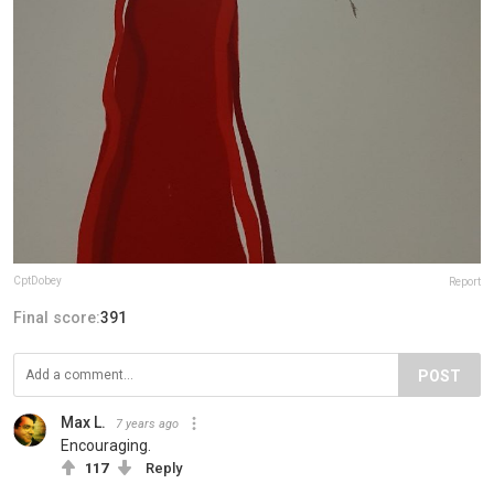
CptDobey
Report
Final score:
391
POST
Max L.
7 years ago
Encouraging.
117
Reply