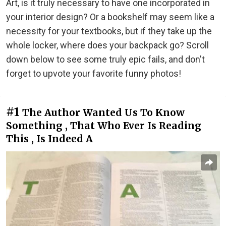
Art, is it truly necessary to have one incorporated in
your interior design? Or a bookshelf may seem like a
necessity for your textbooks, but if they take up the
whole locker, where does your backpack go? Scroll
down below to see some truly epic fails, and don't
forget to upvote your favorite funny photos!
#1
The Author Wanted Us To Know
Something , That Who Ever Is Reading
This , Is Indeed A