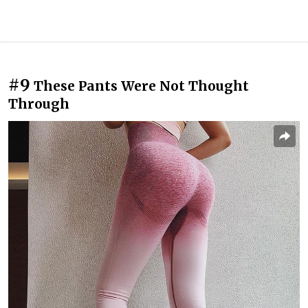
#9
These Pants Were Not Thought
Through