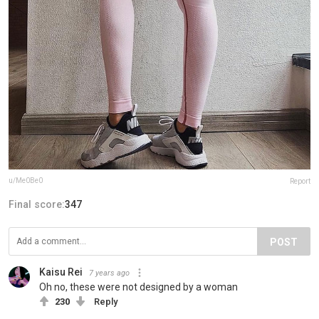
u/Me0Be0
Report
Final score:
347
POST
Kaisu Rei
7 years ago
Oh no, these were not designed by a woman
230
Reply