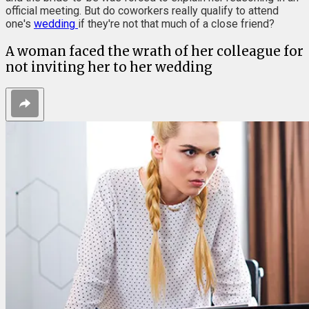
official meeting. But do coworkers really qualify to attend
one's
wedding
if they're not that much of a close friend?
A woman faced the wrath of her colleague for
not inviting her to her wedding