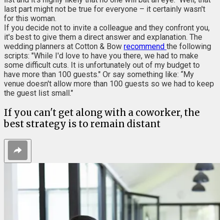
last part might not be true for everyone – it certainly wasn't
for this woman.
If you decide not to invite a colleague and they confront you,
it's best to give them a direct answer and explanation. The
wedding planners at Cotton & Bow
recommend
the following
scripts: "While I'd love to have you there, we had to make
some difficult cuts. It is unfortunately out of my budget to
have more than 100 guests." Or say something like: “My
venue doesn't allow more than 100 guests so we had to keep
the guest list small."
If you can't get along with a coworker, the
best strategy is to remain distant