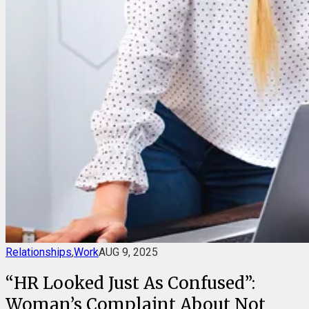
Relationships
,
Work
AUG 9, 2025
“HR Looked Just As Confused”:
Woman’s Complaint About Not