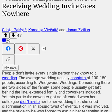
Receiving Wedding Invite Goes
Nowhere
Gabija Palšytė
,
Kornelija Viečaitė
and
Jonas Žvilius
47
29
Share
People don't invite every single person they know to a
wedding
. The average wedding usually
consists
of 100-150
people, according to Wedgwood Weddings. Considering there
are two sides of the family, some people usually get left
behind the line, extended family and coworkers included.
Yet this particular coworker got so offended when her
colleague
didn't invite
her to her wedding that she cried
discrimination. In an absurd twist of events, HR was involved,
and the bride-to-be was forced to explain her reasoning in an