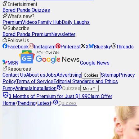
Entertainment
Bored Panda Quizzes
What's new?
Premium
Videos
Family Hub
Daily Laughs
Subscribe
Bored Panda Premium
Newsletter
Follow Us
Facebook
Instagram
Pinterest
X
Bluesky
Threads
MSN
Google News
Resources
Contact Us
About us
Jobs
Advertising
Sitemap
Privacy
Cookies
Policy
Terms of Service
Editorial Standards and Ethics
Funny
Animals
Installation
Quizzes
More
3 Months of Premium for Just $1.99
Claim Offer
Home
•
Trending
•
Latest
•
Quizzes