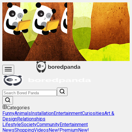
Categories
Funny
Animals
Installation
Entertainment
Curiosities
Art &
Design
Relationships
Lifestyle
Society
Community
Entertainment
News
Shopping
Videos
New!
Premium
New!