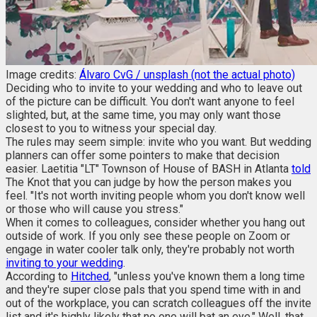
Image credits:
Álvaro CvG / unsplash (not the actual photo)
Deciding who to invite to your wedding and who to leave out
of the picture can be difficult. You don't want anyone to feel
slighted, but, at the same time, you may only want those
closest to you to witness your special day.
The rules may seem simple: invite who you want. But wedding
planners can offer some pointers to make that decision
easier. Laetitia "LT" Townson of House of BASH in Atlanta
told
The Knot that you can judge by how the person makes you
feel. "It's not worth inviting people whom you don't know well
or those who will cause you stress."
When it comes to colleagues, consider whether you hang out
outside of work. If you only see these people on Zoom or
engage in water cooler talk only, they're probably not worth
inviting to your wedding
.
According to
Hitched
, "unless you've known them a long time
and they're super close pals that you spend time with in and
out of the workplace, you can scratch colleagues off the invite
list and it's highly likely that no one will bat an eye." Well, that