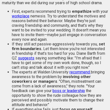
maturity than we did during our years of high school drama.
First, experts recommend trying to
empathize
with your
workplace
nemesis. Try to understand the motives and
reasons behind their behavior. Maybe they're just
craving friendship and community, and that's why they
want to be invited to your wedding. It doesn't mean you
have to invite them—maybe just engage in conversation
every now and again.
If they still act passive-aggressively towards you,
set
firm boundaries.
Let them know you're not interested
in friendship if that's too hard for you. Diane Barth from
QZ
suggests
saying something like: "I'm afraid that I
have to get some of my own work done, though, so I
can't stop and talk about it with you right now."
The experts at Walden University
recommend
bringing
awareness to the problem by
involving other
coworkers or managers
. "Often, mistreatment can
come from a lack of awareness," they note. "Your
feedback can give your
boss or leadership
the
opportunity to show the rude colleague how they are
perceived and possibly motivate them to change their
attitude and behavior."
If everything else fails, just
focus on yourself
.