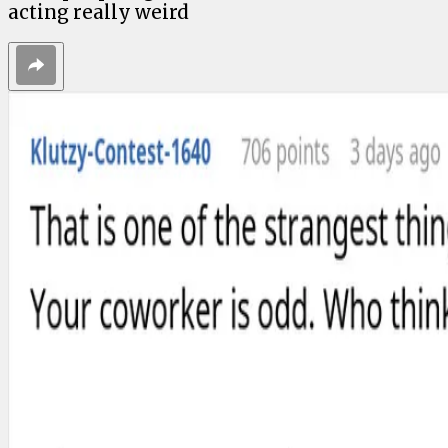
acting really weird