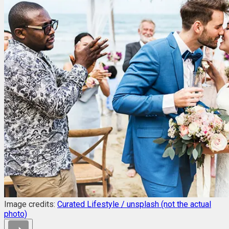
Image credits:
Curated Lifestyle / unsplash (not the actual
photo)