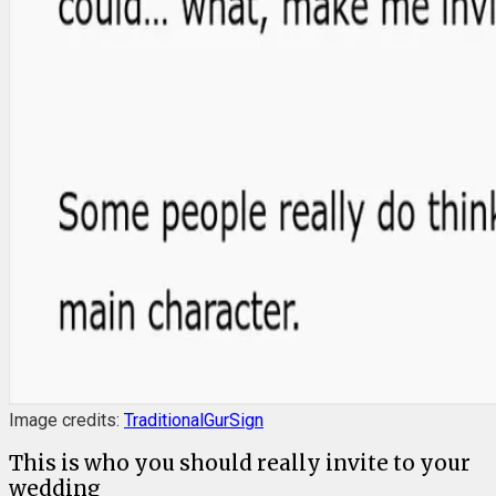
Image credits:
TraditionalGurSign
This is who you should really invite to your
wedding