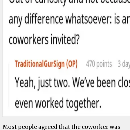
Most people agreed that the coworker was