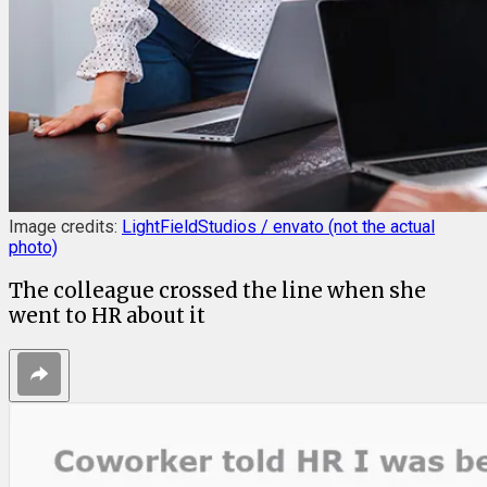
Image credits:
LightFieldStudios / envato (not the actual
photo)
The colleague crossed the line when she
went to HR about it