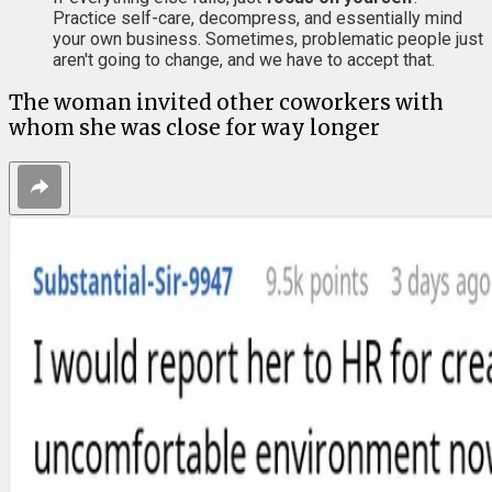
Practice self-care, decompress, and essentially mind
your own business. Sometimes, problematic people just
aren't going to change, and we have to accept that.
The woman invited other coworkers with
whom she was close for way longer