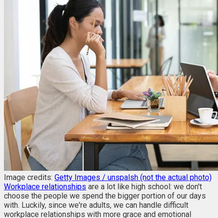
Image credits:
Getty Images / unspalsh (not the actual photo)
Workplace relationships
are a lot like high school: we don't
choose the people we spend the bigger portion of our days
with. Luckily, since we're adults, we can handle difficult
workplace relationships with more grace and emotional