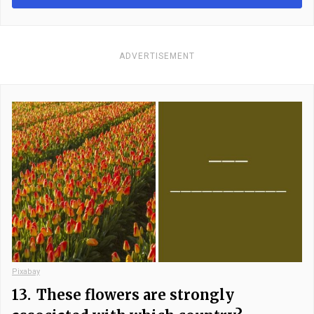
ADVERTISEMENT
Pixabay
13.
These flowers are strongly