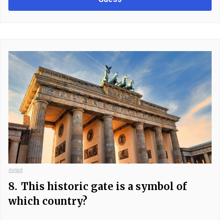
detait
8.
This historic gate is a symbol of
which country?