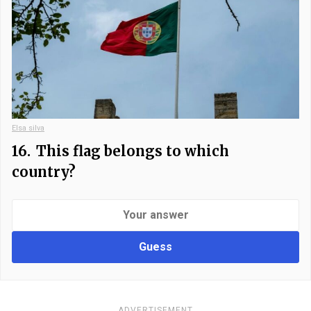
Elsa silva
16.
This flag belongs to which
country?
Guess
ADVERTISEMENT