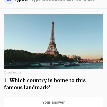
Yovan Verma
1.
Which country is home to this
famous landmark?