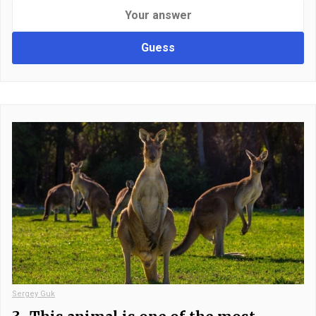
Guess
Sergey Guk