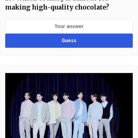
making high-quality chocolate?
Guess