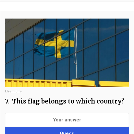
Efrem Efre
7.
This flag belongs to which country?
Guess