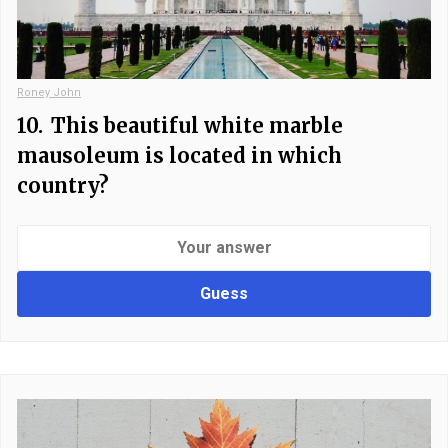
Roney John
10.
This beautiful white marble
mausoleum is located in which
country?
Guess