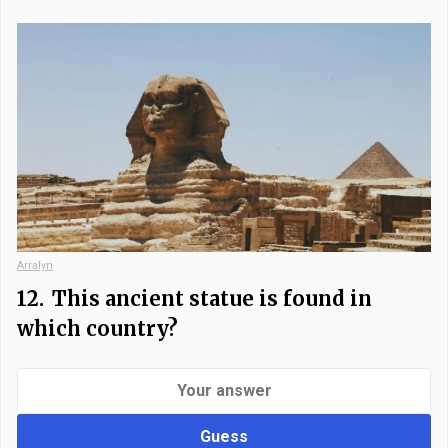
Arralyn
12.
This ancient statue is found in
which country?
Guess