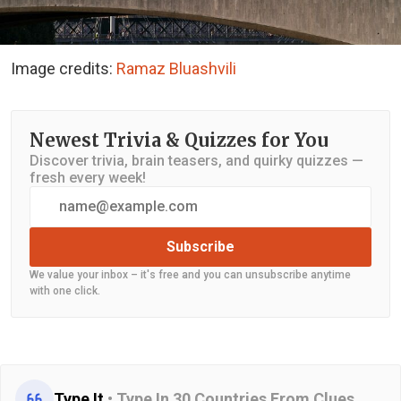
Image credits:
Ramaz Bluashvili
Newest Trivia & Quizzes for You
Discover trivia, brain teasers, and quirky quizzes —
fresh every week!
Subscribe
We value your inbox – it's free and you can unsubscribe anytime
with one click.
Type It
•
Type In 30 Countries From Clues