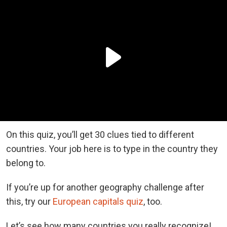
On this quiz, you’ll get 30 clues tied to different
countries. Your job here is to type in the country they
belong to.
If you’re up for another geography challenge after
this, try our
European capitals quiz
, too.
Let’s see how many countries you really recognize!