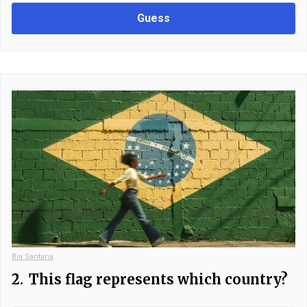
Guess
Bia Santana
2.
This flag represents which country?