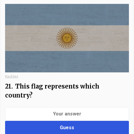
Kaufdex
21.
This flag represents which
country?
Guess