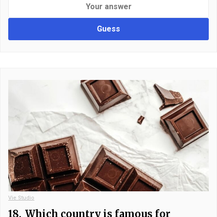
Guess
Vie Studio
18.
Which country is famous for