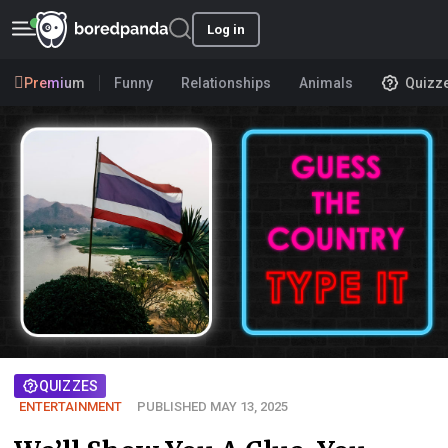
Log in
Premium
Funny
Relationships
Animals
Quizz
QUIZZES
ENTERTAINMENT
PUBLISHED MAY 13, 2025