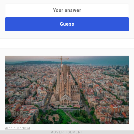
Guess
Archie McNicol
ADVERTISEMENT