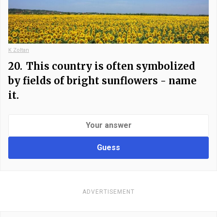
K Zoltan
20.
This country is often symbolized
by fields of bright sunflowers - name
it.
Guess
ADVERTISEMENT