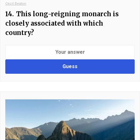
Cecil Beaton
14.
This long-reigning monarch is
closely associated with which
country?
Guess