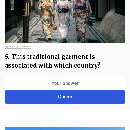
Satoshi Hirayama
5.
This traditional garment is
associated with which country?
Guess