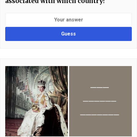
associated with which country?
Guess