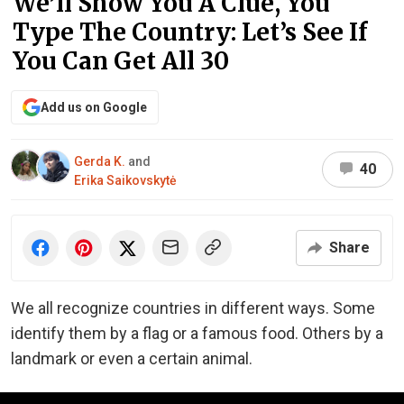
We’ll Show You A Clue, You
Type The Country: Let’s See If
You Can Get All 30
Add us on Google
Gerda K.
and
40
Erika Saikovskytė
Share
We all recognize countries in different ways. Some
identify them by a flag or a famous food. Others by a
landmark or even a certain animal.