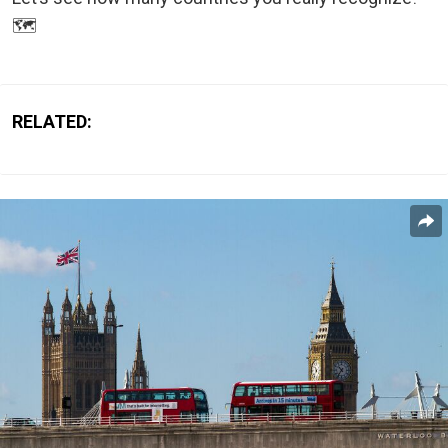
🗺️
RELATED: