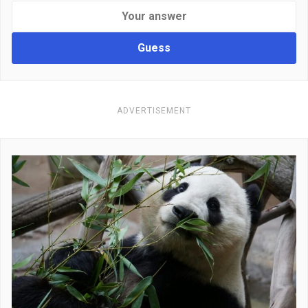
Guess
ADVERTISEMENT