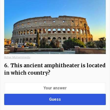
Azhar Muhammedu
6.
This ancient amphitheater is located
in which country?
Guess