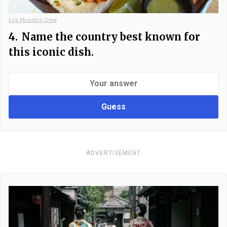
Los Muertos Crew
4.
Name the country best known for
this iconic dish.
Guess
ADVERTISEMENT