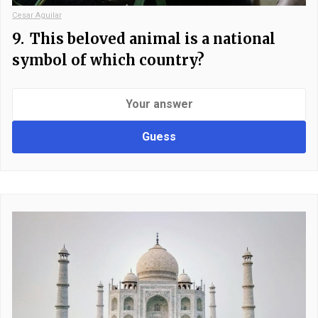
Cesar Aguilar
9.
This beloved animal is a national
symbol of which country?
Guess