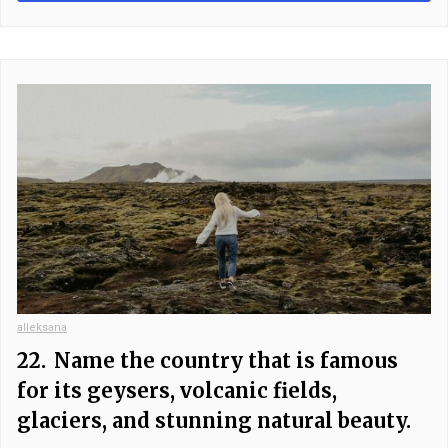
alleksana
22.
Name the country that is famous
for its geysers, volcanic fields,
glaciers, and stunning natural beauty.