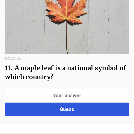
Life Of Pix
11.
A maple leaf is a national symbol of
which country?
Guess