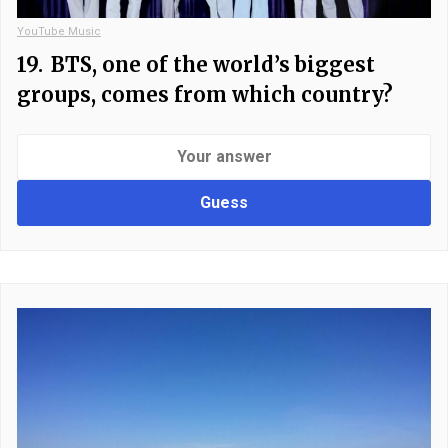
YouTube Music
19.
BTS, one of the world’s biggest
groups, comes from which country?
Guess