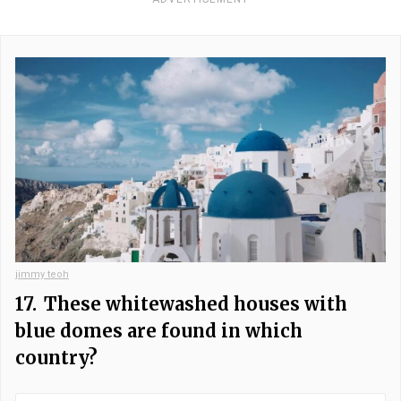
jimmy teoh
17.
These whitewashed houses with
blue domes are found in which
country?