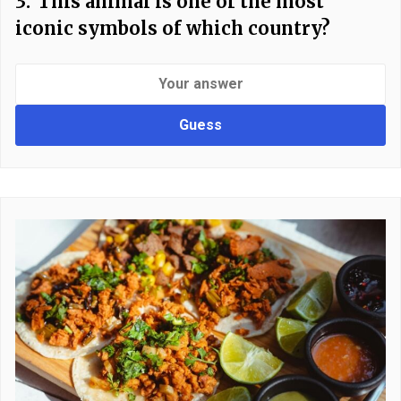
3.
This animal is one of the most
iconic symbols of which country?
Guess