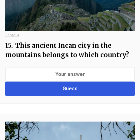
Sergei A
15.
This ancient Incan city in the
mountains belongs to which country?
Guess