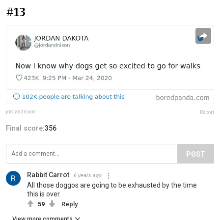
#13
jordandnixon
Report
Final score:
356
POST
Rabbit Carrot
6 years ago
All those doggos are going to be exhausted by the time
this is over.
59
Reply
View more comments