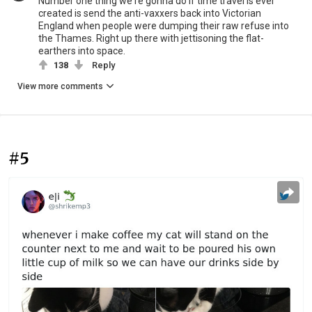
Number one thing we're gonna do if time travel is ever
created is send the anti-vaxxers back into Victorian
England when people were dumping their raw refuse into
the Thames. Right up there with jettisoning the flat-
earthers into space.
138
Reply
View more comments
#5