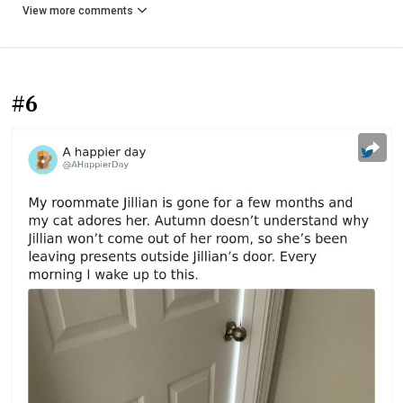
View more comments
#6