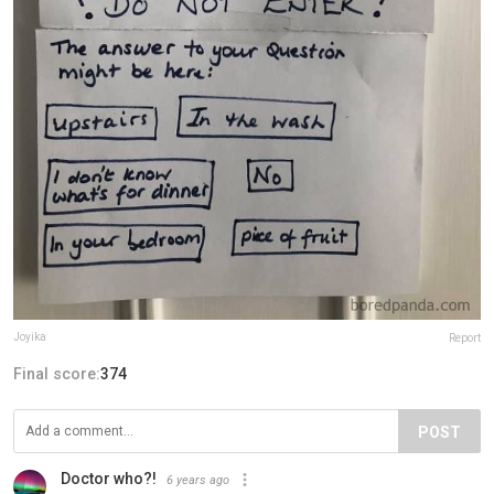
Joyika
Report
Final score:
374
POST
Doctor who?!
6 years ago