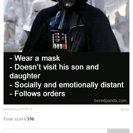
georgkingjunior8514
Report
Final score:
396