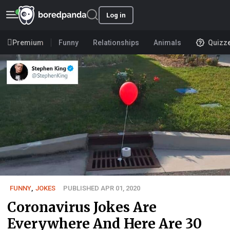
Log in
Premium
Funny
Relationships
Animals
Quizz
FUNNY
,
JOKES
PUBLISHED APR 01, 2020
Coronavirus Jokes Are
Everywhere And Here Are 30