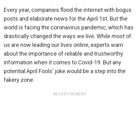
Every year, companies flood the internet with bogus
posts and elaborate news for the April 1st. But the
world is facing the coronavirus pandemic, which has
drastically changed the ways we live. While most of
us are now leading our lives online, experts warn
about the importance of reliable and trustworthy
information when it comes to Covid-19. But any
potential April Fools' joke would be a step into the
fakery zone.
ADVERTISEMENT