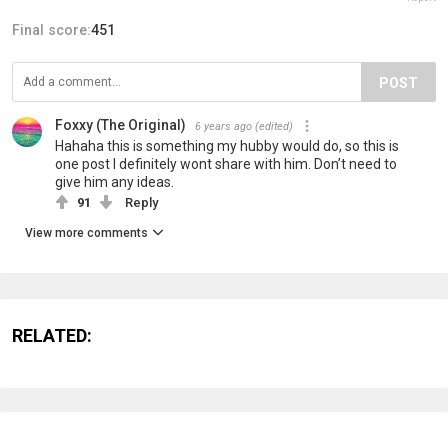
Final score:
451
POST
Foxxy (The Original)
6 years ago
(edited)
Hahaha this is something my hubby would do, so this is
one post I definitely wont share with him. Don’t need to
give him any ideas.
91
Reply
View more comments
RELATED: