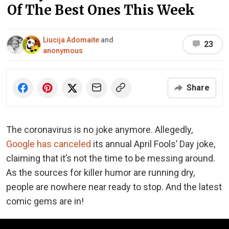
Of The Best Ones This Week
Liucija Adomaite
and
23
anonymous
Share
The coronavirus is no joke anymore. Allegedly,
Google has canceled
its annual April Fools’ Day joke,
claiming that it’s not the time to be messing around.
As the sources for killer humor are running dry,
people are nowhere near ready to stop. And the latest
comic gems are in!