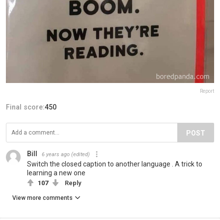
Report
Final score:
450
POST
Bill
6 years ago
(edited)
Switch the closed caption to another language . A trick to
learning a new one
107
Reply
View more comments