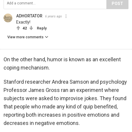
POST
ADHORTATOR
6 years ago
Exactly!
42
Reply
View more comments
On the other hand, humor is known as an excellent
coping mechanism.
Stanford researcher Andrea Samson and psychology
Professor James Gross ran an experiment where
subjects were asked to improvise jokes. They found
that people who made any kind of quip benefited,
reporting both increases in positive emotions and
decreases in negative emotions.