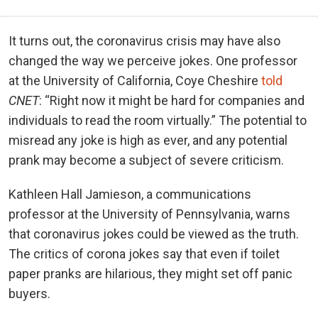
It turns out, the coronavirus crisis may have also
changed the way we perceive jokes. One professor
at the University of California, Coye Cheshire
told
CNET
: “Right now it might be hard for companies and
individuals to read the room virtually.” The potential to
misread any joke is high as ever, and any potential
prank may become a subject of severe criticism.
Kathleen Hall Jamieson, a communications
professor at the University of Pennsylvania, warns
that coronavirus jokes could be viewed as the truth.
The critics of corona jokes say that even if toilet
paper pranks are hilarious, they might set off panic
buyers.