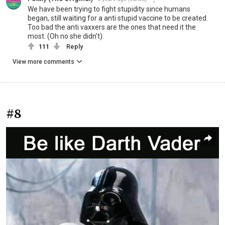
We have been trying to fight stupidity since humans
began, still waiting for a anti stupid vaccine to be created.
Too bad the anti vaxxers are the ones that need it the
most. (Oh no she didn’t).
111
Reply
View more comments
#8