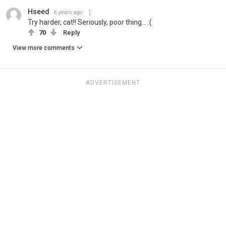
Hseed
6 years ago
Try harder, cat!! Seriously, poor thing... :(
70
Reply
View more comments
ADVERTISEMENT