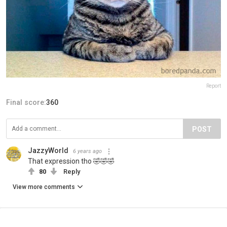
Report
Final score:
360
POST
JazzyWorld
6 years ago
That expression tho 🤣🤣🤣
80
Reply
View more comments