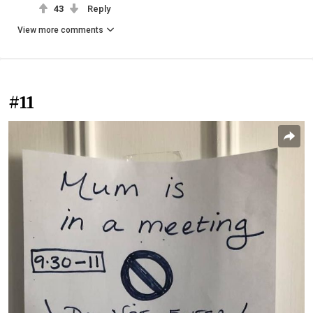
43
Reply
View more comments
#11