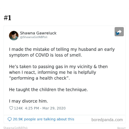
#1
ShawnaGofABPoli
Report