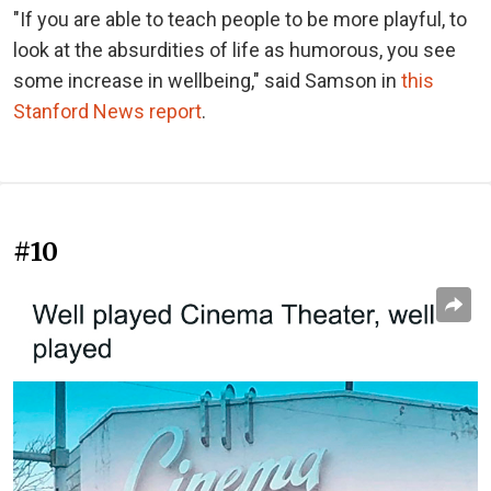
"If you are able to teach people to be more playful, to
look at the absurdities of life as humorous, you see
some increase in wellbeing," said Samson in
this
Stanford News report
.
#10