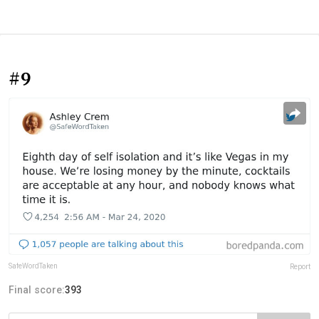
#9
SafeWordTaken
Report
Final score:
393