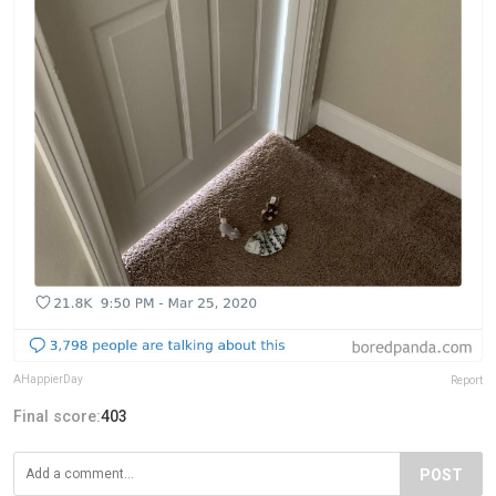
AHappierDay
Report
Final score:
403
POST