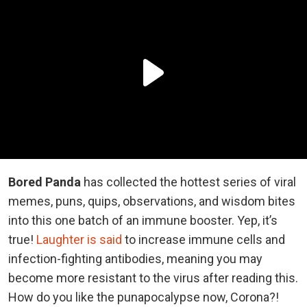
Bored Panda
has collected the hottest series of viral
memes, puns, quips, observations, and wisdom bites
into this one batch of an immune booster. Yep, it’s
true!
Laughter is said
to increase immune cells and
infection-fighting antibodies, meaning you may
become more resistant to the virus after reading this.
How do you like the punapocalypse now, Corona?!