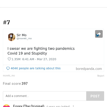
#7
moreki_mo
Report
Final score:
397
POST
Foxxy (The Original)
6 years ago
(edited)