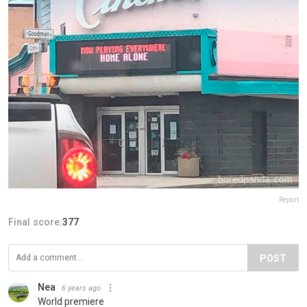
Report
Final score:
377
POST
Nea
6 years ago
World premiere