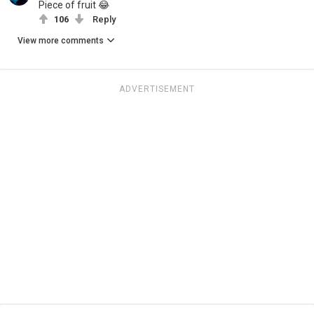
Piece of fruit 😂
106
Reply
View more comments
ADVERTISEMENT