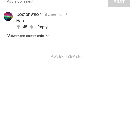
POST
Doctor who?!
6 years ago
Hah
45
Reply
View more comments
ADVERTISEMENT