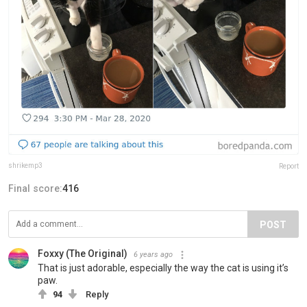
shrikemp3
Report
Final score:
416
POST
Foxxy (The Original)
6 years ago
That is just adorable, especially the way the cat is using it’s
paw.
94
Reply