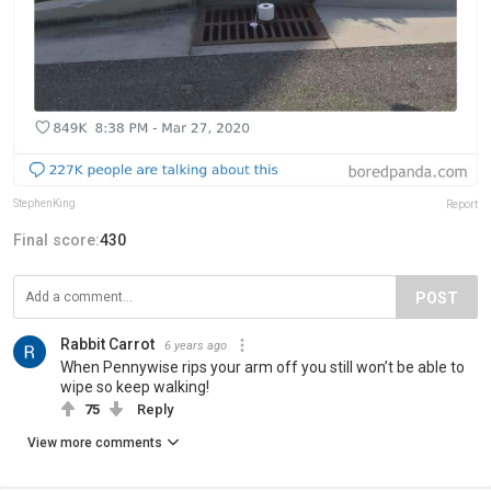
StephenKing
Report
Final score:
430
POST
Rabbit Carrot
6 years ago
When Pennywise rips your arm off you still won’t be able to
wipe so keep walking!
75
Reply
View more comments