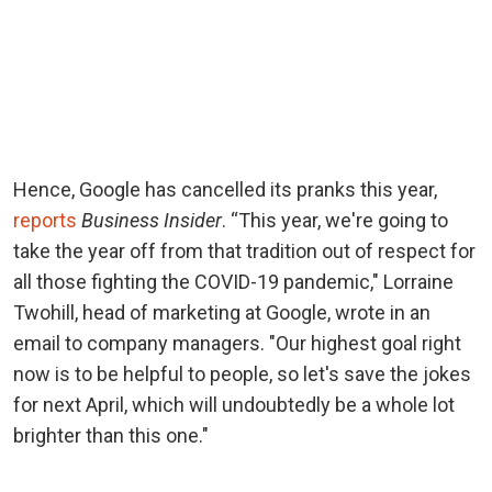
Hence, Google has cancelled its pranks this year,
reports
Business Insider
. “This year, we're going to
take the year off from that tradition out of respect for
all those fighting the COVID-19 pandemic," Lorraine
Twohill, head of marketing at Google, wrote in an
email to company managers. "Our highest goal right
now is to be helpful to people, so let's save the jokes
for next April, which will undoubtedly be a whole lot
brighter than this one."