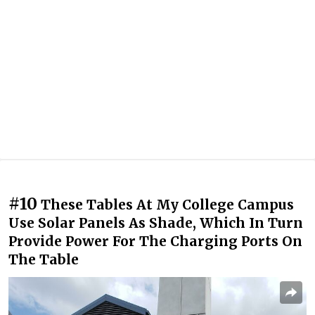
#10
These Tables At My College Campus
Use Solar Panels As Shade, Which In Turn
Provide Power For The Charging Ports On
The Table