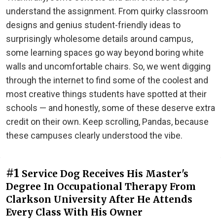
understand the assignment. From quirky classroom
designs and genius student-friendly ideas to
surprisingly wholesome details around campus,
some learning spaces go way beyond boring white
walls and uncomfortable chairs. So, we went digging
through the internet to find some of the coolest and
most creative things students have spotted at their
schools — and honestly, some of these deserve extra
credit on their own. Keep scrolling, Pandas, because
these campuses clearly understood the vibe.
#1
Service Dog Receives His Master's
Degree In Occupational Therapy From
Clarkson University After He Attends
Every Class With His Owner