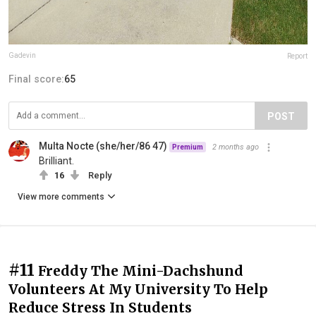
Gadevin
Report
Final score:
65
POST
Multa Nocte (she/her/86 47)
2 months ago
Premium
Brilliant.
16
Reply
View more comments
#11
Freddy The Mini-Dachshund
Volunteers At My University To Help
Reduce Stress In Students