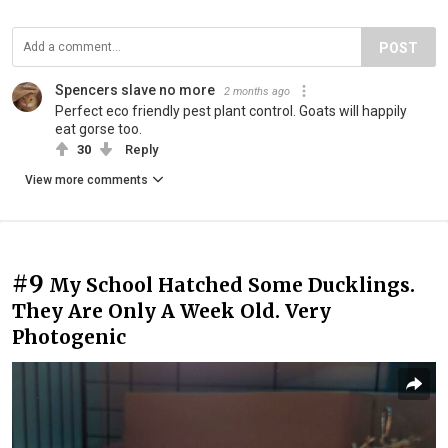
POST
Spencers slave no more
2 months ago
Perfect eco friendly pest plant control. Goats will happily
eat gorse too.
30
Reply
View more comments
#9
My School Hatched Some Ducklings.
They Are Only A Week Old. Very
Photogenic