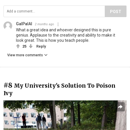
POST
GalPalAl
2 months ago
What a great idea and whoever designed this is pure
genius. Applause to the creativity and ability to make it
look great. This is how you teach people.
25
Reply
View more comments
#8
My University's Solution To Poison
Ivy