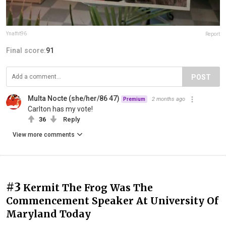
Ynaffit96
Report
Final score:
91
POST
Multa Nocte (she/her/86 47)
2 months ago
Premium
Carlton has my vote!
36
Reply
View more comments
#3
Kermit The Frog Was The
Commencement Speaker At University Of
Maryland Today