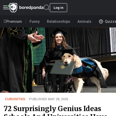
Log in
Premium
Funny
Relationships
Animals
Quizz
CURIOSITIES
PUBLISHED MAY 28, 2026
72 Surprisingly Genius Ideas