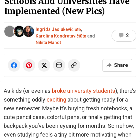
Schools And Universities Have
Implemented (New Pics)
Ingrida Jasiukevičiūtė
,
2
Karolina Kondratavičiūtė
and
Nikita Manot
Share
As kids (or even as
broke university students
), there’s
something oddly
exciting
about getting ready for a
new semester. Maybe it’s buying fresh notebooks, a
cute pencil case, colorful pens, or finally getting that
backpack you’ve been eyeing for months. Somehow,
even studying feels a tiny bit more motivating when