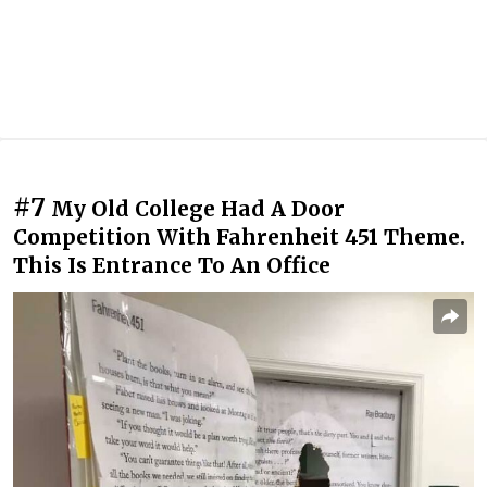
#7
My Old College Had A Door
Competition With Fahrenheit 451 Theme.
This Is Entrance To An Office