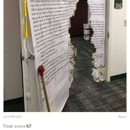
up-white-gold
Report
Final score:
67