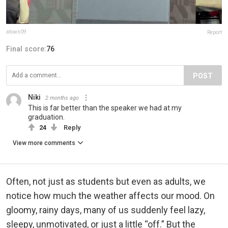
atown09
Report
Final score:
76
POST
Niki
2 months ago
This is far better than the speaker we had at my
graduation.
24
Reply
View more comments
Often, not just as students but even as adults, we
notice how much the weather affects our mood. On
gloomy, rainy days, many of us suddenly feel lazy,
sleepy, unmotivated, or just a little “off.” But the