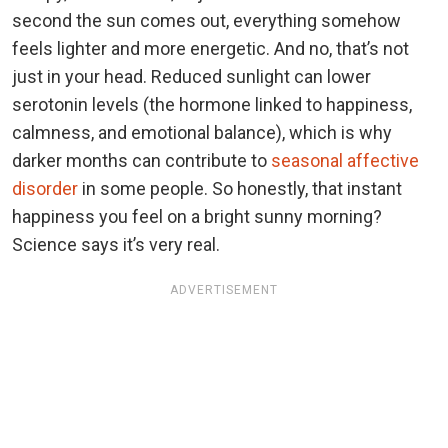
second the sun comes out, everything somehow
feels lighter and more energetic. And no, that’s not
just in your head. Reduced sunlight can lower
serotonin levels (the hormone linked to happiness,
calmness, and emotional balance), which is why
darker months can contribute to
seasonal affective
disorder
in some people. So honestly, that instant
happiness you feel on a bright sunny morning?
Science says it’s very real.
ADVERTISEMENT