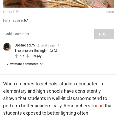
mrivera5115
Report
Final score:
67
POST
Upstaged75
2 months ago
The one on the right! 😂😂
17
Reply
View more comments
When it comes to schools, studies conducted in
elementary and high schools have consistently
shown that students in well-lit classrooms tend to
perform better academically. Researchers
found
that
students exposed to better lighting often