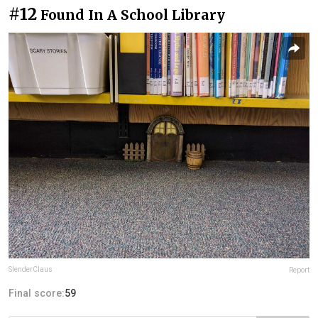
#12
Found In A School Library
SlenderClaus
Report
Final score:
59