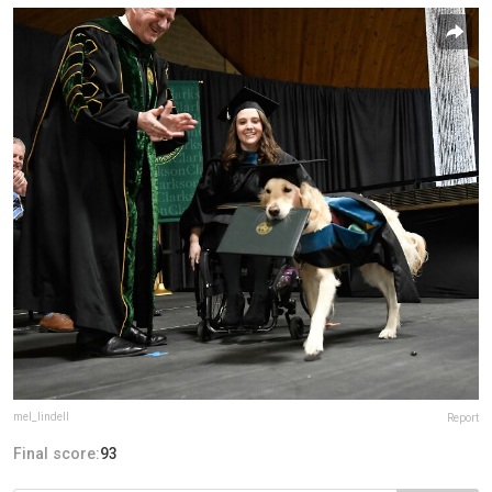
mel_lindell
Report
Final score:
93