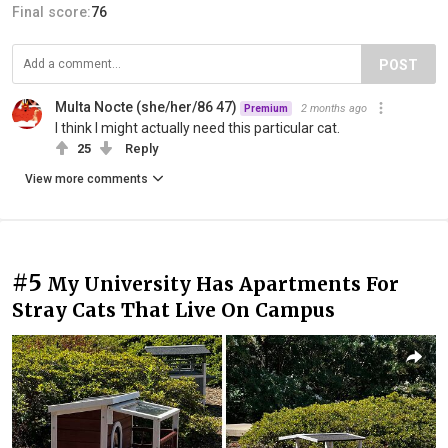
Final score:
76
POST
Multa Nocte (she/her/86 47)
2 months ago
Premium
I think I might actually need this particular cat.
25
Reply
View more comments
#5
My University Has Apartments For
Stray Cats That Live On Campus