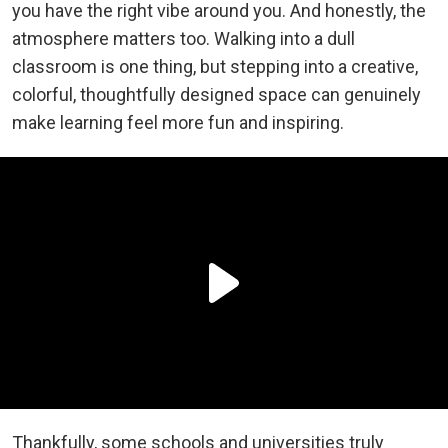
you have the right vibe around you. And honestly, the
atmosphere matters too. Walking into a dull
classroom is one thing, but stepping into a creative,
colorful, thoughtfully designed space can genuinely
make learning feel more fun and inspiring.
Thankfully, some schools and universities truly