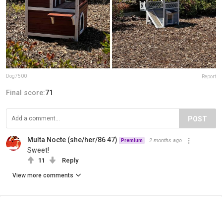
Dog7500
Report
Final score:
71
POST
Multa Nocte (she/her/86 47)
2 months ago
Premium
Sweet!
11
Reply
View more comments