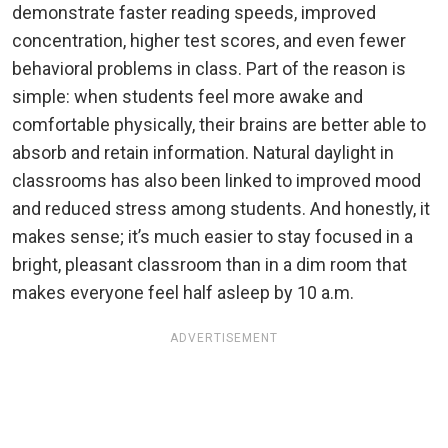
demonstrate faster reading speeds, improved
concentration, higher test scores, and even fewer
behavioral problems in class. Part of the reason is
simple: when students feel more awake and
comfortable physically, their brains are better able to
absorb and retain information. Natural daylight in
classrooms has also been linked to improved mood
and reduced stress among students. And honestly, it
makes sense; it’s much easier to stay focused in a
bright, pleasant classroom than in a dim room that
makes everyone feel half asleep by 10 a.m.
ADVERTISEMENT