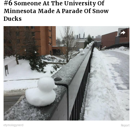
#6
Someone At The University Of
Minnesota Made A Parade Of Snow
Ducks
etymologynerd
Report