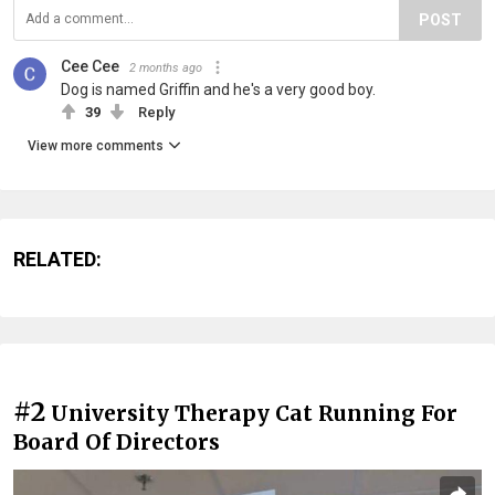
POST
Cee Cee
2 months ago
Dog is named Griffin and he's a very good boy.
39
Reply
View more comments
RELATED:
#2
University Therapy Cat Running For
Board Of Directors