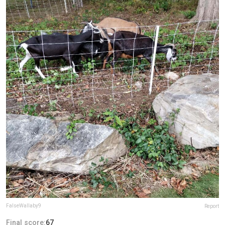
FalseWallaby9
Report
Final score:
67