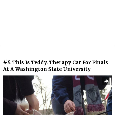
#4
This Is Teddy. Therapy Cat For Finals
At A Washington State University