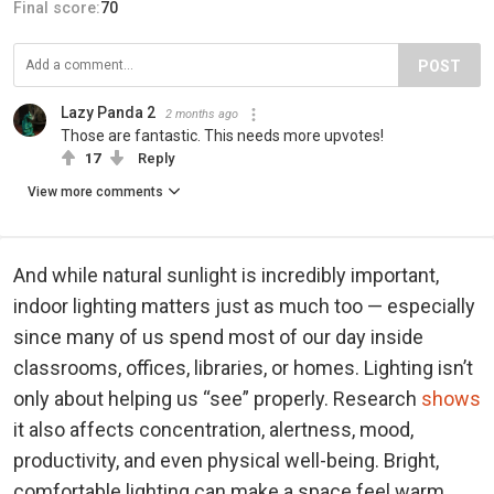
Final score:
70
POST
Lazy Panda 2
2 months ago
Those are fantastic. This needs more upvotes!
17
Reply
View more comments
And while natural sunlight is incredibly important,
indoor lighting matters just as much too — especially
since many of us spend most of our day inside
classrooms, offices, libraries, or homes. Lighting isn’t
only about helping us “see” properly. Research
shows
it also affects concentration, alertness, mood,
productivity, and even physical well-being. Bright,
comfortable lighting can make a space feel warm,