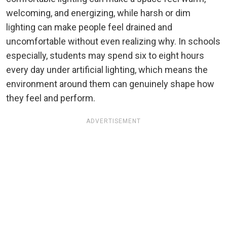
welcoming, and energizing, while harsh or dim
lighting can make people feel drained and
uncomfortable without even realizing why. In schools
especially, students may spend six to eight hours
every day under artificial lighting, which means the
environment around them can genuinely shape how
they feel and perform.
ADVERTISEMENT