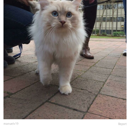
manuelv19
Report