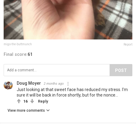
migo-the-buttmunch
Report
Final score:
61
POST
Doug Moyer
2 months ago
Just looking at that sweet face has reduced my stress. I'm
sure it will be back in force shortly, but for the nonce...
16
Reply
View more comments