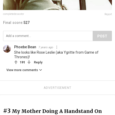
completedesaster
Report
Final score:
527
POST
Phoebe Bean
7 years ago
She looks like Rose Leslie (aka Ygritte from Game of
Thrones)!
191
Reply
View more comments
ADVERTISEMENT
#3
My Mother Doing A Handstand On