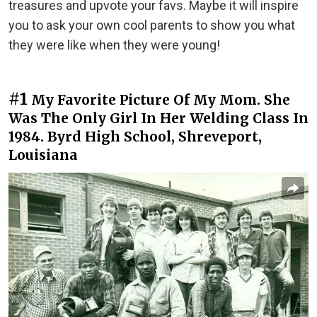
treasures and upvote your favs. Maybe it will inspire
you to ask your own cool parents to show you what
they were like when they were young!
#1
My Favorite Picture Of My Mom. She
Was The Only Girl In Her Welding Class In
1984. Byrd High School, Shreveport,
Louisiana