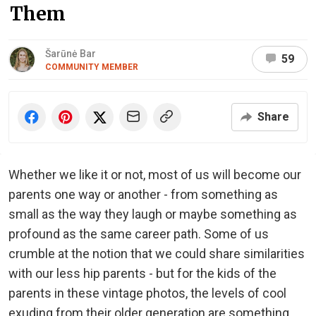
Them
Šarūnė Bar
59
COMMUNITY MEMBER
Share
Whether we like it or not, most of us will become our
parents one way or another - from something as
small as the way they laugh or maybe something as
profound as the same career path. Some of us
crumble at the notion that we could share similarities
with our less hip parents - but for the kids of the
parents in these vintage photos, the levels of cool
exuding from their older generation are something