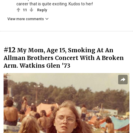
career that is quite exciting. Kudos to her!
11
Reply
View more comments
#12
My Mom, Age 15, Smoking At An
Allman Brothers Concert With A Broken
Arm. Watkins Glen '73