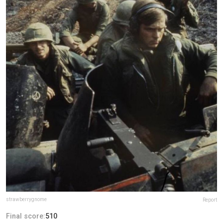
strawberrygnome
Report
Final score:
510