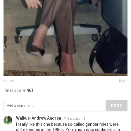
gymbez
Report
Final score:
461
POST
Walkus-Andrew Andrea
7 years ago
I really like this one because so-called gender roles were
still expected in the 1980s. Your mom is so confident in a