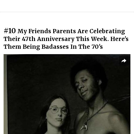
#10
My Friends Parents Are Celebrating
Their 47th Anniversary This Week. Here's
Them Being Badasses In The 70's