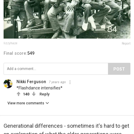
lizzyhaze
Report
Final score:
549
POST
Nikki Ferguson
7 years ago
*Flashdance intensifies*
140
Reply
View more comments
Generational differences - sometimes it's hard to get