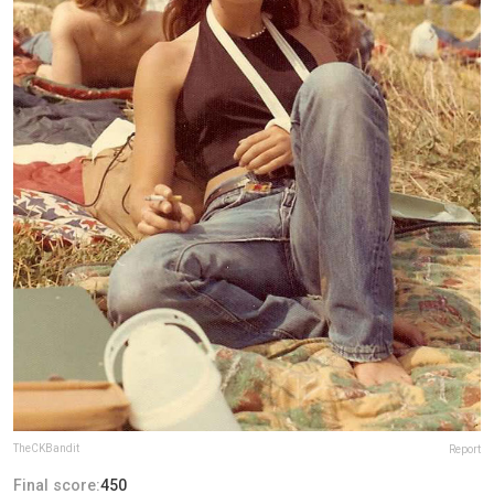
TheCKBandit
Report
Final score:
450