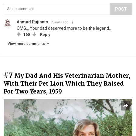
POST
Ahmad Pujianto
7 years ago
OMG... Your dad deserved more to be the legend..
160
Reply
View more comments
#7
My Dad And His Veterinarian Mother,
With Their Pet Lion Which They Raised
For Two Years, 1959