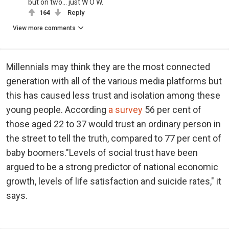
but on two... just W O W.
164
Reply
View more comments
Millennials may think they are the most connected
generation with all of the various media platforms but
this has caused less trust and isolation among these
young people. According
a survey
56 per cent of
those aged 22 to 37 would trust an ordinary person in
the street to tell the truth, compared to 77 per cent of
baby boomers."Levels of social trust have been
argued to be a strong predictor of national economic
growth, levels of life satisfaction and suicide rates," it
says.