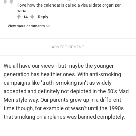
I love how the calendar is called a visual date organizer
haha
14
Reply
View more comments
ADVERTISEMENT
We all have our vices - but maybe the younger
generation has healthier ones. With anti-smoking
campaigns like 'truth' smoking isn't as widely
accepted and definitely not depicted in the 50's Mad
Men style way. Our parents grew up in a different
time though, for example ot wasn't until the 1990s
that smoking on airplanes was banned completely.