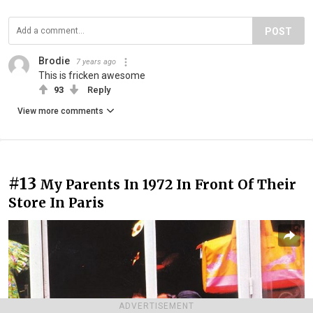
POST
Brodie
7 years ago
This is fricken awesome
93
Reply
View more comments
#13
My Parents In 1972 In Front Of Their
Store In Paris
ADVERTISEMENT