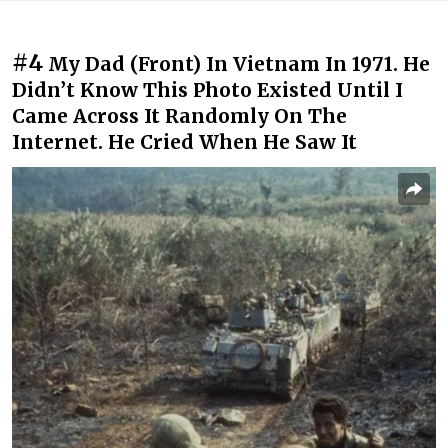
#4
My Dad (Front) In Vietnam In 1971. He
Didn’t Know This Photo Existed Until I
Came Across It Randomly On The
Internet. He Cried When He Saw It