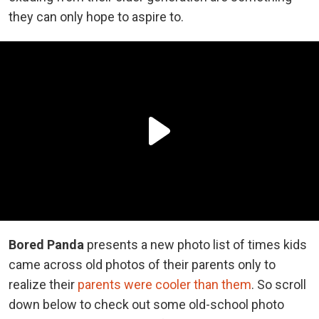
they can only hope to aspire to.
Bored Panda
presents a new photo list of times kids
came across old photos of their parents only to
realize their
parents were cooler than them
. So scroll
down below to check out some old-school photo