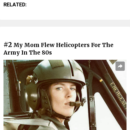
RELATED:
#2
My Mom Flew Helicopters For The
Army In The 80s