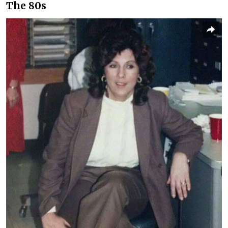
The 80s