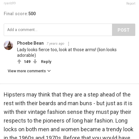
ryanb99
Report
Final score:
500
POST
Phoebe Bean
7 years ago
Lady looks fierce too, look at those arms! (lion looks
adorable)
149
Reply
View more comments
Hipsters may think that they are a step ahead of the
rest with their beards and man buns - but just as it is
with their vintage fashion sense they must pay their
respects to the pioneers of long hair fashion. Long
locks on both men and women became a trendy look
in the 1960s and 1970s, Before that you would have