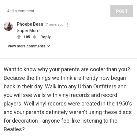
POST
Phoebe Bean
7 years ago
Super Mom!
105
Reply
View more comments
Want to know why your parents are cooler than you?
Because the things we think are trendy now began
back in their day. Walk into any Urban Outfitters and
you will see walls with vinyl records and record
players. Well vinyl records were created in the 1950's
and your parents definitely weren't using these discs
for decoration - anyone feel like listening to the
Beatles?