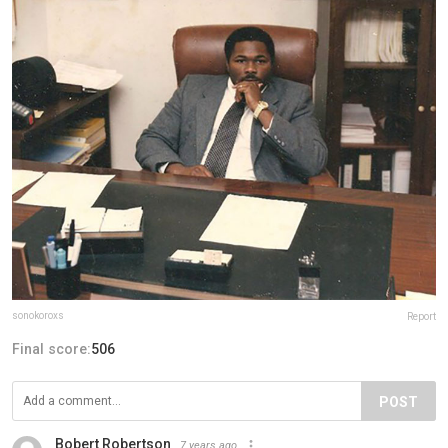
sonokoroxs
Report
Final score:
506
POST
Bobert Robertson
7 years ago