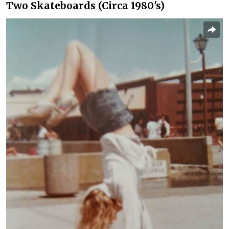
Two Skateboards (Circa 1980's)