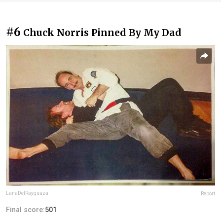
#6
Chuck Norris Pinned By My Dad
LanaDelRayquaza
Report
Final score:
501