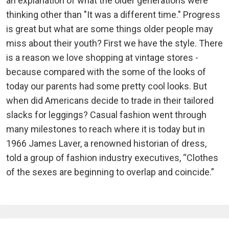
an explanation of what the older generations were
thinking other than "It was a different time." Progress
is great but what are some things older people may
miss about their youth? First we have the style. There
is a reason we love shopping at vintage stores -
because compared with the some of the looks of
today our parents had some pretty cool looks. But
when did Americans decide to trade in their tailored
slacks for leggings? Casual fashion went through
many milestones to reach where it is today but in
1966 James Laver, a renowned historian of dress,
told a group of fashion industry executives, “Clothes
of the sexes are beginning to overlap and coincide.”