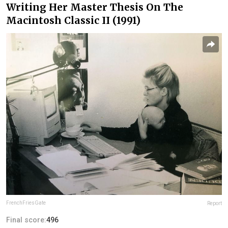
Writing Her Master Thesis On The
Macintosh Classic II (1991)
FrenchFriesGate
Report
Final score:
496