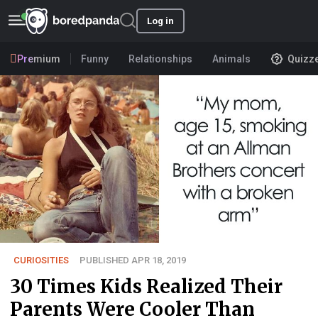
Log in
Premium
Funny
Relationships
Animals
Quizz
CURIOSITIES
PUBLISHED APR 18, 2019
30 Times Kids Realized Their
Parents Were Cooler Than