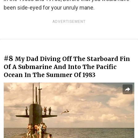
been side-eyed for your unruly mane.
ADVERTISEMENT
#8
My Dad Diving Off The Starboard Fin
Of A Submarine And Into The Pacific
Ocean In The Summer Of 1983