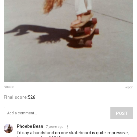
Nirokie
Report
Final score:
526
POST
Phoebe Bean
7 years ago
I´d say a handstand on one skateboard is quite impressive,