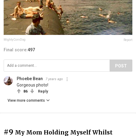
MightyCornDog
Report
Final score:
497
POST
Phoebe Bean
7 years ago
Gorgeous photo!
86
Reply
View more comments
#9
My Mom Holding Myself Whilst