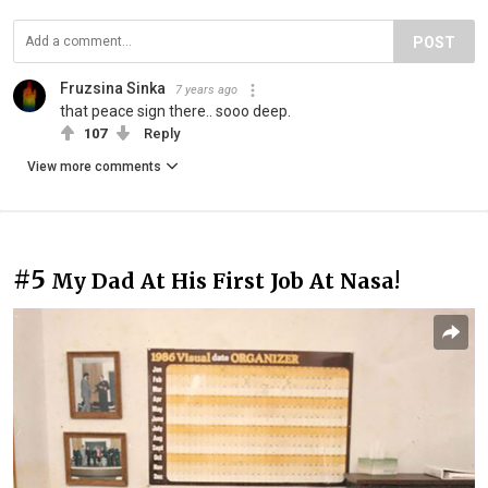
POST
Fruzsina Sinka
7 years ago
that peace sign there.. sooo deep.
107
Reply
View more comments
#5
My Dad At His First Job At Nasa!