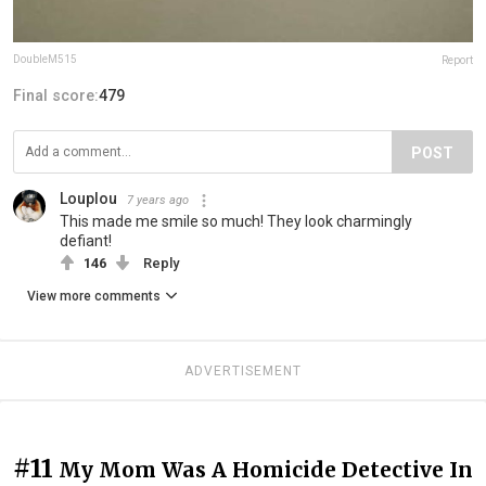
DoubleM515
Report
Final score:
479
POST
Louplou
7 years ago
This made me smile so much! They look charmingly
defiant!
146
Reply
View more comments
ADVERTISEMENT
#11
My Mom Was A Homicide Detective In