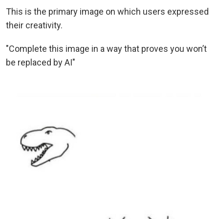
This is the primary image on which users expressed
their creativity.
"Complete this image in a way that proves you won’t
be replaced by AI"