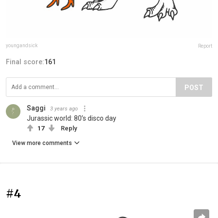
youngandsick
Report
Final score:
161
POST
Saggi
3 years ago
Jurassic world: 80’s disco day
17
Reply
View more comments
#4