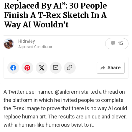
Replaced By AI”: 30 People
Finish A T-Rex Sketch In A
Way AI Wouldn’t
Hidrėlėy
15
Approved Contributor
Share
A Twitter user named @anloremi started a thread on
the platform in which he invited people to complete
the T-rex image to prove that there is no way AI could
replace human art. The results are unique and clever,
with a human-like humorous twist to it.