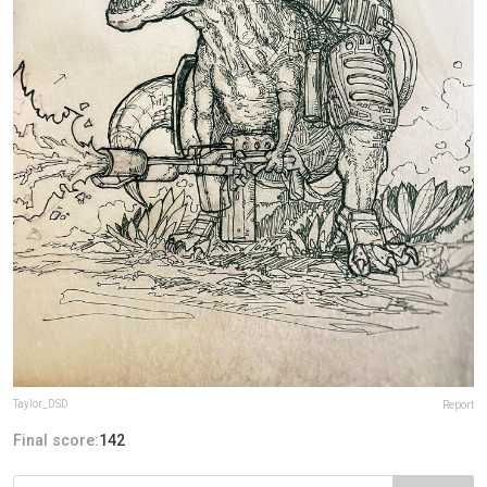
Taylor_DSD
Report
Final score:
142