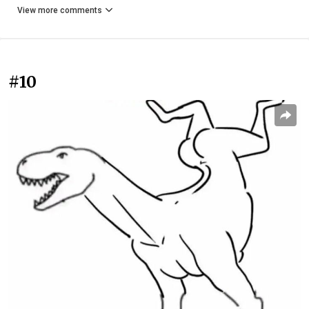
View more comments
#10