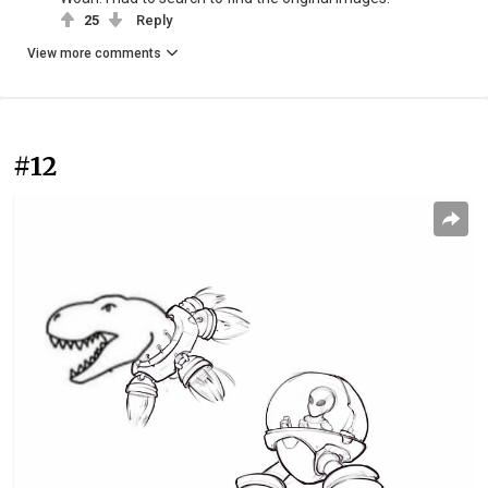
25
Reply
View more comments
#12