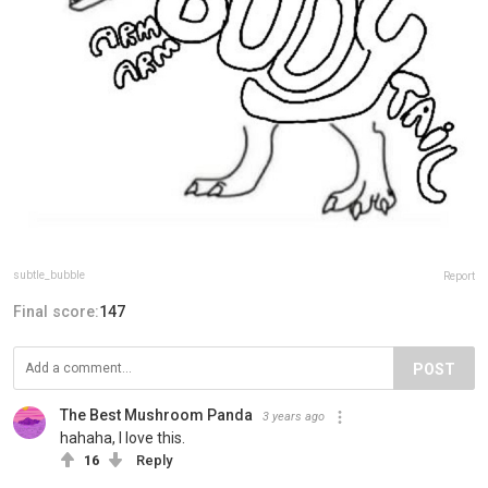
subtle_bubble
Report
Final score:
147
POST
The Best Mushroom Panda️
3 years ago
hahaha, I love this.
16
Reply