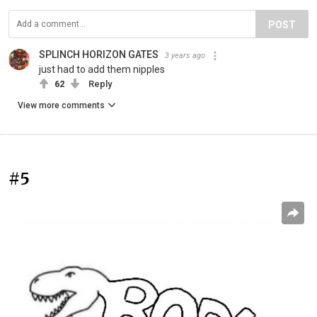
POST
SPLINCH HORIZON GATES
3 years ago
just had to add them nipples
62
Reply
View more comments
#5