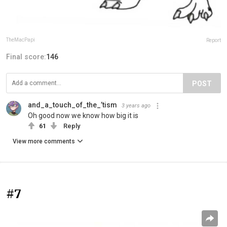
TheMacPapi
Report
Final score:
146
POST
and_a_touch_of_the_’tism
3 years ago
Oh good now we know how big it is
61
Reply
View more comments
#7