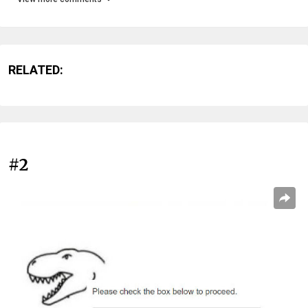
RELATED:
#2