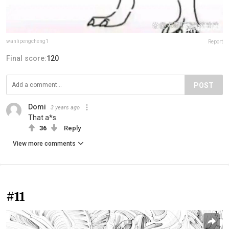
wanlipengcheng1
Report
Final score:
120
POST
Domi
3 years ago
That a*s.
36
Reply
View more comments
#11