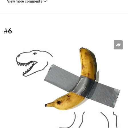
View more comments
#6