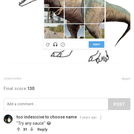
showchicken
Report
Final score:
130
POST
too indesicive to choose name
3 years ago
"Try any sauce" 😂
31
Reply