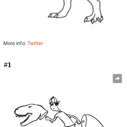
More info:
Twitter
#1