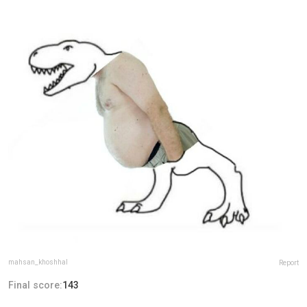
mahsan_khoshhal
Report
Final score:
143