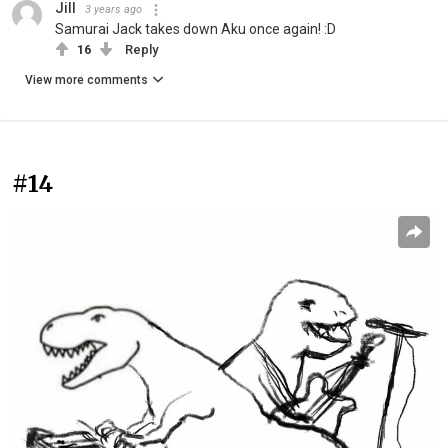
Jill
3 years ago
Samurai Jack takes down Aku once again! :D
16
Reply
View more comments
#14