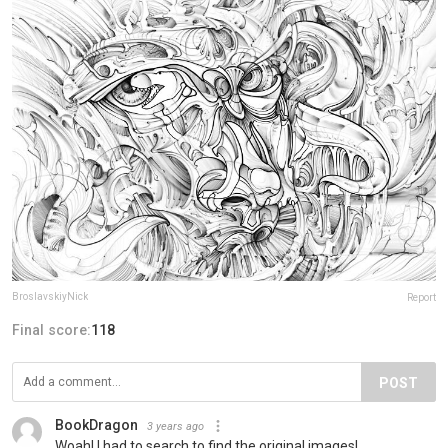
BroslavskiyNick
Report
Final score:
118
POST
BookDragon
3 years ago
Woah! I had to search to find the original images!