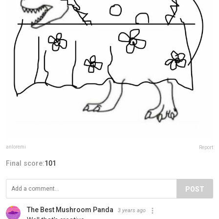
anloremi
Report
Final score:
101
POST
The Best Mushroom Panda️
3 years ago