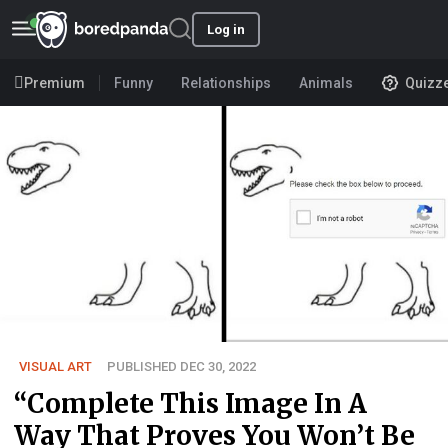
Log in
Premium
Funny
Relationships
Animals
Quizz
VISUAL ART
PUBLISHED DEC 30, 2022
“Complete This Image In A
Way That Proves You Won’t Be