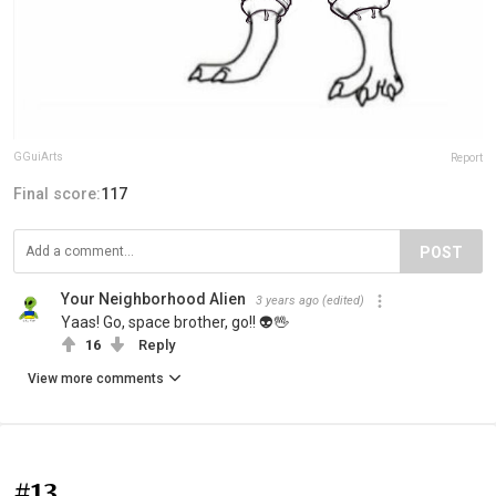
GGuiArts
Report
Final score:
117
POST
Your Neighborhood Alien
3 years ago
(edited)
Yaas! Go, space brother, go!! 👽🖖
16
Reply
View more comments
#13