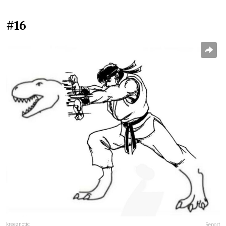
#16
kreeznotic
Report