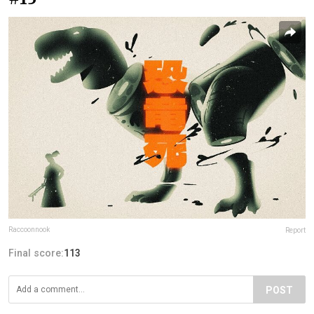
Raccoonnook
Report
Final score:
113
POST