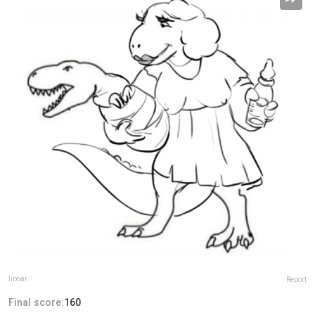
liboar
Report
Final score:
160