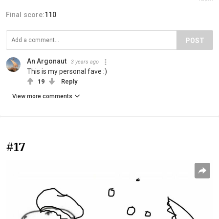
Final score:
110
POST
An Argonaut
3 years ago
This is my personal fave :)
19
Reply
View more comments
#17