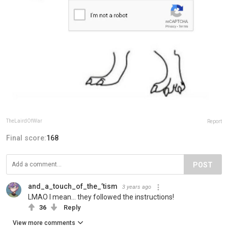
TheLairdOfWar
Report
Final score:
168
POST
and_a_touch_of_the_’tism
3 years ago
LMAO I mean… they followed the instructions!
36
Reply
View more comments