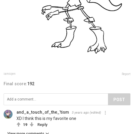
iamiojen
Report
Final score:
192
POST
and_a_touch_of_the_’tism
3 years ago
(edited)
XD I think this is my favorite one
19
Reply
View more comments