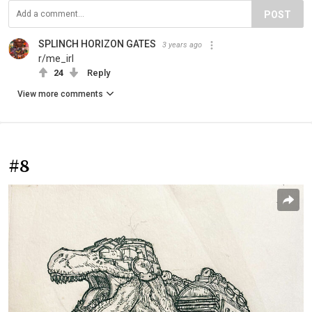
POST
SPLINCH HORIZON GATES
3 years ago
r/me_irl
24
Reply
View more comments
#8