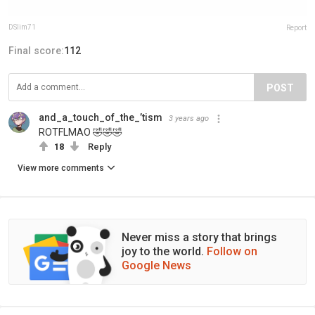
DSlim71
Report
Final score:
112
POST
and_a_touch_of_the_’tism
3 years ago
ROTFLMAO 🤣🤣🤣
18
Reply
View more comments
Never miss a story that brings
joy to the world.
Follow on
Google News