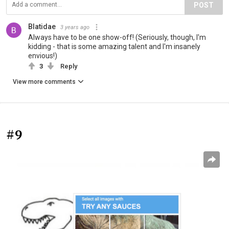
POST
Blatidae
3 years ago
Always have to be one show-off! (Seriously, though, I'm
kidding - that is some amazing talent and I'm insanely
envious!)
3
Reply
View more comments
#9