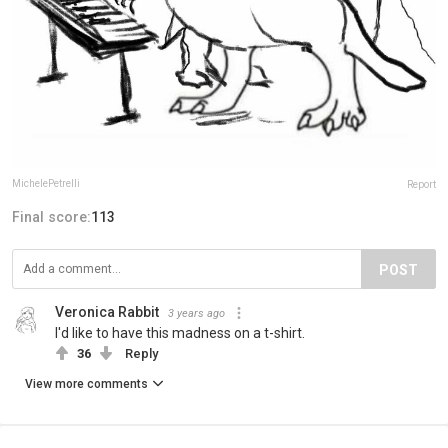
MichelePetrelli
Report
Final score:
113
POST
Veronica Rabbit
3 years ago
I'd like to have this madness on a t-shirt.
36
Reply
View more comments