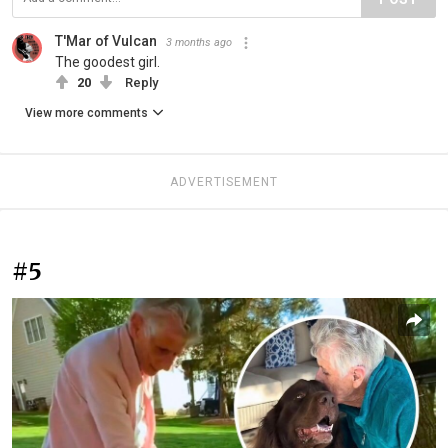
T'Mar of Vulcan
3 months ago
The goodest girl.
20
Reply
View more comments
ADVERTISEMENT
#5