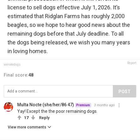
license to sell dogs effective July 1, 2026. It’s
estimated that Ridglan Farms has roughly 2,000
beagles, so we hope to hear good news about the
remaining dogs before that July deadline. To all
the dogs being released, we wish you many years
in loving homes.
Report
weratedogs
Final score:
48
POST
Multa Nocte (she/her/86 47)
3 months ago
Premium
Yay! Except the the poor remaining dogs.
17
Reply
View more comments