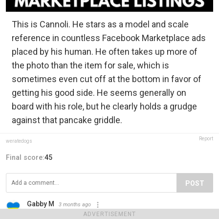
This is Cannoli. He stars as a model and scale
reference in countless Facebook Marketplace ads
placed by his human. He often takes up more of
the photo than the item for sale, which is
sometimes even cut off at the bottom in favor of
getting his good side. He seems generally on
board with his role, but he clearly holds a grudge
against that pancake griddle.
Report
weratedogs
Final score:
45
POST
Gabby M
3 months ago
I just love this!
ADVERTISEMENT