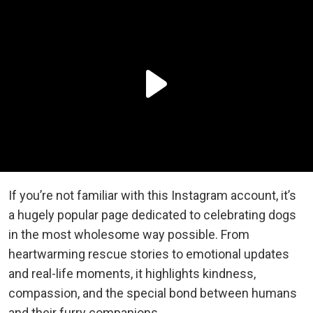
If you’re not familiar with this Instagram account, it’s
a hugely popular page dedicated to celebrating dogs
in the most wholesome way possible. From
heartwarming rescue stories to emotional updates
and real-life moments, it highlights kindness,
compassion, and the special bond between humans
and their furry companions.