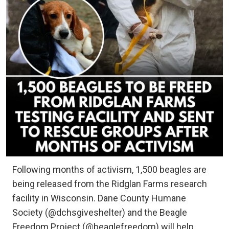
Following months of activism, 1,500 beagles are
being released from the Ridglan Farms research
facility in Wisconsin. Dane County Humane
Society (@dchsgiveshelter) and the Beagle
Freedom Project (@beaglefreedom) will help