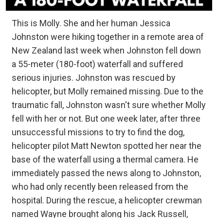
This is Molly. She and her human Jessica
Johnston were hiking together in a remote area of
New Zealand last week when Johnston fell down
a 55-meter (180-foot) waterfall and suffered
serious injuries. Johnston was rescued by
helicopter, but Molly remained missing. Due to the
traumatic fall, Johnston wasn't sure whether Molly
fell with her or not. But one week later, after three
unsuccessful missions to try to find the dog,
helicopter pilot Matt Newton spotted her near the
base of the waterfall using a thermal camera. He
immediately passed the news along to Johnston,
who had only recently been released from the
hospital. During the rescue, a helicopter crewman
named Wayne brought along his Jack Russell,