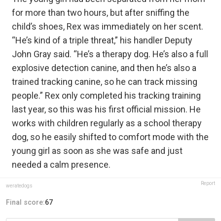
for more than two hours, but after sniffing the
child’s shoes, Rex was immediately on her scent.
“He’s kind of a triple threat,” his handler Deputy
John Gray said. “He’s a therapy dog. He’s also a full
explosive detection canine, and then he’s also a
trained tracking canine, so he can track missing
people.” Rex only completed his tracking training
last year, so this was his first official mission. He
works with children regularly as a school therapy
dog, so he easily shifted to comfort mode with the
young girl as soon as she was safe and just
needed a calm presence.
Report
weratedogs
Final score:
67