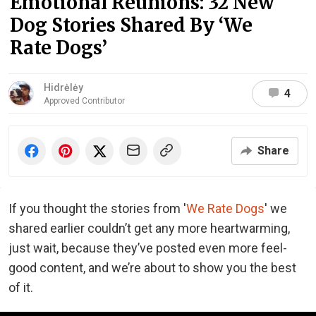
Emotional Reunions: 32 New
Dog Stories Shared By ‘We
Rate Dogs’
Hidrėlėy
4
Approved Contributor
Share
If you thought the stories from '
We Rate Dogs
' we
shared earlier couldn’t get any more heartwarming,
just wait, because they’ve posted even more feel-
good content, and we’re about to show you the best
of it.