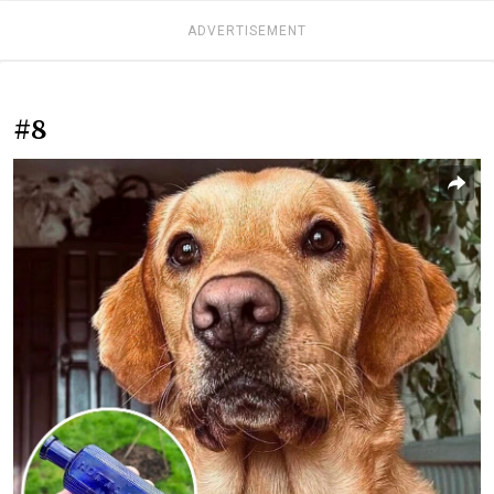
ADVERTISEMENT
#8