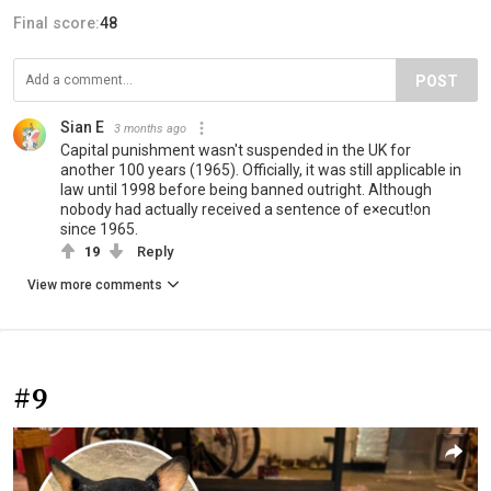
Final score:
48
POST
Sian E
3 months ago
Capital punishment wasn't suspended in the UK for
another 100 years (1965). Officially, it was still applicable in
law until 1998 before being banned outright. Although
nobody had actually received a sentence of e×ecut!on
since 1965.
19
Reply
View more comments
#9