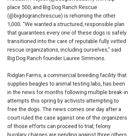
place 500, and Big Dog Ranch Rescue
(@bigdogranchrescue) is rehoming the other
1,000. “We wanted a structured, responsible plan
that guarantees every one of these dogs is safely
transitioned into the care of reputable fully vetted
rescue organizations, including ourselves,” said
Big Dog Ranch founder Lauree Simmons.
Ridglan Farms, a commercial breeding facility that
supplies beagles to animal testing labs, has been
in the news for months following multiple break-in
attempts this spring by activists attempting to
free the dogs. The news comes one day after a
court ruled the case against one of the organizers
of those efforts can proceed to trial; felony
burglary charges are pending against three others.