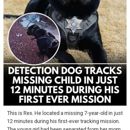
This is Rex. He located a missing 7-year-old in just
12 minutes during his first-ever tracking mission.
The young girl had been separated from her mom