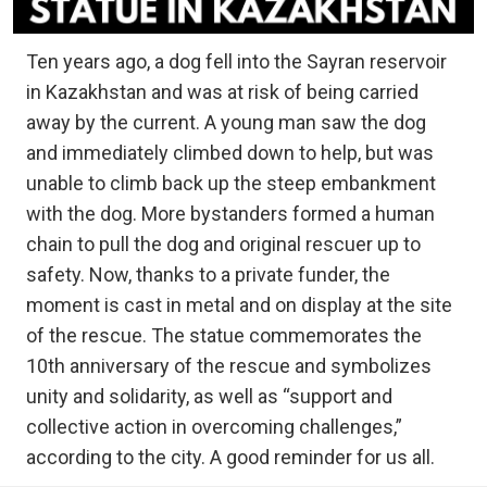
Ten years ago, a dog fell into the Sayran reservoir
in Kazakhstan and was at risk of being carried
away by the current. A young man saw the dog
and immediately climbed down to help, but was
unable to climb back up the steep embankment
with the dog. More bystanders formed a human
chain to pull the dog and original rescuer up to
safety. Now, thanks to a private funder, the
moment is cast in metal and on display at the site
of the rescue. The statue commemorates the
10th anniversary of the rescue and symbolizes
unity and solidarity, as well as “support and
collective action in overcoming challenges,”
according to the city. A good reminder for us all.