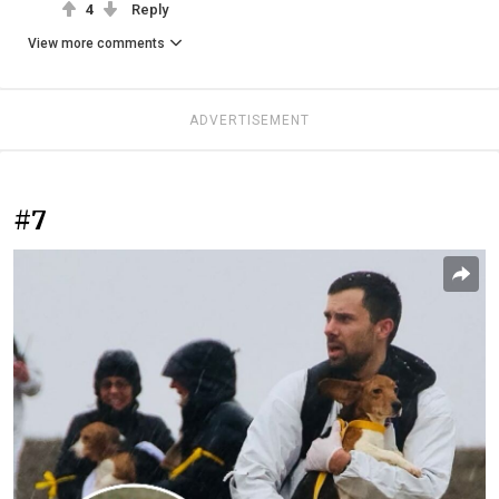
4
Reply
View more comments
ADVERTISEMENT
#7