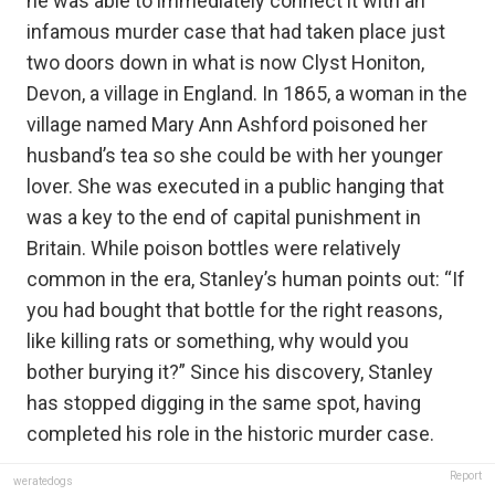
he was able to immediately connect it with an
infamous murder case that had taken place just
two doors down in what is now Clyst Honiton,
Devon, a village in England. In 1865, a woman in the
village named Mary Ann Ashford poisoned her
husband’s tea so she could be with her younger
lover. She was executed in a public hanging that
was a key to the end of capital punishment in
Britain. While poison bottles were relatively
common in the era, Stanley’s human points out: “If
you had bought that bottle for the right reasons,
like killing rats or something, why would you
bother burying it?” Since his discovery, Stanley
has stopped digging in the same spot, having
completed his role in the historic murder case.
Report
weratedogs