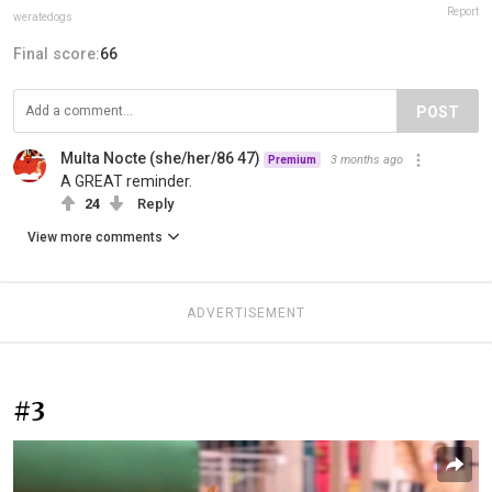
Report
weratedogs
Final score:
66
POST
Multa Nocte (she/her/86 47)
3 months ago
Premium
A GREAT reminder.
24
Reply
View more comments
ADVERTISEMENT
#3