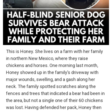
This is Honey. She lives on a farm with her family
in northern New Mexico, where they raise
chickens and horses. One morning last month,
Honey showed up in the family’s driveway with
major wounds, swelling, and a gash along her
neck. The family spotted scratches along the
fences and trees that indicated a bear had been in
the area, but not a single one of their 60 chickens
was lost. Having defended her pack, Honey then