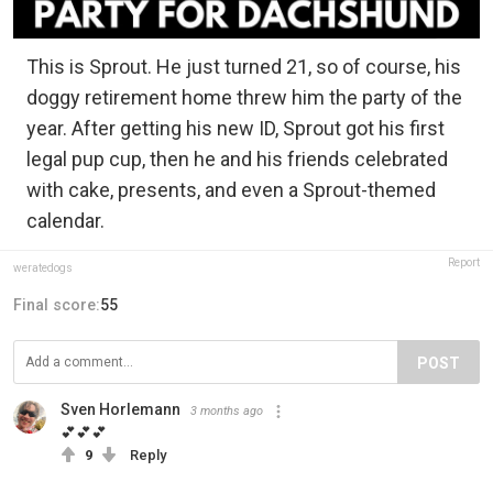
This is Sprout. He just turned 21, so of course, his
doggy retirement home threw him the party of the
year. After getting his new ID, Sprout got his first
legal pup cup, then he and his friends celebrated
with cake, presents, and even a Sprout-themed
calendar.
Report
weratedogs
Final score:
55
POST
Sven Horlemann
3 months ago
💕💕💕
9
Reply