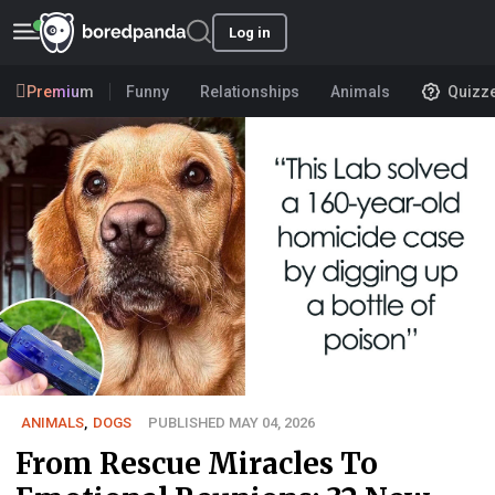
Log in
Premium
Funny
Relationships
Animals
Quizz
ANIMALS
,
DOGS
PUBLISHED MAY 04, 2026
From Rescue Miracles To