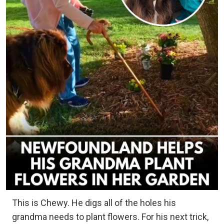
This is Chewy. He digs all of the holes his
grandma needs to plant flowers. For his next trick,