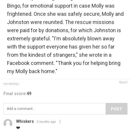
Bingo, for emotional support in case Molly was
frightened. Once she was safely secure, Molly and
Johnston were reunited. The rescue missions
were paid for by donations, for which Johnston is
extremely grateful. "I'm absolutely blown away
with the support everyone has given her so far
from the kindest of strangers," she wrote in a
Facebook comment. "Thank you for helping bring
my Molly back home."
Report
weratedogs
Final score:
49
POST
Whiskers
3 months ago
❤️