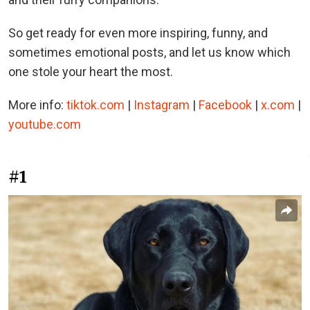
So get ready for even more inspiring, funny, and
sometimes emotional posts, and let us know which
one stole your heart the most.
More info:
tiktok.com
|
Instagram
|
Facebook
|
x.com
|
youtube.com
#1