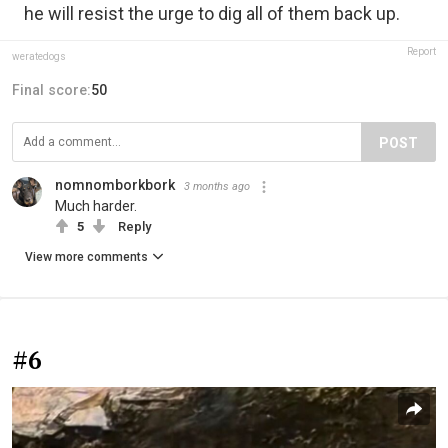
he will resist the urge to dig all of them back up.
Report
weratedogs
Final score:
50
POST
nomnomborkbork
3 months ago
Much harder.
5
Reply
View more comments
#6