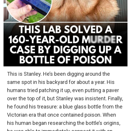
This is Stanley. He’s been digging around the
same spot in his backyard for about a year. His
humans tried patching it up, even putting a paver
over the top of it, but Stanley was insistent. Finally,
he found his treasure: a blue glass bottle from the
Victorian era that once contained poison. When
his human began researching the bottle’s origins,