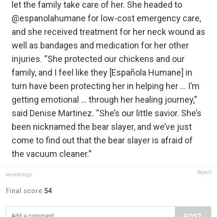
let the family take care of her. She headed to
@espanolahumane for low-cost emergency care,
and she received treatment for her neck wound as
well as bandages and medication for her other
injuries. “She protected our chickens and our
family, and I feel like they [Española Humane] in
turn have been protecting her in helping her … I’m
getting emotional … through her healing journey,”
said Denise Martinez. “She’s our little savior. She’s
been nicknamed the bear slayer, and we’ve just
come to find out that the bear slayer is afraid of
the vacuum cleaner.”
Report
weratedogs
Final score:
54
POST