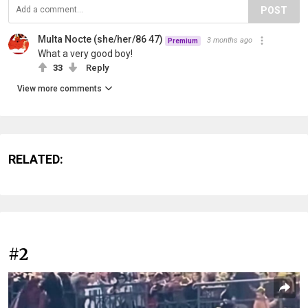
POST
Multa Nocte (she/her/86 47)
3 months ago
Premium
What a very good boy!
33
Reply
View more comments
RELATED:
#2