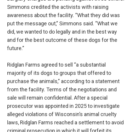
Simmons credited the activists with raising
awareness about the facility. “What they did was
put the message out,” Simmons said. “What we
did, we wanted to do legally and in the best way
and for the best outcome of these dogs for the
future.”
Ridglan Farms agreed to sell “a substantial
majority of its dogs to groups that offered to
purchase the animals,” according to a statement
from the facility. Terms of the negotiations and
sale will remain confidential. After a special
prosecutor was appointed in 2025 to investigate
alleged violations of Wisconsin’s animal cruelty
laws, Ridglan Farms reached a settlement to avoid
criminal prosecution in which it will forfeit its