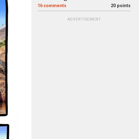
16
comments
20 points
ADVERTISEMENT