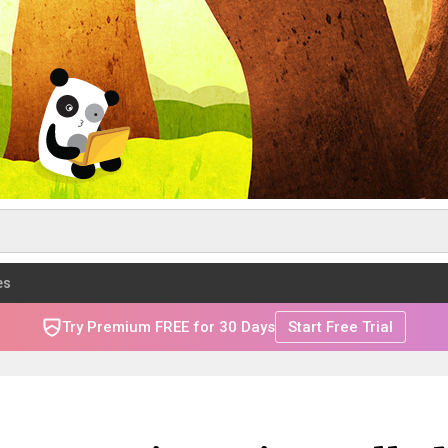
es
Try Premium FREE for 30 Days
Start Free Trial