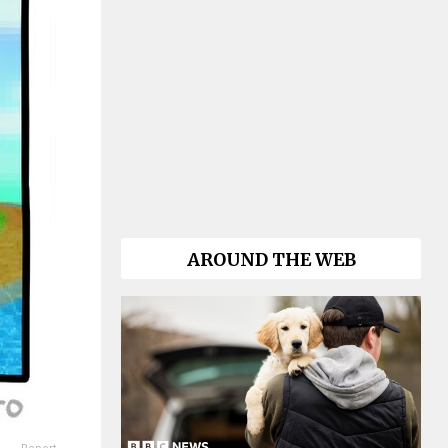
AROUND THE WEB