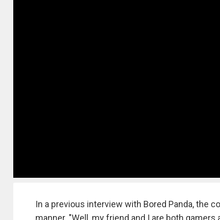
In a previous interview with Bored Panda, the co
manner. "Well, my friend and I are both gamers 