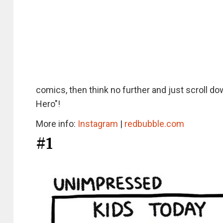
comics, then think no further and just scroll
Hero"!
More info:
Instagram
|
redbubble.com
#1