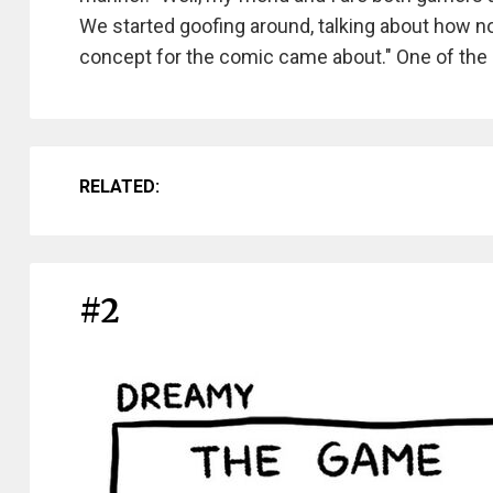
We started goofing around, talking about how no
concept for the comic came about." One of the a
RELATED:
#2