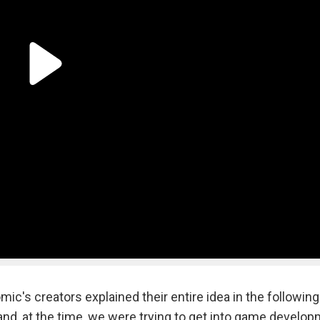
mic's creators explained their entire idea in the following
and, at the time, we were trying to get into game develop