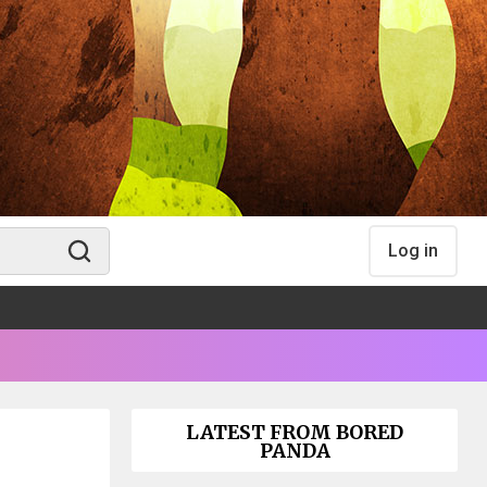
Log in
LATEST FROM BORED
PANDA