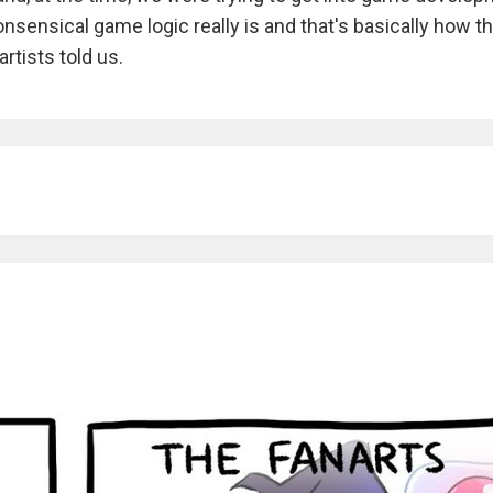
nsensical game logic really is and that's basically how t
rtists told us.