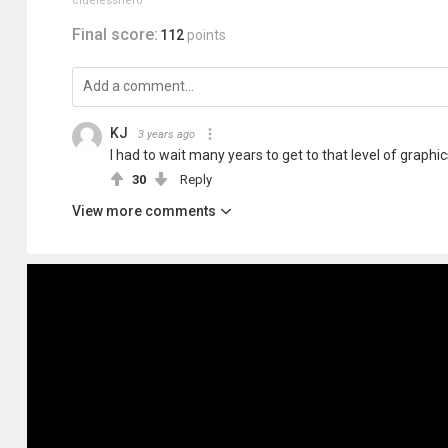
cluelesshero
Final score:
112
points
KJ
3 years ago
I had to wait many years to get to that level of graphic
30
Reply
View more comments