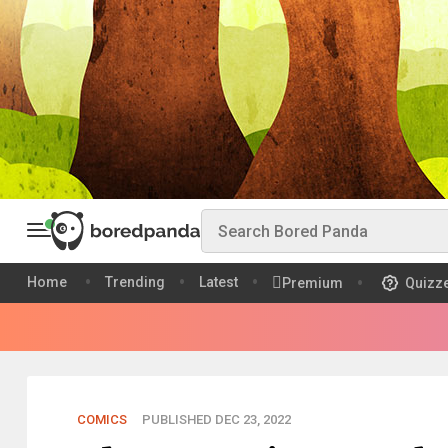
Home
Trending
Latest
Premium
Quizz
COMICS
PUBLISHED DEC 23, 2022