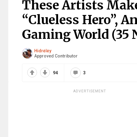
These Artists Make
“Clueless Hero”, And
Gaming World (35 
Hidrėlėy
Approved Contributor
94
3
ADVERTISEMENT