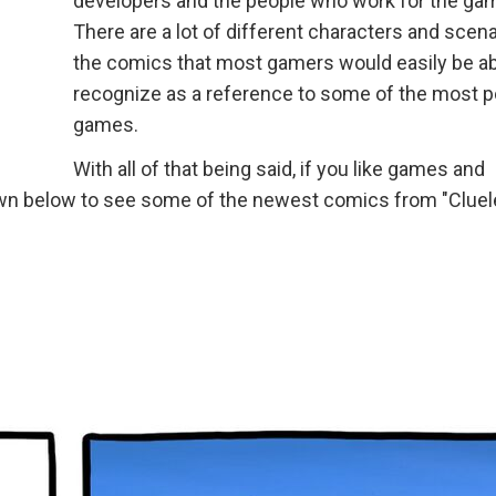
developers and the people who work for the ga
There are a lot of different characters and scena
the comics that most gamers would easily be ab
recognize as a reference to some of the most p
games.
With all of that being said, if you like games and
 down below to see some of the newest comics from "Clue