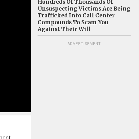
Hundreds Of Thousands Of
Unsuspecting Victims Are Being
Trafficked Into Call Center
Compounds To Scam You
Against Their Will
ADVERTISEMENT
ment.