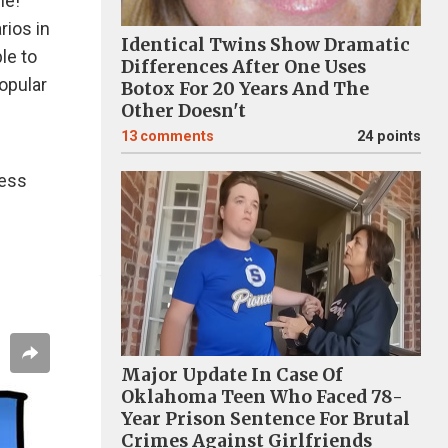
me!
rios in
Identical Twins Show Dramatic
le to
Differences After One Uses
opular
Botox For 20 Years And The
Other Doesn't
13
comments
24 points
less
Major Update In Case Of
Oklahoma Teen Who Faced 78-
Year Prison Sentence For Brutal
Crimes Against Girlfriends