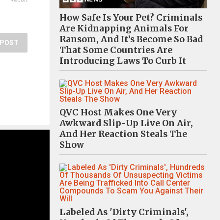
Report
How Safe Is Your Pet? Criminals
Are Kidnapping Animals For
Ransom, And It’s Become So Bad
POST
That Some Countries Are
Introducing Laws To Curb It
QVC Host Makes One Very
Awkward Slip-Up Live On Air,
And Her Reaction Steals The
Show
Labeled As 'Dirty Criminals',