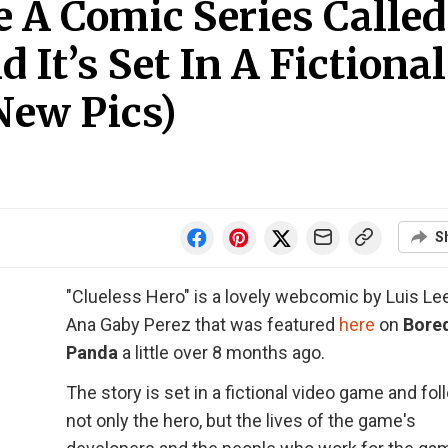
 A Comic Series Called
 It’s Set In A Fictional
New Pics)
S
"Clueless Hero" is a lovely webcomic by Luis Le
Ana Gaby Perez that was featured
here
on
Bore
Panda
a little over 8 months ago.
The story is set in a fictional video game and fo
not only the hero, but the lives of the game's