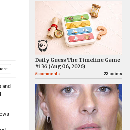
Daily Guess The Timeline Game
#136 (Aug 06, 2026)
hare
5
comments
23 points
e and
d
llows