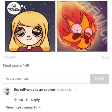
artbyjuliet
Report
Final score:
149
POST
BoredPanda is awesome
5 years ago
lol
24
Reply
View more comments