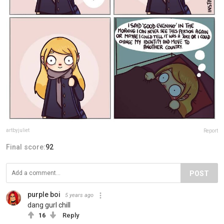
artbyjuliet
Report
Final score:
92
POST
purple boi
5 years ago
dang gurl chill
16
Reply