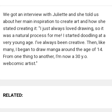
We got an interview with Juliette and she told us
about her main inspiration to create art and how she
stated creating it: "I just always loved drawing, so it
was a natural process for me! I started doodling at a
very young age. I’ve always been creative. Then, like
many, I began to draw manga around the age of 14.
From one thing to another, I’m now a 30 y.o.
webcomic artist."
RELATED: