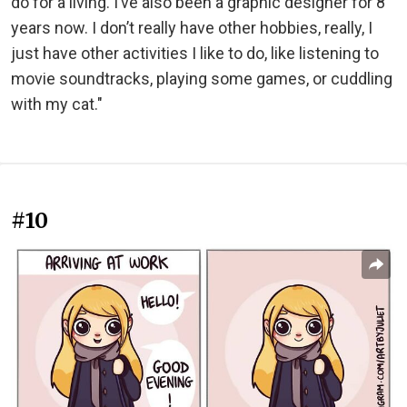
do for a living. I’ve also been a graphic designer for 8
years now. I don’t really have other hobbies, really, I
just have other activities I like to do, like listening to
movie soundtracks, playing some games, or cuddling
with my cat."
#10