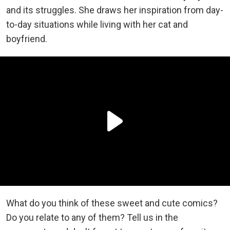
and its struggles. She draws her inspiration from day-
to-day situations while living with her cat and
boyfriend.
What do you think of these sweet and cute comics?
Do you relate to any of them? Tell us in the