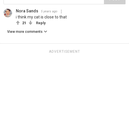
Nora Sands
5 years ago
i think my cat is close to that
21
Reply
View more comments
ADVERTISEMENT