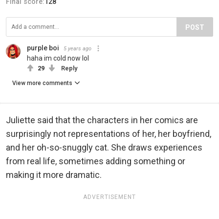
Final score:
128
POST
purple boi
5 years ago
haha im cold now lol
29
Reply
View more comments
Juliette said that the characters in her comics are
surprisingly not representations of her, her boyfriend,
and her oh-so-snuggly cat. She draws experiences
from real life, sometimes adding something or
making it more dramatic.
ADVERTISEMENT