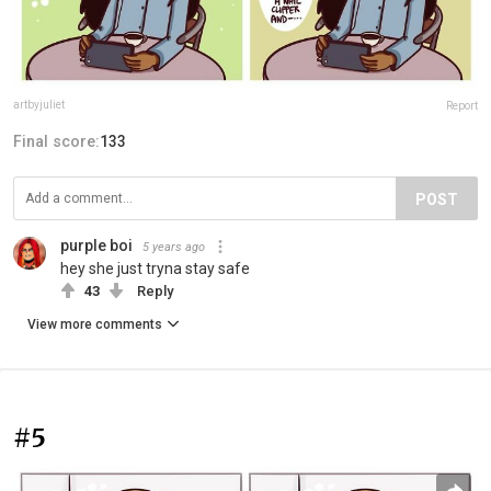
artbyjuliet
Report
Final score:
133
POST
purple boi
5 years ago
hey she just tryna stay safe
43
Reply
View more comments
#5