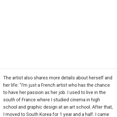
The artist also shares more details about herself and
her life: "I’m just a French artist who has the chance
to have her passion as her job. I used to live in the
south of France where I studied cinema in high
school and graphic design at an art school. After that,
I moved to South Korea for 1 year and a half. I came