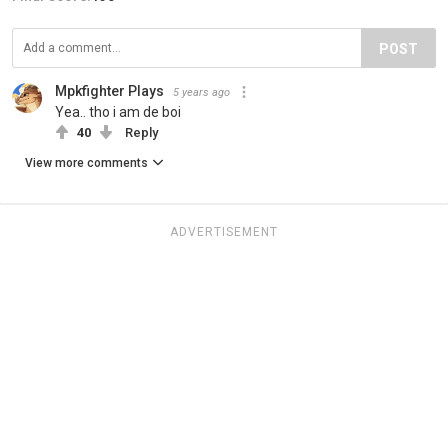
POST
Mpkfighter Plays
5 years ago
Yea.. tho i am de boi
40
Reply
View more comments
ADVERTISEMENT