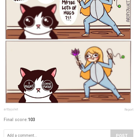
artbyjuliet
Report
Final score:
103
POST