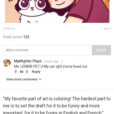
artbyjuliet
Report
Final score:
122
POST
Mpkfighter Plays
5 years ago
Me: LEMME PET U My cat: ight imma head out
34
Reply
View more comments
"My favorite part of art is coloring! The hardest part to
me is to set the draft for it to be funny and more
important, for it to be funny in English and French,"