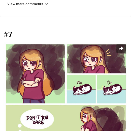
View more comments
#7