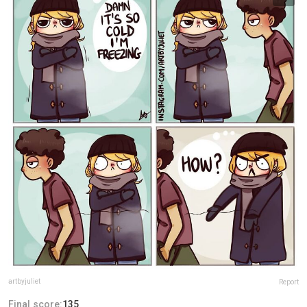
artbyjuliet
Report
Final score:
135