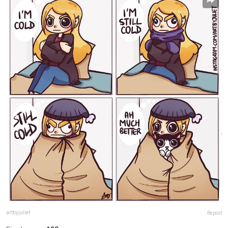
artbyjuliet
Report