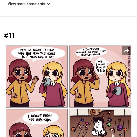
View more comments
#11