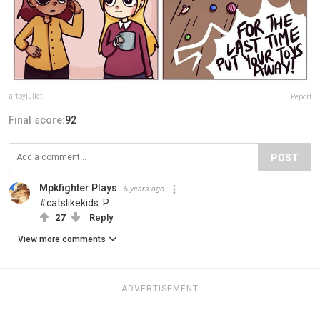
artbyjuliet
Report
Final score:
92
POST
Mpkfighter Plays
5 years ago
#catslikekids :P
27
Reply
View more comments
ADVERTISEMENT