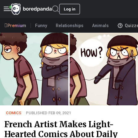
Log in
Premium
Funny
Relationships
Animals
Quizz
COMICS
PUBLISHED FEB 09, 2021
French Artist Makes Light-
Hearted Comics About Daily