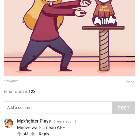
artbyjuliet
Report
Final score:
123
POST
Mpkfighter Plays
5 years ago
Meow- wait- i mean ARF
43
Reply