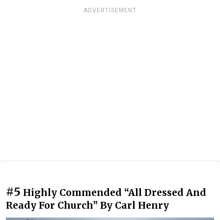
ADVERTISEMENT
#5
Highly Commended “All Dressed And
Ready For Church” By Carl Henry