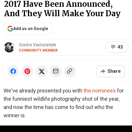
2017 Have Been Announced,
And They Will Make Your Day
Add us on Google
Giedrė Vaičiulaitytė
43
COMMUNITY MEMBER
Share
We've already presented you with
the nominees
for
the funniest wildlife photography shot of the year,
and now the time has come to find out who the
winner is.