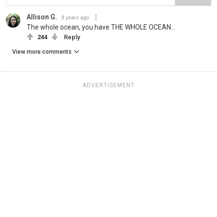
Allison G.
8 years ago
The whole ocean, you have THE WHOLE OCEAN...
244
Reply
View more comments
ADVERTISEMENT