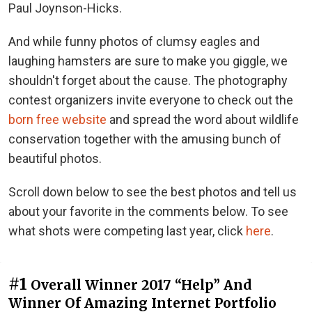
Paul Joynson-Hicks.
And while funny photos of clumsy eagles and
laughing hamsters are sure to make you giggle, we
shouldn't forget about the cause. The photography
contest organizers invite everyone to check out the
born free website
and spread the word about wildlife
conservation together with the amusing bunch of
beautiful photos.
Scroll down below to see the best photos and tell us
about your favorite in the comments below. To see
what shots were competing last year, click
here
.
#1
Overall Winner 2017 “Help” And
Winner Of Amazing Internet Portfolio