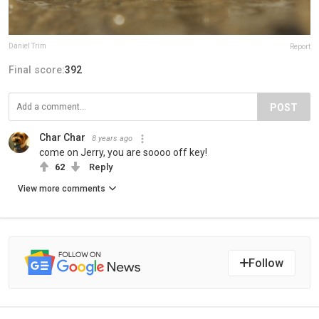
Daniel Trim
Report
Final score:
392
POST
Char Char
8 years ago
come on Jerry, you are soooo off key!
62
Reply
View more comments
Follow