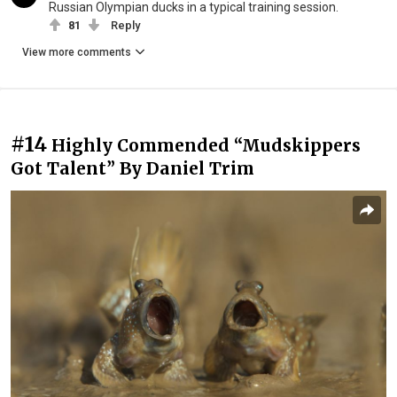
Russian Olympian ducks in a typical training session.
81
Reply
View more comments
#14
Highly Commended “Mudskippers
Got Talent” By Daniel Trim