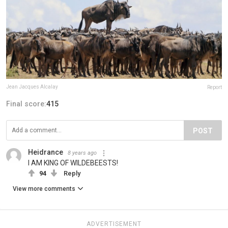
Jean Jacques Alcalay
Report
Final score:
415
POST
Heidrance
8 years ago
I AM KING OF WILDEBEESTS!
94
Reply
View more comments
ADVERTISEMENT