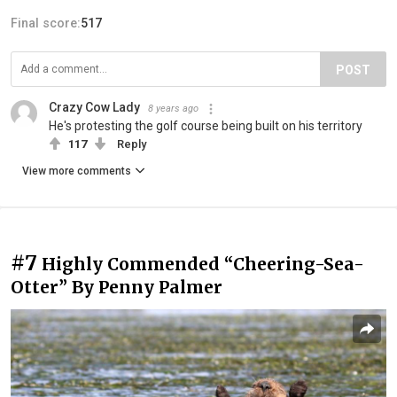
Final score:
517
POST
Crazy Cow Lady
8 years ago
He's protesting the golf course being built on his territory
117
Reply
View more comments
#7
Highly Commended “Cheering-Sea-
Otter” By Penny Palmer