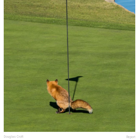
Douglas Croft
Report