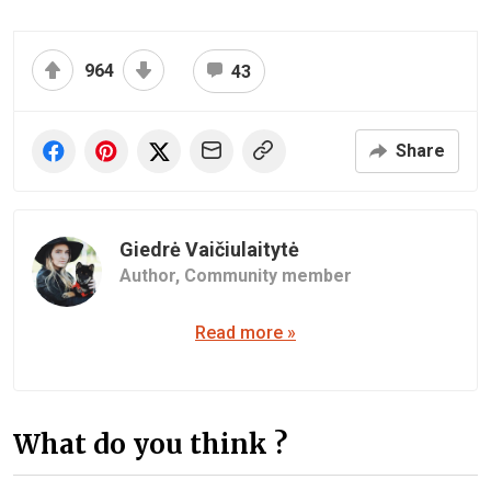
964
43
Share
Giedrė Vaičiulaitytė
Author,
Community member
Read more »
What do you think ?