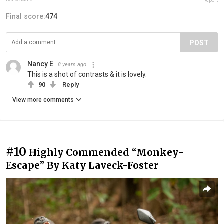
Report
Final score:
474
POST
Nancy E
8 years ago
This is a shot of contrasts & it is lovely.
90
Reply
View more comments
#10
Highly Commended “Monkey-
Escape” By Katy Laveck-Foster