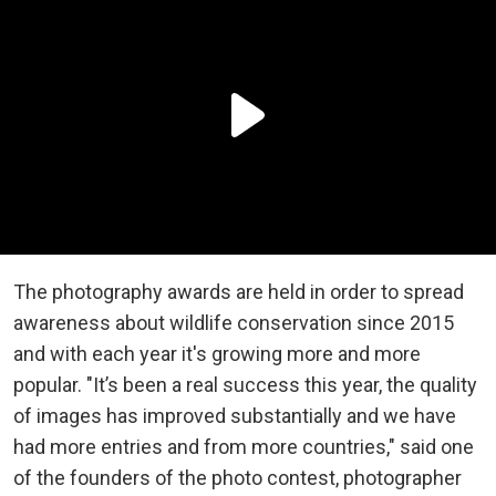
The photography awards are held in order to spread
awareness about wildlife conservation since 2015
and with each year it's growing more and more
popular. "It’s been a real success this year, the quality
of images has improved substantially and we have
had more entries and from more countries," said one
of the founders of the photo contest, photographer