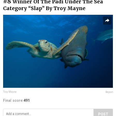
#8
Winner Of The Padi Under The Sea
Category “Slap” By Troy Mayne
Troy Mayne
Report
Final score:
491
POST