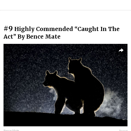
#9
Highly Commended “Caught In The
Act” By Bence Mate
Bence Mate