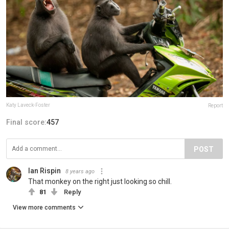
Katy Laveck-Foster
Report
Final score:
457
POST
Ian Rispin
8 years ago
That monkey on the right just looking so chill.
81
Reply
View more comments