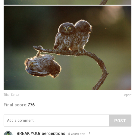
Tibor Kercz
Report
Final score:
776
POST
BREAK YOUr perceptions
8 years ago