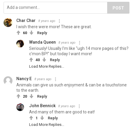
POST
Char Char
8 years ago
I wish there were more! These are great.
60
Reply
Wanda Queen
8 years ago
Seriously! Usually I'm like "ugh 14 more pages of this?
c'mon BP!" but today I want more!
40
Reply
Load More Replies...
Nancy E
8 years ago
Animals can give us such enjoyment & can be a touchstone
to the earth.
20
Reply
John Bennick
8 years ago
And many of them are good to eat!
1
Reply
Load More Replies...