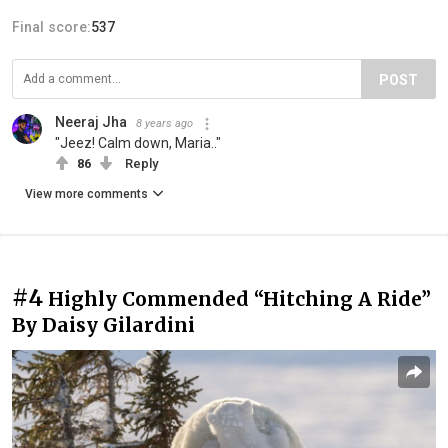
Final score:
537
POST
Neeraj Jha
8 years ago
"Jeez! Calm down, Maria.."
86
Reply
View more comments
#4
Highly Commended “Hitching A Ride”
By Daisy Gilardini