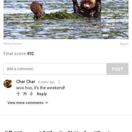
Penny Palmer
Report
Final score:
492
POST
Char Char
8 years ago
woo hoo, it's the weekend!
71
Reply
View more comments