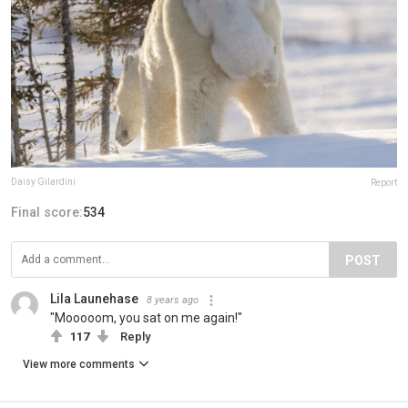
Daisy Gilardini
Report
Final score:
534
POST
Lila Launehase
8 years ago
"Mooooom, you sat on me again!"
117
Reply
View more comments