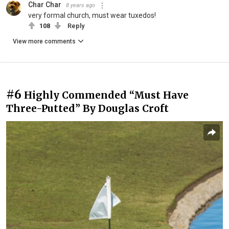
Char Char
8 years ago
very formal church, must wear tuxedos!
108
Reply
View more comments
#6
Highly Commended “Must Have
Three-Putted” By Douglas Croft