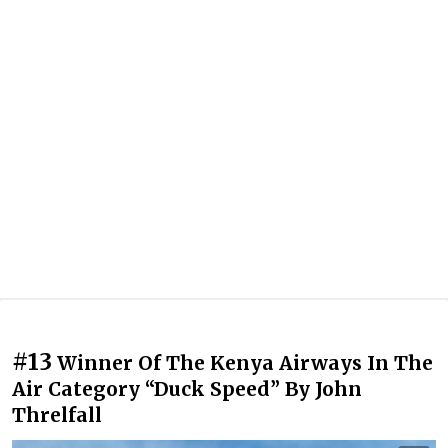
#13
Winner Of The Kenya Airways In The
Air Category “Duck Speed” By John
Threlfall