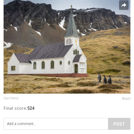
Carl Henry
Report
Final score:
524
POST