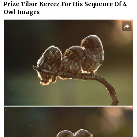
Prize Tibor Kerccz For His Sequence Of 4
Owl Images