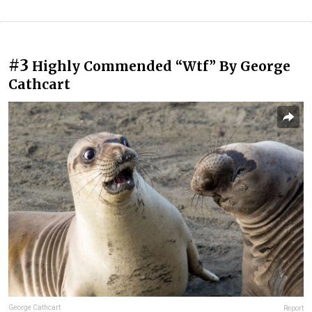
#3
Highly Commended “Wtf” By George
Cathcart
George Cathcart
Report