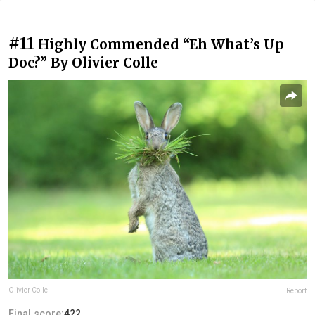
#11
Highly Commended “Eh What’s Up
Doc?” By Olivier Colle
Olivier Colle
Report
Final score:
422