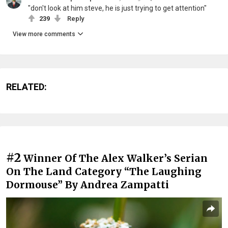
"don't look at him steve, he is just trying to get attention"
239
Reply
View more comments
RELATED:
#2
Winner Of The Alex Walker’s Serian
On The Land Category “The Laughing
Dormouse” By Andrea Zampatti