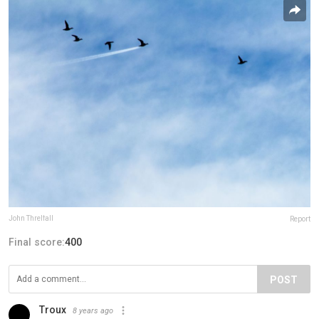
John Threlfall
Report
Final score:
400
POST
Troux
8 years ago