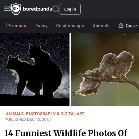
Log in
Premium
Funny
Relationships
Animals
Quizz
ANIMALS
,
PHOTOGRAPHY & DIGITAL ART
PUBLISHED DEC 15, 2017
14 Funniest Wildlife Photos Of