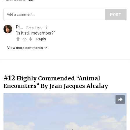
POST
Pi...
8 years ago
"Is it still movember?"
66
Reply
View more comments
#12
Highly Commended “Animal
Encounters” By Jean Jacques Alcalay