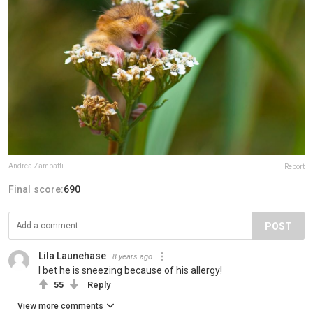
Andrea Zampatti
Report
Final score:
690
POST
Lila Launehase
8 years ago
I bet he is sneezing because of his allergy!
55
Reply
View more comments