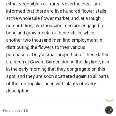
either vegetables or fruits. Nevertheless, I am
informed that there are five hundred flower stalls
at the wholesale flower market, and, at a rough
computation, two thousand men are engaged to
bring and grow stock for these stalls; while
another two thousand men find employment in
distributing the flowers to their various
purchasers. Only a small proportion of these latter
are seen at Covent Garden during the daytime; it is
in the early morning that they congregate on this
spot, and they are soon scattered again to all parts
of the metropolis, laden with plants of every
description.
Report
Final score:
35