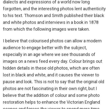
dialects and expressions of a world now long
forgotten, and the interesting photos lent authenticity
to his text. Thomson and Smith published their black
and white photos and interviews in a book in 1878
from which the following images were taken.
I believe that colourised photos can allow a modern
audience to engage better with the subject,
especially in an age where we see thousands of
images on a news feed every day. Colour brings out
hidden details in these old photos, which are often
lost in black and white, and it causes the viewer to
pause and look. This is not to say that the original old
photos are not fascinating in their own right, but I
believe that the addition of colour and some photo
restoration helps to enhance the Victorian England
scenes and forces the viewer to spend more time