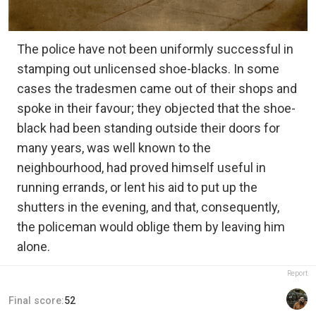
The police have not been uniformly successful in
stamping out unlicensed shoe-blacks. In some
cases the tradesmen came out of their shops and
spoke in their favour; they objected that the shoe-
black had been standing outside their doors for
many years, was well known to the
neighbourhood, had proved himself useful in
running errands, or lent his aid to put up the
shutters in the evening, and that, consequently,
the policeman would oblige them by leaving him
alone.
Report
Final score:
52