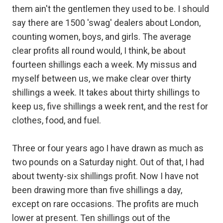
them ain't the gentlemen they used to be. I should
say there are 1500 'swag' dealers about London,
counting women, boys, and girls. The average
clear profits all round would, I think, be about
fourteen shillings each a week. My missus and
myself between us, we make clear over thirty
shillings a week. It takes about thirty shillings to
keep us, five shillings a week rent, and the rest for
clothes, food, and fuel.
Three or four years ago I have drawn as much as
two pounds on a Saturday night. Out of that, I had
about twenty-six shillings profit. Now I have not
been drawing more than five shillings a day,
except on rare occasions. The profits are much
lower at present. Ten shillings out of the