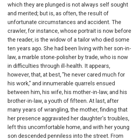
which they are plunged is not always self sought
and merited; but is, as often, the result of
unfortunate circumstances and accident. The
crawler, for instance, whose portrait is now before
the reader, is the widow of a tailor who died some
ten years ago. She had been living with her son-in-
law, a marble stone-polisher by trade, who is now
in difficulties through ill-health. It appears,
however, that, at best, "he never cared much for
his work," and innumerable quarrels ensued
between him, his wife, his mother-in-law, and his
brother-in-law, a youth of fifteen. At last, after
many years of wrangling, the mother, finding that
her presence aggravated her daughter's troubles,
left this uncomfortable home, and with her young
son descended penniless into the street. From