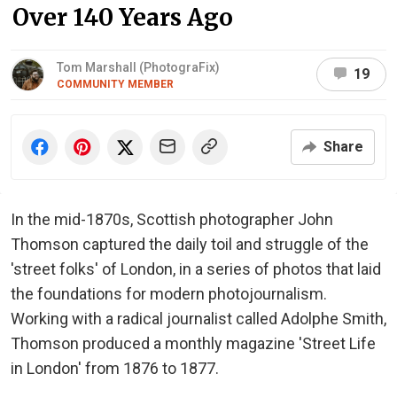
Over 140 Years Ago
Tom Marshall (PhotograFix)
19
COMMUNITY MEMBER
Share
In the mid-1870s, Scottish photographer John
Thomson captured the daily toil and struggle of the
'street folks' of London, in a series of photos that laid
the foundations for modern photojournalism.
Working with a radical journalist called Adolphe Smith,
Thomson produced a monthly magazine 'Street Life
in London' from 1876 to 1877.