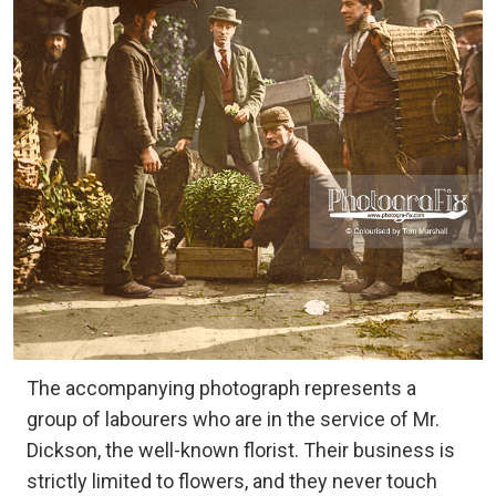
The accompanying photograph represents a
group of labourers who are in the service of Mr.
Dickson, the well-known florist. Their business is
strictly limited to flowers, and they never touch