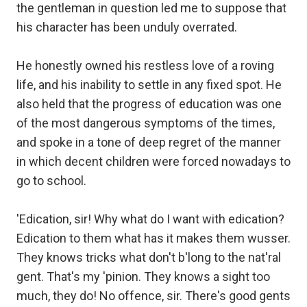
the gentleman in question led me to suppose that
his character has been unduly overrated.
He honestly owned his restless love of a roving
life, and his inability to settle in any fixed spot. He
also held that the progress of education was one
of the most dangerous symptoms of the times,
and spoke in a tone of deep regret of the manner
in which decent children were forced nowadays to
go to school.
'Edication, sir! Why what do I want with edication?
Edication to them what has it makes them wusser.
They knows tricks what don't b'long to the nat'ral
gent. That's my 'pinion. They knows a sight too
much, they do! No offence, sir. There's good gents