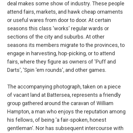
deal makes some show of industry. These people
attend fairs, markets, and hawk cheap ornaments
or useful wares from door to door. At certain
seasons this class 'works' regular wards or
sections of the city and suburbs. At other
seasons its members migrate to the provinces, to
engage in harvesting, hop-picking, or to attend
fairs, where they figure as owners of 'Puff and
Darts', 'Spin 'em rounds', and other games.
The accompanying photograph, taken on a piece
of vacant land at Battersea, represents a friendly
group gathered around the caravan of William
Hampton, a man who enjoys the reputation among
his fellows, of being 'a fair-spoken, honest
gentleman'. Nor has subsequent intercourse with