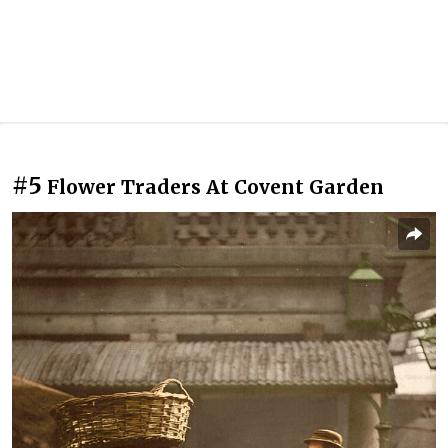
#5
Flower Traders At Covent Garden