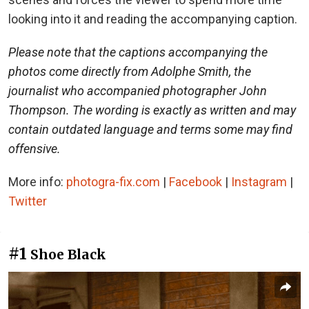
looking into it and reading the accompanying caption.
Please note that the captions accompanying the
photos come directly from Adolphe Smith, the
journalist who accompanied photographer John
Thompson. The wording is exactly as written and may
contain outdated language and terms some may find
offensive.
More info:
photogra-fix.com
|
Facebook
|
Instagram
|
Twitter
#1
Shoe Black