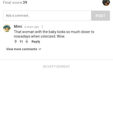
Final score:
39
POST
Mimi
6 years ago
That woman with the baby looks so much closer to
nowadays when colorized. Wow.
11
Reply
View more comments
ADVERTISEMENT