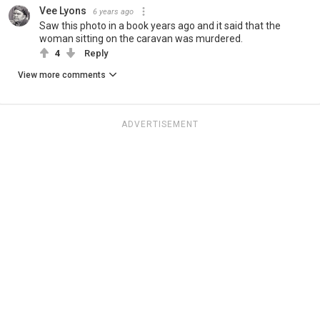
Vee Lyons
6 years ago
Saw this photo in a book years ago and it said that the
woman sitting on the caravan was murdered.
4
Reply
View more comments
ADVERTISEMENT