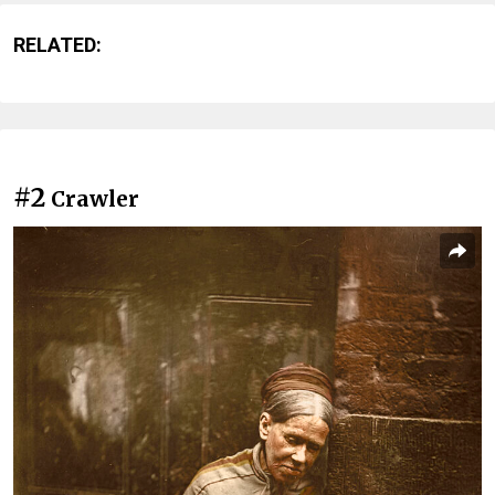
RELATED:
#2
Crawler