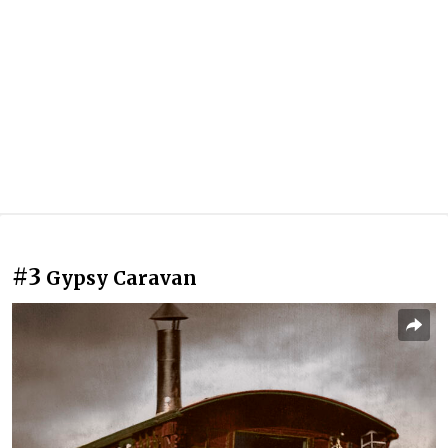
#3
Gypsy Caravan