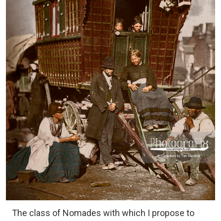
The class of Nomades with which I propose to