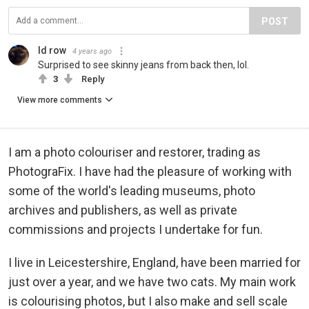
POST
Id row
4 years ago
Surprised to see skinny jeans from back then, lol.
3
Reply
View more comments
I am a photo colouriser and restorer, trading as
PhotograFix. I have had the pleasure of working with
some of the world's leading museums, photo
archives and publishers, as well as private
commissions and projects I undertake for fun.
I live in Leicestershire, England, have been married for
just over a year, and we have two cats. My main work
is colourising photos, but I also make and sell scale