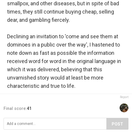
smallpox, and other diseases, but in spite of bad
times, they still continue buying cheap, selling
dear, and gambling fiercely.
Declining an invitation to 'come and see them at
dominoes in a public over the way', I hastened to
note down as fast as possible the information
received word for word in the original language in
which it was delivered, believing that this
unvarnished story would at least be more
characteristic and true to life.
Report
Final score:
41
POST