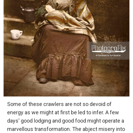
Some of these crawlers are not so devoid of
energy as we might at first be led to infer. A few
days' good lodging and good food might operate a
marvellous transformation. The abject misery into