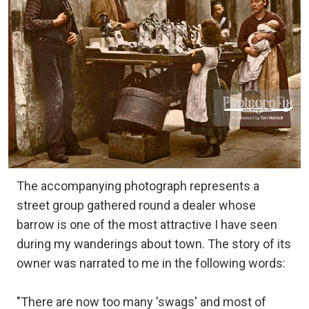
The accompanying photograph represents a
street group gathered round a dealer whose
barrow is one of the most attractive I have seen
during my wanderings about town. The story of its
owner was narrated to me in the following words:
"There are now too many 'swags' and most of