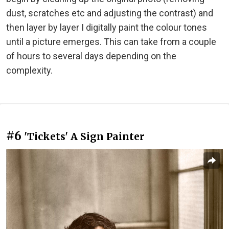
dust, scratches etc and adjusting the contrast) and
then layer by layer I digitally paint the colour tones
until a picture emerges. This can take from a couple
of hours to several days depending on the
complexity.
#6
'Tickets' A Sign Painter