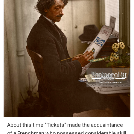
About this time "Tickets" made the acquaintance
of a Frenchman who possessed considerable skill