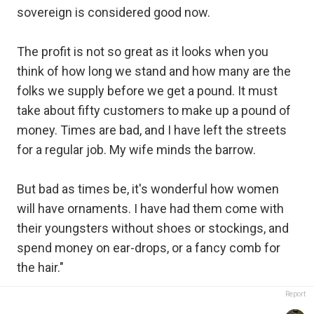
sovereign is considered good now.
The profit is not so great as it looks when you
think of how long we stand and how many are the
folks we supply before we get a pound. It must
take about fifty customers to make up a pound of
money. Times are bad, and I have left the streets
for a regular job. My wife minds the barrow.
But bad as times be, it's wonderful how women
will have ornaments. I have had them come with
their youngsters without shoes or stockings, and
spend money on ear-drops, or a fancy comb for
the hair."
Report