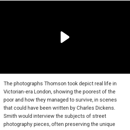
The photographs Thomson took depict real life in
Victorian-era London, showing the poorest of the
poor and how they managed to survive, in scenes
that could have been written by Charles Dickens.
Smith would interview the subjects of street
photography pieces, often preserving the unique