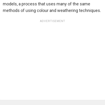
models, a process that uses many of the same
methods of using colour and weathering techniques.
ADVERTISEMENT