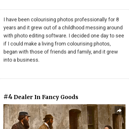
I have been colourising photos professionally for 8
years and it grew out of a childhood messing around
with photo editing software. I decided one day to see
if I could make a living from colourising photos,
began with those of friends and family, and it grew
into a business.
#4
Dealer In Fancy Goods