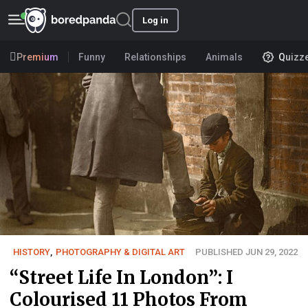
Log in
Premium
Funny
Relationships
Animals
Quizz
HISTORY
,
PHOTOGRAPHY & DIGITAL ART
PUBLISHED JUN 29, 2022
“Street Life In London”: I
Colourised 11 Photos From