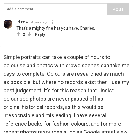
POST
Id row
4 years ago
That's a mighty fine hat you have, Charles.
2
Reply
Simple portraits can take a couple of hours to
colourise and photos with crowd scenes can take me
days to complete. Colours are researched as much
as possible, but where no records exist then I use my
best judgement. It's for this reason that I insist
colourised photos are never passed off as
original historical records, as this would be
irresponsible and misleading. I have several
reference books for fashion colours, and for more
recent photos resources such as Google street view