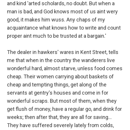
and kind 'arted scholards, no doubt. But when a
man is bad, and God knows most of us aint wery
good, it makes him wuss. Any chaps of my
acquaintance what knows how to write and count
proper aint much to be trusted at a bargain.'
The dealer in hawkers' wares in Kent Street, tells
me that when in the country the wanderers live
wonderful hard, almost starve, unless food comes
cheap. Their women carrying about baskets of
cheap and tempting things, get along of the
servants at gentry's houses and come in for
wonderful scraps. But most of them, when they
get flush of money, have a regular go, and drink for
weeks; then after that, they are all for saving...
They have suffered severely lately from colds,