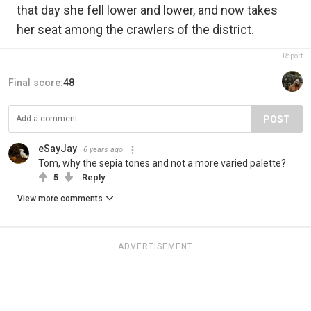
that day she fell lower and lower, and now takes
her seat among the crawlers of the district.
Report
Final score:
48
POST
eSayJay
6 years ago
Tom, why the sepia tones and not a more varied palette?
5
Reply
View more comments
ADVERTISEMENT