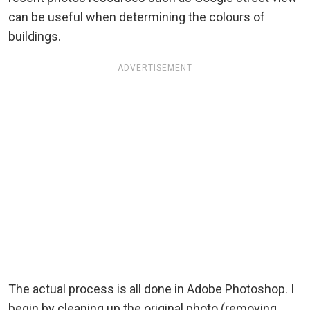
can be useful when determining the colours of
buildings.
ADVERTISEMENT
The actual process is all done in Adobe Photoshop. I
begin by cleaning up the original photo (removing